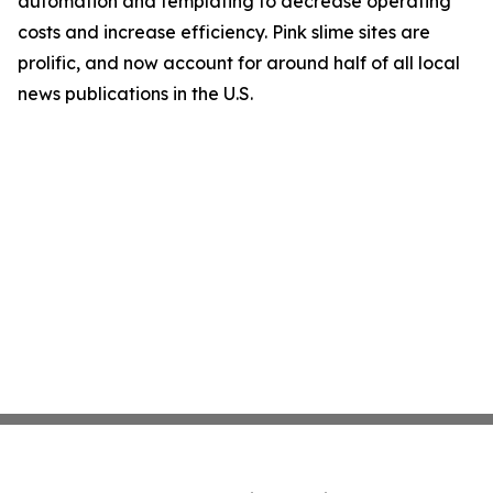
automation and templating to decrease operating
costs and increase efficiency. Pink slime sites are
prolific, and now account for around half of all local
news publications in the U.S.