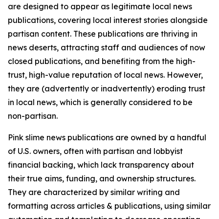
are designed to appear as legitimate local news
publications, covering local interest stories alongside
partisan content. These publications are thriving in
news deserts, attracting staff and audiences of now
closed publications, and benefiting from the high-
trust, high-value reputation of local news. However,
they are (advertently or inadvertently) eroding trust
in local news, which is generally considered to be
non-partisan.
Pink slime news publications are owned by a handful
of U.S. owners, often with partisan and lobbyist
financial backing, which lack transparency about
their true aims, funding, and ownership structures.
They are characterized by similar writing and
formatting across articles & publications, using similar