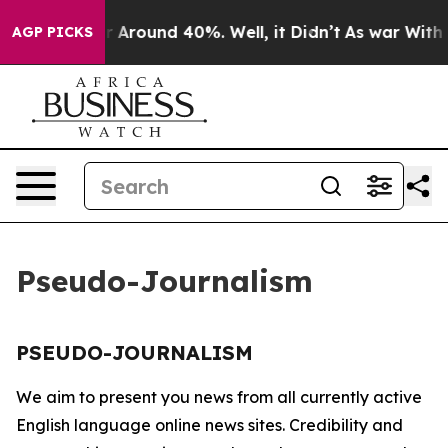
e a Floor Around 40%. Well, it Didn’t
As war With Ir
AGP PICKS
Pseudo-Journalism
PSEUDO-JOURNALISM
We aim to present you news from all currently active
English language online news sites. Credibility and