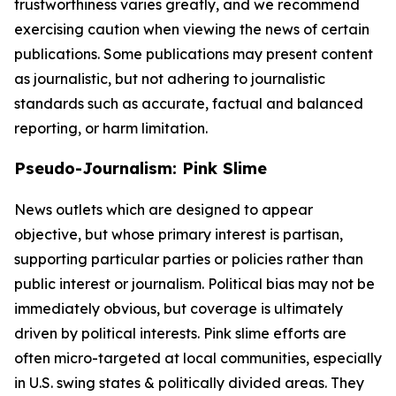
trustworthiness varies greatly, and we recommend
exercising caution when viewing the news of certain
publications. Some publications may present content
as journalistic, but not adhering to journalistic
standards such as accurate, factual and balanced
reporting, or harm limitation.
Pseudo-Journalism: Pink Slime
News outlets which are designed to appear
objective, but whose primary interest is partisan,
supporting particular parties or policies rather than
public interest or journalism. Political bias may not be
immediately obvious, but coverage is ultimately
driven by political interests. Pink slime efforts are
often micro-targeted at local communities, especially
in U.S. swing states & politically divided areas. They