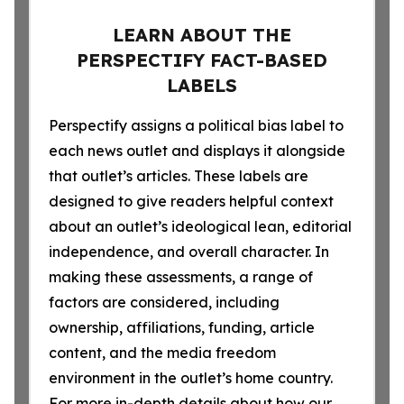
LEARN ABOUT THE
PERSPECTIFY FACT-BASED
LABELS
Perspectify assigns a political bias label to
each news outlet and displays it alongside
that outlet’s articles. These labels are
designed to give readers helpful context
about an outlet’s ideological lean, editorial
independence, and overall character. In
making these assessments, a range of
factors are considered, including
ownership, affiliations, funding, article
content, and the media freedom
environment in the outlet’s home country.
For more in-depth details about how our