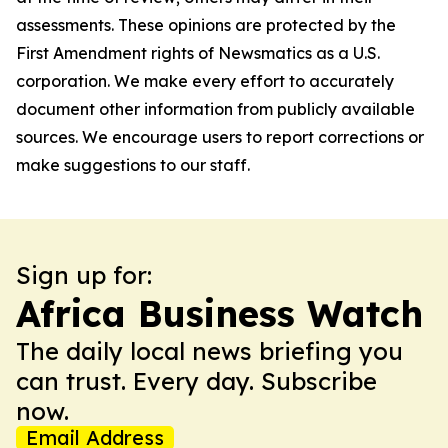
assessments. These opinions are protected by the
First Amendment rights of Newsmatics as a U.S.
corporation. We make every effort to accurately
document other information from publicly available
sources. We encourage users to report corrections or
make suggestions to our staff.
Sign up for:
Africa Business Watch
The daily local news briefing you
can trust. Every day. Subscribe
now.
Email Address