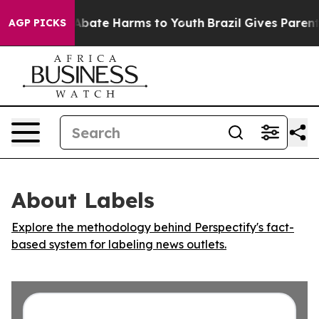
ion Fund to Abate Harms to Youth
Brazil Gives Parents 
AGP PICKS
About Labels
Explore the methodology behind Perspectify's fact-
based system for labeling news outlets.