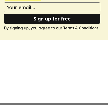
Sign up for free
By signing up, you agree to our
Terms & Conditions
.