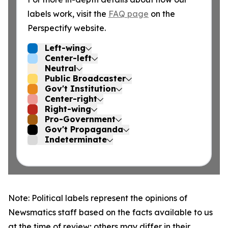
labels work, visit the
FAQ page
on the
Perspectify website.
Left-wing
Center-left
Neutral
Public Broadcaster
Gov't Institution
Center-right
Right-wing
Pro-Government
Gov't Propaganda
Indeterminate
Note: Political labels represent the opinions of
Newsmatics staff based on the facts available to us
at the time of review; others may differ in their