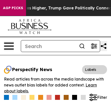
e oil Prices Higher, Trump Gave Politically Connected
AGP PICKS
Perspectify News
Labels
Read articles from across the media landscape with
news outlet bias labels for added context.
Learn
about labels.
Filter