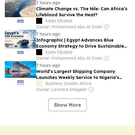
7 hours ago
Climate Change vs. The Nile: Can Africa’s
Lifeblood Survive the Heat?
Sada Elbalad
Owner: Mohammed Abu Al Enein
7 hours ago
Infographic | Egypt Advances Blue
Economy Strategy to Drive Sustainable
Growth
Sada Elbalad
Owner: Mohammed Abu Al Enein
7 hours ago
World’s Largest Shipping Company
Launches Weekly Service to Nigeria’s
Lekki Port
Business Insider Africa
Owner: Leonard Stiegeler
Show More