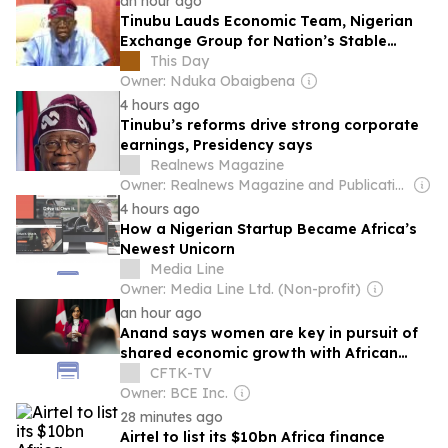
an hour ago
Tinubu Lauds Economic Team, Nigerian
Exchange Group for Nation’s Stable
Economy and Stock Market Surge
This Day
Owner: Nduka Obaigbena
4 hours ago
Tinubu’s reforms drive strong corporate
earnings, Presidency says
Realnews Magazine
Owner: Realnews Magazine and Publications Ltd.
4 hours ago
How a Nigerian Startup Became Africa’s
Newest Unicorn
Media Line
Owner: Media Line Ltd. (Non-profit)
an hour ago
Anand says women are key in pursuit of
shared economic growth with African
countries
CFTK-TV
Owner: BCE Inc.
28 minutes ago
Airtel to list its $10bn Africa finance