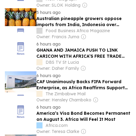
Owner: SLOK Holding
5 hours ago
Australian pineapple growers oppose
imports from India, Indonesia over
biosecurity, economic fears
Food Business Africa Magazine
Owner: Francis Juma
6 hours ago
GHANA AND JAMAICA PUSH TO LINK
CARICOM WITH AFRICA’S FREE TRADE
MARKET
DBS TV St Lucia
Owner: Daher Family
6 hours ago
CAF Unanimously Backs FIFA Forward
Enterprise, as Africa Reaffirms Support
for Infantino
The Zimbabwe Mail
Owner: Hensley Chamboko
6 hours ago
America’s Visa Bond Becomes Permanent
on August 3. Africa Will Feel It Most
Africa.com
Owner: Teresa Clarke