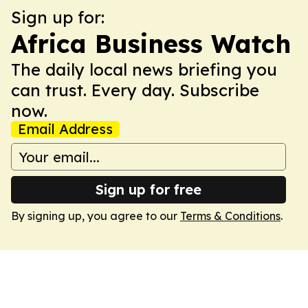
Sign up for:
Africa Business Watch
The daily local news briefing you
can trust. Every day. Subscribe
now.
Email Address
Sign up for free
By signing up, you agree to our
Terms & Conditions
.