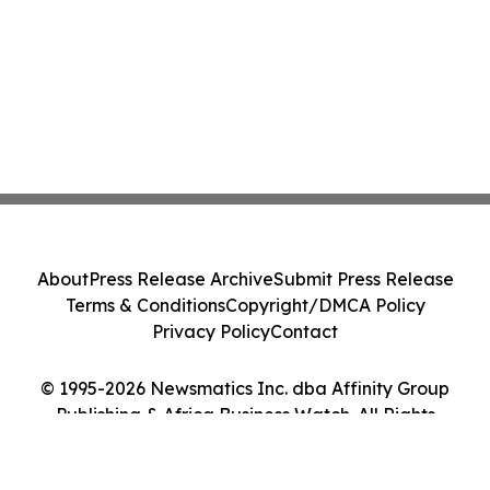
About
Press Release Archive
Submit Press Release
Terms & Conditions
Copyright/DMCA Policy
Privacy Policy
Contact
© 1995-2026 Newsmatics Inc. dba Affinity Group
Publishing & Africa Business Watch. All Rights
Reserved.
Cookie Settings / Your Privacy Choices