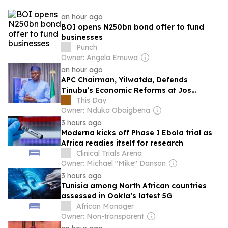
an hour ago
BOI opens N250bn bond offer to fund
businesses
Punch
Owner: Angela Emuwa
an hour ago
APC Chairman, Yilwatda, Defends
Tinubu’s Economic Reforms at Jos
Colloquium, Says Policies Delivering
This Day
Results
Owner: Nduka Obaigbena
3 hours ago
Moderna kicks off Phase I Ebola trial as
Africa readies itself for research
Clinical Trials Arena
Owner: Michael "Mike" Danson
3 hours ago
Tunisia among North African countries
assessed in Ookla’s latest 5G
African Manager
Owner: Non-transparent