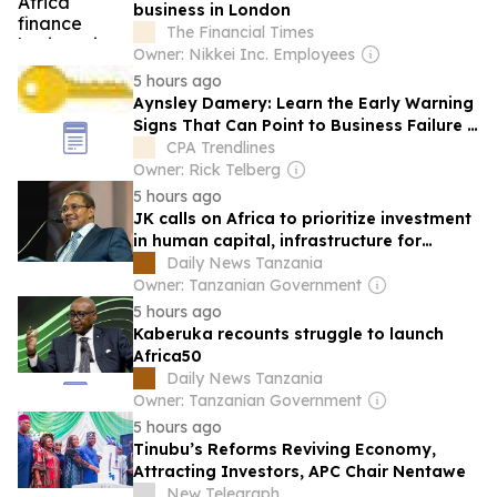
business in London
The Financial Times
Owner: Nikkei Inc. Employees
5 hours ago
Aynsley Damery: Learn the Early Warning
Signs That Can Point to Business Failure |
The Disruptors
CPA Trendlines
Owner: Rick Telberg
5 hours ago
JK calls on Africa to prioritize investment
in human capital, infrastructure for
continent’s prosperity
Daily News Tanzania
Owner: Tanzanian Government
5 hours ago
Kaberuka recounts struggle to launch
Africa50
Daily News Tanzania
Owner: Tanzanian Government
5 hours ago
Tinubu’s Reforms Reviving Economy,
Attracting Investors, APC Chair Nentawe
New Telegraph