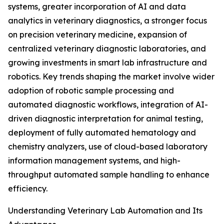
systems, greater incorporation of AI and data
analytics in veterinary diagnostics, a stronger focus
on precision veterinary medicine, expansion of
centralized veterinary diagnostic laboratories, and
growing investments in smart lab infrastructure and
robotics. Key trends shaping the market involve wider
adoption of robotic sample processing and
automated diagnostic workflows, integration of AI-
driven diagnostic interpretation for animal testing,
deployment of fully automated hematology and
chemistry analyzers, use of cloud-based laboratory
information management systems, and high-
throughput automated sample handling to enhance
efficiency.
Understanding Veterinary Lab Automation and Its