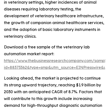
in veterinary settings, higher incidences of animal
diseases requiring laboratory testing, the
development of veterinary healthcare infrastructure,
the growth of companion animal healthcare services,
and the adoption of basic laboratory instruments in
veterinary clinics.
Download a free sample of the veterinary lab
automation market report:
https://www.thebusinessresearchcompany.com/sample
id=88373362&type=smp&utm_source=EINPresswire&
Looking ahead, the market is projected to continue
its strong upward trajectory, reaching $1.9 billion by
2030 with an anticipated CAGR of 8.7%. Factors that
will contribute to this growth include increasing
demand for high-throughput diagnostic automation