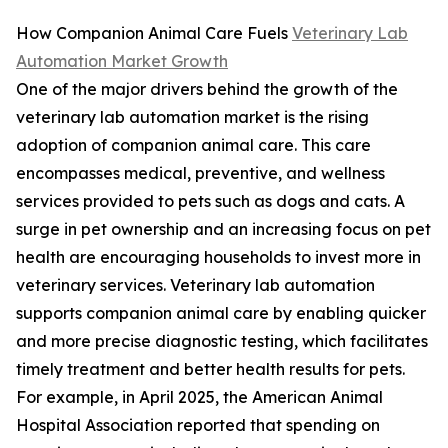
How Companion Animal Care Fuels
Veterinary Lab
Automation Market Growth
One of the major drivers behind the growth of the
veterinary lab automation market is the rising
adoption of companion animal care. This care
encompasses medical, preventive, and wellness
services provided to pets such as dogs and cats. A
surge in pet ownership and an increasing focus on pet
health are encouraging households to invest more in
veterinary services. Veterinary lab automation
supports companion animal care by enabling quicker
and more precise diagnostic testing, which facilitates
timely treatment and better health results for pets.
For example, in April 2025, the American Animal
Hospital Association reported that spending on