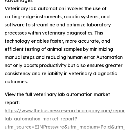
Advantages
Veterinary lab automation involves the use of
cutting-edge instruments, robotic systems, and
software to streamline and optimize laboratory
processes within veterinary diagnostics. This
technology enables faster, more accurate, and
efficient testing of animal samples by minimizing
manual steps and reducing human error. Automation
not only boosts productivity but also ensures greater
consistency and reliability in veterinary diagnostic
outcomes.
View the full veterinary lab automation market
report:
https://www.thebusinessresearchcompany.com/report/v
lab-automation-market-report?
utm_source=EINPresswire&utm_medium=Paid&utm_