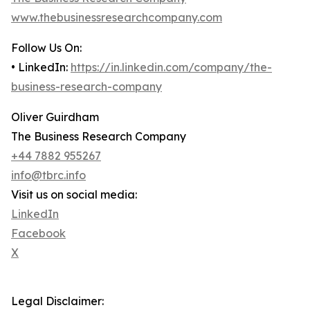
www.thebusinessresearchcompany.com
Follow Us On:
• LinkedIn:
https://in.linkedin.com/company/the-
business-research-company
Oliver Guirdham
The Business Research Company
+44 7882 955267
info@tbrc.info
Visit us on social media:
LinkedIn
Facebook
X
Legal Disclaimer: