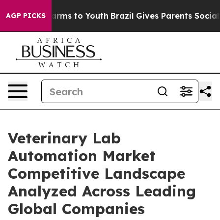
o Abate Harms to Youth
Brazil Gives Parents Social Med
AGP PICKS
Veterinary Lab
Automation Market
Competitive Landscape
Analyzed Across Leading
Global Companies