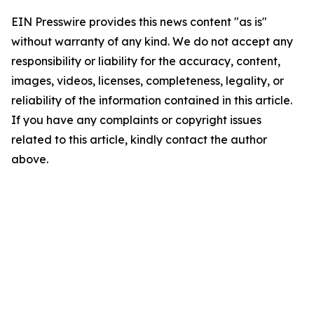
EIN Presswire provides this news content "as is"
without warranty of any kind. We do not accept any
responsibility or liability for the accuracy, content,
images, videos, licenses, completeness, legality, or
reliability of the information contained in this article.
If you have any complaints or copyright issues
related to this article, kindly contact the author
above.