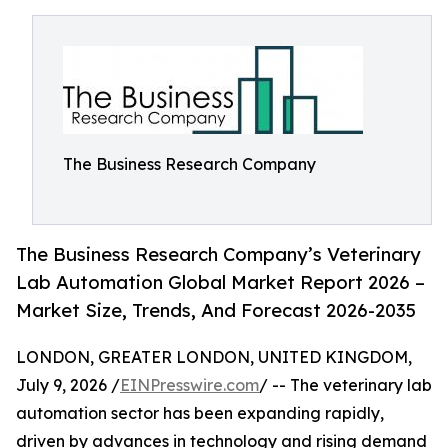
The Business Research Company
The Business Research Company’s Veterinary
Lab Automation Global Market Report 2026 –
Market Size, Trends, And Forecast 2026-2035
LONDON, GREATER LONDON, UNITED KINGDOM,
July 9, 2026 /
EINPresswire.com
/ -- The veterinary lab
automation sector has been expanding rapidly,
driven by advances in technology and rising demand