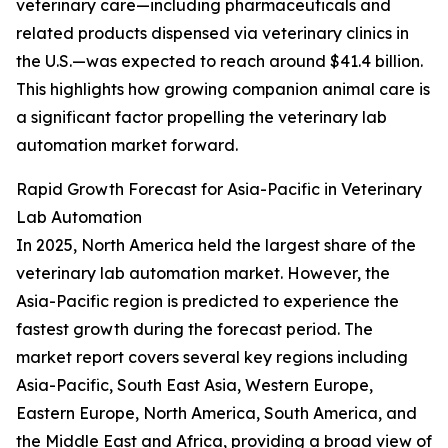
veterinary care—including pharmaceuticals and
related products dispensed via veterinary clinics in
the U.S.—was expected to reach around $41.4 billion.
This highlights how growing companion animal care is
a significant factor propelling the veterinary lab
automation market forward.
Rapid Growth Forecast for Asia-Pacific in Veterinary
Lab Automation
In 2025, North America held the largest share of the
veterinary lab automation market. However, the
Asia-Pacific region is predicted to experience the
fastest growth during the forecast period. The
market report covers several key regions including
Asia-Pacific, South East Asia, Western Europe,
Eastern Europe, North America, South America, and
the Middle East and Africa, providing a broad view of