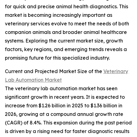
for quick and precise animal health diagnostics. This
market is becoming increasingly important as
veterinary services evolve to meet the needs of both
companion animals and broader animal healthcare
systems. Exploring the current market size, growth
factors, key regions, and emerging trends reveals a
promising future for this specialized industry.
Current and Projected Market Size of the
Veterinary
Lab Automation Market
The veterinary lab automation market has seen
significant growth in recent years. It is expected to
increase from $1.26 billion in 2025 to $1.36 billion in
2026, growing at a compound annual growth rate
(CAGR) of 8.4%. This expansion during the past period
is driven by a rising need for faster diagnostic results