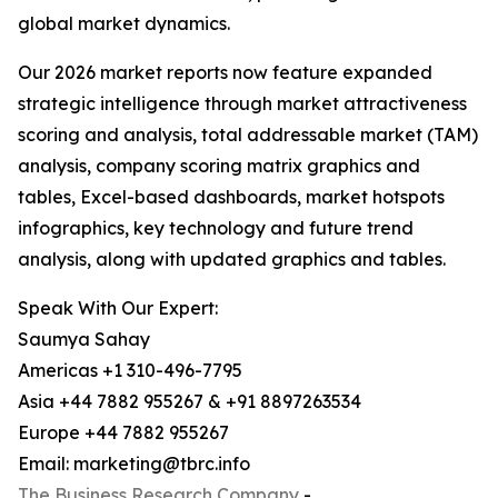
global market dynamics.
Our 2026 market reports now feature expanded
strategic intelligence through market attractiveness
scoring and analysis, total addressable market (TAM)
analysis, company scoring matrix graphics and
tables, Excel-based dashboards, market hotspots
infographics, key technology and future trend
analysis, along with updated graphics and tables.
Speak With Our Expert:
Saumya Sahay
Americas +1 310-496-7795
Asia +44 7882 955267 & +91 8897263534
Europe +44 7882 955267
Email: marketing@tbrc.info
The Business Research Company
-