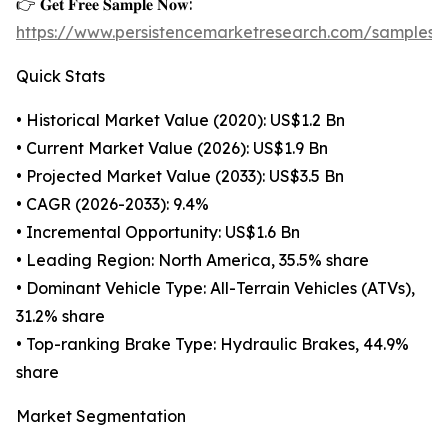
👉 𝐆𝐞𝐭 𝐅𝐫𝐞𝐞 𝐒𝐚𝐦𝐩𝐥𝐞 𝐍𝐨𝐰:
https://www.persistencemarketresearch.com/samples/
Quick Stats
• Historical Market Value (2020): US$1.2 Bn
• Current Market Value (2026): US$1.9 Bn
• Projected Market Value (2033): US$3.5 Bn
• CAGR (2026-2033): 9.4%
• Incremental Opportunity: US$1.6 Bn
• Leading Region: North America, 35.5% share
• Dominant Vehicle Type: All-Terrain Vehicles (ATVs),
31.2% share
• Top-ranking Brake Type: Hydraulic Brakes, 44.9%
share
Market Segmentation