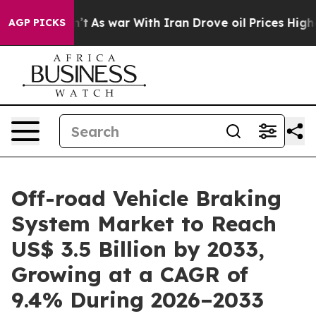
idn’t
As war With Iran Drove oil Prices Higher, Trum
AGP PICKS
Off-road Vehicle Braking
System Market to Reach
US$ 3.5 Billion by 2033,
Growing at a CAGR of
9.4% During 2026–2033