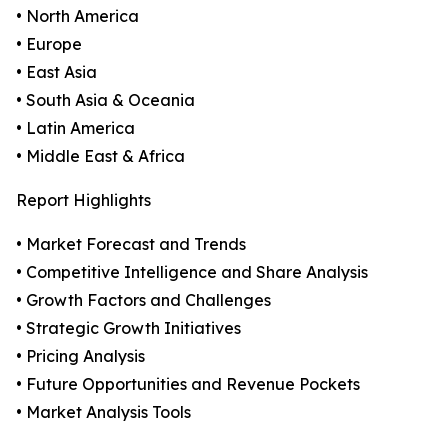
• North America
• Europe
• East Asia
• South Asia & Oceania
• Latin America
• Middle East & Africa
Report Highlights
• Market Forecast and Trends
• Competitive Intelligence and Share Analysis
• Growth Factors and Challenges
• Strategic Growth Initiatives
• Pricing Analysis
• Future Opportunities and Revenue Pockets
• Market Analysis Tools