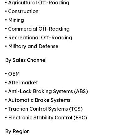
• Agricultural Off-Roading
• Construction
• Mining
• Commercial Off-Roading
• Recreational Off-Roading
• Military and Defense
By Sales Channel
• OEM
• Aftermarket
• Anti-Lock Braking Systems (ABS)
• Automatic Brake Systems
• Traction Control Systems (TCS)
• Electronic Stability Control (ESC)
By Region