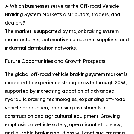
➤ Which businesses serve as the Off-road Vehicle
Braking System Market's distributors, traders, and
dealers?
The market is supported by major braking system
manufacturers, automotive component suppliers, and
industrial distribution networks.
Future Opportunities and Growth Prospects
The global off-road vehicle braking system market is
expected to experience strong growth through 2033,
supported by increasing adoption of advanced
hydraulic braking technologies, expanding off-road
vehicle production, and rising investments in
construction and agricultural equipment. Growing
emphasis on vehicle safety, operational efficiency,
and durable braking solutions will continue creating