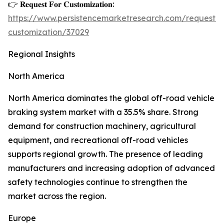
👉 𝐑𝐞𝐪𝐮𝐞𝐬𝐭 𝐅𝐨𝐫 𝐂𝐮𝐬𝐭𝐨𝐦𝐢𝐳𝐚𝐭𝐢𝐨𝐧:
https://www.persistencemarketresearch.com/request-
customization/37029
Regional Insights
North America
North America dominates the global off-road vehicle
braking system market with a 35.5% share. Strong
demand for construction machinery, agricultural
equipment, and recreational off-road vehicles
supports regional growth. The presence of leading
manufacturers and increasing adoption of advanced
safety technologies continue to strengthen the
market across the region.
Europe