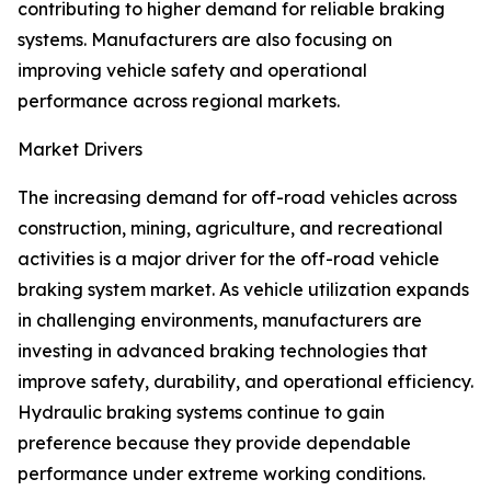
contributing to higher demand for reliable braking
systems. Manufacturers are also focusing on
improving vehicle safety and operational
performance across regional markets.
Market Drivers
The increasing demand for off-road vehicles across
construction, mining, agriculture, and recreational
activities is a major driver for the off-road vehicle
braking system market. As vehicle utilization expands
in challenging environments, manufacturers are
investing in advanced braking technologies that
improve safety, durability, and operational efficiency.
Hydraulic braking systems continue to gain
preference because they provide dependable
performance under extreme working conditions.