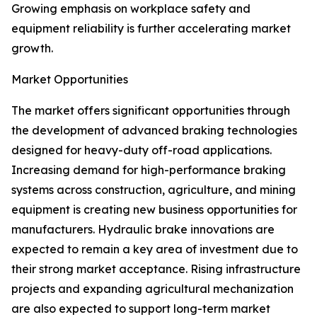
Growing emphasis on workplace safety and
equipment reliability is further accelerating market
growth.
Market Opportunities
The market offers significant opportunities through
the development of advanced braking technologies
designed for heavy-duty off-road applications.
Increasing demand for high-performance braking
systems across construction, agriculture, and mining
equipment is creating new business opportunities for
manufacturers. Hydraulic brake innovations are
expected to remain a key area of investment due to
their strong market acceptance. Rising infrastructure
projects and expanding agricultural mechanization
are also expected to support long-term market