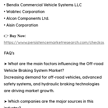
• Bendix Commercial Vehicle Systems LLC
• Wabtec Corporation
• Alcon Components Ltd.
• Aisin Corporation
👉 𝐁𝐮𝐲 𝐍𝐨𝐰:
https://www.persistencemarketresearch.com/checkout
FAQ's
➤ What are the main factors influencing the Off-road
Vehicle Braking System Market?
Increasing demand for off-road vehicles, advanced
safety systems, and hydraulic braking technologies
are driving market growth.
➤ Which companies are the major sources in this