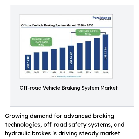
Off-road Vehicle Braking System Market
Growing demand for advanced braking
technologies, off-road safety systems, and
hydraulic brakes is driving steady market