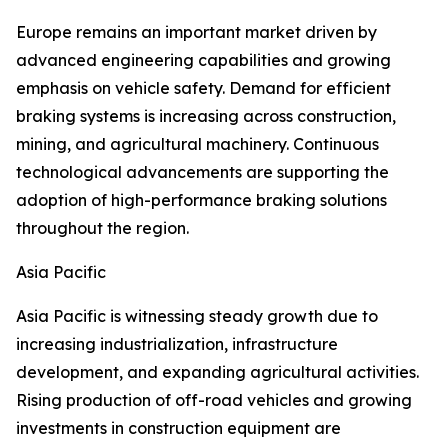
Europe remains an important market driven by
advanced engineering capabilities and growing
emphasis on vehicle safety. Demand for efficient
braking systems is increasing across construction,
mining, and agricultural machinery. Continuous
technological advancements are supporting the
adoption of high-performance braking solutions
throughout the region.
Asia Pacific
Asia Pacific is witnessing steady growth due to
increasing industrialization, infrastructure
development, and expanding agricultural activities.
Rising production of off-road vehicles and growing
investments in construction equipment are