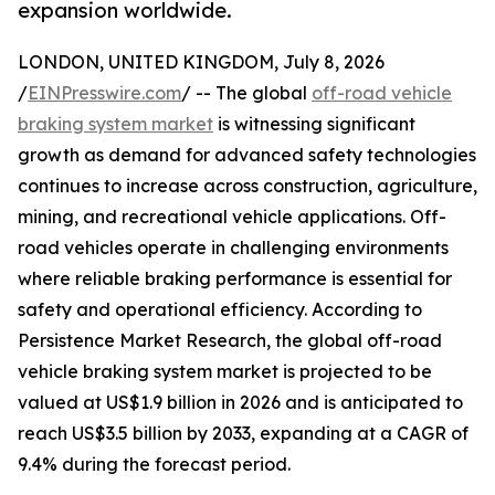
expansion worldwide.
LONDON, UNITED KINGDOM, July 8, 2026
/
EINPresswire.com
/ -- The global
off-road vehicle
braking system market
is witnessing significant
growth as demand for advanced safety technologies
continues to increase across construction, agriculture,
mining, and recreational vehicle applications. Off-
road vehicles operate in challenging environments
where reliable braking performance is essential for
safety and operational efficiency. According to
Persistence Market Research, the global off-road
vehicle braking system market is projected to be
valued at US$1.9 billion in 2026 and is anticipated to
reach US$3.5 billion by 2033, expanding at a CAGR of
9.4% during the forecast period.