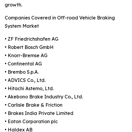
growth.
Companies Covered in Off-road Vehicle Braking
System Market
• ZF Friedrichshafen AG
• Robert Bosch GmbH
• Knorr-Bremse AG
• Continental AG
• Brembo S.p.A.
• ADVICS Co., Ltd.
• Hitachi Astemo, Ltd.
• Akebono Brake Industry Co., Ltd.
• Carlisle Brake & Friction
• Brakes India Private Limited
• Eaton Corporation plc
• Haldex AB