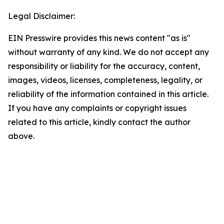
Legal Disclaimer:
EIN Presswire provides this news content "as is"
without warranty of any kind. We do not accept any
responsibility or liability for the accuracy, content,
images, videos, licenses, completeness, legality, or
reliability of the information contained in this article.
If you have any complaints or copyright issues
related to this article, kindly contact the author
above.