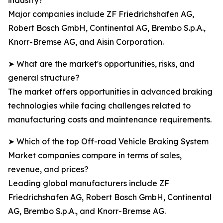
industry?
Major companies include ZF Friedrichshafen AG,
Robert Bosch GmbH, Continental AG, Brembo S.p.A.,
Knorr-Bremse AG, and Aisin Corporation.
➤ What are the market's opportunities, risks, and
general structure?
The market offers opportunities in advanced braking
technologies while facing challenges related to
manufacturing costs and maintenance requirements.
➤ Which of the top Off-road Vehicle Braking System
Market companies compare in terms of sales,
revenue, and prices?
Leading global manufacturers include ZF
Friedrichshafen AG, Robert Bosch GmbH, Continental
AG, Brembo S.p.A., and Knorr-Bremse AG.