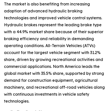
The market is also benefiting from increasing
adoption of advanced hydraulic braking
technologies and improved vehicle control systems.
Hydraulic brakes represent the leading brake type
with a 44.9% market share because of their superior
braking efficiency and reliability in demanding
operating conditions. All-Terrain Vehicles (ATVs)
account for the largest vehicle segment with 31.2%
share, driven by growing recreational activities and
commercial applications. North America leads the
global market with 35.5% share, supported by strong
demand for construction equipment, agricultural
machinery, and recreational off-road vehicles along
with continuous investments in vehicle safety
technologies.