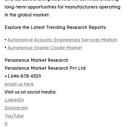
long-term opportunities for manufacturers operating
in the global market.
Explore the Latest Trending Research Reports:
•
Automotive Acoustic Engineering Services Market
•
Automotive Engine Cradle Market
Persistence Market Research
Persistence Market Research Pvt Ltd
+1 646-878-6329
email us here
Visit us on social media:
LinkedIn
Instagram
YouTube
X