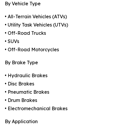
By Vehicle Type
• All-Terrain Vehicles (ATVs)
• Utility Task Vehicles (UTVs)
• Off-Road Trucks
• SUVs
• Off-Road Motorcycles
By Brake Type
• Hydraulic Brakes
• Disc Brakes
• Pneumatic Brakes
• Drum Brakes
• Electromechanical Brakes
By Application