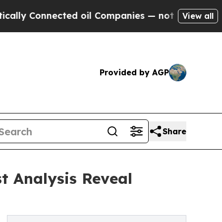
nected oil Companies — not Taxpayers — the Chan
View all
Provided by AGP
Share
t Analysis Reveal