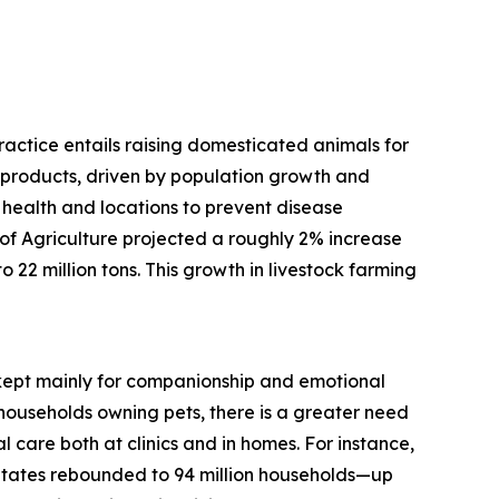
practice entails raising domesticated animals for
d products, driven by population growth and
 health and locations to prevent disease
f Agriculture projected a roughly 2% increase
 22 million tons. This growth in livestock farming
, kept mainly for companionship and emotional
households owning pets, there is a greater need
 care both at clinics and in homes. For instance,
States rebounded to 94 million households—up