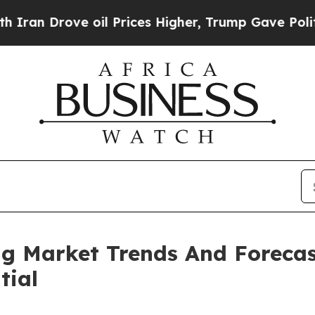
ve oil Prices Higher, Trump Gave Politically Con
ng Market Trends And Forecas
tial