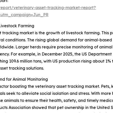
port:
eport/veterinary-asset-tracking-market-report?
&utm_campaign=Jun_PR
Livestock Farming
t tracking market is the growth of livestock farming. This 
ural conditions. The rising global demand for animal-base
orldwide. Larger herds require precise monitoring of animal
cy. For example, in December 2025, the US Department o
ng 109.6 million tons, with US production rising about 1% to
set tracking solutions.
d for Animal Monitoring
factor boosting the veterinary asset tracking market. Pets
 seek to alleviate social isolation and stress. With more 
animals to ensure their health, safety, and timely medical
cts Association showed that pet ownership in the United 