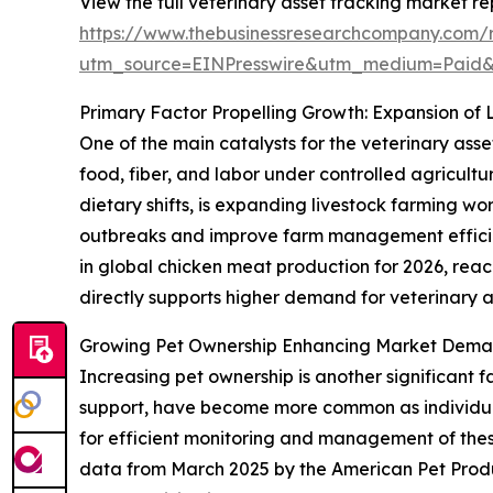
View the full veterinary asset tracking market re
https://www.thebusinessresearchcompany.com/r
utm_source=EINPresswire&utm_medium=Paid
Primary Factor Propelling Growth: Expansion of 
One of the main catalysts for the veterinary asse
food, fiber, and labor under controlled agricult
dietary shifts, is expanding livestock farming w
outbreaks and improve farm management efficien
in global chicken meat production for 2026, reachi
directly supports higher demand for veterinary as
Growing Pet Ownership Enhancing Market Deman
Increasing pet ownership is another significant 
support, have become more common as individuals
for efficient monitoring and management of these 
data from March 2025 by the American Pet Produ