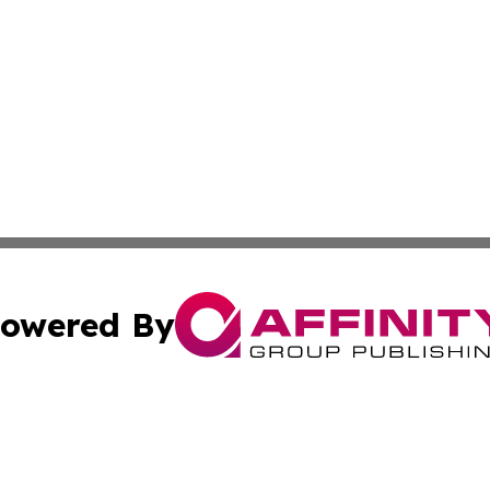
owered By
ubmit Press Release
Terms & Conditions
Copyright/DMCA
 Inc. dba Affinity Group Publishing & Africa Business Watc