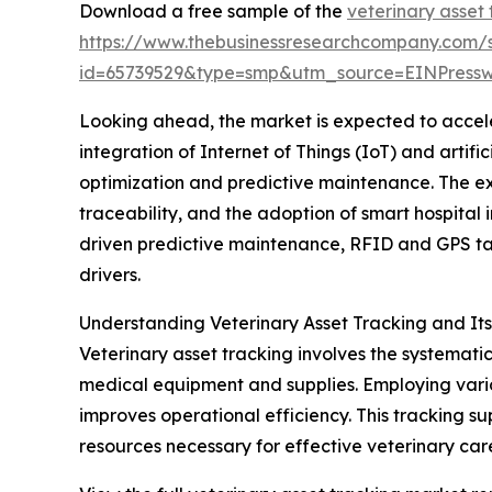
Download a free sample of the
veterinary asset
https://www.thebusinessresearchcompany.com/
id=65739529&type=smp&utm_source=EINPres
Looking ahead, the market is expected to acceler
integration of Internet of Things (IoT) and artif
optimization and predictive maintenance. The e
traceability, and the adoption of smart hospital i
driven predictive maintenance, RFID and GPS ta
drivers.
Understanding Veterinary Asset Tracking and It
Veterinary asset tracking involves the systemati
medical equipment and supplies. Employing vario
improves operational efficiency. This tracking s
resources necessary for effective veterinary car