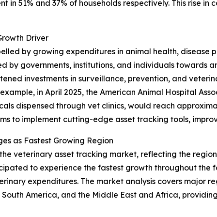
ent in 51% and 37% of households respectively. This rise in
Growth Driver
opelled by growing expenditures in animal health, disease
d by governments, institutions, and individuals towards 
ened investments in surveillance, prevention, and veterinar
r example, in April 2025, the American Animal Hospital Ass
als dispensed through vet clinics, would reach approximately
rms to implement cutting-edge asset tracking tools, improv
ges as Fastest Growing Region
 the veterinary asset tracking market, reflecting the regi
ticipated to experience the fastest growth throughout the 
erinary expenditures. The market analysis covers major reg
South America, and the Middle East and Africa, providing