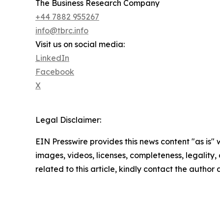
The Business Research Company
+44 7882 955267
info@tbrc.info
Visit us on social media:
LinkedIn
Facebook
X
Legal Disclaimer:
EIN Presswire provides this news content "as is" 
images, videos, licenses, completeness, legality, o
related to this article, kindly contact the author