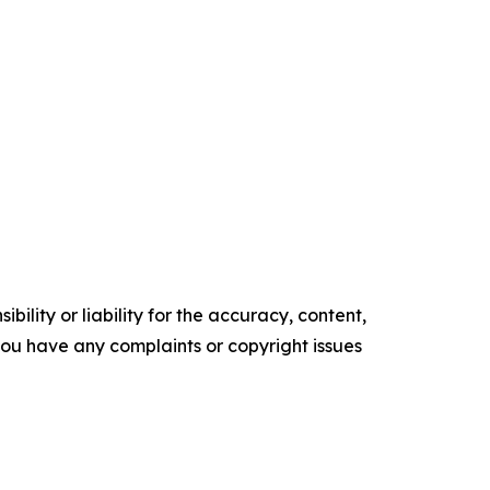
ility or liability for the accuracy, content,
f you have any complaints or copyright issues