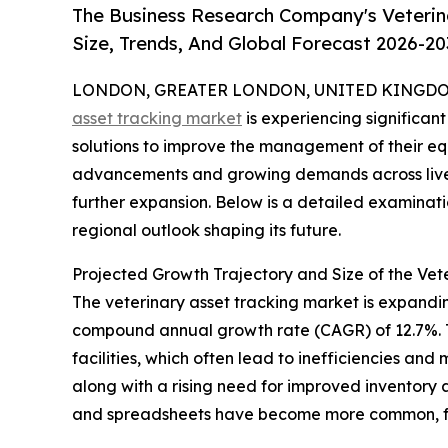
The Business Research Company's Veterin
Size, Trends, And Global Forecast 2026-20
LONDON, GREATER LONDON, UNITED KINGDOM, 
asset tracking market
is experiencing significan
solutions to improve the management of their eq
advancements and growing demands across livesto
further expansion. Below is a detailed examinati
regional outlook shaping its future.
Projected Growth Trajectory and Size of the Vet
The veterinary asset tracking market is expanding 
compound annual growth rate (CAGR) of 12.7%. Th
facilities, which often lead to inefficiencies a
along with a rising need for improved inventory
and spreadsheets have become more common, fur