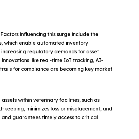
Factors influencing this surge include the
tals, which enable automated inventory
 increasing regulatory demands for asset
 innovations like real-time IoT tracking, AI-
trails for compliance are becoming key market
sets within veterinary facilities, such as
d-keeping, minimizes loss or misplacement, and
, and guarantees timely access to critical