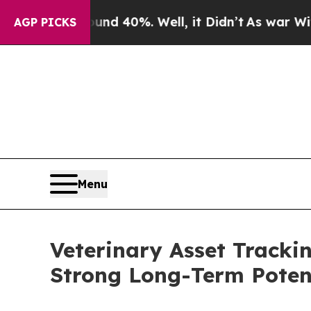
ound 40%. Well, it Didn’t
As war With Iran Dro
AGP PICKS
Menu
Veterinary Asset Tracki
Strong Long-Term Poten