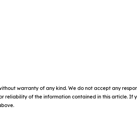
without warranty of any kind. We do not accept any responsib
r reliability of the information contained in this article. I
 above.