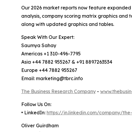
Our 2026 market reports now feature expanded st
analysis, company scoring matrix graphics and t
along with updated graphics and tables.
Speak With Our Expert:
Saumya Sahay
Americas +1 310-496-7795
Asia +44 7882 955267 & +91 8897263534
Europe +44 7882 955267
Email: marketing@tbrc.info
The Business Research Company
-
www.thebusin
Follow Us On:
• LinkedIn:
https://in.linkedin.com/company/th
Oliver Guirdham