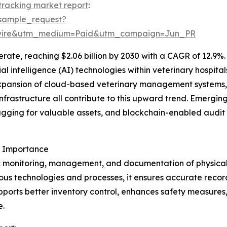
 tracking market report
:
sample_request?
swire&utm_medium=Paid&utm_campaign=Jun_PR
ate, reaching $2.06 billion by 2030 with a CAGR of 12.9%. 
icial intelligence (AI) technologies within veterinary hospi
xpansion of cloud-based veterinary management systems,
nfrastructure all contribute to this upward trend. Emerging
gging for valuable assets, and blockchain-enabled audit 
s Importance
c monitoring, management, and documentation of physical as
us technologies and processes, it ensures accurate recor
upports better inventory control, enhances safety measures
e.