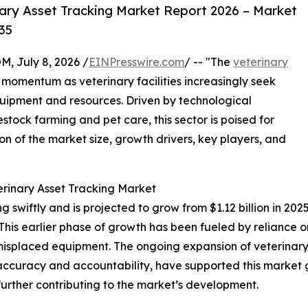
ary Asset Tracking Market Report 2026 – Market
35
July 8, 2026 /
EINPresswire.com
/ -- "The
veterinary
t momentum as veterinary facilities increasingly seek
uipment and resources. Driven by technological
ck farming and pet care, this sector is poised for
on of the market size, growth drivers, key players, and
erinary Asset Tracking Market
swiftly and is projected to grow from $1.12 billion in 2025 
is earlier phase of growth has been fueled by reliance o
nd misplaced equipment. The ongoing expansion of veterina
 accuracy and accountability, have supported this market 
ther contributing to the market’s development.