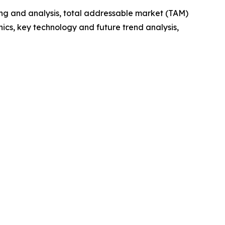
ng and analysis, total addressable market (TAM)
cs, key technology and future trend analysis,