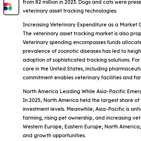
from 82 million in 2023. Dogs and cats were pres
veterinary asset tracking technologies.
Increasing Veterinary Expenditure as a Market 
The veterinary asset tracking market is also pr
Veterinary spending encompasses funds allocate
prevalence of zoonotic diseases has led to height
adoption of sophisticated tracking solutions. Fo
care in the United States, including pharmaceutic
commitment enables veterinary facilities and fa
North America Leading While Asia-Pacific Emer
In 2025, North America held the largest share of
investment levels. Meanwhile, Asia-Pacific is an
farming, rising pet ownership, and increasing vet
Western Europe, Eastern Europe, North America, 
and growth opportunities.