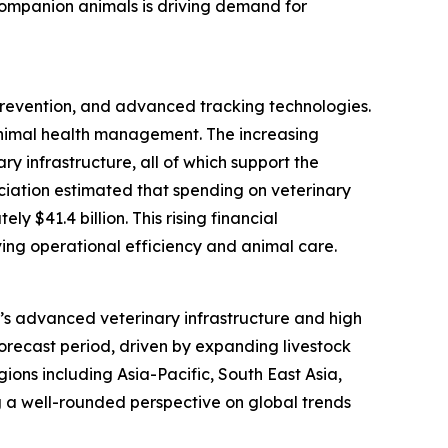
 companion animals is driving demand for
 prevention, and advanced tracking technologies.
animal health management. The increasing
y infrastructure, all of which support the
ociation estimated that spending on veterinary
 $41.4 billion. This rising financial
ing operational efficiency and animal care.
on’s advanced veterinary infrastructure and high
forecast period, driven by expanding livestock
ions including Asia-Pacific, South East Asia,
 a well-rounded perspective on global trends