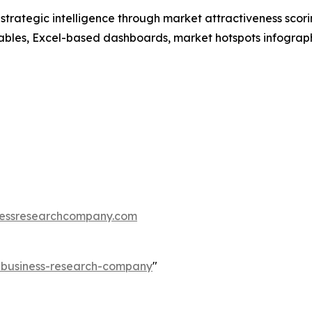
rategic intelligence through market attractiveness scori
ables, Excel-based dashboards, market hotspots infographi
essresearchcompany.com
e-business-research-company
"