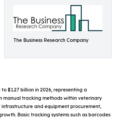
The Business Research Company
to $1.27 billion in 2026, representing a
n manual tracking methods within veterinary
ry infrastructure and equipment procurement,
growth. Basic tracking systems such as barcodes