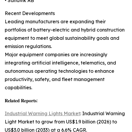
• Sandvik AB
Recent Developments
Leading manufacturers are expanding their
portfolios of battery-electric and hybrid construction
equipment to meet global sustainability goals and
emission regulations.
Major equipment companies are increasingly
integrating artificial intelligence, telematics, and
autonomous operating technologies to enhance
productivity, safety, and fleet management
capabilities.
𝐑𝐞𝐥𝐚𝐭𝐞𝐝 𝐑𝐞𝐩𝐨𝐫𝐭𝐬:
Industrial Warning Lights Market
: Industrial Warning
Light Market to grow from US$1.9 billion (2026) to
US$3.0 billion (2033) at a 6.6% CAGR.