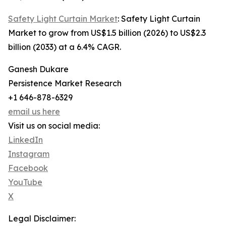
Safety Light Curtain Market
: Safety Light Curtain
Market to grow from US$1.5 billion (2026) to US$2.3
billion (2033) at a 6.4% CAGR.
Ganesh Dukare
Persistence Market Research
+1 646-878-6329
email us here
Visit us on social media:
LinkedIn
Instagram
Facebook
YouTube
X
Legal Disclaimer: