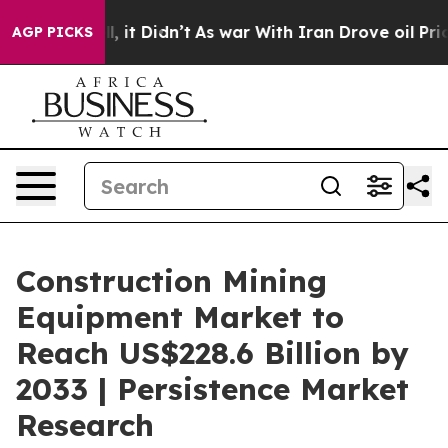
ell, it Didn’t
As war With Iran Drove oil Prices High
AGP PICKS
Construction Mining
Equipment Market to
Reach US$228.6 Billion by
2033 | Persistence Market
Research