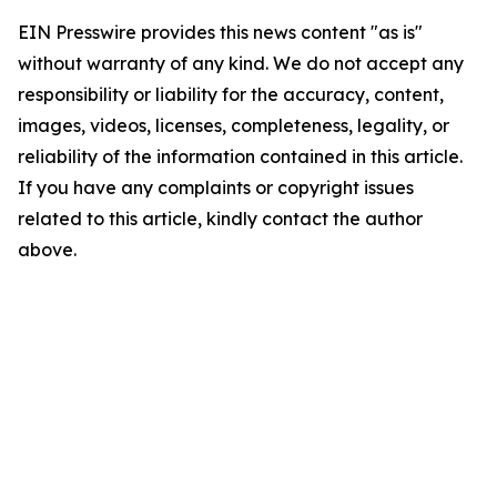
EIN Presswire provides this news content "as is"
without warranty of any kind. We do not accept any
responsibility or liability for the accuracy, content,
images, videos, licenses, completeness, legality, or
reliability of the information contained in this article.
If you have any complaints or copyright issues
related to this article, kindly contact the author
above.