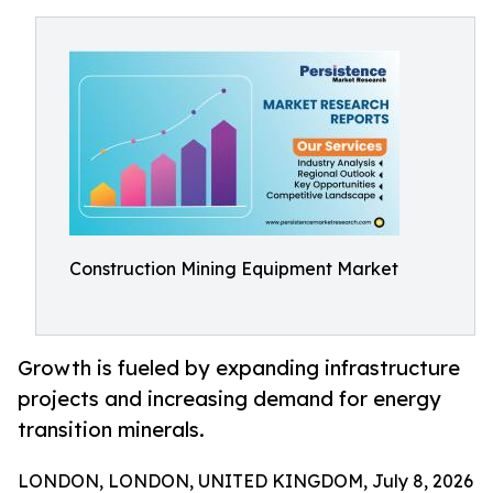
Construction Mining Equipment Market
Growth is fueled by expanding infrastructure
projects and increasing demand for energy
transition minerals.
LONDON, LONDON, UNITED KINGDOM, July 8, 2026