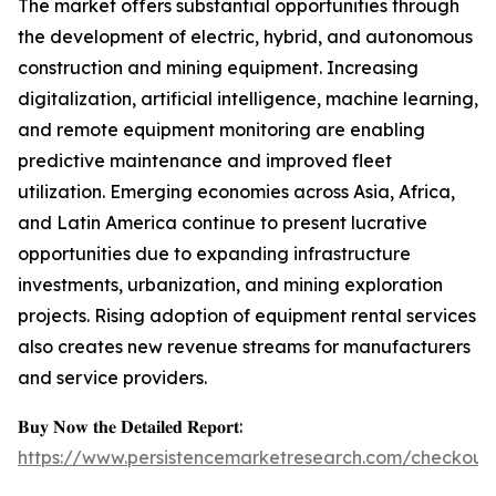
The market offers substantial opportunities through
the development of electric, hybrid, and autonomous
construction and mining equipment. Increasing
digitalization, artificial intelligence, machine learning,
and remote equipment monitoring are enabling
predictive maintenance and improved fleet
utilization. Emerging economies across Asia, Africa,
and Latin America continue to present lucrative
opportunities due to expanding infrastructure
investments, urbanization, and mining exploration
projects. Rising adoption of equipment rental services
also creates new revenue streams for manufacturers
and service providers.
𝐁𝐮𝐲 𝐍𝐨𝐰 𝐭𝐡𝐞 𝐃𝐞𝐭𝐚𝐢𝐥𝐞𝐝 𝐑𝐞𝐩𝐨𝐫𝐭:
https://www.persistencemarketresearch.com/checkout