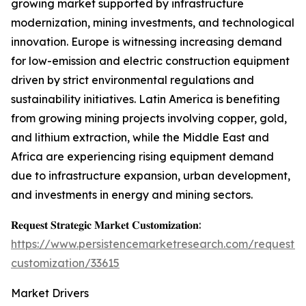
growing market supported by infrastructure
modernization, mining investments, and technological
innovation. Europe is witnessing increasing demand
for low-emission and electric construction equipment
driven by strict environmental regulations and
sustainability initiatives. Latin America is benefiting
from growing mining projects involving copper, gold,
and lithium extraction, while the Middle East and
Africa are experiencing rising equipment demand
due to infrastructure expansion, urban development,
and investments in energy and mining sectors.
𝐑𝐞𝐪𝐮𝐞𝐬𝐭 𝐒𝐭𝐫𝐚𝐭𝐞𝐠𝐢𝐜 𝐌𝐚𝐫𝐤𝐞𝐭 𝐂𝐮𝐬𝐭𝐨𝐦𝐢𝐳𝐚𝐭𝐢𝐨𝐧:
https://www.persistencemarketresearch.com/request-
customization/33615
Market Drivers