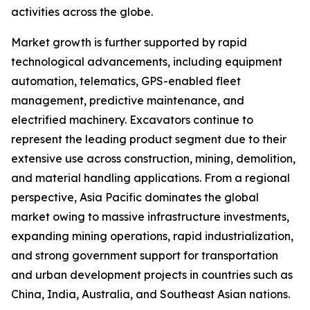
activities across the globe.
Market growth is further supported by rapid
technological advancements, including equipment
automation, telematics, GPS-enabled fleet
management, predictive maintenance, and
electrified machinery. Excavators continue to
represent the leading product segment due to their
extensive use across construction, mining, demolition,
and material handling applications. From a regional
perspective, Asia Pacific dominates the global
market owing to massive infrastructure investments,
expanding mining operations, rapid industrialization,
and strong government support for transportation
and urban development projects in countries such as
China, India, Australia, and Southeast Asian nations.