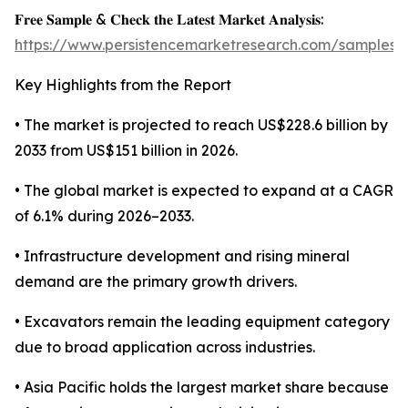
𝐅𝐫𝐞𝐞 𝐒𝐚𝐦𝐩𝐥𝐞 & 𝐂𝐡𝐞𝐜𝐤 𝐭𝐡𝐞 𝐋𝐚𝐭𝐞𝐬𝐭 𝐌𝐚𝐫𝐤𝐞𝐭 𝐀𝐧𝐚𝐥𝐲𝐬𝐢𝐬:
https://www.persistencemarketresearch.com/samples/
Key Highlights from the Report
• The market is projected to reach US$228.6 billion by
2033 from US$151 billion in 2026.
• The global market is expected to expand at a CAGR
of 6.1% during 2026–2033.
• Infrastructure development and rising mineral
demand are the primary growth drivers.
• Excavators remain the leading equipment category
due to broad application across industries.
• Asia Pacific holds the largest market share because