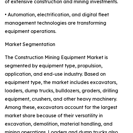
of extensive construction and mining investments.
• Automation, electrification, and digital fleet
management technologies are transforming
equipment operations.
Market Segmentation
The Construction Mining Equipment Market is
segmented by equipment type, propulsion,
application, and end-use industry. Based on
equipment type, the market includes excavators,
loaders, dump trucks, bulldozers, graders, drilling
equipment, crushers, and other heavy machinery.
Among these, excavators account for the largest
market share because of their versatility in
excavation, demolition, material handling, and
mining operations. Loaders and dump trucks also