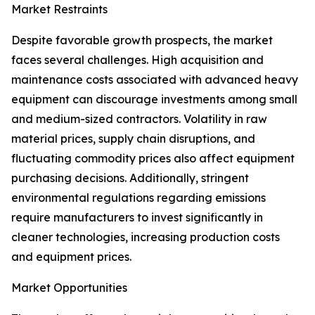
Market Restraints
Despite favorable growth prospects, the market
faces several challenges. High acquisition and
maintenance costs associated with advanced heavy
equipment can discourage investments among small
and medium-sized contractors. Volatility in raw
material prices, supply chain disruptions, and
fluctuating commodity prices also affect equipment
purchasing decisions. Additionally, stringent
environmental regulations regarding emissions
require manufacturers to invest significantly in
cleaner technologies, increasing production costs
and equipment prices.
Market Opportunities