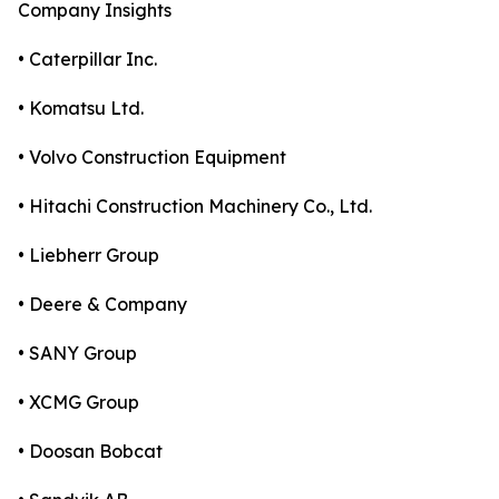
Company Insights
• Caterpillar Inc.
• Komatsu Ltd.
• Volvo Construction Equipment
• Hitachi Construction Machinery Co., Ltd.
• Liebherr Group
• Deere & Company
• SANY Group
• XCMG Group
• Doosan Bobcat