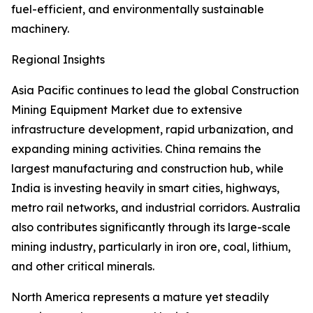
fuel-efficient, and environmentally sustainable
machinery.
Regional Insights
Asia Pacific continues to lead the global Construction
Mining Equipment Market due to extensive
infrastructure development, rapid urbanization, and
expanding mining activities. China remains the
largest manufacturing and construction hub, while
India is investing heavily in smart cities, highways,
metro rail networks, and industrial corridors. Australia
also contributes significantly through its large-scale
mining industry, particularly in iron ore, coal, lithium,
and other critical minerals.
North America represents a mature yet steadily