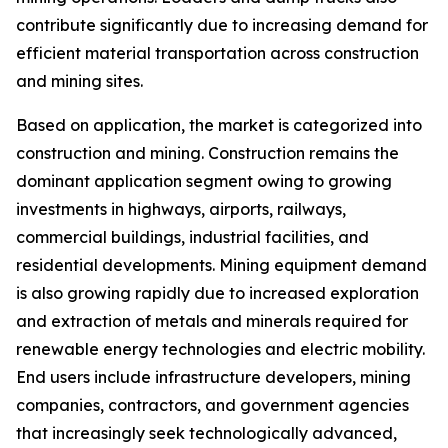
contribute significantly due to increasing demand for
efficient material transportation across construction
and mining sites.
Based on application, the market is categorized into
construction and mining. Construction remains the
dominant application segment owing to growing
investments in highways, airports, railways,
commercial buildings, industrial facilities, and
residential developments. Mining equipment demand
is also growing rapidly due to increased exploration
and extraction of metals and minerals required for
renewable energy technologies and electric mobility.
End users include infrastructure developers, mining
companies, contractors, and government agencies
that increasingly seek technologically advanced,