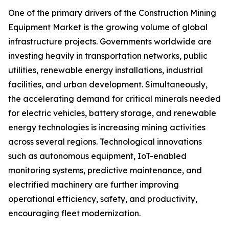
One of the primary drivers of the Construction Mining
Equipment Market is the growing volume of global
infrastructure projects. Governments worldwide are
investing heavily in transportation networks, public
utilities, renewable energy installations, industrial
facilities, and urban development. Simultaneously,
the accelerating demand for critical minerals needed
for electric vehicles, battery storage, and renewable
energy technologies is increasing mining activities
across several regions. Technological innovations
such as autonomous equipment, IoT-enabled
monitoring systems, predictive maintenance, and
electrified machinery are further improving
operational efficiency, safety, and productivity,
encouraging fleet modernization.