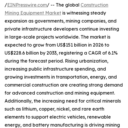
/
EINPresswire.com
/ -- The global
Construction
Mining Equipment Market
is witnessing steady
expansion as governments, mining companies, and
private infrastructure developers continue investing
in large-scale projects worldwide. The market is
expected to grow from US$151 billion in 2026 to
US$228.6 billion by 2033, registering a CAGR of 6.1%
during the forecast period. Rising urbanization,
increasing public infrastructure spending, and
growing investments in transportation, energy, and
commercial construction are creating strong demand
for advanced construction and mining equipment.
Additionally, the increasing need for critical minerals
such as lithium, copper, nickel, and rare earth
elements to support electric vehicles, renewable
energy, and battery manufacturing is driving mining