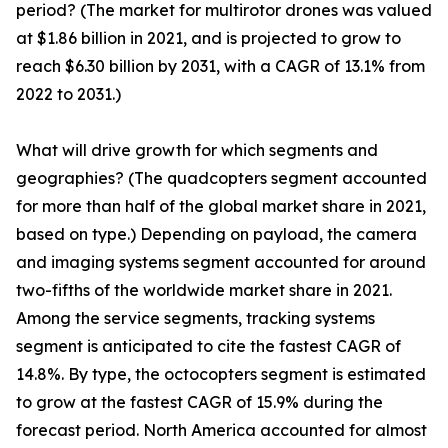
period? (The market for multirotor drones was valued
at $1.86 billion in 2021, and is projected to grow to
reach $6.30 billion by 2031, with a CAGR of 13.1% from
2022 to 2031.)
What will drive growth for which segments and
geographies? (The quadcopters segment accounted
for more than half of the global market share in 2021,
based on type.) Depending on payload, the camera
and imaging systems segment accounted for around
two-fifths of the worldwide market share in 2021.
Among the service segments, tracking systems
segment is anticipated to cite the fastest CAGR of
14.8%. By type, the octocopters segment is estimated
to grow at the fastest CAGR of 15.9% during the
forecast period. North America accounted for almost