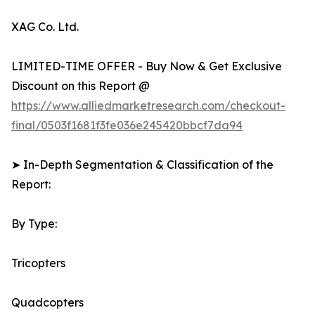
XAG Co. Ltd.
LIMITED-TIME OFFER - Buy Now & Get Exclusive
Discount on this Report @
https://www.alliedmarketresearch.com/checkout-
final/0503f1681f3fe036e245420bbcf7da94
➤ In-Depth Segmentation & Classification of the
Report:
By Type:
Tricopters
Quadcopters