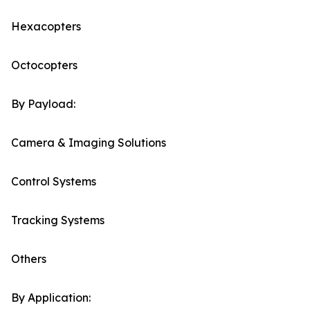
Hexacopters
Octocopters
By Payload:
Camera & Imaging Solutions
Control Systems
Tracking Systems
Others
By Application: