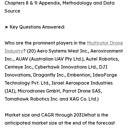
Chapters 8 & 9: Appendix, Methodology and Data
Source
➤ Key Questions Answered:
Who are the prominent players in the
Multirotor Drone
Industry
? (20) Aero Systems West Inc., Aerovironment
Inc.., AUAV (Australian UAV Pty Ltd.), Autel Robotics,
Centeye Inc., Cyberhawk Innovations Ltd., DJI
Innovations, Draganfly Inc., Embention, IdeaForge
Technology Pvt. Ltd., Israel Aerospace Industries
(IAI), Microdrones GmbH, Parrot Drone SAS,
Tomahawk Robotics Inc. and XAG Co. Ltd.)
Market size and CAGR through 2031What is the
anticipated market size at the end of the forecast