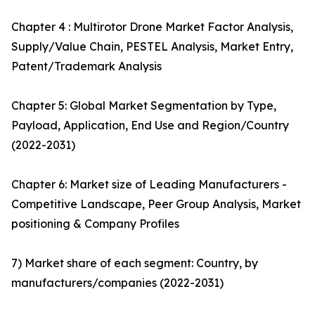
Chapter 4 : Multirotor Drone Market Factor Analysis,
Supply/Value Chain, PESTEL Analysis, Market Entry,
Patent/Trademark Analysis
Chapter 5: Global Market Segmentation by Type,
Payload, Application, End Use and Region/Country
(2022-2031)
Chapter 6: Market size of Leading Manufacturers -
Competitive Landscape, Peer Group Analysis, Market
positioning & Company Profiles
7) Market share of each segment: Country, by
manufacturers/companies (2022-2031)