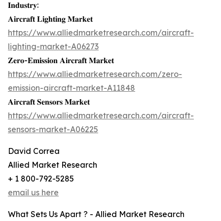
𝐈𝐧𝐝𝐮𝐬𝐭𝐫𝐲:
𝐀𝐢𝐫𝐜𝐫𝐚𝐟𝐭 𝐋𝐢𝐠𝐡𝐭𝐢𝐧𝐠 𝐌𝐚𝐫𝐤𝐞𝐭
https://www.alliedmarketresearch.com/aircraft-
lighting-market-A06273
𝐙𝐞𝐫𝐨-𝐄𝐦𝐢𝐬𝐬𝐢𝐨𝐧 𝐀𝐢𝐫𝐜𝐫𝐚𝐟𝐭 𝐌𝐚𝐫𝐤𝐞𝐭
https://www.alliedmarketresearch.com/zero-
emission-aircraft-market-A11848
𝐀𝐢𝐫𝐜𝐫𝐚𝐟𝐭 𝐒𝐞𝐧𝐬𝐨𝐫𝐬 𝐌𝐚𝐫𝐤𝐞𝐭
https://www.alliedmarketresearch.com/aircraft-
sensors-market-A06225
David Correa
Allied Market Research
+ 1 800-792-5285
email us here
What Sets Us Apart ? - Allied Market Research