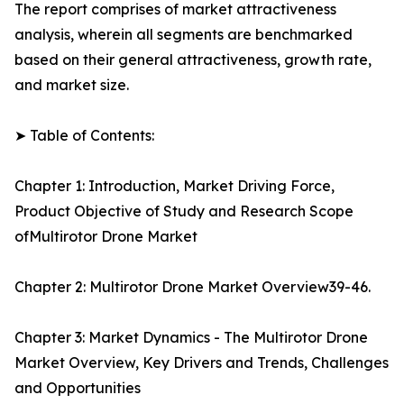
The report comprises of market attractiveness
analysis, wherein all segments are benchmarked
based on their general attractiveness, growth rate,
and market size.
➤ Table of Contents:
Chapter 1: Introduction, Market Driving Force,
Product Objective of Study and Research Scope
ofMultirotor Drone Market
Chapter 2: Multirotor Drone Market Overview39-46.
Chapter 3: Market Dynamics - The Multirotor Drone
Market Overview, Key Drivers and Trends, Challenges
and Opportunities