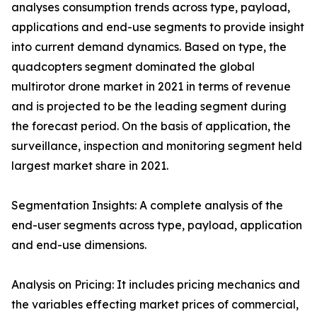
analyses consumption trends across type, payload,
applications and end-use segments to provide insight
into current demand dynamics. Based on type, the
quadcopters segment dominated the global
multirotor drone market in 2021 in terms of revenue
and is projected to be the leading segment during
the forecast period. On the basis of application, the
surveillance, inspection and monitoring segment held
largest market share in 2021.
Segmentation Insights: A complete analysis of the
end-user segments across type, payload, application
and end-use dimensions.
Analysis on Pricing: It includes pricing mechanics and
the variables effecting market prices of commercial,