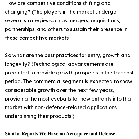
How are competitive conditions shifting and
changing? (The players in the market undergo
several strategies such as mergers, acquisitions,
partnerships, and others to sustain their presence in
these competitive markets.
So what are the best practices for entry, growth and
longevity? (Technological advancements are
predicted to provide growth prospects in the forecast
period. The commercial segment is expected to show
considerable growth over the next few years,
providing the most eyeballs for new entrants into that
market with non-defence-related applications
underpinning their products.)
𝐒𝐢𝐦𝐢𝐥𝐚𝐫 𝐑𝐞𝐩𝐨𝐫𝐭𝐬 𝐖𝐞 𝐇𝐚𝐯𝐞 𝐨𝐧 𝐀𝐞𝐫𝐨𝐬𝐩𝐚𝐜𝐞 𝐚𝐧𝐝 𝐃𝐞𝐟𝐞𝐧𝐬𝐞