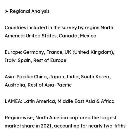
➤ Regional Analysis:
Countries included in the survey by region:North
America: United States, Canada, Mexico
Europe: Germany, France, UK (United Kingdom),
Italy, Spain, Rest of Europe
Asia-Pacific: China, Japan, India, South Korea,
Australia, Rest of Asia-Pacific
LAMEA: Latin America, Middle East Asia & Africa
Region-wise, North America captured the largest
market share in 2021, accounting for nearly two-fifths