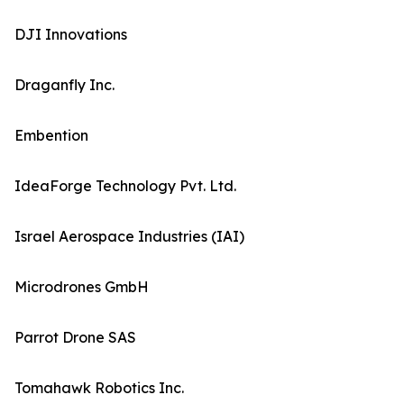
DJI Innovations
Draganfly Inc.
Embention
IdeaForge Technology Pvt. Ltd.
Israel Aerospace Industries (IAI)
Microdrones GmbH
Parrot Drone SAS
Tomahawk Robotics Inc.