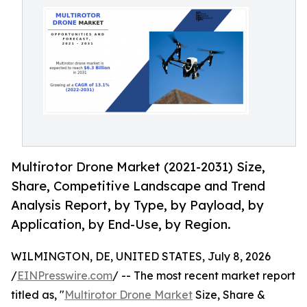
Multirotor Drone Market (2021-2031) Size,
Share, Competitive Landscape and Trend
Analysis Report, by Type, by Payload, by
Application, by End-Use, by Region.
WILMINGTON, DE, UNITED STATES, July 8, 2026
/
EINPresswire.com
/ -- The most recent market report
titled as, "
Multirotor Drone Market
Size, Share &