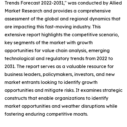
Trends Forecast 2022-2031," was conducted by Allied
Market Research and provides a comprehensive
assessment of the global and regional dynamics that
are impacting this fast-moving industry. This
extensive report highlights the competitive scenario,
key segments of the market with growth
opportunities for value chain analysis, emerging
technological and regulatory trends from 2022 to
2031. The report serves as a valuable resource for
business leaders, policymakers, investors, and new
market entrants looking to identify growth
opportunities and mitigate risks. It examines strategic
constructs that enable organizations to identify
market opportunities and weather disruptions while
fostering enduring competitive moats.