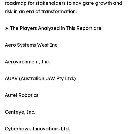
roadmap for stakeholders to navigate growth and
risk in an era of transformation.
➤ The Players Analyzed in This Report are:
Aero Systems West Inc.
Aerovironment, Inc.
AUAV (Australian UAV Pty Ltd.)
Autel Robotics
Centeye, Inc.
Cyberhawk Innovations Ltd.