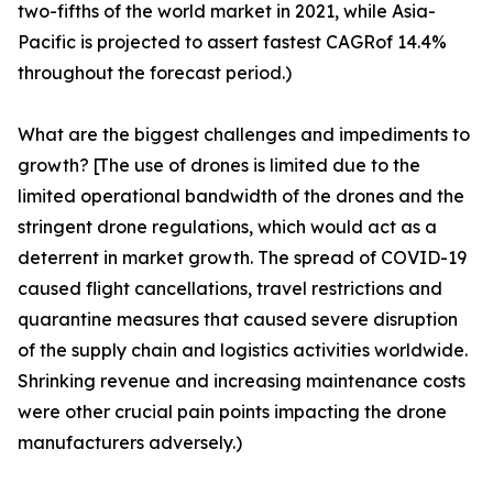
two-fifths of the world market in 2021, while Asia-
Pacific is projected to assert fastest CAGRof 14.4%
throughout the forecast period.)
What are the biggest challenges and impediments to
growth? [The use of drones is limited due to the
limited operational bandwidth of the drones and the
stringent drone regulations, which would act as a
deterrent in market growth. The spread of COVID-19
caused flight cancellations, travel restrictions and
quarantine measures that caused severe disruption
of the supply chain and logistics activities worldwide.
Shrinking revenue and increasing maintenance costs
were other crucial pain points impacting the drone
manufacturers adversely.)