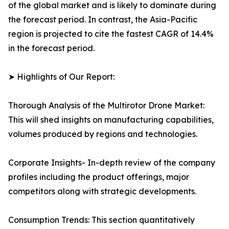
of the global market and is likely to dominate during
the forecast period. In contrast, the Asia-Pacific
region is projected to cite the fastest CAGR of 14.4%
in the forecast period.
➤ Highlights of Our Report:
Thorough Analysis of the Multirotor Drone Market:
This will shed insights on manufacturing capabilities,
volumes produced by regions and technologies.
Corporate Insights- In-depth review of the company
profiles including the product offerings, major
competitors along with strategic developments.
Consumption Trends: This section quantitatively