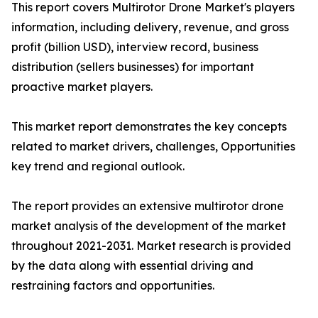
This report covers Multirotor Drone Market's players
information, including delivery, revenue, and gross
profit (billion USD), interview record, business
distribution (sellers businesses) for important
proactive market players.
This market report demonstrates the key concepts
related to market drivers, challenges, Opportunities
key trend and regional outlook.
The report provides an extensive multirotor drone
market analysis of the development of the market
throughout 2021-2031. Market research is provided
by the data along with essential driving and
restraining factors and opportunities.