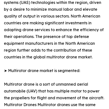
systems (UAS) technologies within the region, driven
by a desire to minimize manual labor and elevate
quality of output in various sectors. North American
countries are making significant investments in
adopting drone services to enhance the efficiency of
their operations. The presence of top defense
equipment manufacturers in the North American
region further adds to the contribution of these
countries in the global multirotor drone market.
➤ Multirotor drone market is segmented:
Multirotor drone is a sort of unmanned aerial
automobile (UAV) that has multiple motor to power
the propellers for flight and movement of the aircraft.
Multirotor Drones Multirotor drones use the same