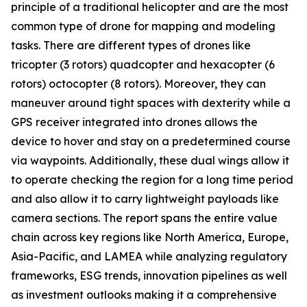
principle of a traditional helicopter and are the most
common type of drone for mapping and modeling
tasks. There are different types of drones like
tricopter (3 rotors) quadcopter and hexacopter (6
rotors) octocopter (8 rotors). Moreover, they can
maneuver around tight spaces with dexterity while a
GPS receiver integrated into drones allows the
device to hover and stay on a predetermined course
via waypoints. Additionally, these dual wings allow it
to operate checking the region for a long time period
and also allow it to carry lightweight payloads like
camera sections. The report spans the entire value
chain across key regions like North America, Europe,
Asia-Pacific, and LAMEA while analyzing regulatory
frameworks, ESG trends, innovation pipelines as well
as investment outlooks making it a comprehensive