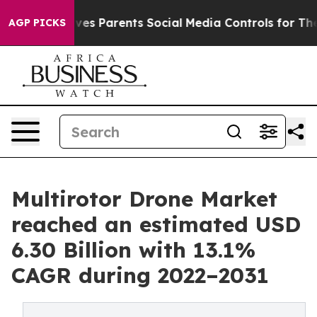
ives Parents Social Media Controls for Their Kids. Shou
AGP PICKS
Multirotor Drone Market
reached an estimated USD
6.30 Billion with 13.1%
CAGR during 2022–2031