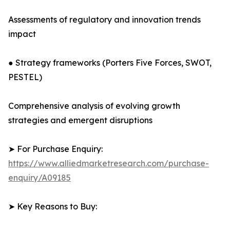
Assessments of regulatory and innovation trends
impact
● Strategy frameworks (Porters Five Forces, SWOT,
PESTEL)
Comprehensive analysis of evolving growth
strategies and emergent disruptions
➤ For Purchase Enquiry:
https://www.alliedmarketresearch.com/purchase-
enquiry/A09185
➤ Key Reasons to Buy: