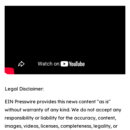
Legal Disclaimer:
EIN Presswire provides this news content "as is"
without warranty of any kind. We do not accept any
responsibility or liability for the accuracy, content,
images, videos, licenses, completeness, legality, or