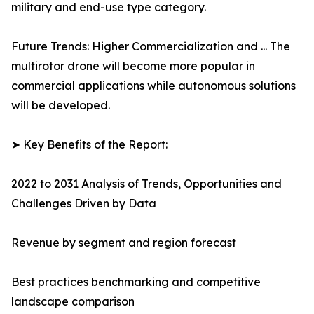
military and end-use type category.
Future Trends: Higher Commercialization and ... The
multirotor drone will become more popular in
commercial applications while autonomous solutions
will be developed.
➤ Key Benefits of the Report:
2022 to 2031 Analysis of Trends, Opportunities and
Challenges Driven by Data
Revenue by segment and region forecast
Best practices benchmarking and competitive
landscape comparison