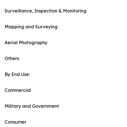
Surveillance, Inspection & Monitoring
Mapping and Surveying
Aerial Photography
Others
By End Use:
Commercial
Military and Government
Consumer