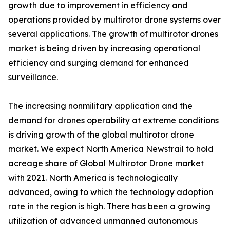
growth due to improvement in efficiency and
operations provided by multirotor drone systems over
several applications. The growth of multirotor drones
market is being driven by increasing operational
efficiency and surging demand for enhanced
surveillance.
The increasing nonmilitary application and the
demand for drones operability at extreme conditions
is driving growth of the global multirotor drone
market. We expect North America Newstrail to hold
acreage share of Global Multirotor Drone market
with 2021. North America is technologically
advanced, owing to which the technology adoption
rate in the region is high. There has been a growing
utilization of advanced unmanned autonomous