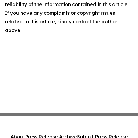
reliability of the information contained in this article.
If you have any complaints or copyright issues
related to this article, kindly contact the author
above.
About
Press Release Archive
Submit Press Release