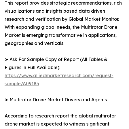
This report provides strategic recommendations, rich
visualizations and insights based data driven
research and verification by Global Market Monitor.
With expanding global needs, the Multirotor Drone
Market is emerging transformative in applications,
geographies and verticals.
➤ Ask For Sample Copy of Report (All Tables &
Figures in Full Available):
https://www.alliedmarketresearch.com/request-
sample/A09185
➤ Multirotor Drone Market Drivers and Agents
According to research report the global multirotor
drone market is expected to witness significant