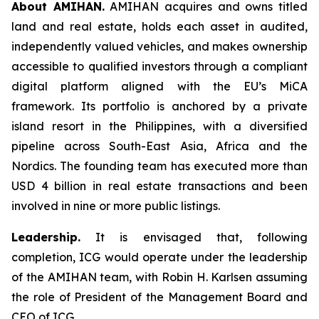
About AMIHAN.
AMIHAN acquires and owns titled
land and real estate, holds each asset in audited,
independently valued vehicles, and makes ownership
accessible to qualified investors through a compliant
digital platform aligned with the EU’s MiCA
framework. Its portfolio is anchored by a private
island resort in the Philippines, with a diversified
pipeline across South-East Asia, Africa and the
Nordics. The founding team has executed more than
USD 4 billion in real estate transactions and been
involved in nine or more public listings.
Leadership.
It is envisaged that, following
completion, ICG would operate under the leadership
of the AMIHAN team, with Robin H. Karlsen assuming
the role of President of the Management Board and
CEO of ICG.