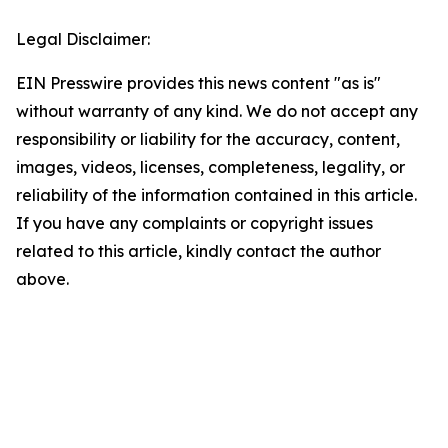
Legal Disclaimer:
EIN Presswire provides this news content "as is"
without warranty of any kind. We do not accept any
responsibility or liability for the accuracy, content,
images, videos, licenses, completeness, legality, or
reliability of the information contained in this article.
If you have any complaints or copyright issues
related to this article, kindly contact the author
above.