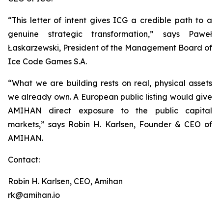
“This letter of intent gives ICG a credible path to a
genuine strategic transformation,” says Paweł
Łaskarzewski, President of the Management Board of
Ice Code Games S.A.
“What we are building rests on real, physical assets
we already own. A European public listing would give
AMIHAN direct exposure to the public capital
markets,” says Robin H. Karlsen, Founder & CEO of
AMIHAN.
Contact:
Robin H. Karlsen, CEO, Amihan
rk@amihan.io