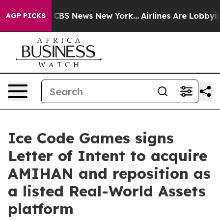
rative was CBS News New York...
Airlines Are Lobbying 
AGP PICKS
Ice Code Games signs
Letter of Intent to acquire
AMIHAN and reposition as
a listed Real-World Assets
platform