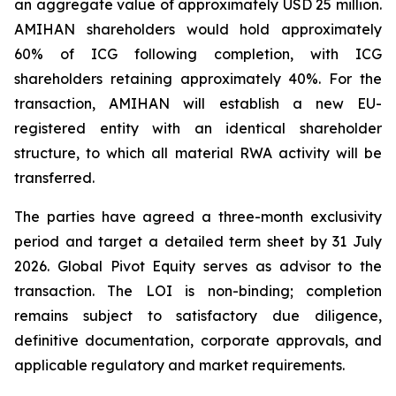
an aggregate value of approximately USD 25 million.
AMIHAN shareholders would hold approximately
60% of ICG following completion, with ICG
shareholders retaining approximately 40%. For the
transaction, AMIHAN will establish a new EU-
registered entity with an identical shareholder
structure, to which all material RWA activity will be
transferred.
The parties have agreed a three-month exclusivity
period and target a detailed term sheet by 31 July
2026. Global Pivot Equity serves as advisor to the
transaction. The LOI is non-binding; completion
remains subject to satisfactory due diligence,
definitive documentation, corporate approvals, and
applicable regulatory and market requirements.