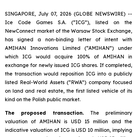
SINGAPORE, July 07, 2026 (GLOBE NEWSWIRE) --
Ice Code Games S.A. (“ICG”), listed on the
NewConnect market of the Warsaw Stock Exchange,
has signed a non-binding letter of intent with
AMIHAN Innovations Limited (“AMIHAN”) under
which ICG would acquire 100% of AMIHAN in
exchange for newly issued ICG shares. If completed,
the transaction would reposition ICG into a publicly
listed Real-World Assets (“RWA”) company focused
on land and real estate, the first listed vehicle of its
kind on the Polish public market.
The proposed transaction.
The preliminary
valuation of AMIHAN is USD 15 million and the
indicative valuation of ICG is USD 10 million, implying