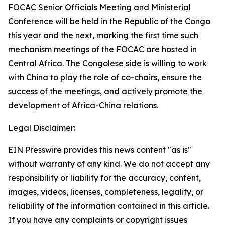
FOCAC Senior Officials Meeting and Ministerial
Conference will be held in the Republic of the Congo
this year and the next, marking the first time such
mechanism meetings of the FOCAC are hosted in
Central Africa. The Congolese side is willing to work
with China to play the role of co-chairs, ensure the
success of the meetings, and actively promote the
development of Africa-China relations.
Legal Disclaimer:
EIN Presswire provides this news content "as is"
without warranty of any kind. We do not accept any
responsibility or liability for the accuracy, content,
images, videos, licenses, completeness, legality, or
reliability of the information contained in this article.
If you have any complaints or copyright issues