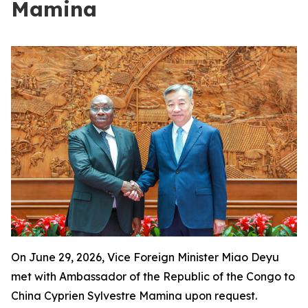
Mamina
On June 29, 2026, Vice Foreign Minister Miao Deyu
met with Ambassador of the Republic of the Congo to
China Cyprien Sylvestre Mamina upon request.