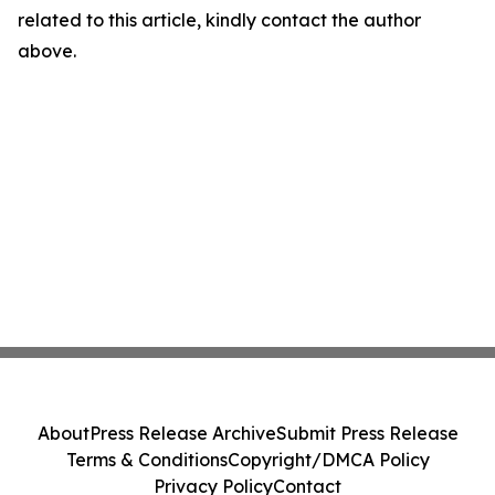
related to this article, kindly contact the author
above.
About
Press Release Archive
Submit Press Release
Terms & Conditions
Copyright/DMCA Policy
Privacy Policy
Contact