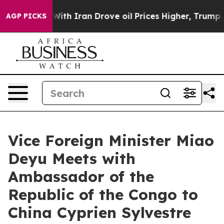
t
As war With Iran Drove oil Prices Higher, Trump Gav
AGP PICKS
Vice Foreign Minister Miao
Deyu Meets with
Ambassador of the
Republic of the Congo to
China Cyprien Sylvestre