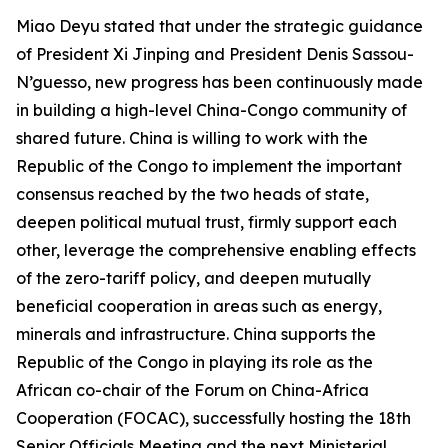
Miao Deyu stated that under the strategic guidance
of President Xi Jinping and President Denis Sassou-
N’guesso, new progress has been continuously made
in building a high-level China-Congo community of
shared future. China is willing to work with the
Republic of the Congo to implement the important
consensus reached by the two heads of state,
deepen political mutual trust, firmly support each
other, leverage the comprehensive enabling effects
of the zero-tariff policy, and deepen mutually
beneficial cooperation in areas such as energy,
minerals and infrastructure. China supports the
Republic of the Congo in playing its role as the
African co-chair of the Forum on China-Africa
Cooperation (FOCAC), successfully hosting the 18th
Senior Officials Meeting and the next Ministerial