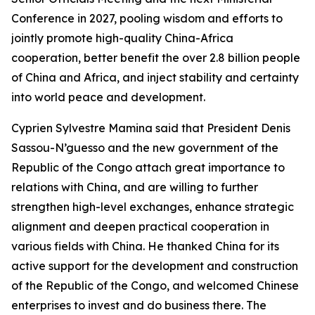
Conference in 2027, pooling wisdom and efforts to
jointly promote high-quality China-Africa
cooperation, better benefit the over 2.8 billion people
of China and Africa, and inject stability and certainty
into world peace and development.
Cyprien Sylvestre Mamina said that President Denis
Sassou-N’guesso and the new government of the
Republic of the Congo attach great importance to
relations with China, and are willing to further
strengthen high-level exchanges, enhance strategic
alignment and deepen practical cooperation in
various fields with China. He thanked China for its
active support for the development and construction
of the Republic of the Congo, and welcomed Chinese
enterprises to invest and do business there. The