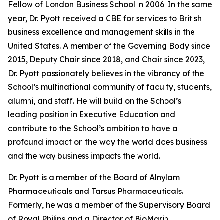
Fellow of London Business School in 2006. In the same
year, Dr. Pyott received a CBE for services to British
business excellence and management skills in the
United States. A member of the Governing Body since
2015, Deputy Chair since 2018, and Chair since 2023,
Dr. Pyott passionately believes in the vibrancy of the
School’s multinational community of faculty, students,
alumni, and staff. He will build on the School’s
leading position in Executive Education and
contribute to the School’s ambition to have a
profound impact on the way the world does business
and the way business impacts the world.
Dr. Pyott is a member of the Board of Alnylam
Pharmaceuticals and Tarsus Pharmaceuticals.
Formerly, he was a member of the Supervisory Board
of Royal Philips and a Director of BioMarin