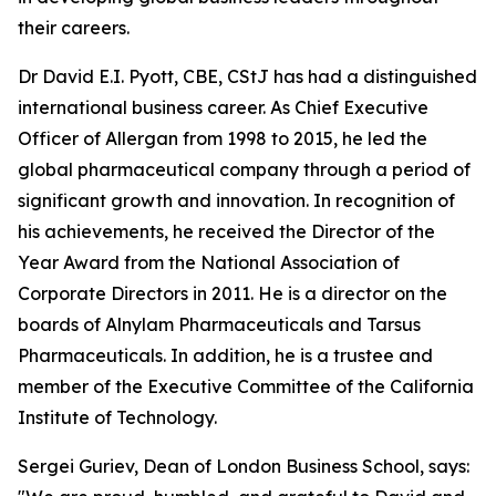
their careers.
Dr David E.I. Pyott, CBE, CStJ has had a distinguished
international business career. As Chief Executive
Officer of Allergan from 1998 to 2015, he led the
global pharmaceutical company through a period of
significant growth and innovation. In recognition of
his achievements, he received the Director of the
Year Award from the National Association of
Corporate Directors in 2011. He is a director on the
boards of Alnylam Pharmaceuticals and Tarsus
Pharmaceuticals. In addition, he is a trustee and
member of the Executive Committee of the California
Institute of Technology.
Sergei Guriev, Dean of London Business School, says: