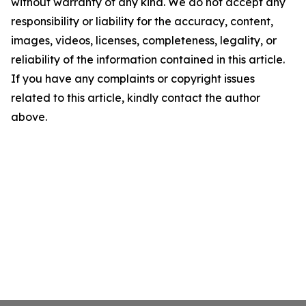
without warranty of any kind. We do not accept any
responsibility or liability for the accuracy, content,
images, videos, licenses, completeness, legality, or
reliability of the information contained in this article.
If you have any complaints or copyright issues
related to this article, kindly contact the author
above.