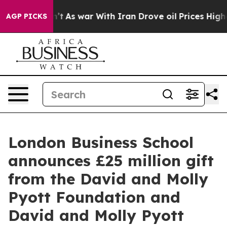
 Didn’t
As war With Iran Drove oil Prices Higher, Tru
AGP PICKS
London Business School
announces £25 million gift
from the David and Molly
Pyott Foundation and
David and Molly Pyott