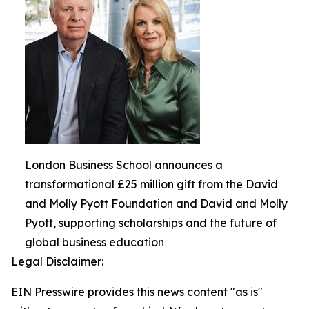
London Business School announces a
transformational £25 million gift from the David
and Molly Pyott Foundation and David and Molly
Pyott, supporting scholarships and the future of
global business education
Legal Disclaimer:
EIN Presswire provides this news content "as is"