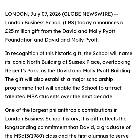
LONDON, July 07, 2026 (GLOBE NEWSWIRE) --
London Business School (LBS) today announces a
£25 million gift from the David and Molly Pyott
Foundation and David and Molly Pyott.
In recognition of this historic gift, the School will name
its iconic North Building at Sussex Place, overlooking
Regent’s Park, as the David and Molly Pyott Building.
The gift will also establish a major scholarship
programme that will enable the School to attract
talented MBA students over the next decade.
One of the largest philanthropic contributions in
London Business School history, this gift reflects the
longstanding commitment that David, a graduate of
the MSc13(1980) class and the first alumnus to serve