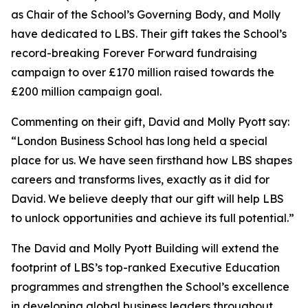
as Chair of the School’s Governing Body, and Molly
have dedicated to LBS. Their gift takes the School’s
record-breaking Forever Forward fundraising
campaign to over £170 million raised towards the
£200 million campaign goal.
Commenting on their gift, David and Molly Pyott say:
“London Business School has long held a special
place for us. We have seen firsthand how LBS shapes
careers and transforms lives, exactly as it did for
David. We believe deeply that our gift will help LBS
to unlock opportunities and achieve its full potential.”
The David and Molly Pyott Building will extend the
footprint of LBS’s top-ranked Executive Education
programmes and strengthen the School’s excellence
in developing global business leaders throughout