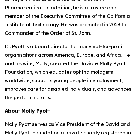
Pharmaceutical. In addition, he is a trustee and
member of the Executive Committee of the California
Institute of Technology. He was promoted in 2023 to
Commander of the Order of St. John.
Dr. Pyott is a board director for many not-for-profit
organisations across America, Europe, and Africa. He
and his wife, Molly, created the David & Molly Pyott
Foundation, which educates ophthalmologists
worldwide, supports young people in employment,
improves care for disabled individuals, and advances
the performing arts.
About Molly Pyott
Molly Pyott serves as Vice President of the David and
Molly Pyott Foundation a private charity registered in