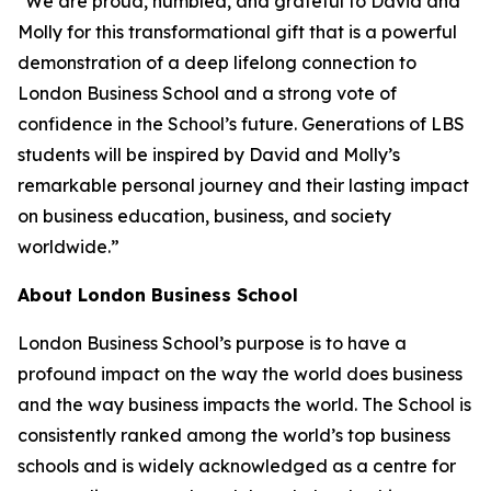
"We are proud, humbled, and grateful to David and
Molly for this transformational gift that is a powerful
demonstration of a deep lifelong connection to
London Business School and a strong vote of
confidence in the School’s future. Generations of LBS
students will be inspired by David and Molly’s
remarkable personal journey and their lasting impact
on business education, business, and society
worldwide.”
About London Business School
London Business School’s purpose is to have a
profound impact on the way the world does business
and the way business impacts the world. The School is
consistently ranked among the world’s top business
schools and is widely acknowledged as a centre for