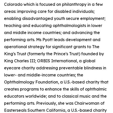
Colorado which is focused on philanthropy in a few
areas: improving care for disabled individuals;
enabling disadvantaged youth secure employment;
teaching and educating ophthalmologists in lower
and middle income countries; and advancing the
performing arts. Ms Pyott leads development and
operational strategy for significant grants to The
King's Trust (formerly the Prince's Trust) founded by
King Charles III; ORBIS International, a global
eyecare charity addressing preventable blindness in
lower- and middle-income countries; the
Ophthalmology Foundation, a U.S.-based charity that
creates programs to enhance the skills of ophthalmic
educators worldwide; and to classical music and the
performing arts. Previously, she was Chairwoman of
Easterseals Southern California, a U.S.-based charity