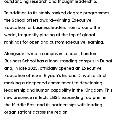
outstanding research and thought leadership.
In addition to its highly ranked degree programmes,
the School offers award-winning Executive
Education for business leaders from around the
world, frequently placing at the top of global
rankings for open and custom executive learning.
Alongside its main campus in London, London
Business School has a long-standing campus in Dubai
and, in late 2025, officially opened an Executive
Education office in Riyadh’s historic Diriyah district,
marking a deepened commitment to developing
leadership and human capability in the Kingdom. This
new presence reflects LBS’s expanding footprint in
the Middle East and its partnerships with leading
organisations across the region.