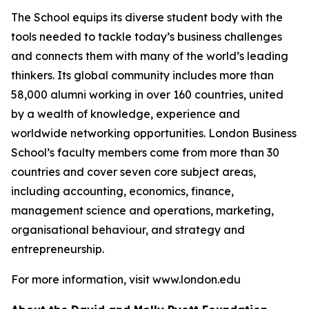
The School equips its diverse student body with the
tools needed to tackle today’s business challenges
and connects them with many of the world’s leading
thinkers. Its global community includes more than
58,000 alumni working in over 160 countries, united
by a wealth of knowledge, experience and
worldwide networking opportunities. London Business
School’s faculty members come from more than 30
countries and cover seven core subject areas,
including accounting, economics, finance,
management science and operations, marketing,
organisational behaviour, and strategy and
entrepreneurship.
For more information, visit www.london.edu