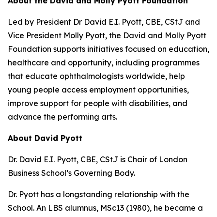
About the David and Molly Pyott Foundation
Led by President Dr David E.I. Pyott, CBE, CStJ and
Vice President Molly Pyott, the David and Molly Pyott
Foundation supports initiatives focused on education,
healthcare and opportunity, including programmes
that educate ophthalmologists worldwide, help
young people access employment opportunities,
improve support for people with disabilities, and
advance the performing arts.
About David Pyott
Dr. David E.I. Pyott, CBE, CStJ is Chair of London
Business School’s Governing Body.
Dr. Pyott has a longstanding relationship with the
School. An LBS alumnus, MSc13 (1980), he became a