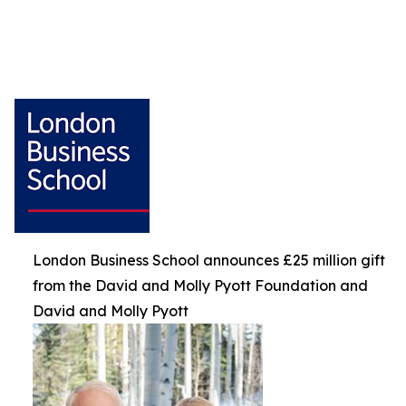
London Business School announces £25 million gift
from the David and Molly Pyott Foundation and
David and Molly Pyott