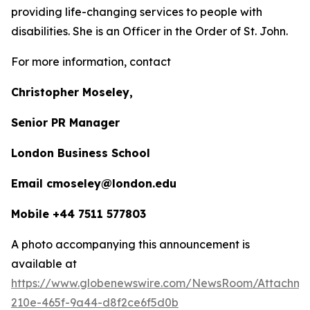
providing life-changing services to people with
disabilities. She is an Officer in the Order of St. John.
For more information, contact
Christopher Moseley,
Senior PR Manager
London Business School
Email cmoseley@london.edu
Mobile +44 7511 577803
A photo accompanying this announcement is
available at
https://www.globenewswire.com/NewsRoom/Attachm
210e-465f-9a44-d8f2ce6f5d0b