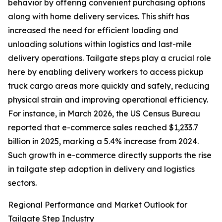
behavior by offering convenient purchasing options
along with home delivery services. This shift has
increased the need for efficient loading and
unloading solutions within logistics and last-mile
delivery operations. Tailgate steps play a crucial role
here by enabling delivery workers to access pickup
truck cargo areas more quickly and safely, reducing
physical strain and improving operational efficiency.
For instance, in March 2026, the US Census Bureau
reported that e-commerce sales reached $1,233.7
billion in 2025, marking a 5.4% increase from 2024.
Such growth in e-commerce directly supports the rise
in tailgate step adoption in delivery and logistics
sectors.
Regional Performance and Market Outlook for
Tailgate Step Industry