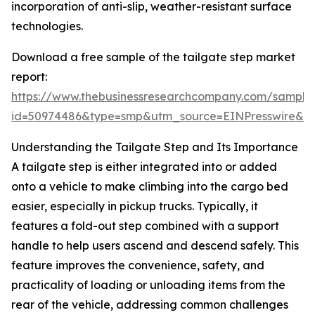
incorporation of anti-slip, weather-resistant surface
technologies.
Download a free sample of the tailgate step market
report:
https://www.thebusinessresearchcompany.com/sample
id=50974486&type=smp&utm_source=EINPresswire&
Understanding the Tailgate Step and Its Importance
A tailgate step is either integrated into or added
onto a vehicle to make climbing into the cargo bed
easier, especially in pickup trucks. Typically, it
features a fold-out step combined with a support
handle to help users ascend and descend safely. This
feature improves the convenience, safety, and
practicality of loading or unloading items from the
rear of the vehicle, addressing common challenges