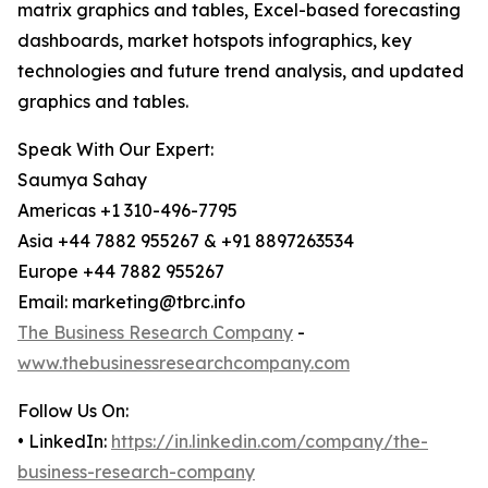
matrix graphics and tables, Excel-based forecasting
dashboards, market hotspots infographics, key
technologies and future trend analysis, and updated
graphics and tables.
Speak With Our Expert:
Saumya Sahay
Americas +1 310-496-7795
Asia +44 7882 955267 & +91 8897263534
Europe +44 7882 955267
Email: marketing@tbrc.info
The Business Research Company
-
www.thebusinessresearchcompany.com
Follow Us On:
• LinkedIn:
https://in.linkedin.com/company/the-
business-research-company