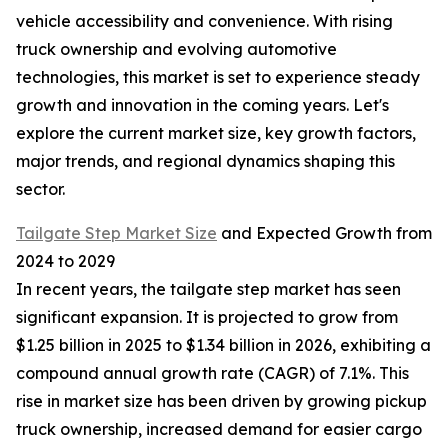
vehicle accessibility and convenience. With rising
truck ownership and evolving automotive
technologies, this market is set to experience steady
growth and innovation in the coming years. Let's
explore the current market size, key growth factors,
major trends, and regional dynamics shaping this
sector.
Tailgate Step Market Size
and Expected Growth from
2024 to 2029
In recent years, the tailgate step market has seen
significant expansion. It is projected to grow from
$1.25 billion in 2025 to $1.34 billion in 2026, exhibiting a
compound annual growth rate (CAGR) of 7.1%. This
rise in market size has been driven by growing pickup
truck ownership, increased demand for easier cargo