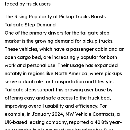
faced by truck users.
The Rising Popularity of Pickup Trucks Boosts
Tailgate Step Demand
One of the primary drivers for the tailgate step
market is the growing demand for pickup trucks.
These vehicles, which have a passenger cabin and an
open cargo bed, are increasingly popular for both
work and personal use. Their usage has expanded
notably in regions like North America, where pickups
serve a dual role for transportation and lifestyle.
Tailgate steps support this growing user base by
offering easy and safe access to the truck bed,
improving overall usability and efficiency. For
example, in January 2024, MW Vehicle Contracts, a
UK-based leasing company, reported a 40.8% year-