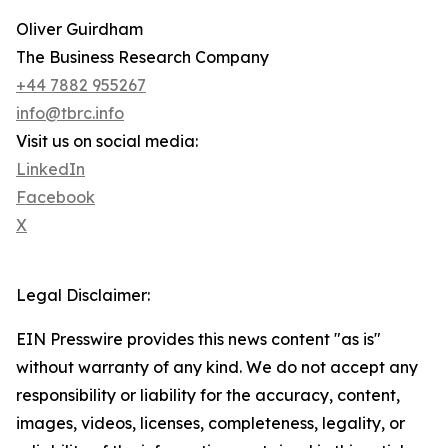
Oliver Guirdham
The Business Research Company
+44 7882 955267
info@tbrc.info
Visit us on social media:
LinkedIn
Facebook
X
Legal Disclaimer:
EIN Presswire provides this news content "as is"
without warranty of any kind. We do not accept any
responsibility or liability for the accuracy, content,
images, videos, licenses, completeness, legality, or