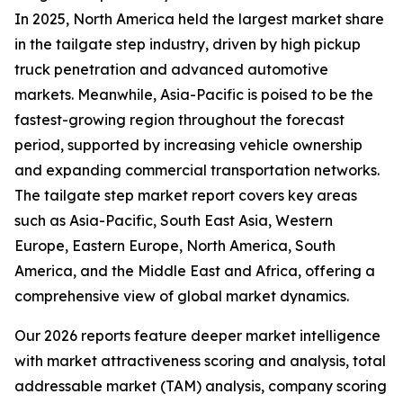
In 2025, North America held the largest market share
in the tailgate step industry, driven by high pickup
truck penetration and advanced automotive
markets. Meanwhile, Asia-Pacific is poised to be the
fastest-growing region throughout the forecast
period, supported by increasing vehicle ownership
and expanding commercial transportation networks.
The tailgate step market report covers key areas
such as Asia-Pacific, South East Asia, Western
Europe, Eastern Europe, North America, South
America, and the Middle East and Africa, offering a
comprehensive view of global market dynamics.
Our 2026 reports feature deeper market intelligence
with market attractiveness scoring and analysis, total
addressable market (TAM) analysis, company scoring