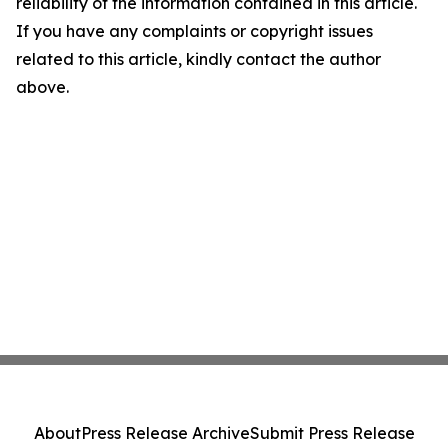
reliability of the information contained in this article.
If you have any complaints or copyright issues
related to this article, kindly contact the author
above.
About
Press Release Archive
Submit Press Release