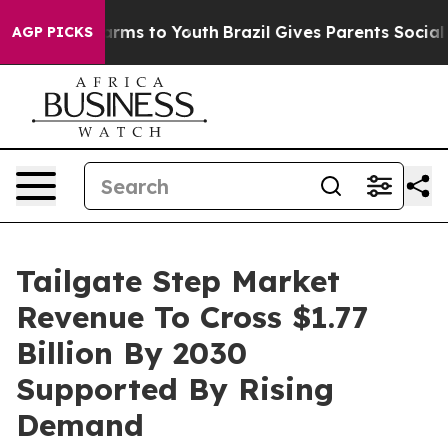
Abate Harms to Youth
Brazil Gives Parents Social Media
AGP PICKS
Tailgate Step Market
Revenue To Cross $1.77
Billion By 2030
Supported By Rising
Demand