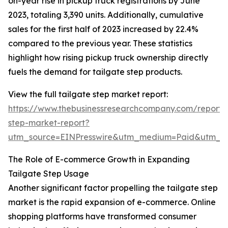
on-year rise in pickup truck registrations by June
2023, totaling 3,390 units. Additionally, cumulative
sales for the first half of 2023 increased by 22.4%
compared to the previous year. These statistics
highlight how rising pickup truck ownership directly
fuels the demand for tailgate step products.
View the full tailgate step market report:
https://www.thebusinessresearchcompany.com/report/t
step-market-report?
utm_source=EINPresswire&utm_medium=Paid&utm_
The Role of E-commerce Growth in Expanding
Tailgate Step Usage
Another significant factor propelling the tailgate step
market is the rapid expansion of e-commerce. Online
shopping platforms have transformed consumer