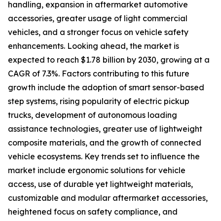
handling, expansion in aftermarket automotive
accessories, greater usage of light commercial
vehicles, and a stronger focus on vehicle safety
enhancements. Looking ahead, the market is
expected to reach $1.78 billion by 2030, growing at a
CAGR of 7.3%. Factors contributing to this future
growth include the adoption of smart sensor-based
step systems, rising popularity of electric pickup
trucks, development of autonomous loading
assistance technologies, greater use of lightweight
composite materials, and the growth of connected
vehicle ecosystems. Key trends set to influence the
market include ergonomic solutions for vehicle
access, use of durable yet lightweight materials,
customizable and modular aftermarket accessories,
heightened focus on safety compliance, and