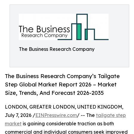
The Business Research Company
The Business Research Company’s Tailgate
Step Global Market Report 2026 – Market
Size, Trends, And Forecast 2026-2035
LONDON, GREATER LONDON, UNITED KINGDOM,
July 7, 2026 /
EINPresswire.com
/ -- The
tailgate step
market
is gaining considerable traction as both
commercial and individual consumers seek improved