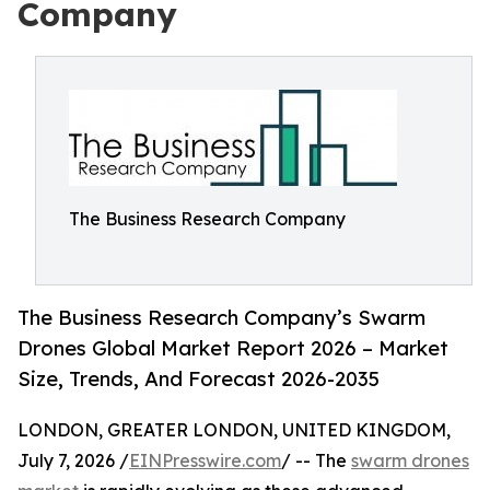
Company
The Business Research Company
The Business Research Company’s Swarm
Drones Global Market Report 2026 – Market
Size, Trends, And Forecast 2026-2035
LONDON, GREATER LONDON, UNITED KINGDOM,
July 7, 2026 /
EINPresswire.com
/ -- The
swarm drones