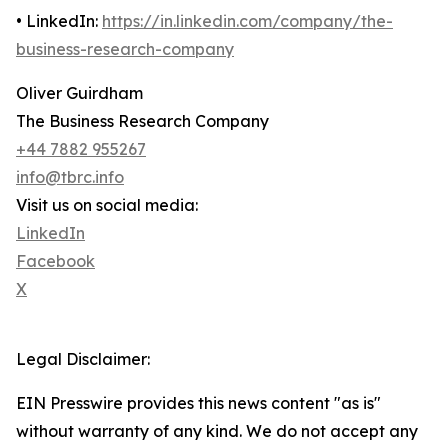
• LinkedIn:
https://in.linkedin.com/company/the-
business-research-company
Oliver Guirdham
The Business Research Company
+44 7882 955267
info@tbrc.info
Visit us on social media:
LinkedIn
Facebook
X
Legal Disclaimer:
EIN Presswire provides this news content "as is"
without warranty of any kind. We do not accept any