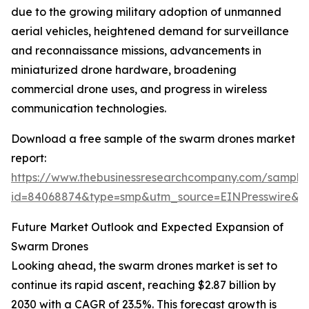
due to the growing military adoption of unmanned
aerial vehicles, heightened demand for surveillance
and reconnaissance missions, advancements in
miniaturized drone hardware, broadening
commercial drone uses, and progress in wireless
communication technologies.
Download a free sample of the swarm drones market
report:
https://www.thebusinessresearchcompany.com/sample
id=84068874&type=smp&utm_source=EINPresswire
Future Market Outlook and Expected Expansion of
Swarm Drones
Looking ahead, the swarm drones market is set to
continue its rapid ascent, reaching $2.87 billion by
2030 with a CAGR of 23.5%. This forecast growth is