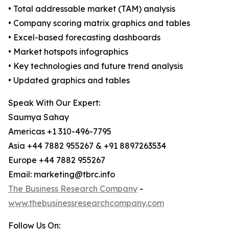
• Total addressable market (TAM) analysis
• Company scoring matrix graphics and tables
• Excel-based forecasting dashboards
• Market hotspots infographics
• Key technologies and future trend analysis
• Updated graphics and tables
Speak With Our Expert:
Saumya Sahay
Americas +1 310-496-7795
Asia +44 7882 955267 & +91 8897263534
Europe +44 7882 955267
Email: marketing@tbrc.info
The Business Research Company
-
www.thebusinessresearchcompany.com
Follow Us On: