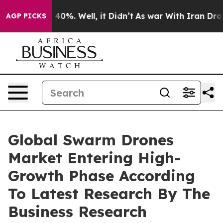
ound 40%. Well, it Didn’t
As war With Iran Drove oil
AGP PICKS
Global Swarm Drones
Market Entering High-
Growth Phase According
To Latest Research By The
Business Research