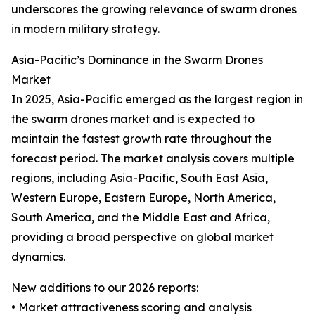
underscores the growing relevance of swarm drones
in modern military strategy.
Asia-Pacific’s Dominance in the Swarm Drones
Market
In 2025, Asia-Pacific emerged as the largest region in
the swarm drones market and is expected to
maintain the fastest growth rate throughout the
forecast period. The market analysis covers multiple
regions, including Asia-Pacific, South East Asia,
Western Europe, Eastern Europe, North America,
South America, and the Middle East and Africa,
providing a broad perspective on global market
dynamics.
New additions to our 2026 reports:
• Market attractiveness scoring and analysis