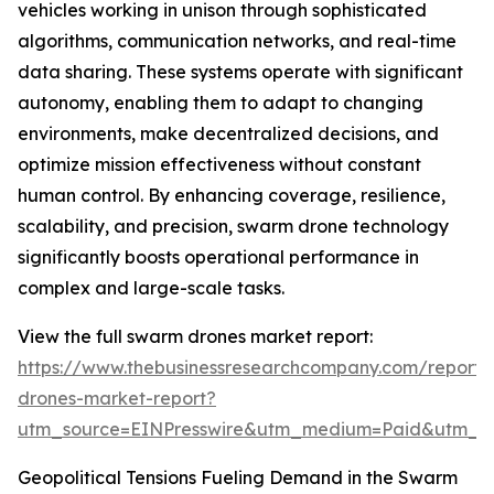
vehicles working in unison through sophisticated
algorithms, communication networks, and real-time
data sharing. These systems operate with significant
autonomy, enabling them to adapt to changing
environments, make decentralized decisions, and
optimize mission effectiveness without constant
human control. By enhancing coverage, resilience,
scalability, and precision, swarm drone technology
significantly boosts operational performance in
complex and large-scale tasks.
View the full swarm drones market report:
https://www.thebusinessresearchcompany.com/report
drones-market-report?
utm_source=EINPresswire&utm_medium=Paid&utm_
Geopolitical Tensions Fueling Demand in the Swarm