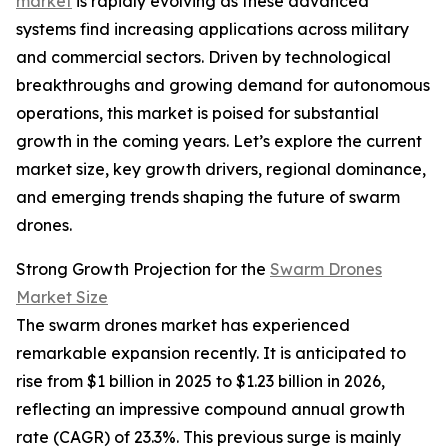
market
is rapidly evolving as these advanced
systems find increasing applications across military
and commercial sectors. Driven by technological
breakthroughs and growing demand for autonomous
operations, this market is poised for substantial
growth in the coming years. Let’s explore the current
market size, key growth drivers, regional dominance,
and emerging trends shaping the future of swarm
drones.
Strong Growth Projection for the
Swarm Drones
Market Size
The swarm drones market has experienced
remarkable expansion recently. It is anticipated to
rise from $1 billion in 2025 to $1.23 billion in 2026,
reflecting an impressive compound annual growth
rate (CAGR) of 23.3%. This previous surge is mainly