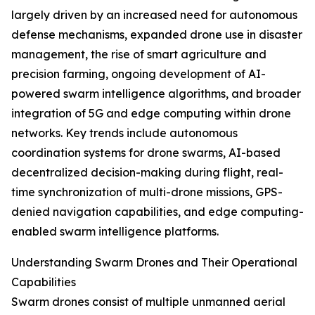
largely driven by an increased need for autonomous
defense mechanisms, expanded drone use in disaster
management, the rise of smart agriculture and
precision farming, ongoing development of AI-
powered swarm intelligence algorithms, and broader
integration of 5G and edge computing within drone
networks. Key trends include autonomous
coordination systems for drone swarms, AI-based
decentralized decision-making during flight, real-
time synchronization of multi-drone missions, GPS-
denied navigation capabilities, and edge computing-
enabled swarm intelligence platforms.
Understanding Swarm Drones and Their Operational
Capabilities
Swarm drones consist of multiple unmanned aerial