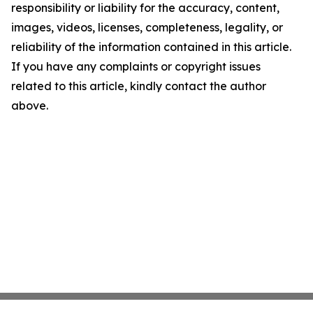
responsibility or liability for the accuracy, content,
images, videos, licenses, completeness, legality, or
reliability of the information contained in this article.
If you have any complaints or copyright issues
related to this article, kindly contact the author
above.