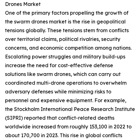
Drones Market
One of the primary factors propelling the growth of
the swarm drones market is the rise in geopolitical
tensions globally. These tensions stem from conflicts
over territorial claims, political rivalries, security
concerns, and economic competition among nations.
Escalating power struggles and military build-ups
increase the need for cost-effective defense
solutions like swarm drones, which can carry out
coordinated multi-drone operations to overwhelm
adversary defenses while minimizing risks to
personnel and expensive equipment. For example,
the Stockholm International Peace Research Institute
(SIPRI) reported that conflict-related deaths
worldwide increased from roughly 153,100 in 2022 to
about 170,700 in 2023. This rise in global conflicts