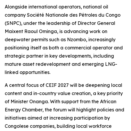
Alongside international operators, national oil
company Société Nationale des Pétroles du Congo
(SNPC), under the leadership of Director General
Maixent Raoul Ominga, is advancing work on
deepwater permits such as Nzombo, increasingly
positioning itself as both a commercial operator and
strategic partner in key developments, including
mature asset redevelopment and emerging LNG-
linked opportunities.
A central focus of CEIF 2027 will be deepening local
content and in-country value creation, a key priority
of Minister Onanga. With support from the African
Energy Chamber, the forum will highlight policies and
initiatives aimed at increasing participation by
Congolese companies, building local workforce