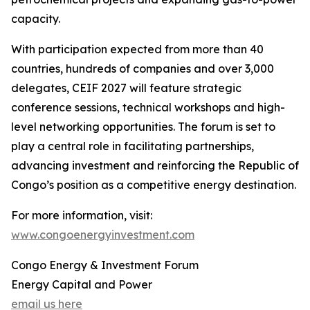
capacity.
With participation expected from more than 40
countries, hundreds of companies and over 3,000
delegates, CEIF 2027 will feature strategic
conference sessions, technical workshops and high-
level networking opportunities. The forum is set to
play a central role in facilitating partnerships,
advancing investment and reinforcing the Republic of
Congo’s position as a competitive energy destination.
For more information, visit:
www.congoenergyinvestment.com
Congo Energy & Investment Forum
Energy Capital and Power
email us here