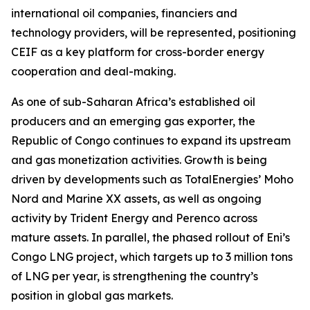
international oil companies, financiers and
technology providers, will be represented, positioning
CEIF as a key platform for cross-border energy
cooperation and deal-making.
As one of sub-Saharan Africa’s established oil
producers and an emerging gas exporter, the
Republic of Congo continues to expand its upstream
and gas monetization activities. Growth is being
driven by developments such as TotalEnergies’ Moho
Nord and Marine XX assets, as well as ongoing
activity by Trident Energy and Perenco across
mature assets. In parallel, the phased rollout of Eni’s
Congo LNG project, which targets up to 3 million tons
of LNG per year, is strengthening the country’s
position in global gas markets.