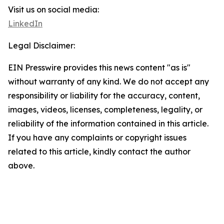
Visit us on social media:
LinkedIn
Legal Disclaimer:
EIN Presswire provides this news content "as is"
without warranty of any kind. We do not accept any
responsibility or liability for the accuracy, content,
images, videos, licenses, completeness, legality, or
reliability of the information contained in this article.
If you have any complaints or copyright issues
related to this article, kindly contact the author
above.