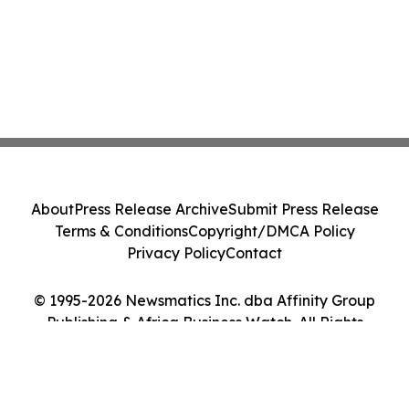
About
Press Release Archive
Submit Press Release
Terms & Conditions
Copyright/DMCA Policy
Privacy Policy
Contact
© 1995-2026 Newsmatics Inc. dba Affinity Group
Publishing & Africa Business Watch. All Rights
Reserved.
Cookie Settings / Your Privacy Choices