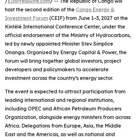
/
EINPresswire.com
/ -- The Republic of Congo will
host the second edition of the
Congo Energy &
Investment Forum
(CEIF) from June 1–3, 2027 at the
Kintélé International Conference Center, under the
official endorsement of the Ministry of Hydrocarbons,
led by newly appointed Minister Stev Simplice
Onanga. Organized by Energy Capital & Power, the
forum will bring together global investors, project
developers and policymakers to accelerate
investment across the country’s energy sector.
The event is expected to attract participation from
leading international and regional institutions,
including OPEC and African Petroleum Producers
Organization, alongside energy ministers from across
Africa. Delegations from Europe, Asia, the Middle
East and the Americas, as well as national and