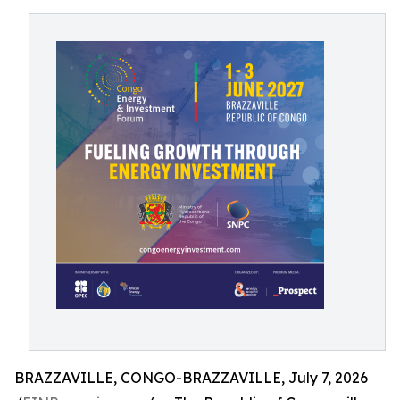
BRAZZAVILLE, CONGO-BRAZZAVILLE, July 7, 2026