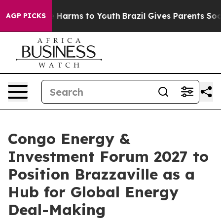
d to Abate Harms to Youth
Brazil Gives Parents Social 
AGP PICKS
Congo Energy &
Investment Forum 2027 to
Position Brazzaville as a
Hub for Global Energy
Deal-Making