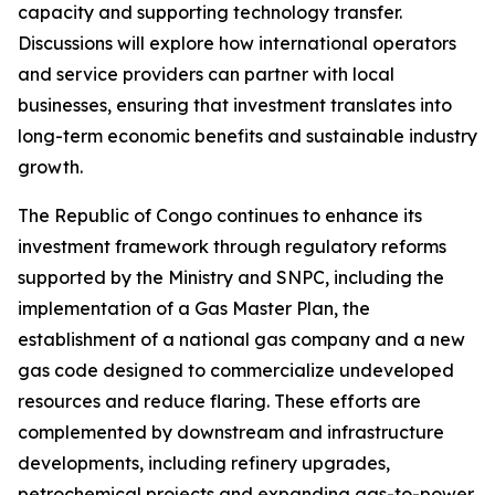
capacity and supporting technology transfer.
Discussions will explore how international operators
and service providers can partner with local
businesses, ensuring that investment translates into
long-term economic benefits and sustainable industry
growth.
The Republic of Congo continues to enhance its
investment framework through regulatory reforms
supported by the Ministry and SNPC, including the
implementation of a Gas Master Plan, the
establishment of a national gas company and a new
gas code designed to commercialize undeveloped
resources and reduce flaring. These efforts are
complemented by downstream and infrastructure
developments, including refinery upgrades,
petrochemical projects and expanding gas-to-power