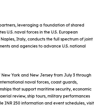
 partners, leveraging a foundation of shared
es U.S. naval forces in the U.S. European
ples, Italy, conducts the full spectrum of joint
rtments and agencies to advance U.S. national
 of New York and New Jersey from July 3 through
international naval forces, coast guards,
onships that support maritime security, economic
aerial review, ship tours, military performances
 INR 250 information and event schedules, visit