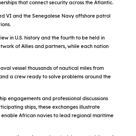
ships that connect security across the Atlantic.
d VI and the Senegalese Navy offshore patrol
ions.
w in U.S. history and the fourth to be held in
twork of Allies and partners, while each nation
aval vessel thousands of nautical miles from
 and a crew ready to solve problems around the
hip engagements and professional discussions
icipating ships, these exchanges illustrate
at enable African navies to lead regional maritime