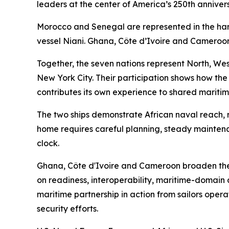
leaders at the center of America’s 250th anniver
Morocco and Senegal are represented in the h
vessel Niani. Ghana, Côte d’Ivoire and Cameroon
Together, the seven nations represent North, West
New York City. Their participation shows how the
contributes its own experience to shared maritim
The two ships demonstrate African naval reach, r
home requires careful planning, steady mainten
clock.
Ghana, Côte d'Ivoire and Cameroon broaden the
on readiness, interoperability, maritime-domain 
maritime partnership in action from sailors opera
security efforts.