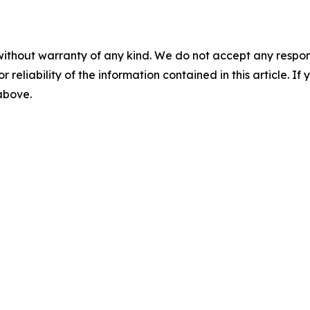
without warranty of any kind. We do not accept any responsib
r reliability of the information contained in this article. I
 above.