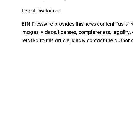
Legal Disclaimer:
EIN Presswire provides this news content "as is" 
images, videos, licenses, completeness, legality, o
related to this article, kindly contact the author