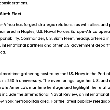
considerations.
Sixth Fleet
-Africa has forged strategic relationships with allies and
uartered in Naples, U.S. Naval Forces Europe-Africa operat
ibility. Commander, U.S. Sixth Fleet, headquartered in Na
es, international partners and other U.S. government depa
ica.
al maritime gathering hosted by the U.S. Navy in the Port
its 250th anniversary. The event brings together U.S. and 
ebrate America’s maritime heritage and highlight the relati
 include the International Naval Review, an international 
rk metropolitan area. For the latest publicly releasable