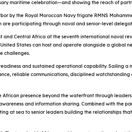
sary maritime celebration—and showing the reach of partner
arbor by the Royal Moroccan Navy frigate RMNS Mohamme
 are participating through naval and senior-level delegat
 and Central Africa at the seventh international naval revie
 United States can host and operate alongside a global ne
e challenges.
eadiness and sustained operational capability. Sailing a n
ance, reliable communications, disciplined watchstanding
 African presence beyond the waterfront through leaders
awareness and information sharing. Combined with the part
ting at sea to senior leaders building the relationships th