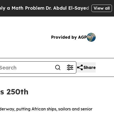
ath Problem
Dr. Abdul El-Sayed on Historic Michi
View all
Provided by AGP
Share
’s 250th
way, putting African ships, sailors and senior