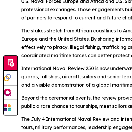
U.S. Naval Forces Europe and Africa and U.S. Sixt
professional exchanges. Those engagements build 
of partners to respond to current and future cha
The stakes stretch from African coastlines to A
Europe and the United States. By sharing inform
effectively to piracy, illegal fishing, trafficki
coordinated maritime forces can better protect c
International Naval Review 250 is now underway 
guards, tall ships, aircraft, sailors and senior
and a visible demonstration of a global maritim
Beyond the ceremonial events, the review provide
public a rare chance to tour ships, meet sailor
The July 4 International Naval Review and inter
tours, military performances, leadership engag