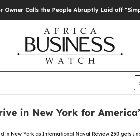
Calls the People Abruptly Laid off “Simply a M
rive in New York for America
in New York as International Naval Review 250 gets under