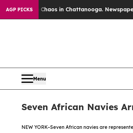
ollapse
Chaos in Chattanooga. Newspaper Owner 
AGP PICKS
Menu
Seven African Navies Ar
NEW YORK–Seven African navies are represented 