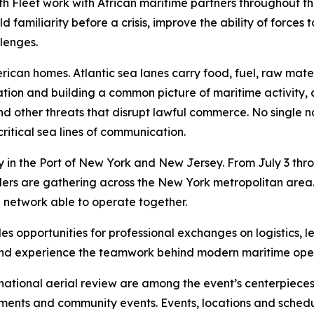
h Fleet work with African maritime partners throughout the
familiarity before a crisis, improve the ability of forces
llenges.
merican homes. Atlantic sea lanes carry food, fuel, raw m
ation and building a common picture of maritime activity,
ng and other threats that disrupt lawful commerce. No single
ritical sea lines of communication.
in the Port of New York and New Jersey. From July 3 throug
 leaders are gathering across the New York metropolitan ar
e network able to operate together.
s opportunities for professional exchanges on logistics, l
s and experience the teamwork behind modern maritime ope
national aerial review are among the event’s centerpieces.
ements and community events. Events, locations and sched