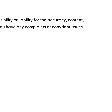
ility or liability for the accuracy, content,
f you have any complaints or copyright issues