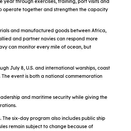
 year through exercises, training, port visits and
 to operate together and strengthen the capacity
aterials and manufactured goods between Africa,
 allied and partner navies can respond more
 navy can monitor every mile of ocean, but
h July 8, U.S. and international warships, coast
ea. The event is both a national commemoration
eadership and maritime security while giving the
rations.
 The six-day program also includes public ship
ules remain subject to change because of