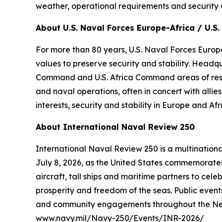
weather, operational requirements and security 
About U.S. Naval Forces Europe-Africa / U.S. 
For more than 80 years, U.S. Naval Forces Europe
values to preserve security and stability. Headq
Command and U.S. Africa Command areas of respons
and naval operations, often in concert with alli
interests, security and stability in Europe and Afr
About International Naval Review 250
International Naval Review 250 is a multination
July 8, 2026, as the United States commemorates 
aircraft, tall ships and maritime partners to cel
prosperity and freedom of the seas. Public events
and community engagements throughout the New Yo
www.navy.mil/Navy-250/Events/INR-2026/