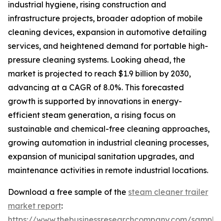
industrial hygiene, rising construction and
infrastructure projects, broader adoption of mobile
cleaning devices, expansion in automotive detailing
services, and heightened demand for portable high-
pressure cleaning systems. Looking ahead, the
market is projected to reach $1.9 billion by 2030,
advancing at a CAGR of 8.0%. This forecasted
growth is supported by innovations in energy-
efficient steam generation, a rising focus on
sustainable and chemical-free cleaning approaches,
growing automation in industrial cleaning processes,
expansion of municipal sanitation upgrades, and
maintenance activities in remote industrial locations.
Download a free sample of the
steam cleaner trailer
market report
:
https://www.thebusinessresearchcompany.com/sample