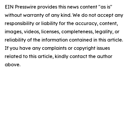
EIN Presswire provides this news content "as is"
without warranty of any kind. We do not accept any
responsibility or liability for the accuracy, content,
images, videos, licenses, completeness, legality, or
reliability of the information contained in this article.
If you have any complaints or copyright issues
related to this article, kindly contact the author
above.