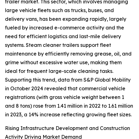
trailer market. This sector, which involves managing
large vehicle fleets such as trucks, buses, and
delivery vans, has been expanding rapidly, largely
fueled by increased e-commerce activity and the
need for efficient logistics and last-mile delivery
systems. Steam cleaner trailers support fleet
maintenance by efficiently removing grease, oil, and
grime without excessive water use, making them
ideal for frequent large-scale cleaning tasks.
Supporting this trend, data from S&P Global Mobility
in October 2024 revealed that commercial vehicle
registrations (with gross vehicle weight between 1
and 8 tons) rose from 1.41 million in 2022 to 1.61 million
in 2023, a 14% increase reflecting growing fleet sizes.
Rising Infrastructure Development and Construction
Activity Driving Market Demand