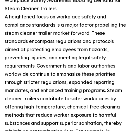
Workplace Safety Awareness Boosting Demand for
Steam Cleaner Trailers
A heightened focus on workplace safety and
compliance standards is a major factor propelling the
steam cleaner trailer market forward. These
standards encompass regulations and protocols
aimed at protecting employees from hazards,
preventing injuries, and meeting legal safety
requirements. Governments and labor authorities
worldwide continue to emphasize these priorities
through stricter regulations, expanded reporting
mandates, and enhanced training programs. Steam
cleaner trailers contribute to safer workplaces by
offering high-temperature, chemical-free cleaning
methods that reduce worker exposure to harmful
substances and support superior sanitation, thereby