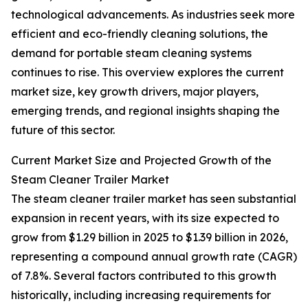
technological advancements. As industries seek more
efficient and eco-friendly cleaning solutions, the
demand for portable steam cleaning systems
continues to rise. This overview explores the current
market size, key growth drivers, major players,
emerging trends, and regional insights shaping the
future of this sector.
Current Market Size and Projected Growth of the
Steam Cleaner Trailer Market
The steam cleaner trailer market has seen substantial
expansion in recent years, with its size expected to
grow from $1.29 billion in 2025 to $1.39 billion in 2026,
representing a compound annual growth rate (CAGR)
of 7.8%. Several factors contributed to this growth
historically, including increasing requirements for