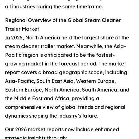
all industries during the same timeframe.
Regional Overview of the Global Steam Cleaner
Trailer Market
In 2025, North America held the largest share of the
steam cleaner trailer market. Meanwhile, the Asia-
Pacific region is anticipated to be the fastest-
growing market in the forecast period. The market
report covers a broad geographic scope, including
Asia-Pacific, South East Asia, Western Europe,
Eastern Europe, North America, South America, and
the Middle East and Africa, providing a
comprehensive view of global trends and regional
dynamics shaping the industry’s future.
Our 2026 market reports now include enhanced
strategic insights through: