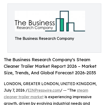
The Business Research Company
The Business Research Company's Steam
Cleaner Trailer Market Report 2026 – Market
Size, Trends, And Global Forecast 2026-2035
LONDON, GREATER LONDON, UNITED KINGDOM,
July 7, 2026 /
EINPresswire.com
/ -- "The
steam
cleaner trailer market
is experiencing impressive
growth, driven by evolving industrial needs and