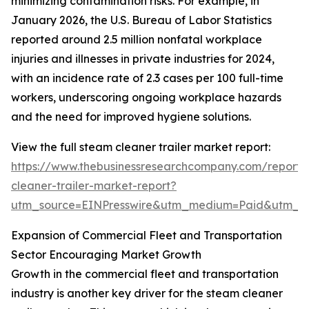
minimizing contamination risks. For example, in
January 2026, the U.S. Bureau of Labor Statistics
reported around 2.5 million nonfatal workplace
injuries and illnesses in private industries for 2024,
with an incidence rate of 2.3 cases per 100 full-time
workers, underscoring ongoing workplace hazards
and the need for improved hygiene solutions.
View the full steam cleaner trailer market report:
https://www.thebusinessresearchcompany.com/report
cleaner-trailer-market-report?
utm_source=EINPresswire&utm_medium=Paid&utm_
Expansion of Commercial Fleet and Transportation
Sector Encouraging Market Growth
Growth in the commercial fleet and transportation
industry is another key driver for the steam cleaner