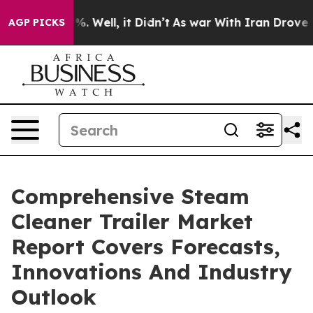
 40%. Well, it Didn’t
As war With Iran Drove oil Pri
AGP PICKS
Comprehensive Steam
Cleaner Trailer Market
Report Covers Forecasts,
Innovations And Industry
Outlook