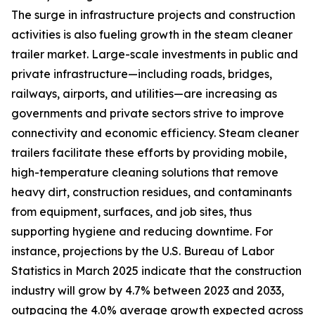
The surge in infrastructure projects and construction
activities is also fueling growth in the steam cleaner
trailer market. Large-scale investments in public and
private infrastructure—including roads, bridges,
railways, airports, and utilities—are increasing as
governments and private sectors strive to improve
connectivity and economic efficiency. Steam cleaner
trailers facilitate these efforts by providing mobile,
high-temperature cleaning solutions that remove
heavy dirt, construction residues, and contaminants
from equipment, surfaces, and job sites, thus
supporting hygiene and reducing downtime. For
instance, projections by the U.S. Bureau of Labor
Statistics in March 2025 indicate that the construction
industry will grow by 4.7% between 2023 and 2033,
outpacing the 4.0% average growth expected across