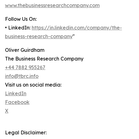
www.thebusinessresearchcompany.com
Follow Us On:
• LinkedIn:
https://in.linkedin.com/company/the-
business-research-company
"
Oliver Guirdham
The Business Research Company
+44 7882 955267
info@tbrc.info
Visit us on social media:
LinkedIn
Facebook
X
Legal Disclaimer: