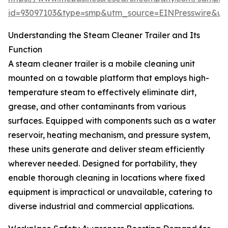
id=93097103&type=smp&utm_source=EINPresswire&
Understanding the Steam Cleaner Trailer and Its
Function
A steam cleaner trailer is a mobile cleaning unit
mounted on a towable platform that employs high-
temperature steam to effectively eliminate dirt,
grease, and other contaminants from various
surfaces. Equipped with components such as a water
reservoir, heating mechanism, and pressure system,
these units generate and deliver steam efficiently
wherever needed. Designed for portability, they
enable thorough cleaning in locations where fixed
equipment is impractical or unavailable, catering to
diverse industrial and commercial applications.