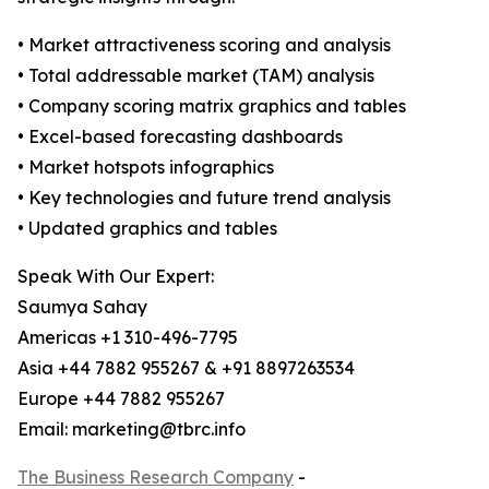
• Market attractiveness scoring and analysis
• Total addressable market (TAM) analysis
• Company scoring matrix graphics and tables
• Excel-based forecasting dashboards
• Market hotspots infographics
• Key technologies and future trend analysis
• Updated graphics and tables
Speak With Our Expert:
Saumya Sahay
Americas +1 310-496-7795
Asia +44 7882 955267 & +91 8897263534
Europe +44 7882 955267
Email: marketing@tbrc.info
The Business Research Company
-