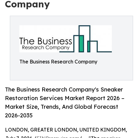
Company
The Business Research Company
The Business Research Company's Sneaker
Restoration Services Market Report 2026 –
Market Size, Trends, And Global Forecast
2026-2035
LONDON, GREATER LONDON, UNITED KINGDOM,