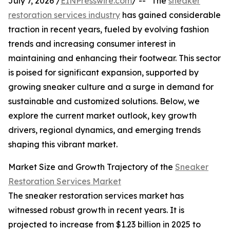
July 7, 2026 /
EINPresswire.com
/ -- "The
sneaker
restoration services industry
has gained considerable
traction in recent years, fueled by evolving fashion
trends and increasing consumer interest in
maintaining and enhancing their footwear. This sector
is poised for significant expansion, supported by
growing sneaker culture and a surge in demand for
sustainable and customized solutions. Below, we
explore the current market outlook, key growth
drivers, regional dynamics, and emerging trends
shaping this vibrant market.
Market Size and Growth Trajectory of the
Sneaker
Restoration Services Market
The sneaker restoration services market has
witnessed robust growth in recent years. It is
projected to increase from $1.23 billion in 2025 to