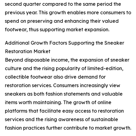
second quarter compared to the same period the
previous year. This growth enables more consumers to
spend on preserving and enhancing their valued
footwear, thus supporting market expansion.
Additional Growth Factors Supporting the Sneaker
Restoration Market
Beyond disposable income, the expansion of sneaker
culture and the rising popularity of limited-edition,
collectible footwear also drive demand for
restoration services. Consumers increasingly view
sneakers as both fashion statements and valuable
items worth maintaining. The growth of online
platforms that facilitate easy access to restoration
services and the rising awareness of sustainable
fashion practices further contribute to market growth.