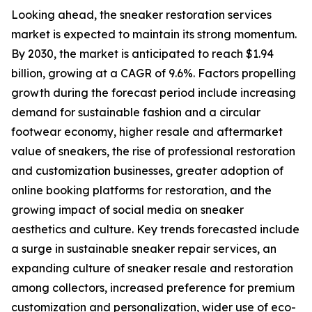
Looking ahead, the sneaker restoration services
market is expected to maintain its strong momentum.
By 2030, the market is anticipated to reach $1.94
billion, growing at a CAGR of 9.6%. Factors propelling
growth during the forecast period include increasing
demand for sustainable fashion and a circular
footwear economy, higher resale and aftermarket
value of sneakers, the rise of professional restoration
and customization businesses, greater adoption of
online booking platforms for restoration, and the
growing impact of social media on sneaker
aesthetics and culture. Key trends forecasted include
a surge in sustainable sneaker repair services, an
expanding culture of sneaker resale and restoration
among collectors, increased preference for premium
customization and personalization, wider use of eco-