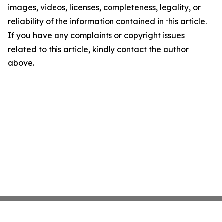
images, videos, licenses, completeness, legality, or
reliability of the information contained in this article.
If you have any complaints or copyright issues
related to this article, kindly contact the author
above.