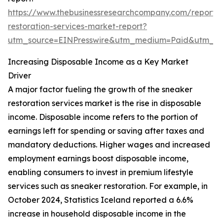
https://www.thebusinessresearchcompany.com/report/
restoration-services-market-report?
utm_source=EINPresswire&utm_medium=Paid&utm_
Increasing Disposable Income as a Key Market
Driver
A major factor fueling the growth of the sneaker
restoration services market is the rise in disposable
income. Disposable income refers to the portion of
earnings left for spending or saving after taxes and
mandatory deductions. Higher wages and increased
employment earnings boost disposable income,
enabling consumers to invest in premium lifestyle
services such as sneaker restoration. For example, in
October 2024, Statistics Iceland reported a 6.6%
increase in household disposable income in the