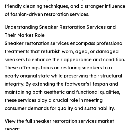
friendly cleaning techniques, and a stronger influence
of fashion-driven restoration services.
Understanding Sneaker Restoration Services and
Their Market Role
Sneaker restoration services encompass professional
treatments that refurbish worn, aged, or damaged
sneakers to enhance their appearance and condition.
These offerings focus on restoring sneakers to a
nearly original state while preserving their structural
integrity. By extending the footwear’s lifespan and
maintaining both aesthetic and functional qualities,
these services play a crucial role in meeting
consumer demands for quality and sustainability.
View the full sneaker restoration services market
report: