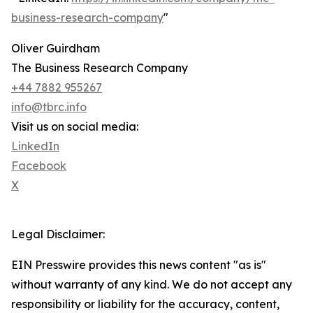
business-research-company
"
Oliver Guirdham
The Business Research Company
+44 7882 955267
info@tbrc.info
Visit us on social media:
LinkedIn
Facebook
X
Legal Disclaimer:
EIN Presswire provides this news content "as is"
without warranty of any kind. We do not accept any
responsibility or liability for the accuracy, content,