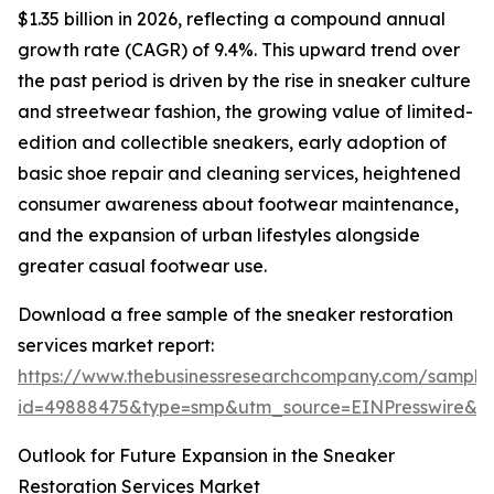
$1.35 billion in 2026, reflecting a compound annual
growth rate (CAGR) of 9.4%. This upward trend over
the past period is driven by the rise in sneaker culture
and streetwear fashion, the growing value of limited-
edition and collectible sneakers, early adoption of
basic shoe repair and cleaning services, heightened
consumer awareness about footwear maintenance,
and the expansion of urban lifestyles alongside
greater casual footwear use.
Download a free sample of the sneaker restoration
services market report:
https://www.thebusinessresearchcompany.com/sample
id=49888475&type=smp&utm_source=EINPresswire&
Outlook for Future Expansion in the Sneaker
Restoration Services Market