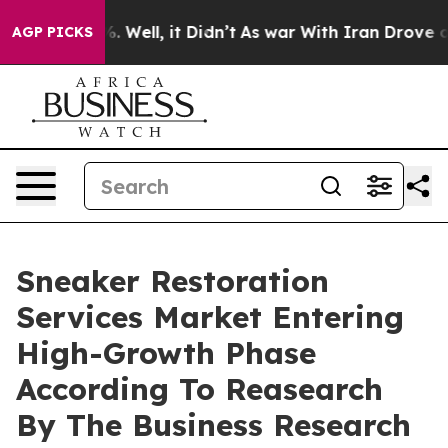
 40%. Well, it Didn’t
As war With Iran Drove oil Pri
AGP PICKS
Sneaker Restoration
Services Market Entering
High-Growth Phase
According To Reasearch
By The Business Research