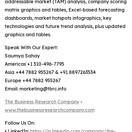
addressable market (TAM) analysis, company scoring
matrix graphics and tables, Excel-based forecasting
dashboards, market hotspots infographics, key
technologies and future trend analysis, plus updated
graphics and tables.
Speak With Our Expert:
Saumya Sahay
Americas +1 310-496-7795
Asia +44 7882 955267 & +91 8897263534
Europe +44 7882 955267
Email: marketing@tbrc.info
The Business Research Company
-
www.thebusinessresearchcompany.com
Follow Us On:
• LinkedIn:
https://in.linkedin.com/company/the-