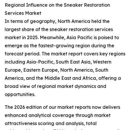
Regional Influence on the Sneaker Restoration
Services Market
In terms of geography, North America held the
largest share of the sneaker restoration services
market in 2025. Meanwhile, Asia Pacific is poised to
emerge as the fastest-growing region during the
forecast period. The market report covers key regions
including Asia-Pacific, South East Asia, Western
Europe, Eastern Europe, North America, South
America, and the Middle East and Africa, offering a
broad view of regional market dynamics and
opportunities.
The 2026 edition of our market reports now delivers
enhanced analytical coverage through market
attractiveness scoring and analysis, total