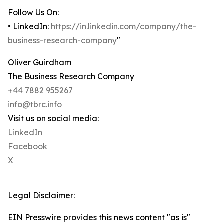
Follow Us On:
• LinkedIn:
https://in.linkedin.com/company/the-
business-research-company
"
Oliver Guirdham
The Business Research Company
+44 7882 955267
info@tbrc.info
Visit us on social media:
LinkedIn
Facebook
X
Legal Disclaimer:
EIN Presswire provides this news content "as is"