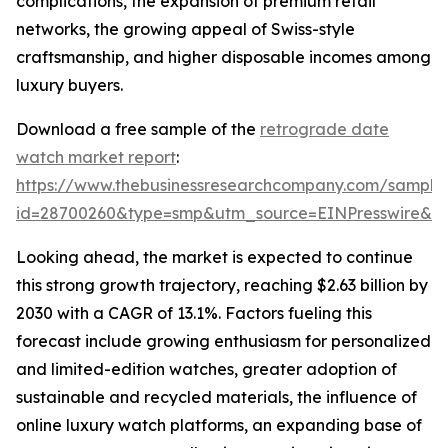
complications, the expansion of premium retail
networks, the growing appeal of Swiss-style
craftsmanship, and higher disposable incomes among
luxury buyers.
Download a free sample of the
retrograde date
watch market report
:
https://www.thebusinessresearchcompany.com/sample
id=28700260&type=smp&utm_source=EINPresswire&
Looking ahead, the market is expected to continue
this strong growth trajectory, reaching $2.63 billion by
2030 with a CAGR of 13.1%. Factors fueling this
forecast include growing enthusiasm for personalized
and limited-edition watches, greater adoption of
sustainable and recycled materials, the influence of
online luxury watch platforms, an expanding base of