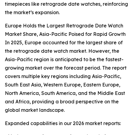
timepieces like retrograde date watches, reinforcing
the market’s expansion.
Europe Holds the Largest Retrograde Date Watch
Market Share, Asia-Pacific Poised for Rapid Growth
In 2025, Europe accounted for the largest share of
the retrograde date watch market. However, the
Asia-Pacific region is anticipated to be the fastest-
growing market over the forecast period. The report
covers multiple key regions including Asia-Pacific,
South East Asia, Western Europe, Eastern Europe,
North America, South America, and the Middle East
and Africa, providing a broad perspective on the
global market landscape.
Expanded capabilities in our 2026 market reports: