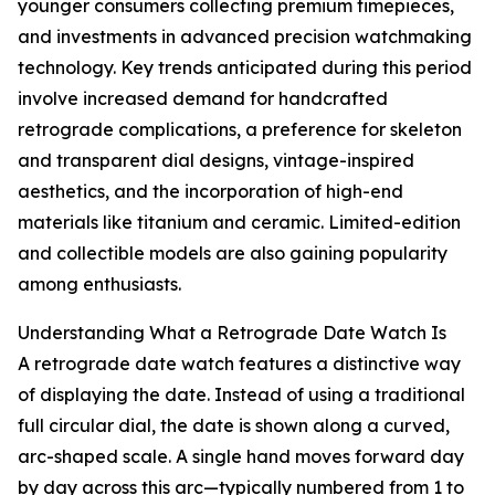
younger consumers collecting premium timepieces,
and investments in advanced precision watchmaking
technology. Key trends anticipated during this period
involve increased demand for handcrafted
retrograde complications, a preference for skeleton
and transparent dial designs, vintage-inspired
aesthetics, and the incorporation of high-end
materials like titanium and ceramic. Limited-edition
and collectible models are also gaining popularity
among enthusiasts.
Understanding What a Retrograde Date Watch Is
A retrograde date watch features a distinctive way
of displaying the date. Instead of using a traditional
full circular dial, the date is shown along a curved,
arc-shaped scale. A single hand moves forward day
by day across this arc—typically numbered from 1 to