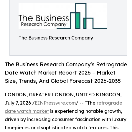
The Business Research Company
The Business Research Company's Retrograde
Date Watch Market Report 2026 – Market
Size, Trends, And Global Forecast 2026-2035
LONDON, GREATER LONDON, UNITED KINGDOM,
July 7, 2026 /
EINPresswire.com
/ -- "The
retrograde
date watch market
is experiencing notable growth,
driven by increasing consumer fascination with luxury
timepieces and sophisticated watch features. This