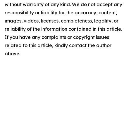
without warranty of any kind. We do not accept any
responsibility or liability for the accuracy, content,
images, videos, licenses, completeness, legality, or
reliability of the information contained in this article.
If you have any complaints or copyright issues
related to this article, kindly contact the author
above.