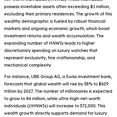
possess investable assets often exceeding $1 million,
excluding their primary residences. The growth of this
wealthy demographic is fueled by robust financial
markets and ongoing economic growth, which boost
investment returns and wealth accumulation. The
expanding number of HNWIs leads to higher
discretionary spending on luxury watches that
represent exclusivity, fine craftsmanship, and
mechanical complexity.
For instance, UBS Group AG, a Swiss investment bank,
forecasts that global wealth will rise by 38% to $629
trillion by 2027. The number of millionaires is expected
to grow to 86 million, while ultra-high-net-worth
individuals (UHNWIs) will increase to 372,000. This
wealth growth directly supports demand for luxury