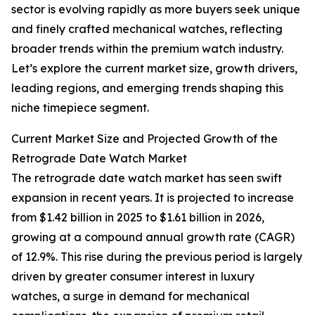
sector is evolving rapidly as more buyers seek unique
and finely crafted mechanical watches, reflecting
broader trends within the premium watch industry.
Let’s explore the current market size, growth drivers,
leading regions, and emerging trends shaping this
niche timepiece segment.
Current Market Size and Projected Growth of the
Retrograde Date Watch Market
The retrograde date watch market has seen swift
expansion in recent years. It is projected to increase
from $1.42 billion in 2025 to $1.61 billion in 2026,
growing at a compound annual growth rate (CAGR)
of 12.9%. This rise during the previous period is largely
driven by greater consumer interest in luxury
watches, a surge in demand for mechanical