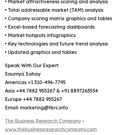
• Market attractiveness scoring and analysis
• Total addressable market (TAM) analysis
• Company scoring matrix graphics and tables
• Excel-based forecasting dashboards
• Market hotspots infographics
• Key technologies and future trend analysis
• Updated graphics and tables
Speak With Our Expert:
Saumya Sahay
Americas +1 310-496-7795
Asia +44 7882 955267 & +91 8897263534
Europe +44 7882 955267
Email: marketing@tbrc.info
The Business Research Company
-
www.thebusinessresearchcompany.com