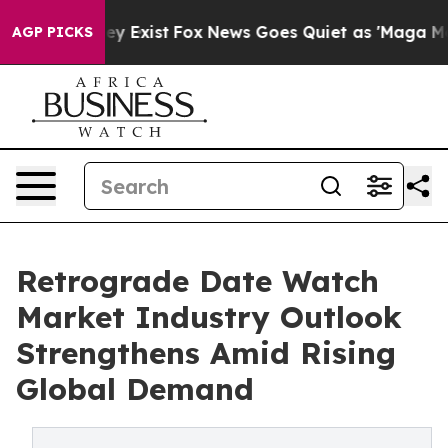
roof They Exist
Fox News Goes Quiet as 'Maga Media Pi
AGP PICKS
Retrograde Date Watch
Market Industry Outlook
Strengthens Amid Rising
Global Demand