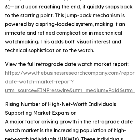
31—and upon reaching the end, it quickly snaps back
to the starting point. This jump-back mechanism is
powered by a spring-loaded system, making it an
intricate and refined complication in mechanical
watchmaking. This adds both visual interest and
technical sophistication to the watch.
View the full retrograde date watch market report:
https://www.thebusinessresearchcompany.com/report/
date-watch-market-report?
utm_source=EINPresswire&utm_medium=Paid&utm_
Rising Number of High-Net-Worth Individuals
Supporting Market Expansion
A major factor driving growth in the retrograde date
watch market is the increasing population of high-
net-worth individuals (HNWIs). These individuals