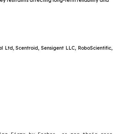
y restraints affecting long-term reliability and
d, Scentroid, Sensigent LLC, RoboScientific,