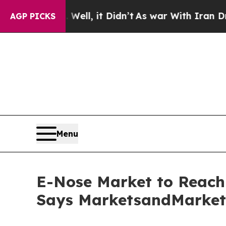
ell, it Didn’t
As war With Iran Drove oil Price
AGP PICKS
Menu
E-Nose Market to Reach 
Says MarketsandMarke