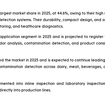
gest market share in 2025, at 44.6%, owing to their high se
etection systems. Their durability, compact design, and sc
itoring, and healthcare diagnostics.
application segment in 2025 and is projected to register
odor analysis, contamination detection, and product cons
d the market in 2025 and is expected to continue leadin
d contamination detection across dairy, meat, beverage
ented into inline inspection and laboratory inspection 
rectly into production lines.