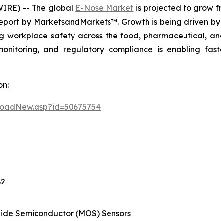
IRE) -- The global
E-Nose Market
is projected to grow fr
eport by MarketsandMarkets™. Growth is being driven by 
g workplace safety across the food, pharmaceutical, and
monitoring, and regulatory compliance is enabling fas
on:
loadNew.asp?id=50675754
32
ide Semiconductor (MOS) Sensors