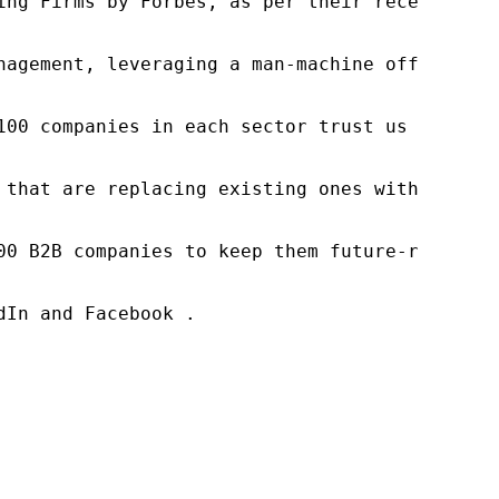
ng Firms by Forbes, as per their recent repor
nagement, leveraging a man-machine offering t
100 companies in each sector trust us to acce
 that are replacing existing ones within this
00 B2B companies to keep them future-ready. O
In and Facebook .
