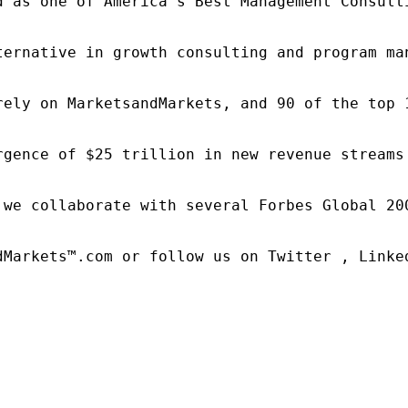
d as one of America's Best Management Consulti
ternative in growth consulting and program ma
rely on MarketsandMarkets, and 90 of the top 
rgence of $25 trillion in new revenue streams
 we collaborate with several Forbes Global 20
dMarkets™.com or follow us on Twitter , Linked