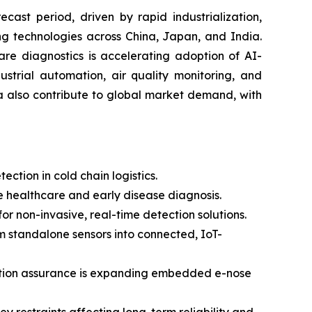
cast period, driven by rapid industrialization,
ng technologies across China, Japan, and India.
are diagnostics is accelerating adoption of AI-
strial automation, air quality monitoring, and
a also contribute to global market demand, with
ction in cold chain logistics.
 healthcare and early disease diagnosis.
 non-invasive, real-time detection solutions.
om standalone sensors into connected, IoT-
uction assurance is expanding embedded e-nose