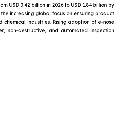
om USD 0.42 billion in 2026 to USD 1.84 billion by
the increasing global focus on ensuring product
 chemical industries. Rising adoption of e-nose
ter, non-destructive, and automated inspection