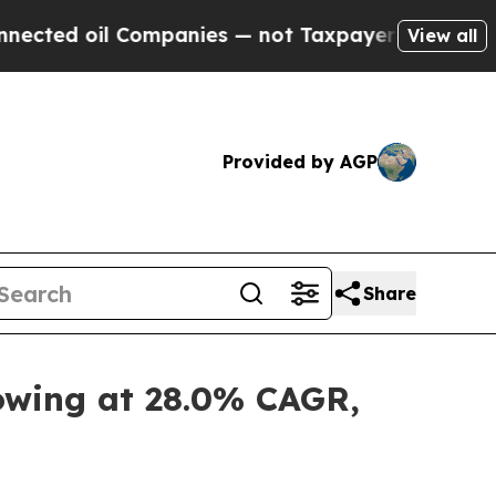
Companies — not Taxpayers — the Chance to Cash 
View all
Provided by AGP
Share
rowing at 28.0% CAGR,