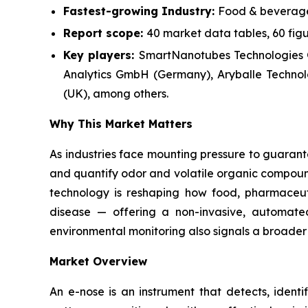
Fastest-growing Industry:
Food & beverage
Report scope:
40 market data tables, 60 fig
Key players:
SmartNanotubes Technologies
Analytics GmbH (Germany), Aryballe Technolo
(UK), among others.
Why This Market Matters
As industries face mounting pressure to guarante
and quantify odor and volatile organic compound
technology is reshaping how food, pharmaceut
disease — offering a non-invasive, automated
environmental monitoring also signals a broader 
Market Overview
An e-nose is an instrument that detects, identi