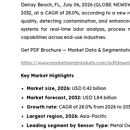
Delray Beach, FL, July 06, 2026 (GLOBE NEWSW
2032, at a CAGR of 28.0%, according to a new r
quality, detecting contamination, and enhancin
systems for real-time odor analysis, process 
capabilities across end-use industries.
Get PDF Brochure — Market Data & Segmentati
https://www.marketsandmarkets.com/pdfdown
Key Market Highlights
Market size, 2026:
USD 0.42 billion
Market forecast, 2032:
USD 1.84 billion
Growth rate:
CAGR of 28.0% from 2026 to 20
Largest region, 2026:
Asia-Pacific
Leading segment by Sensor Type:
Metal Ox