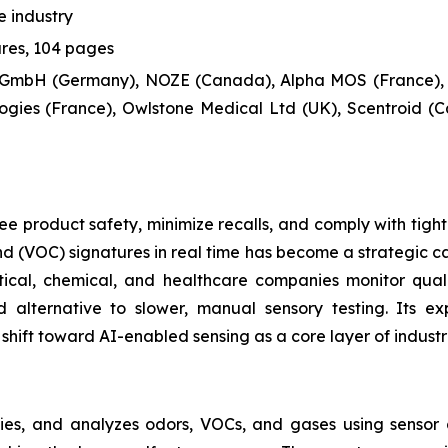
 industry
ures, 104 pages
 GmbH (Germany), NOZE (Canada), Alpha MOS (France),
gies (France), Owlstone Medical Ltd (UK), Scentroid (C
e product safety, minimize recalls, and comply with tight
 (VOC) signatures in real time has become a strategic cap
ical, chemical, and healthcare companies monitor qual
 alternative to slower, manual sensory testing. Its e
shift toward AI-enabled sensing as a core layer of industr
fies, and analyzes odors, VOCs, and gases using sensor a