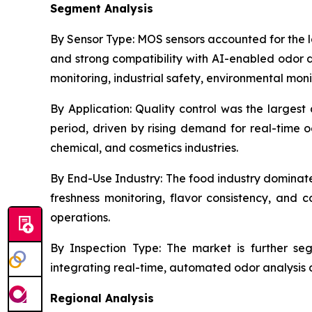
Segment Analysis
By Sensor Type:
MOS sensors accounted for the lar
and strong compatibility with AI-enabled odor d
monitoring, industrial safety, environmental mon
By Application:
Quality control was the largest 
period, driven by rising demand for real-time 
chemical, and cosmetics industries.
By End-Use Industry:
The food industry dominate
freshness monitoring, flavor consistency, an
operations.
By Inspection Type:
The market is further segm
integrating real-time, automated odor analysis di
Regional Analysis