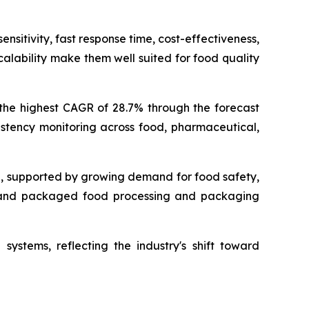
nsitivity, fast response time, cost-effectiveness,
alability make them well suited for food quality
 the highest CAGR of 28.7% through the forecast
istency monitoring across food, pharmaceutical,
g, supported by growing demand for food safety,
s, and packaged food processing and packaging
systems, reflecting the industry's shift toward