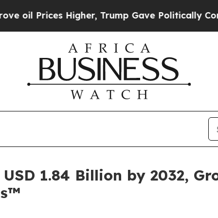
s Higher, Trump Gave Politically Connected oil 
USD 1.84 Billion by 2032, G
ts™