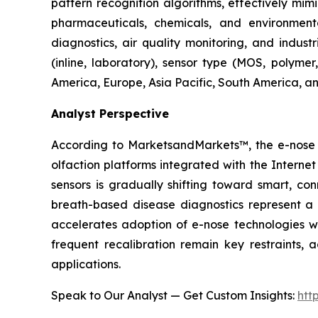
pattern recognition algorithms, effectively mi
pharmaceuticals, chemicals, and environmental
diagnostics, air quality monitoring, and indust
(inline, laboratory), sensor type (MOS, polyme
America, Europe, Asia Pacific, South America, an
Analyst Perspective
According to MarketsandMarkets™, the e-nose m
olfaction platforms integrated with the Intern
sensors is gradually shifting toward smart, co
breath-based disease diagnostics represent a p
accelerates adoption of e-nose technologies wit
frequent recalibration remain key restraints, 
applications.
Speak to Our Analyst — Get Custom Insights:
htt