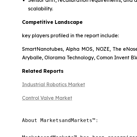
Sensor drift, recalibration requirements, and 
scalability.
Competitive Landscape
key players profiled in the report include:
SmartNanotubes, Alpha MOS, NOZE, The eNose 
Aryballe, Olorama Technology, Comon Invent B.V.
Related Reports
Industrial Robotics Market
Control Valve Market
About MarketsandMarkets™:
