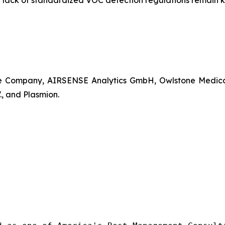
a lack of standardized VOC detection regulations remain ke
Company, AIRSENSE Analytics GmbH, Owlstone Medical Lt
, and Plasmion.