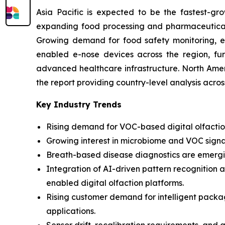
Asia Pacific is expected to be the fastest-gro
expanding food processing and pharmaceutical i
Growing demand for food safety monitoring, env
enabled e-nose devices across the region, fur
advanced healthcare infrastructure. North Amer
the report providing country-level analysis acro
Key Industry Trends
Rising demand for VOC-based digital olfaction
Growing interest in microbiome and VOC signa
Breath-based disease diagnostics are emergin
Integration of AI-driven pattern recognition 
enabled digital olfaction platforms.
Rising customer demand for intelligent pack
applications.