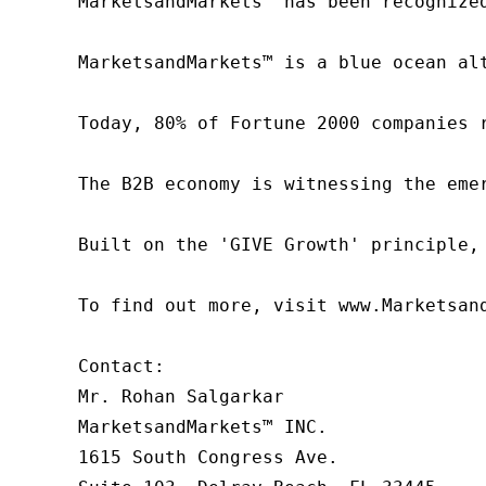
MarketsandMarkets™ has been recognize
MarketsandMarkets™ is a blue ocean al
Today, 80% of Fortune 2000 companies 
The B2B economy is witnessing the eme
Built on the 'GIVE Growth' principle,
To find out more, visit www.Marketsan
Contact:

Mr. Rohan Salgarkar

MarketsandMarkets™ INC.

1615 South Congress Ave.
