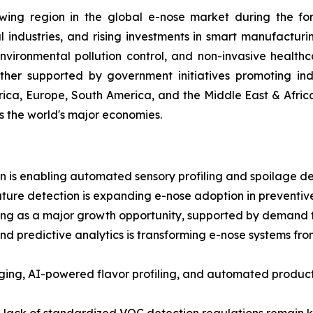
wing region in the global e-nose market during the fore
ndustries, and rising investments in smart manufacturi
ironmental pollution control, and non-invasive healthc
ther supported by government initiatives promoting indu
ica, Europe, South America, and the Middle East & Afric
ss the world's major economies.
 is enabling automated sensory profiling and spoilage dete
ture detection is expanding e-nose adoption in preventive
g as a major growth opportunity, supported by demand for
and predictive analytics is transforming e-nose systems fr
aging, AI-powered flavor profiling, and automated prod