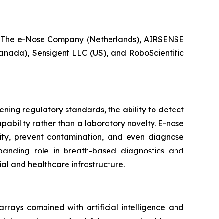
 The e-Nose Company (Netherlands), AIRSENSE
anada), Sensigent LLC (US), and RoboScientific
ening regulatory standards, the ability to detect
ability rather than a laboratory novelty. E-nose
ity, prevent contamination, and even diagnose
xpanding role in breath-based diagnostics and
ial and healthcare infrastructure.
rrays combined with artificial intelligence and