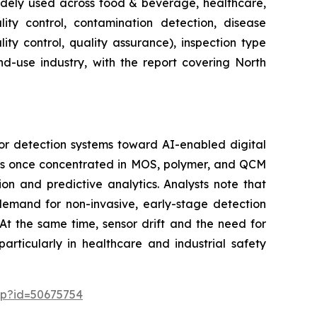
widely used across food & beverage, healthcare,
lity control, contamination detection, disease
ity control, quality assurance), inspection type
nd-use industry, with the report covering North
or detection systems toward AI-enabled digital
 was once concentrated in MOS, polymer, and QCM
on and predictive analytics. Analysts note that
 demand for non-invasive, early-stage detection
At the same time, sensor drift and the need for
articularly in healthcare and industrial safety
sp?id=50675754