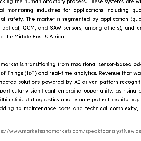
micking the human olfactory process. These systems are 
 monitoring industries for applications including qua
rial safety. The market is segmented by application (qual
r, optical, QCM, and SAW sensors, among others), and e
d the Middle East & Africa.
arket is transitioning from traditional sensor-based od
et of Things (IoT) and real-time analytics. Revenue that
nnected solutions powered by AI-driven pattern recogniti
articularly significant emerging opportunity, as rising
hin clinical diagnostics and remote patient monitoring. 
adding to maintenance costs and technical complexity, p
ps://www.marketsandmarkets.com/speaktoanalystNew.a