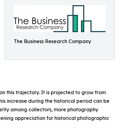
The Business Research Company
this trajectory. It is projected to grow from
his increase during the historical period can be
ularity among collectors, more photography
ening appreciation for historical photographic