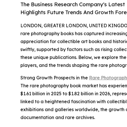
The Business Research Company's Latest
Highlights Future Trends And Growth Fore
LONDON, GREATER LONDON, UNITED KINGDOM, 
rare photography books has captured increasing 
appreciation for collectible art books and histor
swiftly, supported by factors such as rising colle
these unique publications. Below, we explore the
players, and the trends shaping the rare photog
Strong Growth Prospects in the
Rare Photograph
The rare photography book market has experience
$1.61 billion in 2025 to $1.82 billion in 2026, r
linked to a heightened fascination with collecti
exhibitions and galleries worldwide, the growth 
documentation and rare archives.