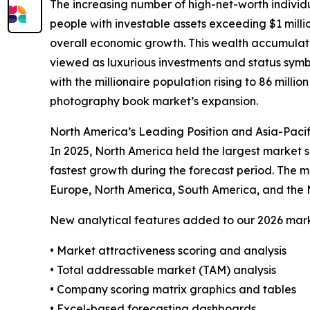
The increasing number of high-net-worth indivi
people with investable assets exceeding $1 milli
overall economic growth. This wealth accumulati
viewed as luxurious investments and status symbol
with the millionaire population rising to 86 millio
photography book market’s expansion.
North America’s Leading Position and Asia-Paci
In 2025, North America held the largest market s
fastest growth during the forecast period. The m
Europe, North America, South America, and the 
New analytical features added to our 2026 mark
• Market attractiveness scoring and analysis
• Total addressable market (TAM) analysis
• Company scoring matrix graphics and tables
• Excel-based forecasting dashboards