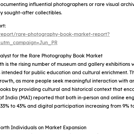
 documenting influential photographers or rare visual archiv
sought-after collectibles.
rt:
report/rare-photography-book-market-report?
&utm_campaign=Jun_PR
alyst for the Rare Photography Book Market
h is the rising number of museum and gallery exhibitions 
cts intended for public education and cultural enrichment. T
growth, as more people seek meaningful interaction with art
 books by providing cultural and historical context that
of India (MAI) reported that both in-person and online e
% to 43% and digital participation increasing from 9% to 1
orth Individuals on Market Expansion