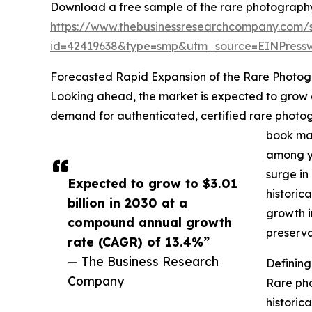
Download a free sample of the rare photograph
https://www.thebusinessresearchcompany.com/
id=42419638&type=smp&utm_source=EINPres
Forecasted Rapid Expansion of the Rare Photo
Looking ahead, the market is expected to grow ev
demand for authenticated, certified rare photogr
book mar
among yo
surge in
Expected to grow to $3.01
historic
billion in 2030 at a
growth i
compound annual growth
preserva
rate (CAGR) of 13.4%”
— The Business Research
Definin
Company
Rare pho
historica