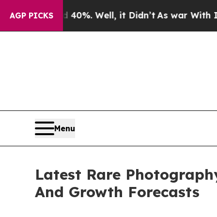
d 40%. Well, it Didn’t
As war With Iran Drove o
AGP PICKS
Menu
Latest Rare Photograph
And Growth Forecasts