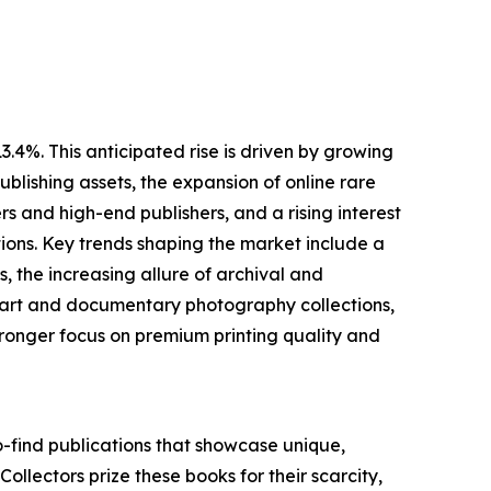
.4%. This anticipated rise is driven by growing
blishing assets, the expansion of online rare
 and high-end publishers, and a rising interest
ions. Key trends shaping the market include a
 the increasing allure of archival and
ne art and documentary photography collections,
ronger focus on premium printing quality and
o-find publications that showcase unique,
 Collectors prize these books for their scarcity,