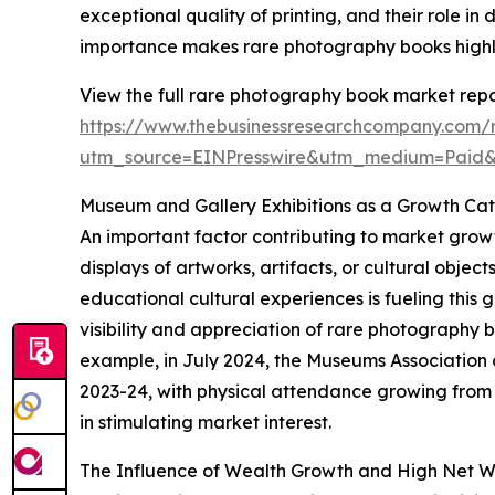
exceptional quality of printing, and their role in
importance makes rare photography books highly 
View the full rare photography book market repo
https://www.thebusinessresearchcompany.com/
utm_source=EINPresswire&utm_medium=Paid
Museum and Gallery Exhibitions as a Growth Cat
An important factor contributing to market growt
displays of artworks, artifacts, or cultural obje
educational cultural experiences is fueling this 
visibility and appreciation of rare photography
example, in July 2024, the Museums Association 
2023-24, with physical attendance growing from 33
in stimulating market interest.
The Influence of Wealth Growth and High Net W