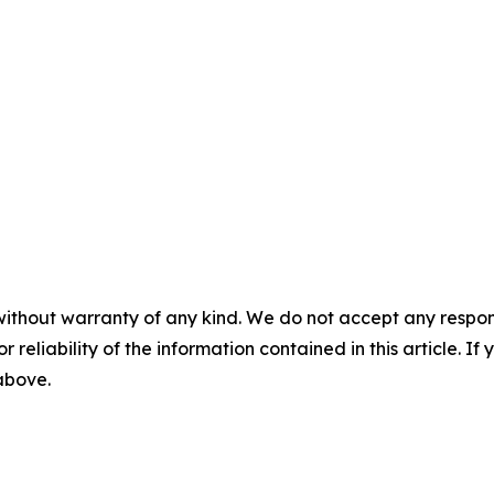
without warranty of any kind. We do not accept any responsib
r reliability of the information contained in this article. I
 above.