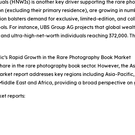
duals (HNWIs) is another key driver supporting the rare 
on (excluding their primary residence), are growing in num
on bolsters demand for exclusive, limited-edition, and co
s. For instance, UBS Group AG projects that global wealth 
n and ultra-high-net-worth individuals reaching 372,000. Thi
fic’s Rapid Growth in the Rare Photography Book Market
hare in the rare photography book sector. However, the As
arket report addresses key regions including Asia-Pacific
Middle East and Africa, providing a broad perspective on
et reports: