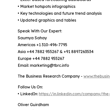
• Market hotspots infographics
• Key technologies and future trend analysis
• Updated graphics and tables
Speak With Our Expert:
Saumya Sahay
Americas +1 310-496-7795
Asia +44 7882 955267 & +91 8897263534
Europe +44 7882 955267
Email: marketing@tbrc.info
The Business Research Company -
www.thebusin
Follow Us On:
• LinkedIn:
https://in.linkedin.com/company/th
Oliver Guirdham