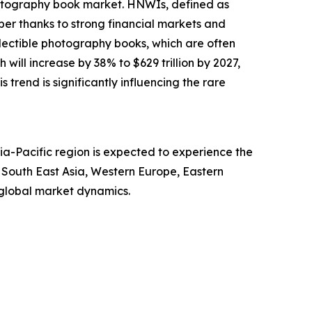
photography book market. HNWIs, defined as
ber thanks to strong financial markets and
llectible photography books, which are often
will increase by 38% to $629 trillion by 2027,
s trend is significantly influencing the rare
ia-Pacific region is expected to experience the
, South East Asia, Western Europe, Eastern
 global market dynamics.