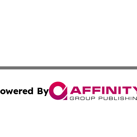
owered By
ubmit Press Release
Terms & Conditions
Copyright/DMCA
 Inc. dba Affinity Group Publishing & Africa Business Watc