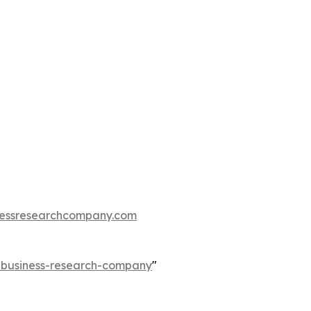
essresearchcompany.com
e-business-research-company
"