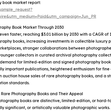
y book market report:
sample_request?
swire&utm_medium=Paid&utm_campaign=Jun_PR
graphy Book Market Through 2030
en faster, reaching $3.01 billion by 2030 with a CAGR of 13
aphy books, increasing investments in collectible luxury pu
ketplaces, stronger collaborations between photographers
unger collectors in curated archival photography collect
 demand for limited-edition and signed photography books,
ally important publications, heightened enthusiasm for fi
n auction house sales of rare photography books, and a st
tion standards.
g Rare Photography Books and Their Appeal
tography books are distinctive, limited-edition, or hard-t
lly significant, or artistically valuable photographic works.