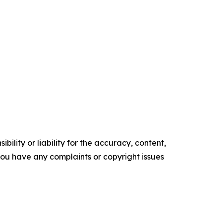
ility or liability for the accuracy, content,
f you have any complaints or copyright issues