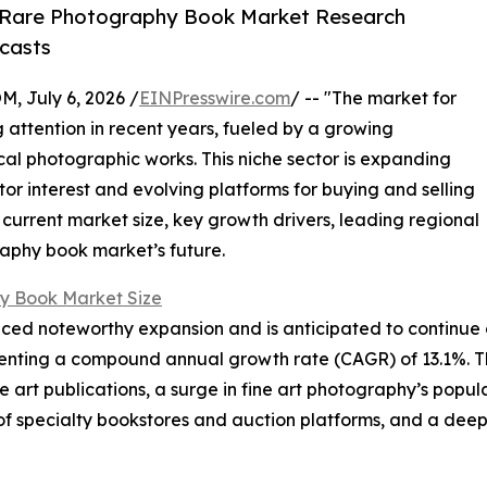
 Rare Photography Book Market Research
casts
July 6, 2026 /
EINPresswire.com
/ -- "The market for
attention in recent years, fueled by a growing
ical photographic works. This niche sector is expanding
ctor interest and evolving platforms for buying and selling
 current market size, key growth drivers, leading regional
raphy book market’s future.
y Book Market Size
d noteworthy expansion and is anticipated to continue on 
epresenting a compound annual growth rate (CAGR) of 13.1%. T
ble art publications, a surge in fine art photography’s pop
of specialty bookstores and auction platforms, and a deep