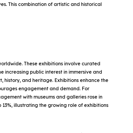
es. This combination of artistic and historical
worldwide. These exhibitions involve curated
he increasing public interest in immersive and
, history, and heritage. Exhibitions enhance the
 encourages engagement and demand. For
ngagement with museums and galleries rose in
3%, illustrating the growing role of exhibitions