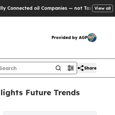
ted oil Companies — not Taxpayers — the Chance 
View all
Provided by AGP
Share
ights Future Trends