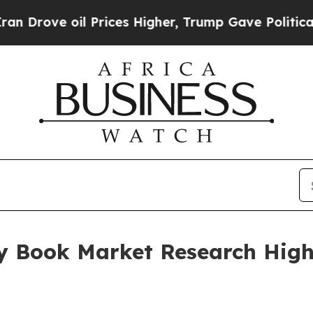
il Prices Higher, Trump Gave Politically Connec
y Book Market Research Highl