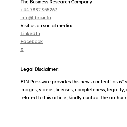
The Business Research Company
+44 7882 955267
info@tbrc.info
Visit us on social media:
LinkedIn
Facebook
X
Legal Disclaimer:
EIN Presswire provides this news content "as is" 
images, videos, licenses, completeness, legality, o
related to this article, kindly contact the author