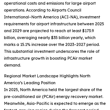
operational costs and emissions for large airport
operations. According to Airports Council
International–North America (ACI-NA), investment
requirements for airport infrastructure between 2025
and 2029 are projected to reach at least $173.9
billion, averaging nearly $35 billion yearly, which
marks a 15.1% increase over the 2023–2027 period.
This substantial investment underscores the role of
infrastructure growth in boosting PCAir market
demand.
Regional Market Landscape Highlights North
America’s Leading Position
In 2025, North America held the largest share of the
pre-conditioned air (PCAir) energy recovery market.
Meanwhile, Asia-Pacific is expected to emerge as the