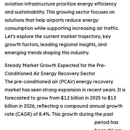
aviation infrastructure prioritize energy efficiency
and sustainability. This growing sector focuses on
solutions that help airports reduce energy
consumption while supporting increasing air traffic.
Let’s explore the current market trajectory, key
growth factors, leading regional insights, and
emerging trends shaping this industry.
Steady Market Growth Expected for the Pre-
Conditioned Air Energy Recovery Sector
The pre-conditioned air (PCAir) energy recovery
market has seen strong expansion in recent years. It is
forecasted to grow from $1.2 billion in 2025 to $1.3
billion in 2026, reflecting a compound annual growth
rate (CAGR) of 8.4%. This growth during the past
period has