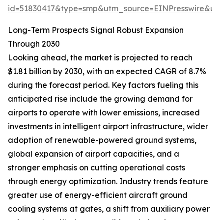
id=51830417&type=smp&utm_source=EINPresswire&
Long-Term Prospects Signal Robust Expansion
Through 2030
Looking ahead, the market is projected to reach
$1.81 billion by 2030, with an expected CAGR of 8.7%
during the forecast period. Key factors fueling this
anticipated rise include the growing demand for
airports to operate with lower emissions, increased
investments in intelligent airport infrastructure, wider
adoption of renewable-powered ground systems,
global expansion of airport capacities, and a
stronger emphasis on cutting operational costs
through energy optimization. Industry trends feature
greater use of energy-efficient aircraft ground
cooling systems at gates, a shift from auxiliary power