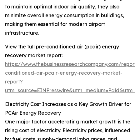
to maintain optimal indoor air quality, they also
minimize overall energy consumption in buildings,
making them essential for modern airport
infrastructure.
View the full pre-conditioned air (pcair) energy
recovery market report:
https://www.thebusinessresearchcompany.com/report/
conditioned-air-pcair-energy-recovery-market-
report?
utm_source=EINPresswire&utm_medium=Paid&utm_
Electricity Cost Increases as a Key Growth Driver for
PCAir Energy Recovery
One major factor accelerating market growth is the
rising cost of electricity. Electricity prices, influenced
by fuel costs, supply-demand imbalances, and