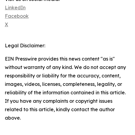
LinkedIn
Facebook
X
Legal Disclaimer:
EIN Presswire provides this news content "as is"
without warranty of any kind. We do not accept any
responsibility or liability for the accuracy, content,
images, videos, licenses, completeness, legality, or
reliability of the information contained in this article.
If you have any complaints or copyright issues
related to this article, kindly contact the author
above.