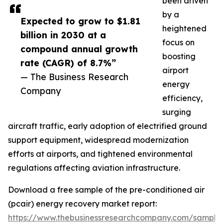
been driven
by a
Expected to grow to $1.81
heightened
billion in 2030 at a
focus on
compound annual growth
boosting
rate (CAGR) of 8.7%”
airport
— The Business Research
energy
Company
efficiency,
surging
aircraft traffic, early adoption of electrified ground
support equipment, widespread modernization
efforts at airports, and tightened environmental
regulations affecting aviation infrastructure.
Download a free sample of the pre-conditioned air
(pcair) energy recovery market report:
https://www.thebusinessresearchcompany.com/sample