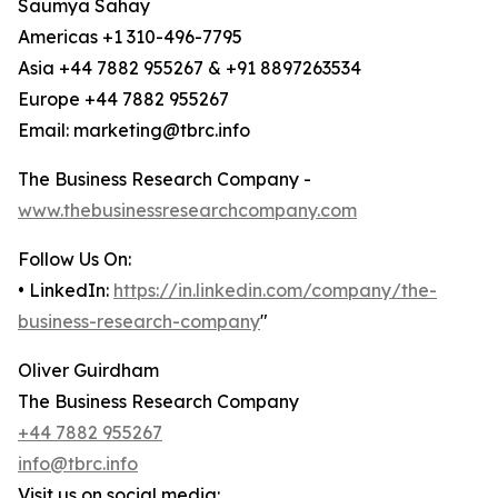
Saumya Sahay
Americas +1 310-496-7795
Asia +44 7882 955267 & +91 8897263534
Europe +44 7882 955267
Email: marketing@tbrc.info
The Business Research Company -
www.thebusinessresearchcompany.com
Follow Us On:
• LinkedIn:
https://in.linkedin.com/company/the-
business-research-company
"
Oliver Guirdham
The Business Research Company
+44 7882 955267
info@tbrc.info
Visit us on social media: