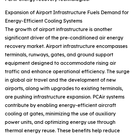
Expansion of Airport Infrastructure Fuels Demand for
Energy-Efficient Cooling Systems
The growth of airport infrastructure is another
significant driver of the pre-conditioned air energy
recovery market. Airport infrastructure encompasses
terminals, runways, gates, and ground support
equipment designed to accommodate rising air
traffic and enhance operational efficiency. The surge
in global air travel and the development of new
airports, along with upgrades to existing terminals,
are pushing infrastructure expansion. PCAir systems
contribute by enabling energy-efficient aircraft
cooling at gates, minimizing the use of auxiliary
power units, and optimizing energy use through
thermal energy reuse. These benefits help reduce