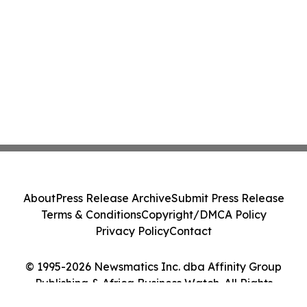
About
Press Release Archive
Submit Press Release
Terms & Conditions
Copyright/DMCA Policy
Privacy Policy
Contact
© 1995-2026 Newsmatics Inc. dba Affinity Group
Publishing & Africa Business Watch. All Rights
Reserved.