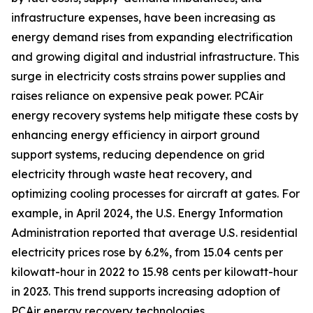
infrastructure expenses, have been increasing as
energy demand rises from expanding electrification
and growing digital and industrial infrastructure. This
surge in electricity costs strains power supplies and
raises reliance on expensive peak power. PCAir
energy recovery systems help mitigate these costs by
enhancing energy efficiency in airport ground
support systems, reducing dependence on grid
electricity through waste heat recovery, and
optimizing cooling processes for aircraft at gates. For
example, in April 2024, the U.S. Energy Information
Administration reported that average U.S. residential
electricity prices rose by 6.2%, from 15.04 cents per
kilowatt-hour in 2022 to 15.98 cents per kilowatt-hour
in 2023. This trend supports increasing adoption of
PCAir energy recovery technologies.