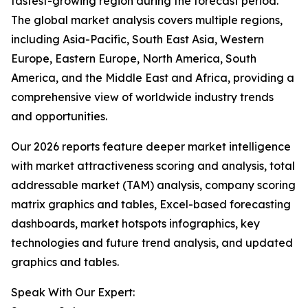
fastest-growing region during the forecast period.
The global market analysis covers multiple regions,
including Asia-Pacific, South East Asia, Western
Europe, Eastern Europe, North America, South
America, and the Middle East and Africa, providing a
comprehensive view of worldwide industry trends
and opportunities.
Our 2026 reports feature deeper market intelligence
with market attractiveness scoring and analysis, total
addressable market (TAM) analysis, company scoring
matrix graphics and tables, Excel-based forecasting
dashboards, market hotspots infographics, key
technologies and future trend analysis, and updated
graphics and tables.
Speak With Our Expert: