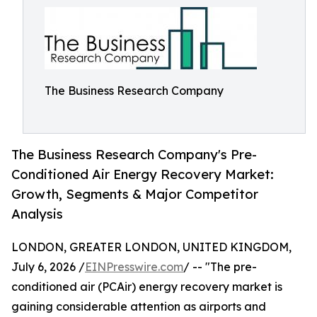
The Business Research Company
The Business Research Company's Pre-
Conditioned Air Energy Recovery Market:
Growth, Segments & Major Competitor
Analysis
LONDON, GREATER LONDON, UNITED KINGDOM,
July 6, 2026 /
EINPresswire.com
/ -- "The pre-
conditioned air (PCAir) energy recovery market is
gaining considerable attention as airports and