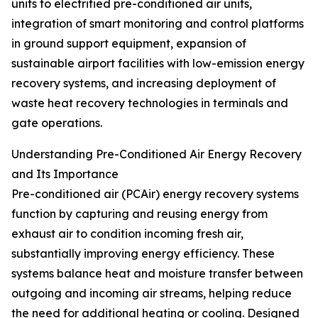
units to electrified pre-conditioned air units,
integration of smart monitoring and control platforms
in ground support equipment, expansion of
sustainable airport facilities with low-emission energy
recovery systems, and increasing deployment of
waste heat recovery technologies in terminals and
gate operations.
Understanding Pre-Conditioned Air Energy Recovery
and Its Importance
Pre-conditioned air (PCAir) energy recovery systems
function by capturing and reusing energy from
exhaust air to condition incoming fresh air,
substantially improving energy efficiency. These
systems balance heat and moisture transfer between
outgoing and incoming air streams, helping reduce
the need for additional heating or cooling. Designed