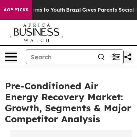
bate Harms to Youth
Brazil Gives Parents Social Media 
AGP PICKS
Pre-Conditioned Air
Energy Recovery Market:
Growth, Segments & Major
Competitor Analysis