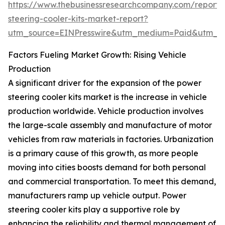
https://www.thebusinessresearchcompany.com/report
steering-cooler-kits-market-report?
utm_source=EINPresswire&utm_medium=Paid&utm_
Factors Fueling Market Growth: Rising Vehicle
Production
A significant driver for the expansion of the power
steering cooler kits market is the increase in vehicle
production worldwide. Vehicle production involves
the large-scale assembly and manufacture of motor
vehicles from raw materials in factories. Urbanization
is a primary cause of this growth, as more people
moving into cities boosts demand for both personal
and commercial transportation. To meet this demand,
manufacturers ramp up vehicle output. Power
steering cooler kits play a supportive role by
enhancing the reliability and thermal management of