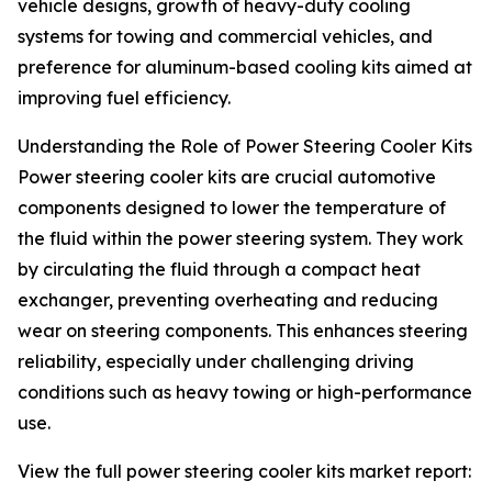
vehicle designs, growth of heavy-duty cooling
systems for towing and commercial vehicles, and
preference for aluminum-based cooling kits aimed at
improving fuel efficiency.
Understanding the Role of Power Steering Cooler Kits
Power steering cooler kits are crucial automotive
components designed to lower the temperature of
the fluid within the power steering system. They work
by circulating the fluid through a compact heat
exchanger, preventing overheating and reducing
wear on steering components. This enhances steering
reliability, especially under challenging driving
conditions such as heavy towing or high-performance
use.
View the full power steering cooler kits market report: