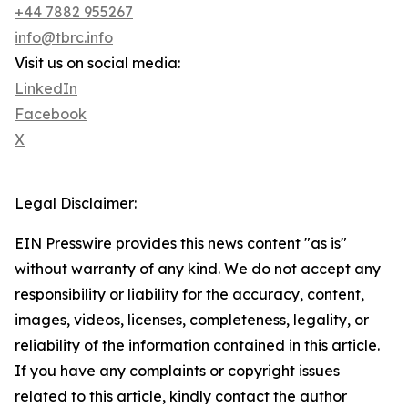
+44 7882 955267
info@tbrc.info
Visit us on social media:
LinkedIn
Facebook
X
Legal Disclaimer:
EIN Presswire provides this news content "as is"
without warranty of any kind. We do not accept any
responsibility or liability for the accuracy, content,
images, videos, licenses, completeness, legality, or
reliability of the information contained in this article.
If you have any complaints or copyright issues
related to this article, kindly contact the author