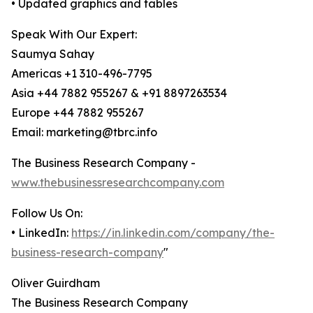
• Updated graphics and tables
Speak With Our Expert:
Saumya Sahay
Americas +1 310-496-7795
Asia +44 7882 955267 & +91 8897263534
Europe +44 7882 955267
Email: marketing@tbrc.info
The Business Research Company -
www.thebusinessresearchcompany.com
Follow Us On:
• LinkedIn:
https://in.linkedin.com/company/the-
business-research-company
"
Oliver Guirdham
The Business Research Company