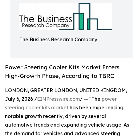
The Business Research Company
Power Steering Cooler Kits Market Enters
High-Growth Phase, According to TBRC
LONDON, GREATER LONDON, UNITED KINGDOM,
July 6, 2026 /
EINPresswire.com
/ -- "The
power
steering cooler kits market
has been experiencing
notable growth recently, driven by several
automotive trends and expanding vehicle usage. As
the demand for vehicles and advanced steering