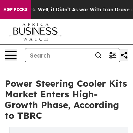
 40%. Well, it Didn’t
As war With Iran Drove oil Pri
AGP PICKS
Power Steering Cooler Kits
Market Enters High-
Growth Phase, According
to TBRC