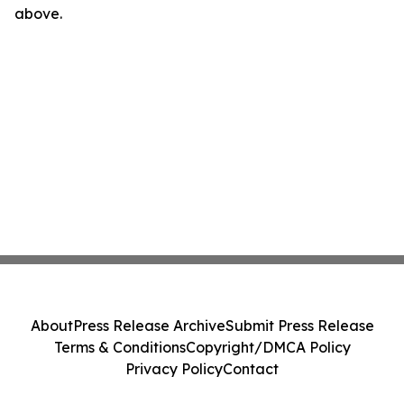
above.
About
Press Release Archive
Submit Press Release
Terms & Conditions
Copyright/DMCA Policy
Privacy Policy
Contact