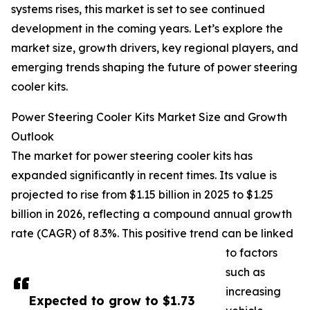
systems rises, this market is set to see continued
development in the coming years. Let’s explore the
market size, growth drivers, key regional players, and
emerging trends shaping the future of power steering
cooler kits.
Power Steering Cooler Kits Market Size and Growth
Outlook
The market for power steering cooler kits has
expanded significantly in recent times. Its value is
projected to rise from $1.15 billion in 2025 to $1.25
billion in 2026, reflecting a compound annual growth
rate (CAGR) of 8.3%. This positive trend can be linked
to factors
such as
increasing
Expected to grow to $1.73