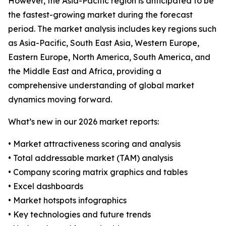
However, the Asia-Pacific region is anticipated to be
the fastest-growing market during the forecast
period. The market analysis includes key regions such
as Asia-Pacific, South East Asia, Western Europe,
Eastern Europe, North America, South America, and
the Middle East and Africa, providing a
comprehensive understanding of global market
dynamics moving forward.
What’s new in our 2026 market reports:
• Market attractiveness scoring and analysis
• Total addressable market (TAM) analysis
• Company scoring matrix graphics and tables
• Excel dashboards
• Market hotspots infographics
• Key technologies and future trends