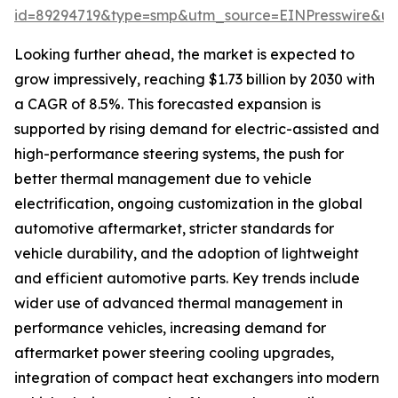
id=89294719&type=smp&utm_source=EINPresswire&
Looking further ahead, the market is expected to
grow impressively, reaching $1.73 billion by 2030 with
a CAGR of 8.5%. This forecasted expansion is
supported by rising demand for electric-assisted and
high-performance steering systems, the push for
better thermal management due to vehicle
electrification, ongoing customization in the global
automotive aftermarket, stricter standards for
vehicle durability, and the adoption of lightweight
and efficient automotive parts. Key trends include
wider use of advanced thermal management in
performance vehicles, increasing demand for
aftermarket power steering cooling upgrades,
integration of compact heat exchangers into modern