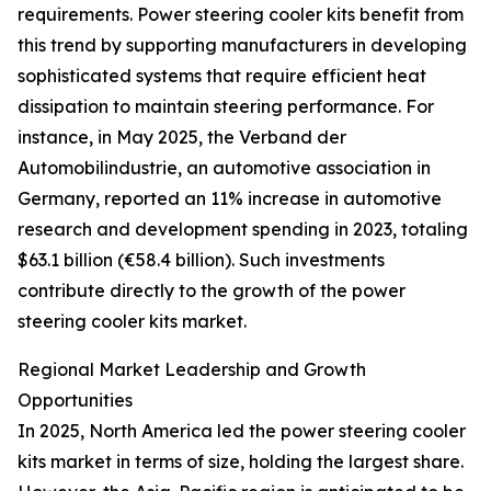
requirements. Power steering cooler kits benefit from
this trend by supporting manufacturers in developing
sophisticated systems that require efficient heat
dissipation to maintain steering performance. For
instance, in May 2025, the Verband der
Automobilindustrie, an automotive association in
Germany, reported an 11% increase in automotive
research and development spending in 2023, totaling
$63.1 billion (€58.4 billion). Such investments
contribute directly to the growth of the power
steering cooler kits market.
Regional Market Leadership and Growth
Opportunities
In 2025, North America led the power steering cooler
kits market in terms of size, holding the largest share.