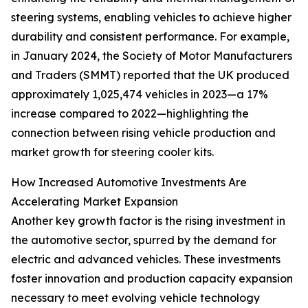
steering systems, enabling vehicles to achieve higher
durability and consistent performance. For example,
in January 2024, the Society of Motor Manufacturers
and Traders (SMMT) reported that the UK produced
approximately 1,025,474 vehicles in 2023—a 17%
increase compared to 2022—highlighting the
connection between rising vehicle production and
market growth for steering cooler kits.
How Increased Automotive Investments Are
Accelerating Market Expansion
Another key growth factor is the rising investment in
the automotive sector, spurred by the demand for
electric and advanced vehicles. These investments
foster innovation and production capacity expansion
necessary to meet evolving vehicle technology