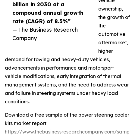
vehicle
billion in 2030 at a
ownership,
compound annual growth
the growth of
rate (CAGR) of 8.5%”
the
— The Business Research
automotive
Company
aftermarket,
higher
demand for towing and heavy-duty vehicles,
advancements in performance and motorsport
vehicle modifications, early integration of thermal
management systems, and the need to address wear
and failure in steering systems under heavy load
conditions.
Download a free sample of the power steering cooler
kits market report:
https://www.thebusinessresearchcompany.com/sample