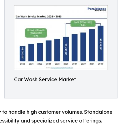
Car Wash Service Market
ty to handle high customer volumes. Standalone
ibility and specialized service offerings.