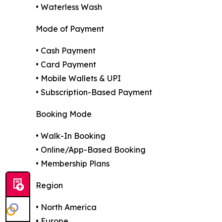
• Waterless Wash
Mode of Payment
• Cash Payment
• Card Payment
• Mobile Wallets & UPI
• Subscription-Based Payment
Booking Mode
• Walk-In Booking
• Online/App-Based Booking
• Membership Plans
Region
• North America
• Europe