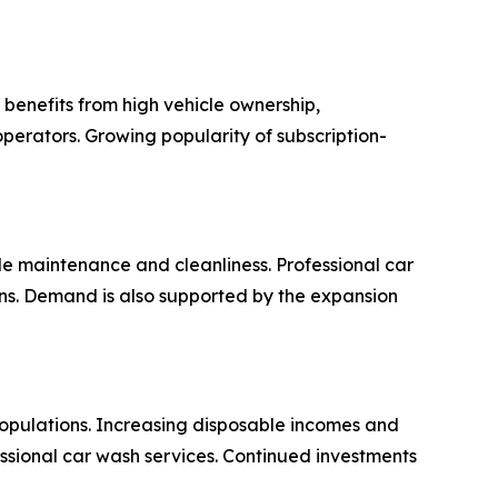
benefits from high vehicle ownership,
perators. Growing popularity of subscription-
e maintenance and cleanliness. Professional car
ions. Demand is also supported by the expansion
opulations. Increasing disposable incomes and
ssional car wash services. Continued investments