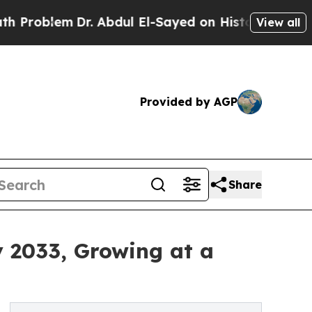
Dr. Abdul El-Sayed on Historic Michigan Win: “Peo
View all
Provided by AGP
Share
y 2033, Growing at a