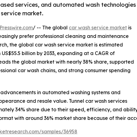
-based services, and automated wash technologies
 service market.
Presswire.com
/ -- The global
car wash service market
is
easingly prefer professional cleaning and maintenance
rch, the global car wash service market is estimated
ch US$55.5 billion by 2033, expanding at a CAGR of
leads the global market with nearly 38% share, supported
fessional car wash chains, and strong consumer spending
cal advancements in automated washing systems and
pearance and resale value. Tunnel car wash services
tely 34% share due to their speed, efficiency, and abili
ormat with around 36% market share because of their access
rketresearch.com/samples/36958