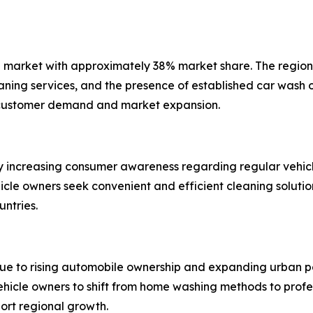
 market with approximately 38% market share. The region 
ning services, and the presence of established car wash o
 customer demand and market expansion.
y increasing consumer awareness regarding regular vehicl
ehicle owners seek convenient and efficient cleaning solut
untries.
due to rising automobile ownership and expanding urban p
hicle owners to shift from home washing methods to profe
port regional growth.