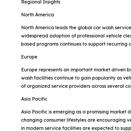
Regional Insights
North America
North America leads the global car wash service
widespread adoption of professional vehicle clea
based programs continues to support recurring
Europe
Europe represents an important market driven b
wash facilities continue to gain popularity as v
of organized service providers across several co
Asia Pacific
Asia Pacific is emerging as a promising market 
changing consumer lifestyles are encouraging ve
in modern service facilities are expected to sup