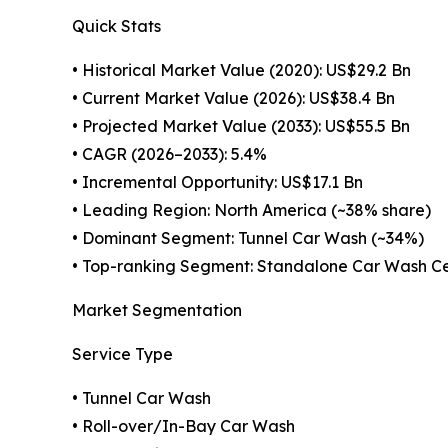
Quick Stats
• Historical Market Value (2020): US$29.2 Bn
• Current Market Value (2026): US$38.4 Bn
• Projected Market Value (2033): US$55.5 Bn
• CAGR (2026–2033): 5.4%
• Incremental Opportunity: US$17.1 Bn
• Leading Region: North America (~38% share)
• Dominant Segment: Tunnel Car Wash (~34%)
• Top-ranking Segment: Standalone Car Wash Ce
Market Segmentation
Service Type
• Tunnel Car Wash
• Roll-over/In-Bay Car Wash