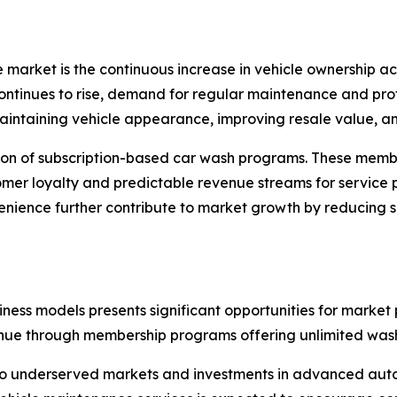
ce market is the continuous increase in vehicle ownership
tinues to rise, demand for regular maintenance and profes
ntaining vehicle appearance, improving resale value, and
sion of subscription-based car wash programs. These memb
tomer loyalty and predictable revenue streams for service 
ience further contribute to market growth by reducing s
ess models presents significant opportunities for market 
nue through membership programs offering unlimited wash
into underserved markets and investments in advanced au