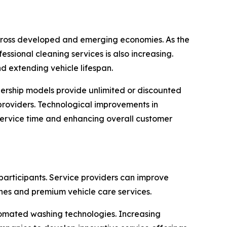
 across developed and emerging economies. As the
sional cleaning services is also increasing.
 extending vehicle lifespan.
ership models provide unlimited or discounted
providers. Technological improvements in
ervice time and enhancing overall customer
participants. Service providers can improve
es and premium vehicle care services.
tomated washing technologies. Increasing