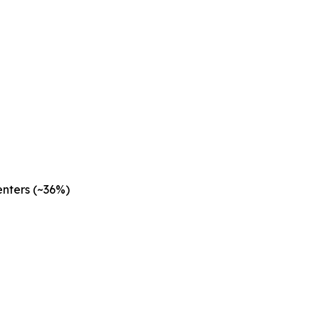
nters (~36%)