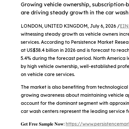
Growing vehicle ownership, subscription
are driving steady growth in the car wash
LONDON, UNITED KINGDOM, July 6, 2026 /
EIN
witnessing steady growth as vehicle owners incr
services. According to Persistence Market Resea
at US$38.4 billion in 2026 and is forecast to rea
5.4% during the forecast period. North America 
by high vehicle ownership, well-established pro
on vehicle care services.
The market is also benefiting from technologi
growing awareness about maintaining vehicle ap
account for the dominant segment with approxima
car wash centers represent the leading service f
𝐆𝐞𝐭 𝐅𝐫𝐞𝐞 𝐒𝐚𝐦𝐩𝐥𝐞 𝐍𝐨𝐰:
https://www.persistencema