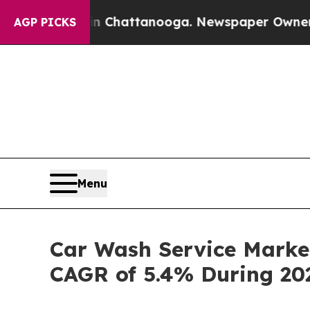
s in Chattanooga. Newspaper Owner Calls the Pe
AGP PICKS
Menu
Car Wash Service Market
CAGR of 5.4% During 20