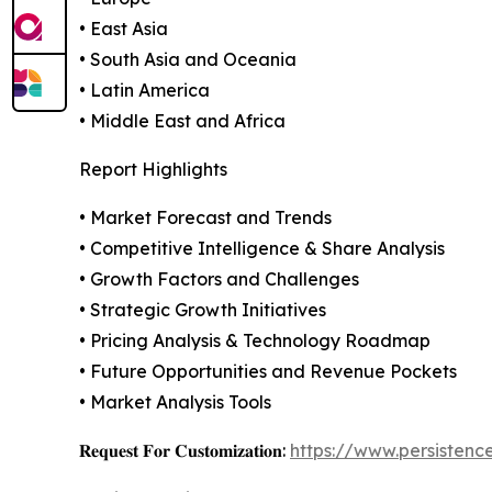
• East Asia
• South Asia and Oceania
• Latin America
• Middle East and Africa
Report Highlights
• Market Forecast and Trends
• Competitive Intelligence & Share Analysis
• Growth Factors and Challenges
• Strategic Growth Initiatives
• Pricing Analysis & Technology Roadmap
• Future Opportunities and Revenue Pockets
• Market Analysis Tools
𝐑𝐞𝐪𝐮𝐞𝐬𝐭 𝐅𝐨𝐫 𝐂𝐮𝐬𝐭𝐨𝐦𝐢𝐳𝐚𝐭𝐢𝐨𝐧:
https://www.persisten