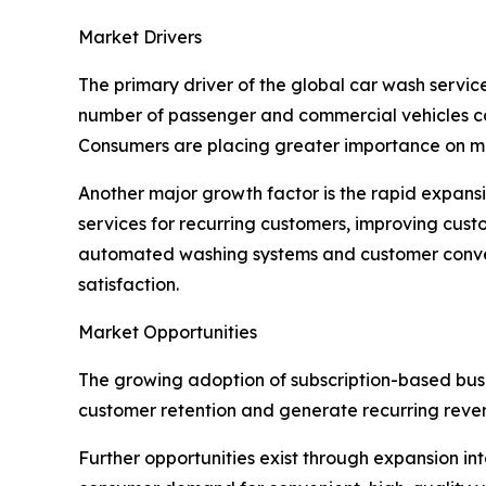
Market Drivers
The primary driver of the global car wash servi
number of passenger and commercial vehicles con
Consumers are placing greater importance on mai
Another major growth factor is the rapid expan
services for recurring customers, improving cus
automated washing systems and customer conven
satisfaction.
Market Opportunities
The growing adoption of subscription-based busin
customer retention and generate recurring reve
Further opportunities exist through expansion 