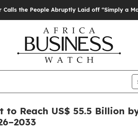
ople Abruptly Laid off “Simply a Math Problem
 to Reach US$ 55.5 Billion b
26–2033