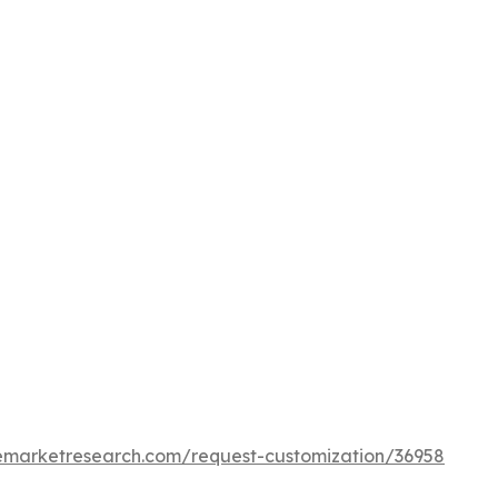
cemarketresearch.com/request-customization/36958