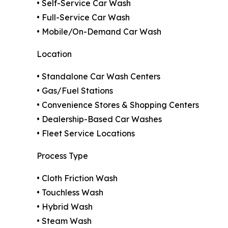
• Self-Service Car Wash
• Full-Service Car Wash
• Mobile/On-Demand Car Wash
Location
• Standalone Car Wash Centers
• Gas/Fuel Stations
• Convenience Stores & Shopping Centers
• Dealership-Based Car Washes
• Fleet Service Locations
Process Type
• Cloth Friction Wash
• Touchless Wash
• Hybrid Wash
• Steam Wash