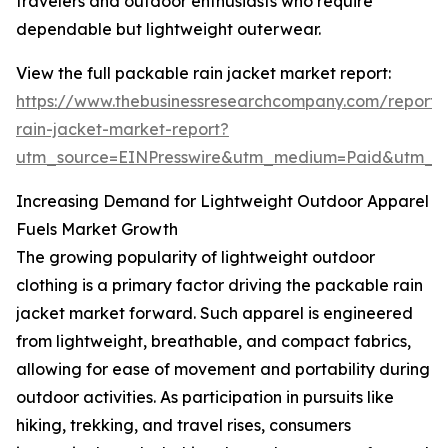
travelers and outdoor enthusiasts who require
dependable but lightweight outerwear.
View the full packable rain jacket market report:
https://www.thebusinessresearchcompany.com/report
rain-jacket-market-report?
utm_source=EINPresswire&utm_medium=Paid&utm_
Increasing Demand for Lightweight Outdoor Apparel
Fuels Market Growth
The growing popularity of lightweight outdoor
clothing is a primary factor driving the packable rain
jacket market forward. Such apparel is engineered
from lightweight, breathable, and compact fabrics,
allowing for ease of movement and portability during
outdoor activities. As participation in pursuits like
hiking, trekking, and travel rises, consumers