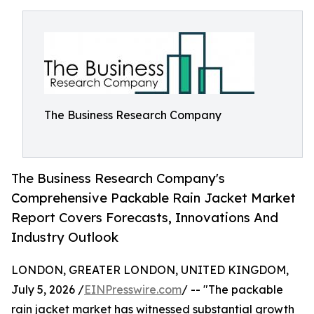
The Business Research Company
The Business Research Company's
Comprehensive Packable Rain Jacket Market
Report Covers Forecasts, Innovations And
Industry Outlook
LONDON, GREATER LONDON, UNITED KINGDOM,
July 5, 2026 /
EINPresswire.com
/ -- "The packable
rain jacket market has witnessed substantial growth