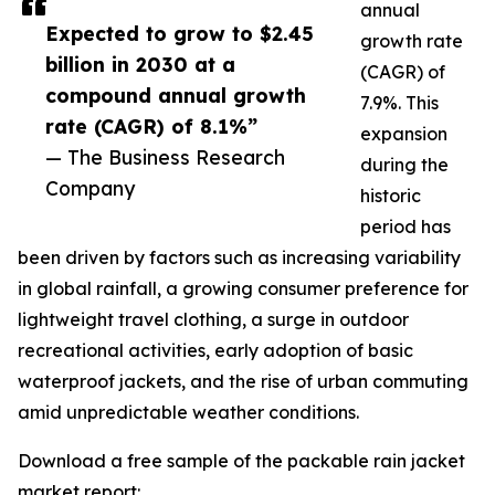
annual
Expected to grow to $2.45
growth rate
billion in 2030 at a
(CAGR) of
compound annual growth
7.9%. This
rate (CAGR) of 8.1%”
expansion
— The Business Research
during the
Company
historic
period has
been driven by factors such as increasing variability
in global rainfall, a growing consumer preference for
lightweight travel clothing, a surge in outdoor
recreational activities, early adoption of basic
waterproof jackets, and the rise of urban commuting
amid unpredictable weather conditions.
Download a free sample of the packable rain jacket
market report: