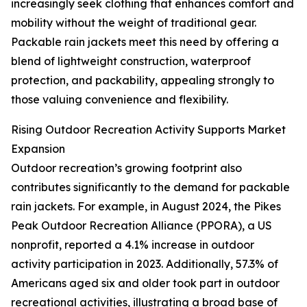
increasingly seek clothing that enhances comfort and
mobility without the weight of traditional gear.
Packable rain jackets meet this need by offering a
blend of lightweight construction, waterproof
protection, and packability, appealing strongly to
those valuing convenience and flexibility.
Rising Outdoor Recreation Activity Supports Market
Expansion
Outdoor recreation’s growing footprint also
contributes significantly to the demand for packable
rain jackets. For example, in August 2024, the Pikes
Peak Outdoor Recreation Alliance (PPORA), a US
nonprofit, reported a 4.1% increase in outdoor
activity participation in 2023. Additionally, 57.3% of
Americans aged six and older took part in outdoor
recreational activities, illustrating a broad base of