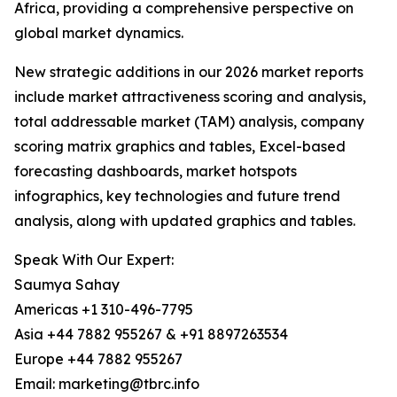
Africa, providing a comprehensive perspective on
global market dynamics.
New strategic additions in our 2026 market reports
include market attractiveness scoring and analysis,
total addressable market (TAM) analysis, company
scoring matrix graphics and tables, Excel-based
forecasting dashboards, market hotspots
infographics, key technologies and future trend
analysis, along with updated graphics and tables.
Speak With Our Expert:
Saumya Sahay
Americas +1 310-496-7795
Asia +44 7882 955267 & +91 8897263534
Europe +44 7882 955267
Email: marketing@tbrc.info