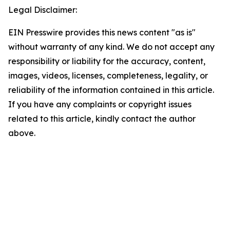
Legal Disclaimer:
EIN Presswire provides this news content "as is"
without warranty of any kind. We do not accept any
responsibility or liability for the accuracy, content,
images, videos, licenses, completeness, legality, or
reliability of the information contained in this article.
If you have any complaints or copyright issues
related to this article, kindly contact the author
above.