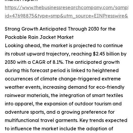
https://www.thebusinessresearchcompany.com/sample
id=47698875&type=smp&utm_source=EINPresswire&
Strong Growth Anticipated Through 2030 for the
Packable Rain Jacket Market
Looking ahead, the market is projected to continue
its robust upward trajectory, reaching $2.45 billion by
2030 with a CAGR of 8.1%. The anticipated growth
during this forecast period is linked to heightened
occurrences of climate change-triggered extreme
weather events, increasing demand for eco-friendly
rainwear materials, the integration of smart textiles
into apparel, the expansion of outdoor tourism and
adventure sports, and a growing preference for
multifunctional travel garments. Key trends expected
to influence the market include the adoption of