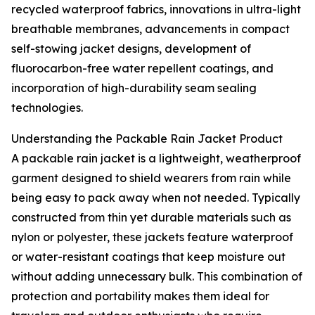
recycled waterproof fabrics, innovations in ultra-light
breathable membranes, advancements in compact
self-stowing jacket designs, development of
fluorocarbon-free water repellent coatings, and
incorporation of high-durability seam sealing
technologies.
Understanding the Packable Rain Jacket Product
A packable rain jacket is a lightweight, weatherproof
garment designed to shield wearers from rain while
being easy to pack away when not needed. Typically
constructed from thin yet durable materials such as
nylon or polyester, these jackets feature waterproof
or water-resistant coatings that keep moisture out
without adding unnecessary bulk. This combination of
protection and portability makes them ideal for