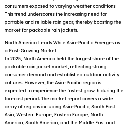
consumers exposed to varying weather conditions.
This trend underscores the increasing need for
portable and reliable rain gear, thereby boosting the
market for packable rain jackets.
North America Leads While Asia-Pacific Emerges as
a Fast-Growing Market
In 2025, North America held the largest share of the
packable rain jacket market, reflecting strong
consumer demand and established outdoor activity
cultures. However, the Asia-Pacific region is
expected to experience the fastest growth during the
forecast period. The market report covers a wide
array of regions including Asia-Pacific, South East
Asia, Western Europe, Eastern Europe, North
America, South America, and the Middle East and