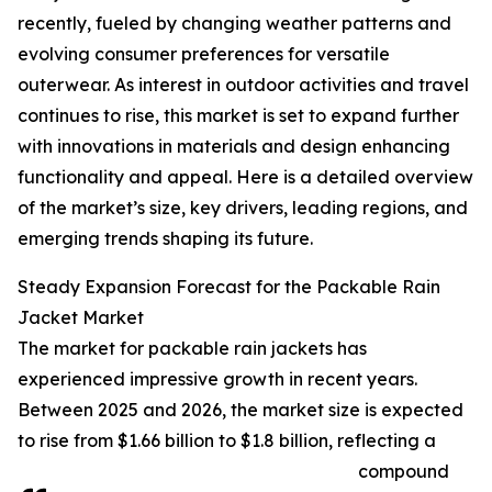
recently, fueled by changing weather patterns and
evolving consumer preferences for versatile
outerwear. As interest in outdoor activities and travel
continues to rise, this market is set to expand further
with innovations in materials and design enhancing
functionality and appeal. Here is a detailed overview
of the market’s size, key drivers, leading regions, and
emerging trends shaping its future.
Steady Expansion Forecast for the Packable Rain
Jacket Market
The market for packable rain jackets has
experienced impressive growth in recent years.
Between 2025 and 2026, the market size is expected
to rise from $1.66 billion to $1.8 billion, reflecting a
compound