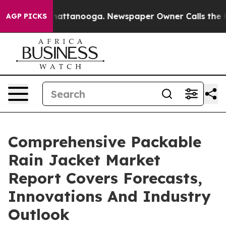
s in Chattanooga. Newspaper Owner Calls the People 
AGP PICKS
Comprehensive Packable
Rain Jacket Market
Report Covers Forecasts,
Innovations And Industry
Outlook