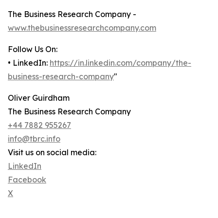
The Business Research Company -
www.thebusinessresearchcompany.com
Follow Us On:
• LinkedIn:
https://in.linkedin.com/company/the-
business-research-company
"
Oliver Guirdham
The Business Research Company
+44 7882 955267
info@tbrc.info
Visit us on social media:
LinkedIn
Facebook
X