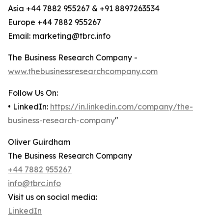
Asia +44 7882 955267 & +91 8897263534
Europe +44 7882 955267
Email: marketing@tbrc.info
The Business Research Company -
www.thebusinessresearchcompany.com
Follow Us On:
• LinkedIn:
https://in.linkedin.com/company/the-
business-research-company
"
Oliver Guirdham
The Business Research Company
+44 7882 955267
info@tbrc.info
Visit us on social media:
LinkedIn