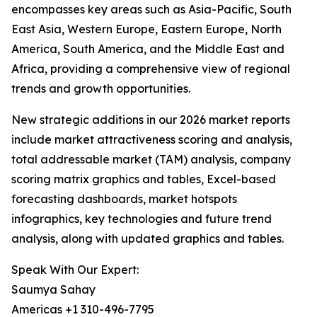
encompasses key areas such as Asia-Pacific, South
East Asia, Western Europe, Eastern Europe, North
America, South America, and the Middle East and
Africa, providing a comprehensive view of regional
trends and growth opportunities.
New strategic additions in our 2026 market reports
include market attractiveness scoring and analysis,
total addressable market (TAM) analysis, company
scoring matrix graphics and tables, Excel-based
forecasting dashboards, market hotspots
infographics, key technologies and future trend
analysis, along with updated graphics and tables.
Speak With Our Expert:
Saumya Sahay
Americas +1 310-496-7795