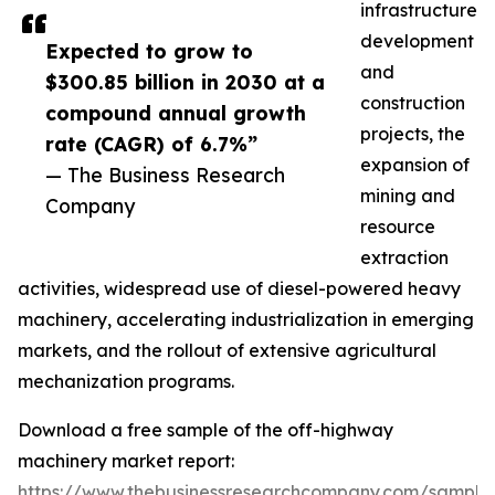
infrastructure
development
Expected to grow to
and
$300.85 billion in 2030 at a
construction
compound annual growth
projects, the
rate (CAGR) of 6.7%”
expansion of
— The Business Research
mining and
Company
resource
extraction
activities, widespread use of diesel-powered heavy
machinery, accelerating industrialization in emerging
markets, and the rollout of extensive agricultural
mechanization programs.
Download a free sample of the off-highway
machinery market report:
https://www.thebusinessresearchcompany.com/sample