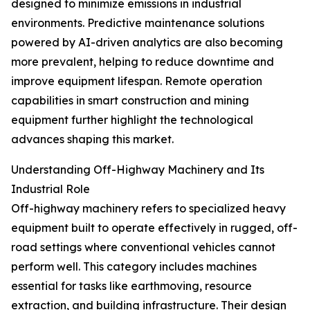
designed to minimize emissions in industrial
environments. Predictive maintenance solutions
powered by AI-driven analytics are also becoming
more prevalent, helping to reduce downtime and
improve equipment lifespan. Remote operation
capabilities in smart construction and mining
equipment further highlight the technological
advances shaping this market.
Understanding Off-Highway Machinery and Its
Industrial Role
Off-highway machinery refers to specialized heavy
equipment built to operate effectively in rugged, off-
road settings where conventional vehicles cannot
perform well. This category includes machines
essential for tasks like earthmoving, resource
extraction, and building infrastructure. Their design