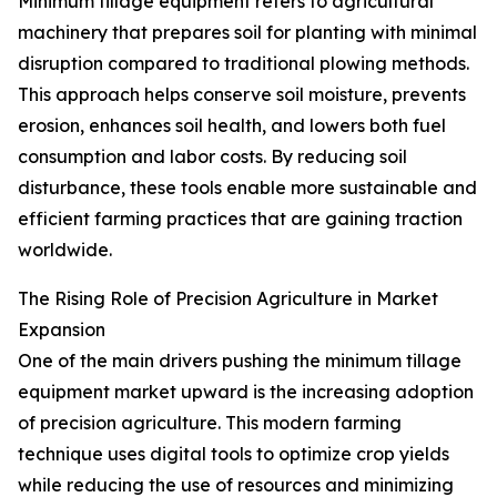
Minimum tillage equipment refers to agricultural
machinery that prepares soil for planting with minimal
disruption compared to traditional plowing methods.
This approach helps conserve soil moisture, prevents
erosion, enhances soil health, and lowers both fuel
consumption and labor costs. By reducing soil
disturbance, these tools enable more sustainable and
efficient farming practices that are gaining traction
worldwide.
The Rising Role of Precision Agriculture in Market
Expansion
One of the main drivers pushing the minimum tillage
equipment market upward is the increasing adoption
of precision agriculture. This modern farming
technique uses digital tools to optimize crop yields
while reducing the use of resources and minimizing