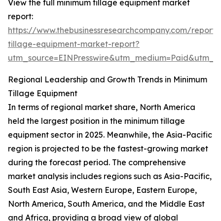
View the full minimum tillage equipment market
report:
https://www.thebusinessresearchcompany.com/report
tillage-equipment-market-report?
utm_source=EINPresswire&utm_medium=Paid&utm_
Regional Leadership and Growth Trends in Minimum
Tillage Equipment
In terms of regional market share, North America
held the largest position in the minimum tillage
equipment sector in 2025. Meanwhile, the Asia-Pacific
region is projected to be the fastest-growing market
during the forecast period. The comprehensive
market analysis includes regions such as Asia-Pacific,
South East Asia, Western Europe, Eastern Europe,
North America, South America, and the Middle East
and Africa, providing a broad view of global