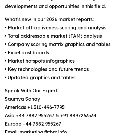
developments and opportunities in this field.
What’s new in our 2026 market reports:
• Market attractiveness scoring and analysis
• Total addressable market (TAM) analysis
• Company scoring matrix graphics and tables
• Excel dashboards
• Market hotspots infographics
• Key technologies and future trends
• Updated graphics and tables
Speak With Our Expert:
Saumya Sahay
Americas +1 310-496-7795
Asia +44 7882 955267 & +91 8897263534
Europe +44 7882 955267
Email: marketing@tbrc.info