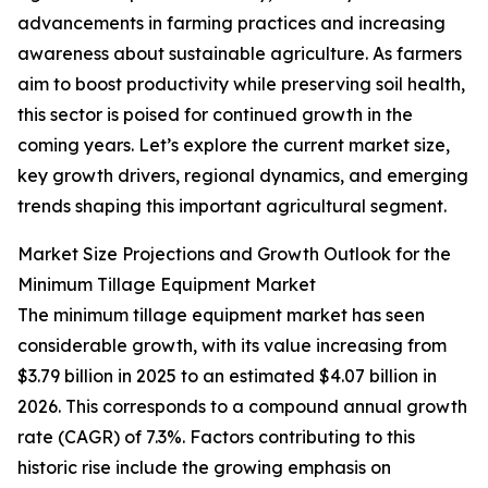
advancements in farming practices and increasing
awareness about sustainable agriculture. As farmers
aim to boost productivity while preserving soil health,
this sector is poised for continued growth in the
coming years. Let’s explore the current market size,
key growth drivers, regional dynamics, and emerging
trends shaping this important agricultural segment.
Market Size Projections and Growth Outlook for the
Minimum Tillage Equipment Market
The minimum tillage equipment market has seen
considerable growth, with its value increasing from
$3.79 billion in 2025 to an estimated $4.07 billion in
2026. This corresponds to a compound annual growth
rate (CAGR) of 7.3%. Factors contributing to this
historic rise include the growing emphasis on