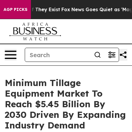
no Proof They Exist
Fox News Goes Quiet as 'Maga Medi
AGP PICKS
Minimum Tillage
Equipment Market To
Reach $5.45 Billion By
2030 Driven By Expanding
Industry Demand