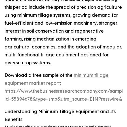
this period include the spread of precision agriculture
using minimum tillage systems, growing demand for
fuel-efficient and low-emission machinery, stronger
interest in soil conservation and regenerative
farming, rising mechanization in emerging
agricultural economies, and the adoption of modular,
multi-functional tillage equipment designed for
diverse crop systems.
Download a free sample of the
minimum tillage
equipment market report
:
https://www.thebusinessresearchcompany.com/sample
id=55894678&type=smp&utm_source=EINPresswire&
Understanding Minimum Tillage Equipment and Its
Benefits