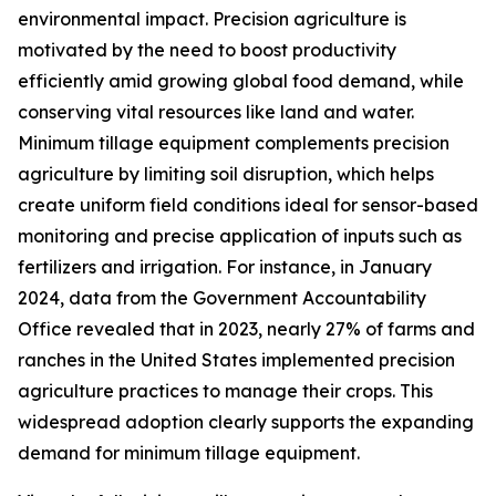
environmental impact. Precision agriculture is
motivated by the need to boost productivity
efficiently amid growing global food demand, while
conserving vital resources like land and water.
Minimum tillage equipment complements precision
agriculture by limiting soil disruption, which helps
create uniform field conditions ideal for sensor-based
monitoring and precise application of inputs such as
fertilizers and irrigation. For instance, in January
2024, data from the Government Accountability
Office revealed that in 2023, nearly 27% of farms and
ranches in the United States implemented precision
agriculture practices to manage their crops. This
widespread adoption clearly supports the expanding
demand for minimum tillage equipment.