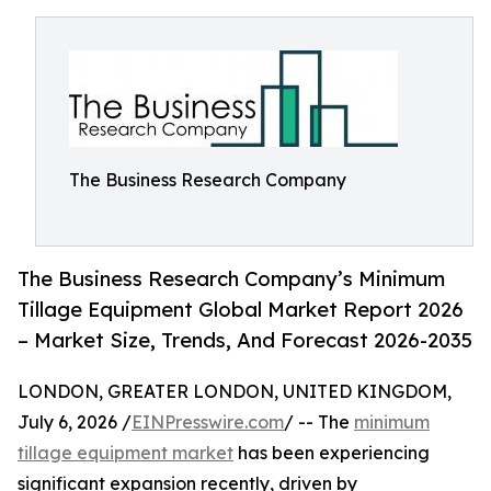
The Business Research Company
The Business Research Company’s Minimum
Tillage Equipment Global Market Report 2026
– Market Size, Trends, And Forecast 2026-2035
LONDON, GREATER LONDON, UNITED KINGDOM,
July 6, 2026 /
EINPresswire.com
/ -- The
minimum
tillage equipment market
has been experiencing
significant expansion recently, driven by