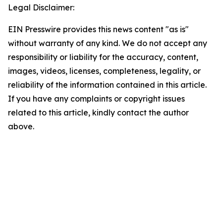
Legal Disclaimer:
EIN Presswire provides this news content "as is"
without warranty of any kind. We do not accept any
responsibility or liability for the accuracy, content,
images, videos, licenses, completeness, legality, or
reliability of the information contained in this article.
If you have any complaints or copyright issues
related to this article, kindly contact the author
above.