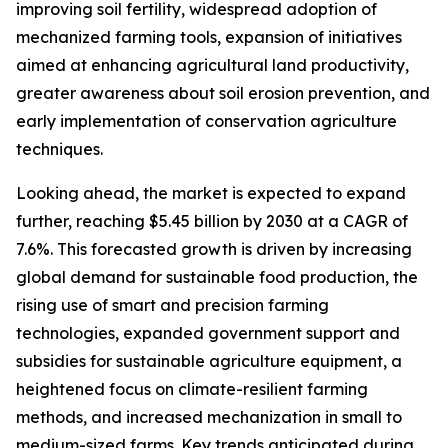
improving soil fertility, widespread adoption of
mechanized farming tools, expansion of initiatives
aimed at enhancing agricultural land productivity,
greater awareness about soil erosion prevention, and
early implementation of conservation agriculture
techniques.
Looking ahead, the market is expected to expand
further, reaching $5.45 billion by 2030 at a CAGR of
7.6%. This forecasted growth is driven by increasing
global demand for sustainable food production, the
rising use of smart and precision farming
technologies, expanded government support and
subsidies for sustainable agriculture equipment, a
heightened focus on climate-resilient farming
methods, and increased mechanization in small to
medium-sized farms. Key trends anticipated during