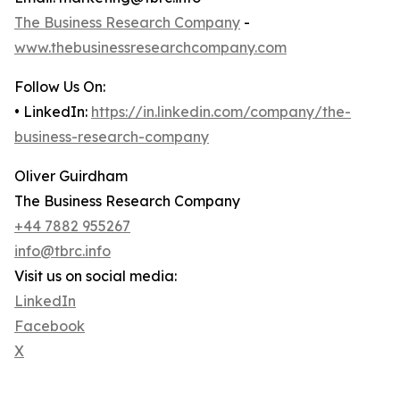
The Business Research Company
-
www.thebusinessresearchcompany.com
Follow Us On:
• LinkedIn:
https://in.linkedin.com/company/the-
business-research-company
Oliver Guirdham
The Business Research Company
+44 7882 955267
info@tbrc.info
Visit us on social media:
LinkedIn
Facebook
X