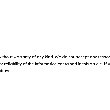
without warranty of any kind. We do not accept any responsib
r reliability of the information contained in this article. I
 above.