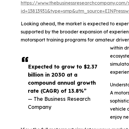
https://www.thebusinessresearchcompany.com/
id=13813931&type=smp&utm_source=EINPres
Looking ahead, the market is expected to experie
supported by the broader expansion of experien
motorsport training programs for amateur driver
within d
ecosyste
simulato
Expected to grow to $2.37
experien
billion in 2030 at a
compound annual growth
Underst
rate (CAGR) of 13.8%”
A motors
— The Business Research
sophisti
Company
vehicle 
enjoy ne