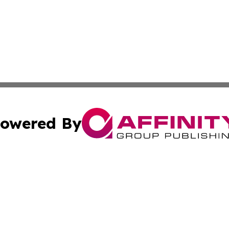
owered By
ubmit Press Release
Terms & Conditions
Copyright/DMCA
 Inc. dba Affinity Group Publishing & Africa Business Watc
Cookie Settings / Your Privacy Choices