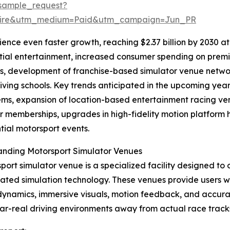
sample_request?
swire&utm_medium=Paid&utm_campaign=Jun_PR
nce even faster growth, reaching $2.37 billion by 2030 at 
tial entertainment, increased consumer spending on premi
s, development of franchise-based simulator venue networ
riving schools. Key trends anticipated in the upcoming yea
ms, expansion of location-based entertainment racing ven
r memberships, upgrades in high-fidelity motion platform
tial motorsport events.
anding Motorsport Simulator Venues
port simulator venue is a specialized facility designed to 
cated simulation technology. These venues provide users w
dynamics, immersive visuals, motion feedback, and accurat
ar-real driving environments away from actual race track