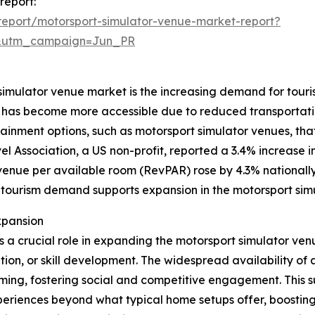
report:
eport/motorsport-simulator-venue-market-report?
&utm_campaign=Jun_PR
 simulator venue market is the increasing demand for touris
and has become more accessible due to reduced transportati
ainment options, such as motorsport simulator venues, th
el Association, a US non-profit, reported a 3.4% increase 
revenue per available room (RevPAR) rose by 4.3% nationally
 tourism demand supports expansion in the motorsport sim
xpansion
ys a crucial role in expanding the motorsport simulator ve
tion, or skill development. The widespread availability o
ming, fostering social and competitive engagement. This 
eriences beyond what typical home setups offer, boostin