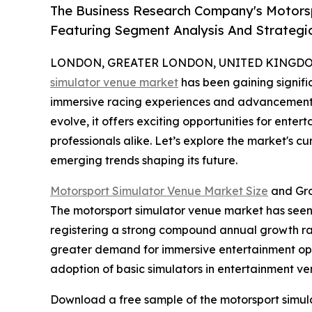
The Business Research Company's Motors
Featuring Segment Analysis And Strategic
LONDON, GREATER LONDON, UNITED KINGDOM, 
simulator venue market
has been gaining signific
immersive racing experiences and advancements i
evolve, it offers exciting opportunities for enter
professionals alike. Let’s explore the market's c
emerging trends shaping its future.
Motorsport Simulator Venue Market Size
and Gro
The motorsport simulator venue market has seen ra
registering a strong compound annual growth rate
greater demand for immersive entertainment opti
adoption of basic simulators in entertainment ve
Download a free sample of the motorsport simul