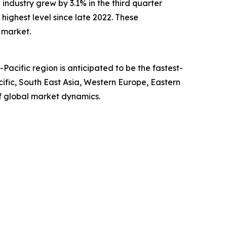
ndustry grew by 3.1% in the third quarter
 highest level since late 2022. These
 market.
acific region is anticipated to be the fastest-
ific, South East Asia, Western Europe, Eastern
f global market dynamics.