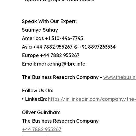
Speak With Our Expert:
Saumya Sahay
Americas +1 310-496-7795
Asia +44 7882 955267 & +91 8897263534
Europe +44 7882 955267
Email: marketing@tbrc.info
The Business Research Company -
www.thebusin
Follow Us On:
• LinkedIn:
https://in.linkedin.com/company/th
Oliver Guirdham
The Business Research Company
+44 7882 955267