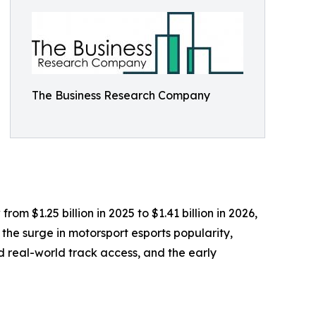
The Business Research Company
m $1.25 billion in 2025 to $1.41 billion in 2026,
the surge in motorsport esports popularity,
 real-world track access, and the early