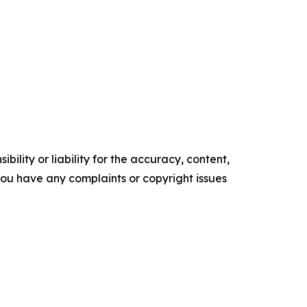
ility or liability for the accuracy, content,
f you have any complaints or copyright issues