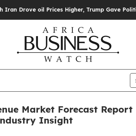
e oil Prices Higher, Trump Gave Politically Con
enue Market Forecast Report
Industry Insight