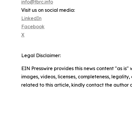
info@tbrc.info
Visit us on social media:
LinkedIn
Facebook
X
Legal Disclaimer:
EIN Presswire provides this news content "as is" 
images, videos, licenses, completeness, legality, o
related to this article, kindly contact the author