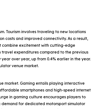
m. Tourism involves traveling to new locations
on costs and improved connectivity. As a result,
at combine excitement with cutting-edge
in travel expenditures compared to the previous
 year over year, up from 0.4% earlier in the year.
ulator venue market.
nue market. Gaming entails playing interactive
f affordable smartphones and high-speed internet
surge in gaming culture encourages players to
g demand for dedicated motorsport simulator