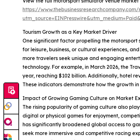
View the full motorsport simulator venue market 
https://www.thebusinessresearchcompany.com/r
utm_source=EINPresswire&utm_medium=Paid
Tourism Growth as a Key Market Driver
One significant factor propelling the motorsport
for leisure, business, or cultural experiences, 
more travelers seek unique and engaging entert
technology. For example, in March 2026, the Trav
year, reaching $102 billion. Additionally, hotel 
These indicators demonstrate how the growth in
Impact of Growing Gaming Culture on Market E
The rising popularity of gaming culture also pla
digital or physical games for enjoyment, competi
has significantly broadened global access to ga
seek more immersive and competitive racing exp