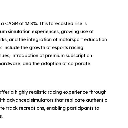
a CAGR of 13.8%. This forecasted rise is
um simulation experiences, growing use of
ks, and the integration of motorsport education
rs include the growth of esports racing
ues, introduction of premium subscription
 hardware, and the adoption of corporate
offer a highly realistic racing experience through
ith advanced simulators that replicate authentic
e track recreations, enabling participants to
s.