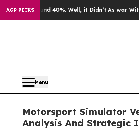
ound 40%. Well, it Didn’t
As war With Iran Drov
AGP PICKS
Menu
Motorsport Simulator V
Analysis And Strategic 