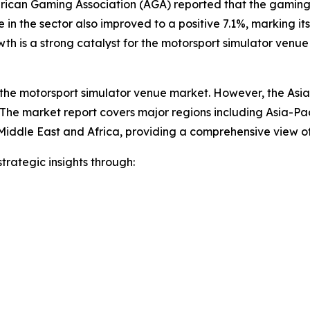
rican Gaming Association (AGA) reported that the gaming i
in the sector also improved to a positive 7.1%, marking its
h is a strong catalyst for the motorsport simulator venue
 the motorsport simulator venue market. However, the Asia-P
The market report covers major regions including Asia-Pac
Middle East and Africa, providing a comprehensive view o
rategic insights through: