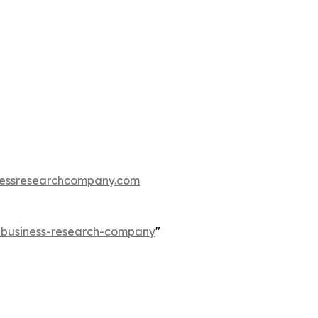
essresearchcompany.com
e-business-research-company
"