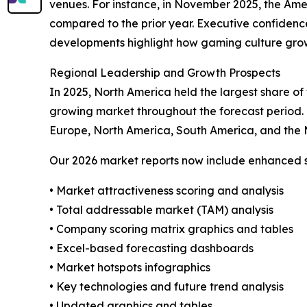
venues. For instance, in November 2025, the Ame
compared to the prior year. Executive confidence 
developments highlight how gaming culture growt
Regional Leadership and Growth Prospects
In 2025, North America held the largest share of
growing market throughout the forecast period. 
Europe, North America, South America, and the 
Our 2026 market reports now include enhanced st
• Market attractiveness scoring and analysis
• Total addressable market (TAM) analysis
• Company scoring matrix graphics and tables
• Excel-based forecasting dashboards
• Market hotspots infographics
• Key technologies and future trend analysis
• Updated graphics and tables