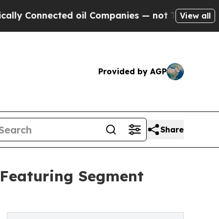
nected oil Companies — not Taxpayers — the Chanc
View all
Provided by AGP
Share
 Featuring Segment