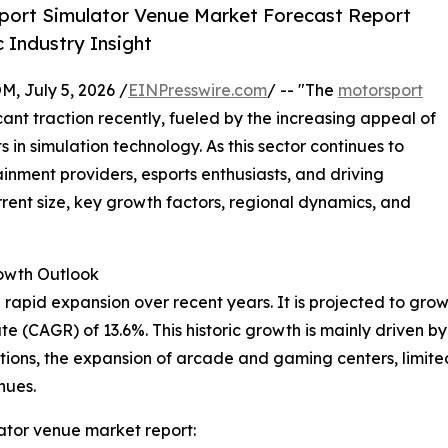
port Simulator Venue Market Forecast Report
 Industry Insight
July 5, 2026 /
EINPresswire.com
/ -- "The
motorsport
ant traction recently, fueled by the increasing appeal of
n simulation technology. As this sector continues to
tainment providers, esports enthusiasts, and driving
urrent size, key growth factors, regional dynamics, and
wth Outlook
pid expansion over recent years. It is projected to grow fro
 (CAGR) of 13.6%. This historic growth is mainly driven by 
ons, the expansion of arcade and gaming centers, limited
nues.
ator venue market report: