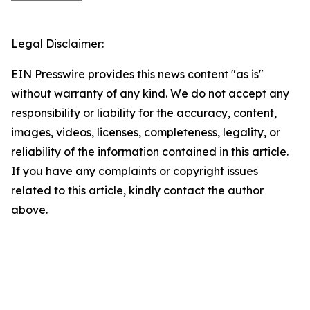
Legal Disclaimer:
EIN Presswire provides this news content "as is"
without warranty of any kind. We do not accept any
responsibility or liability for the accuracy, content,
images, videos, licenses, completeness, legality, or
reliability of the information contained in this article.
If you have any complaints or copyright issues
related to this article, kindly contact the author
above.