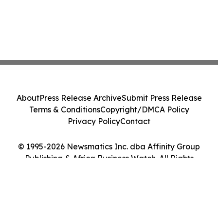
About
Press Release Archive
Submit Press Release
Terms & Conditions
Copyright/DMCA Policy
Privacy Policy
Contact
© 1995-2026 Newsmatics Inc. dba Affinity Group
Publishing & Africa Business Watch. All Rights
Reserved.
Cookie Settings / Your Privacy Choices