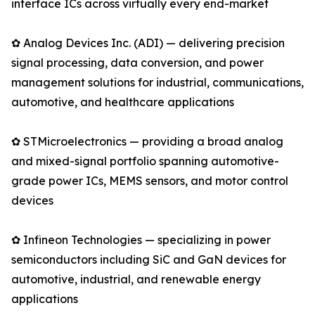
interface ICs across virtually every end-market
✿ Analog Devices Inc. (ADI) — delivering precision
signal processing, data conversion, and power
management solutions for industrial, communications,
automotive, and healthcare applications
✿ STMicroelectronics — providing a broad analog
and mixed-signal portfolio spanning automotive-
grade power ICs, MEMS sensors, and motor control
devices
✿ Infineon Technologies — specializing in power
semiconductors including SiC and GaN devices for
automotive, industrial, and renewable energy
applications