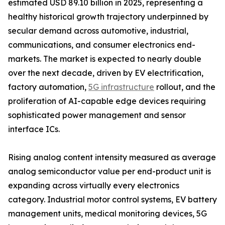
estimated USD 89.10 billion in 2025, representing a
healthy historical growth trajectory underpinned by
secular demand across automotive, industrial,
communications, and consumer electronics end-
markets. The market is expected to nearly double
over the next decade, driven by EV electrification,
factory automation,
5G infrastructure
rollout, and the
proliferation of AI-capable edge devices requiring
sophisticated power management and sensor
interface ICs.
Rising analog content intensity measured as average
analog semiconductor value per end-product unit is
expanding across virtually every electronics
category. Industrial motor control systems, EV battery
management units, medical monitoring devices, 5G