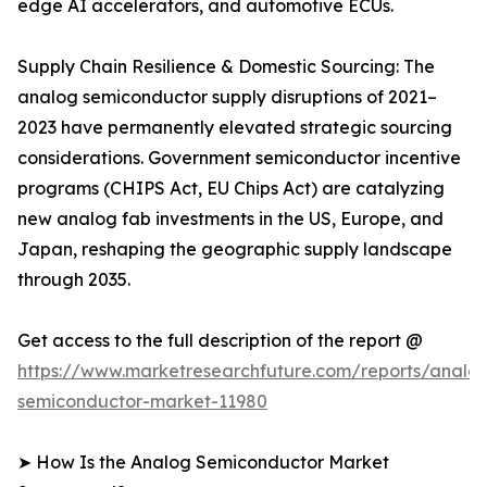
edge AI accelerators, and automotive ECUs.
Supply Chain Resilience & Domestic Sourcing: The
analog semiconductor supply disruptions of 2021–
2023 have permanently elevated strategic sourcing
considerations. Government semiconductor incentive
programs (CHIPS Act, EU Chips Act) are catalyzing
new analog fab investments in the US, Europe, and
Japan, reshaping the geographic supply landscape
through 2035.
Get access to the full description of the report @
https://www.marketresearchfuture.com/reports/analo
semiconductor-market-11980
➤ How Is the Analog Semiconductor Market