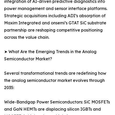
integration of AI-driven predictive diagnostics into
power management and sensor interface platforms.
Strategic acquisitions including ADI’s absorption of
Maxim Integrated and onsemi’s GTAT SiC substrate
partnership are reshaping competitive positioning
across the value chain.
➤ What Are the Emerging Trends in the Analog
Semiconductor Market?
Several transformational trends are redefining how
the analog semiconductor market evolves through
2035:
Wide-Bandgap Power Semiconductors: SiC MOSFETs
and GaN HEMTs are displacing silicon IGBTs and