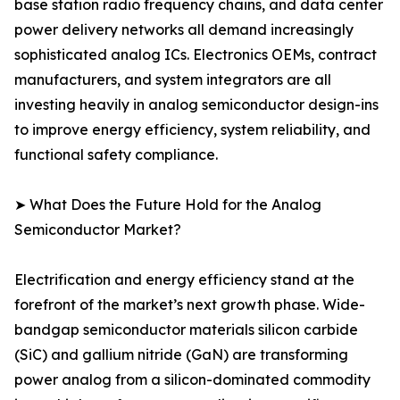
base station radio frequency chains, and data center
power delivery networks all demand increasingly
sophisticated analog ICs. Electronics OEMs, contract
manufacturers, and system integrators are all
investing heavily in analog semiconductor design-ins
to improve energy efficiency, system reliability, and
functional safety compliance.
➤ What Does the Future Hold for the Analog
Semiconductor Market?
Electrification and energy efficiency stand at the
forefront of the market’s next growth phase. Wide-
bandgap semiconductor materials silicon carbide
(SiC) and gallium nitride (GaN) are transforming
power analog from a silicon-dominated commodity