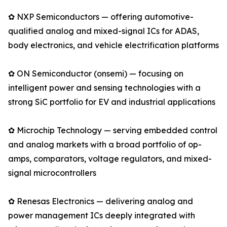
✿ NXP Semiconductors — offering automotive-
qualified analog and mixed-signal ICs for ADAS,
body electronics, and vehicle electrification platforms
✿ ON Semiconductor (onsemi) — focusing on
intelligent power and sensing technologies with a
strong SiC portfolio for EV and industrial applications
✿ Microchip Technology — serving embedded control
and analog markets with a broad portfolio of op-
amps, comparators, voltage regulators, and mixed-
signal microcontrollers
✿ Renesas Electronics — delivering analog and
power management ICs deeply integrated with