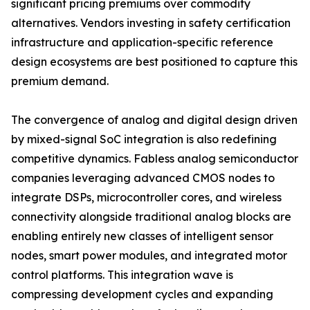
significant pricing premiums over commodity
alternatives. Vendors investing in safety certification
infrastructure and application-specific reference
design ecosystems are best positioned to capture this
premium demand.
The convergence of analog and digital design driven
by mixed-signal SoC integration is also redefining
competitive dynamics. Fabless analog semiconductor
companies leveraging advanced CMOS nodes to
integrate DSPs, microcontroller cores, and wireless
connectivity alongside traditional analog blocks are
enabling entirely new classes of intelligent sensor
nodes, smart power modules, and integrated motor
control platforms. This integration wave is
compressing development cycles and expanding