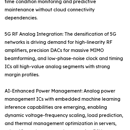
time condition monitoring and predictive
maintenance without cloud connectivity
dependencies.
5G RF Analog Integration: The densification of 5G
networks is driving demand for high-linearity RF
amplifiers, precision DACs for massive MIMO
beamforming, and low-phase-noise clock and timing
ICs all high-value analog segments with strong
margin profiles.
AI-Enhanced Power Management: Analog power
management ICs with embedded machine learning
inference capabilities are emerging, enabling
dynamic voltage-frequency scaling, load prediction,
and thermal management optimization in servers,