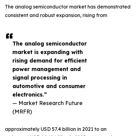
The analog semiconductor market has demonstrated
consistent and robust expansion, rising from
The analog semiconductor
market is expanding with
rising demand for efficient
power management and
signal processing in
automotive and consumer
electronics.”
— Market Research Future
(MRFR)
approximately USD 57.4 billion in 2021 to an