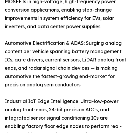
MOSFETs in high-voltage, high-frequency power
conversion applications, enabling step-change
improvements in system efficiency for EVs, solar
inverters, and data center power supplies.
Automotive Electrification & ADAS: Surging analog
content per vehicle spanning battery management
ICs, gate drivers, current sensors, LiDAR analog front-
ends, and radar signal chain devices — is making
automotive the fastest-growing end-market for
precision analog semiconductors.
Industrial IoT Edge Intelligence: Ultra-low-power
analog front-ends, 24-bit precision ADCs, and
integrated sensor signal conditioning ICs are
enabling factory floor edge nodes to perform real-