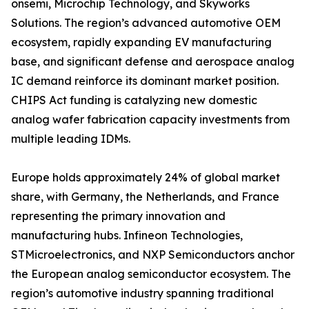
onsemi, Microchip Technology, and Skyworks
Solutions. The region’s advanced automotive OEM
ecosystem, rapidly expanding EV manufacturing
base, and significant defense and aerospace analog
IC demand reinforce its dominant market position.
CHIPS Act funding is catalyzing new domestic
analog wafer fabrication capacity investments from
multiple leading IDMs.
Europe holds approximately 24% of global market
share, with Germany, the Netherlands, and France
representing the primary innovation and
manufacturing hubs. Infineon Technologies,
STMicroelectronics, and NXP Semiconductors anchor
the European analog semiconductor ecosystem. The
region’s automotive industry spanning traditional