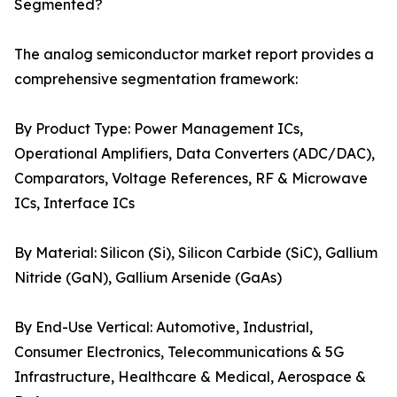
Segmented?
The analog semiconductor market report provides a
comprehensive segmentation framework:
By Product Type: Power Management ICs,
Operational Amplifiers, Data Converters (ADC/DAC),
Comparators, Voltage References, RF & Microwave
ICs, Interface ICs
By Material: Silicon (Si), Silicon Carbide (SiC), Gallium
Nitride (GaN), Gallium Arsenide (GaAs)
By End-Use Vertical: Automotive, Industrial,
Consumer Electronics, Telecommunications & 5G
Infrastructure, Healthcare & Medical, Aerospace &