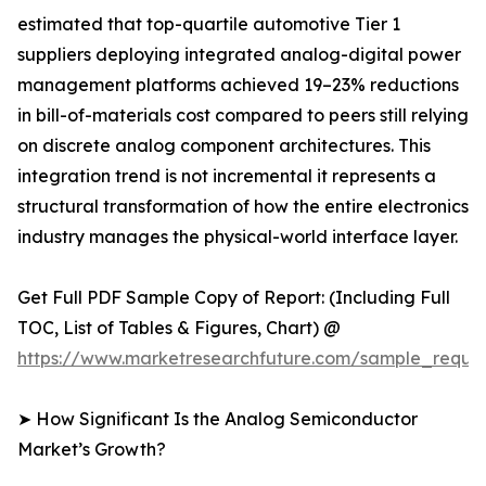
estimated that top-quartile automotive Tier 1
suppliers deploying integrated analog-digital power
management platforms achieved 19–23% reductions
in bill-of-materials cost compared to peers still relying
on discrete analog component architectures. This
integration trend is not incremental it represents a
structural transformation of how the entire electronics
industry manages the physical-world interface layer.
Get Full PDF Sample Copy of Report: (Including Full
TOC, List of Tables & Figures, Chart) @
https://www.marketresearchfuture.com/sample_reque
➤ How Significant Is the Analog Semiconductor
Market’s Growth?