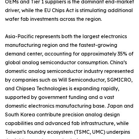
OEMs and Tier 1 suppliers is the dominant end-market
driver, while the EU Chips Act is stimulating additional
wafer fab investments across the region.
Asia-Pacific represents both the largest electronics
manufacturing region and the fastest-growing
demand center, accounting for approximately 35% of
global analog semiconductor consumption. China’s
domestic analog semiconductor industry represented
by companies such as Will Semiconductor, SGMICRO,
and Chipsea Technologies is expanding rapidly,
supported by government funding and a vast
domestic electronics manufacturing base. Japan and
South Korea contribute precision analog design
capabilities and advanced fab infrastructure, while
Taiwan’s foundry ecosystem (TSMC, UMC) underpins