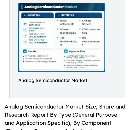
Analog Semiconductor Market
Analog Semiconductor Market Size, Share and
Research Report By Type (General Purpose
and Application Specific), By Component