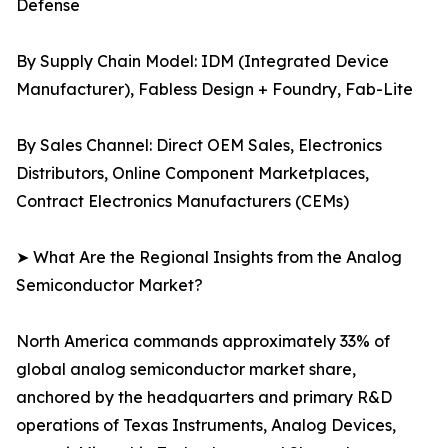
Defense
By Supply Chain Model: IDM (Integrated Device
Manufacturer), Fabless Design + Foundry, Fab-Lite
By Sales Channel: Direct OEM Sales, Electronics
Distributors, Online Component Marketplaces,
Contract Electronics Manufacturers (CEMs)
➤ What Are the Regional Insights from the Analog
Semiconductor Market?
North America commands approximately 33% of
global analog semiconductor market share,
anchored by the headquarters and primary R&D
operations of Texas Instruments, Analog Devices,