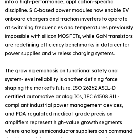
into a high-performance, application-specific
discipline. SiC-based power modules now enable EV
onboard chargers and traction inverters to operate
at switching frequencies and temperatures previously
impossible with silicon MOSFETs, while GaN transistors
are redefining efficiency benchmarks in data center
power supplies and wireless charging systems.
The growing emphasis on functional safety and
system-level reliability is another defining force
shaping the market’s future. ISO 26262 ASIL-D
certified automotive analog ICs, IEC 61508 SIL-
compliant industrial power management devices,
and FDA-regulated medical-grade precision
amplifiers represent high-value growth segments
where analog semiconductor suppliers can command