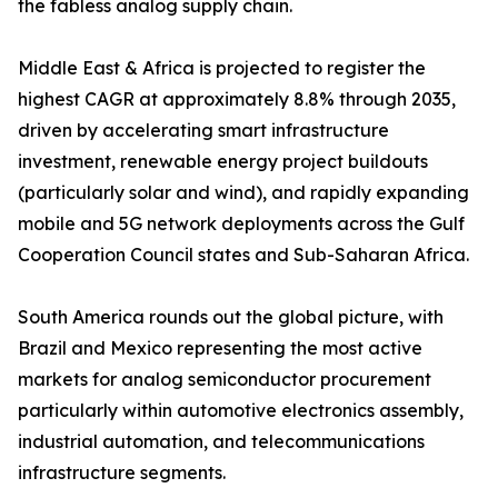
the fabless analog supply chain.
Middle East & Africa is projected to register the
highest CAGR at approximately 8.8% through 2035,
driven by accelerating smart infrastructure
investment, renewable energy project buildouts
(particularly solar and wind), and rapidly expanding
mobile and 5G network deployments across the Gulf
Cooperation Council states and Sub-Saharan Africa.
South America rounds out the global picture, with
Brazil and Mexico representing the most active
markets for analog semiconductor procurement
particularly within automotive electronics assembly,
industrial automation, and telecommunications
infrastructure segments.