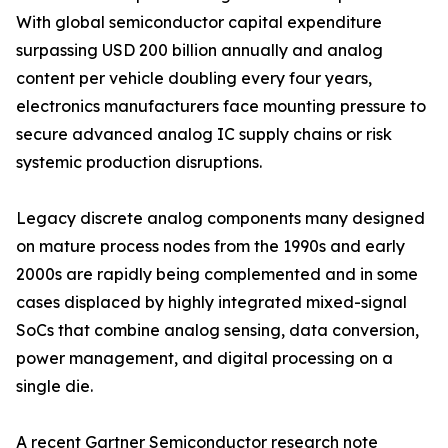
With global semiconductor capital expenditure
surpassing USD 200 billion annually and analog
content per vehicle doubling every four years,
electronics manufacturers face mounting pressure to
secure advanced analog IC supply chains or risk
systemic production disruptions.
Legacy discrete analog components many designed
on mature process nodes from the 1990s and early
2000s are rapidly being complemented and in some
cases displaced by highly integrated mixed-signal
SoCs that combine analog sensing, data conversion,
power management, and digital processing on a
single die.
A recent Gartner Semiconductor research note