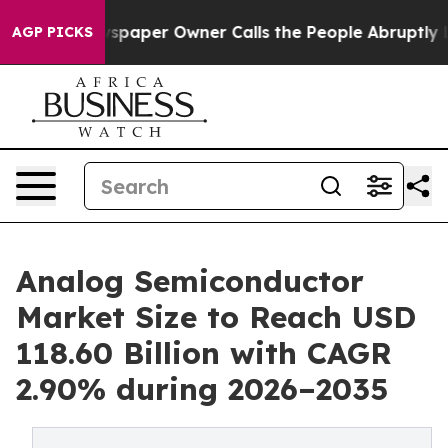
paper Owner Calls the People Abruptly Laid off “Sim
AGP PICKS
Analog Semiconductor
Market Size to Reach USD
118.60 Billion with CAGR
2.90% during 2026–2035