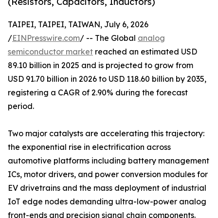
(Resistors, Capacitors, Inductors)
TAIPEI, TAIPEI, TAIWAN, July 6, 2026
/
EINPresswire.com
/ -- The Global
analog
semiconductor market
reached an estimated USD
89.10 billion in 2025 and is projected to grow from
USD 91.70 billion in 2026 to USD 118.60 billion by 2035,
registering a CAGR of 2.90% during the forecast
period.
Two major catalysts are accelerating this trajectory:
the exponential rise in electrification across
automotive platforms including battery management
ICs, motor drivers, and power conversion modules for
EV drivetrains and the mass deployment of industrial
IoT edge nodes demanding ultra-low-power analog
front-ends and precision signal chain components.