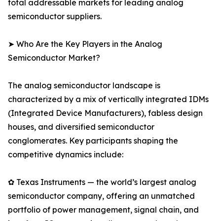
total addressable markets for leading analog
semiconductor suppliers.
➤ Who Are the Key Players in the Analog
Semiconductor Market?
The analog semiconductor landscape is
characterized by a mix of vertically integrated IDMs
(Integrated Device Manufacturers), fabless design
houses, and diversified semiconductor
conglomerates. Key participants shaping the
competitive dynamics include:
✿ Texas Instruments — the world’s largest analog
semiconductor company, offering an unmatched
portfolio of power management, signal chain, and