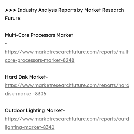
➤➤➤ Industry Analysis Reports by Market Research
Future:
Multi-Core Processors Market
-
https://www.marketresearchfuture.com/reports/multi-
core-processors-market-8248
Hard Disk Market-
https://www.marketresearchfuture.com/reports/hard-
disk-market-8306
Outdoor Lighting Market-
https://www.marketresearchfuture.com/reports/outdo
lighting-market-8340