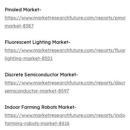
Pmoled Market-
https://www.marketresearchfuture.com/reports/pmole
market-8387
Fluorescent Lighting Market-
https://www.marketresearchfuture.com/reports/fluore
lighting-market-8501
Discrete Semiconductor Market-
https://www.marketresearchfuture.com/reports/discre
semiconductor-market-8597
Indoor Farming Robots Market-
https://www.marketresearchfuture.com/reports/indoor
farming-robots-market-8616