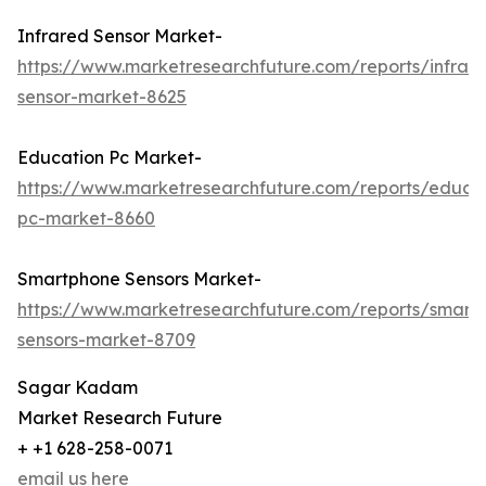
Infrared Sensor Market-
https://www.marketresearchfuture.com/reports/infrar
sensor-market-8625
Education Pc Market-
https://www.marketresearchfuture.com/reports/educa
pc-market-8660
Smartphone Sensors Market-
https://www.marketresearchfuture.com/reports/smart
sensors-market-8709
Sagar Kadam
Market Research Future
+ +1 628-258-0071
email us here