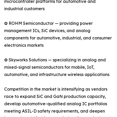
microcontroller platforms for automotive and
industrial customers
✿ ROHM Semiconductor — providing power
management ICs, SiC devices, and analog
components for automotive, industrial, and consumer
electronics markets
✿ Skyworks Solutions — specializing in analog and
mixed-signal semiconductors for mobile, IoT,
automotive, and infrastructure wireless applications
Competition in the market is intensifying as vendors
race to expand SiC and GaN production capacity,
develop automotive-qualified analog IC portfolios
meeting ASIL-D safety requirements, and deepen