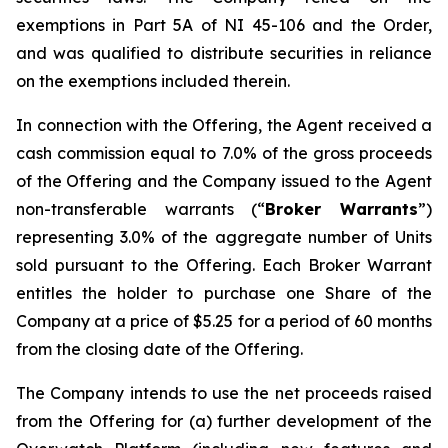
exemptions in Part 5A of NI 45-106 and the Order,
and was qualified to distribute securities in reliance
on the exemptions included therein.
In connection with the Offering, the Agent received a
cash commission equal to 7.0% of the gross proceeds
of the Offering and the Company issued to the Agent
non-transferable warrants (“
Broker Warrants
”)
representing 3.0% of the aggregate number of Units
sold pursuant to the Offering. Each Broker Warrant
entitles the holder to purchase one Share of the
Company at a price of $5.25 for a period of 60 months
from the closing date of the Offering.
The Company intends to use the net proceeds raised
from the Offering for (a) further development of the