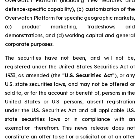
Overwatch Platform (including new features and
defence-specific capability), (b) customization of the
Overwatch Platform for specific geographic markets,
(c) product marketing, tradeshows and
demonstrations, and (d) working capital and general
corporate purposes.
The securities have not been, and will not be,
registered under the United States Securities Act of
1933, as amended (the “
U.S. Securities Act
”), or any
U.S. state securities laws, and may not be offered or
sold to, or for the account or benefit of, persons in the
United States or U.S. persons, absent registration
under the U.S. Securities Act and all applicable U.S.
state securities laws or in compliance with an
exemption therefrom. This news release does not
constitute an offer to sell or a solicitation of an offer