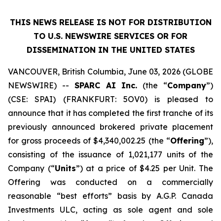
THIS NEWS RELEASE IS NOT FOR DISTRIBUTION
TO U.S. NEWSWIRE SERVICES OR
FOR
DISSEMINATION IN THE UNITED STATES
VANCOUVER, British Columbia, June 03, 2026 (GLOBE
NEWSWIRE) --
SPARC AI Inc.
(the “
Company
”)
(CSE: SPAI) (FRANKFURT: 5OV0) is pleased to
announce that it has completed the first tranche of its
previously announced brokered private placement
for gross proceeds of $4,340,002.25 (the “
Offering
”),
consisting of the issuance of 1,021,177 units of the
Company (“
Units
”) at a price of $4.25 per Unit. The
Offering was conducted on a commercially
reasonable “best efforts” basis by A.G.P. Canada
Investments ULC, acting as sole agent and sole