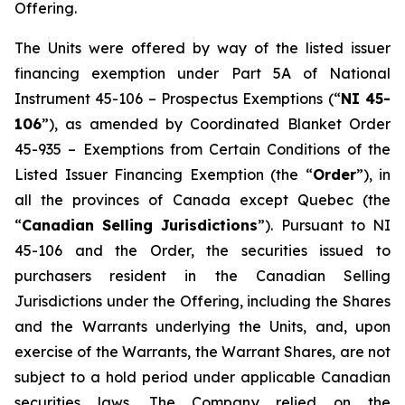
Offering.
The Units were offered by way of the listed issuer
financing exemption under Part 5A of National
Instrument 45-106 –
Prospectus Exemptions
(“
NI 45-
106
”), as amended by Coordinated Blanket Order
45-935 –
Exemptions from Certain Conditions of the
Listed Issuer Financing Exemption
(the “
Order
”), in
all the provinces of Canada except Quebec (the
“
Canadian Selling Jurisdictions
”). Pursuant to NI
45-106 and the Order, the securities issued to
purchasers resident in the Canadian Selling
Jurisdictions under the Offering, including the Shares
and the Warrants underlying the Units, and, upon
exercise of the Warrants, the Warrant Shares, are not
subject to a hold period under applicable Canadian
securities laws. The Company relied on the