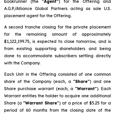
bookrunner (the “
Agent
”) for the Offering and
A.G.P./Alliance Global Partners acting as sole U.S.
placement agent for the Offering.
A second tranche closing for the private placement
for the remaining amount of approximately
$1,122,199.75, is expected to close tomorrow, and is
from existing supporting shareholders and being
done to accommodate subscribers settling directly
with the Company.
Each Unit in the Offering consisted of one common
share of the Company (each, a “
Share
”) and one
Share purchase warrant (each, a “
Warrant
”). Each
Warrant entitles the holder to acquire one additional
Share (a “
Warrant Share
”) at a price of $5.25 for a
period of 60 months from the closing date of the