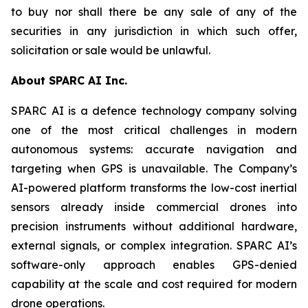
to buy nor shall there be any sale of any of the
securities in any jurisdiction in which such offer,
solicitation or sale would be unlawful.
About SPARC AI Inc.
SPARC AI is a defence technology company solving
one of the most critical challenges in modern
autonomous systems: accurate navigation and
targeting when GPS is unavailable. The Company’s
AI-powered platform transforms the low-cost inertial
sensors already inside commercial drones into
precision instruments without additional hardware,
external signals, or complex integration. SPARC AI’s
software-only approach enables GPS-denied
capability at the scale and cost required for modern
drone operations.