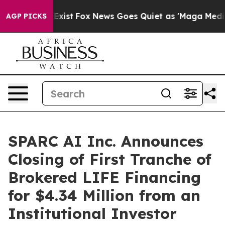
 They Exist
Fox News Goes Quiet as 'Maga Media Pipeli
AGP PICKS
SPARC AI Inc. Announces
Closing of First Tranche of
Brokered LIFE Financing
for $4.34 Million from an
Institutional Investor