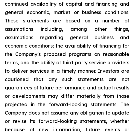
continued availability of capital and financing and
general economic, market or business conditions.
These statements are based on a number of
assumptions including, among other things,
assumptions regarding general business and
economic conditions; the availability of financing for
the Company’s proposed programs on reasonable
terms, and the ability of third party service providers
to deliver services in a timely manner. Investors are
cautioned that any such statements are not
guarantees of future performance and actual results
or developments may differ materially from those
projected in the forward-looking statements. The
Company does not assume any obligation to update
or revise its forward-looking statements, whether
because of new information, future events or