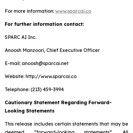
For more information:
www.sparcai.co
For further information contact:
SPARC AI Inc.
Anoosh Manzoori, Chief Executive Officer
E-mail: anoosh@sparcai.net
Website: http://www.sparcai.co
Telephone: (213) 459-3994
Cautionary Statement Regarding Forward-
Looking Statements
This release includes certain statements that may be
deemed “forward-looking statements”. All