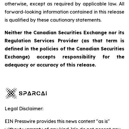
otherwise, except as required by applicable law. All
forward-looking information contained in this release
is qualified by these cautionary statements.
Neither the Canadian Securities Exchange nor its
Regulation Services Provider (as that term is
defined in the policies of the Canadian Securities
Exchange) accepts responsibility for the
adequacy or accuracy of this release.
Legal Disclaimer:
EIN Presswire provides this news content "as is"