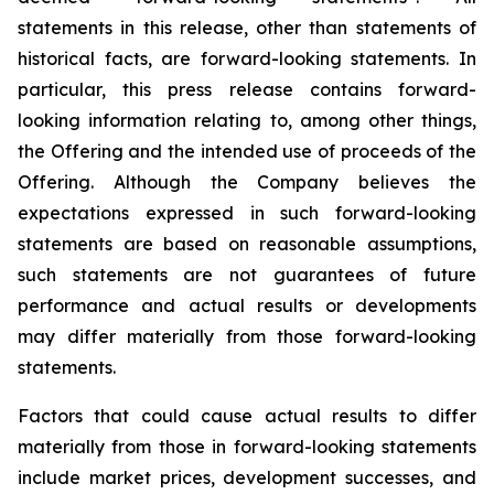
statements in this release, other than statements of
historical facts, are forward-looking statements. In
particular, this press release contains forward-
looking information relating to, among other things,
the Offering and the intended use of proceeds of the
Offering. Although the Company believes the
expectations expressed in such forward-looking
statements are based on reasonable assumptions,
such statements are not guarantees of future
performance and actual results or developments
may differ materially from those forward-looking
statements.
Factors that could cause actual results to differ
materially from those in forward-looking statements
include market prices, development successes, and