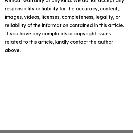
without warranty of any kind. We do not accept any
responsibility or liability for the accuracy, content,
images, videos, licenses, completeness, legality, or
reliability of the information contained in this article.
If you have any complaints or copyright issues
related to this article, kindly contact the author
above.