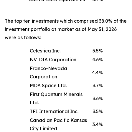
The top ten investments which comprised 38.0% of the
investment portfolio at market as of May 31, 2026
were as follows:
Celestica Inc.
5.5%
NVIDIA Corporation
4.6%
Franco-Nevada
4.4%
Corporation
MDA Space Ltd.
3.7%
First Quantum Minerals
3.6%
Ltd.
TFI International Inc.
3.5%
Canadian Pacific Kansas
3.4%
City Limited