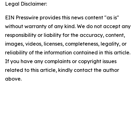
Legal Disclaimer:
EIN Presswire provides this news content "as is"
without warranty of any kind. We do not accept any
responsibility or liability for the accuracy, content,
images, videos, licenses, completeness, legality, or
reliability of the information contained in this article.
If you have any complaints or copyright issues
related to this article, kindly contact the author
above.