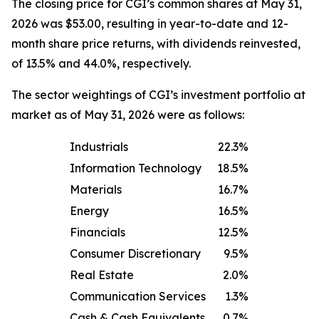
The closing price for CGI’s common shares at May 31,
2026 was $53.00, resulting in year-to-date and 12-
month share price returns, with dividends reinvested,
of 13.5% and 44.0%, respectively.
The sector weightings of CGI’s investment portfolio at
market as of May 31, 2026 were as follows:
Industrials
22.3%
Information Technology
18.5%
Materials
16.7%
Energy
16.5%
Financials
12.5%
Consumer Discretionary
9.5%
Real Estate
2.0%
Communication Services
1.3%
Cash & Cash Equivalents
0.7%