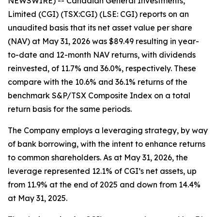
NEWSWIRE) -- Canadian General Investments,
Limited (CGI) (TSX:CGI) (LSE: CGI) reports on an
unaudited basis that its net asset value per share
(NAV) at May 31, 2026 was $89.49 resulting in year-
to-date and 12-month NAV returns, with dividends
reinvested, of 11.7% and 36.0%, respectively. These
compare with the 10.6% and 36.1% returns of the
benchmark S&P/TSX Composite Index on a total
return basis for the same periods.
The Company employs a leveraging strategy, by way
of bank borrowing, with the intent to enhance returns
to common shareholders. As at May 31, 2026, the
leverage represented 12.1% of CGI’s net assets, up
from 11.9% at the end of 2025 and down from 14.4%
at May 31, 2025.