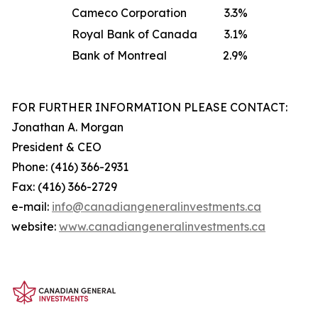
Cameco Corporation
3.3%
Royal Bank of Canada
3.1%
Bank of Montreal
2.9%
FOR FURTHER INFORMATION PLEASE CONTACT:
Jonathan A. Morgan
President & CEO
Phone: (416) 366-2931
Fax: (416) 366-2729
e-mail:
info@canadiangeneralinve
s
tments.ca
website:
www.canadiangeneralinvestments.ca