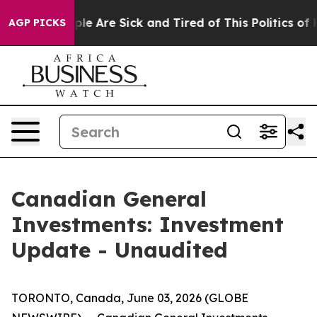
Win: “People Are Sick and Tired of This Politics of Ha
AGP PICKS
Canadian General
Investments: Investment
Update - Unaudited
TORONTO, Canada, June 03, 2026 (GLOBE