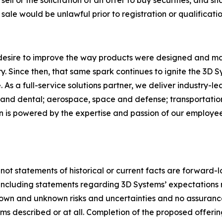
ell or the solicitation of an offer to buy securities, and shal
r sale would be unlawful prior to registration or qualificatio
 desire to improve the way products were designed and ma
. Since then, that same spark continues to ignite the 3D 
As a full-service solutions partner, we deliver industry-l
and dental; aerospace, space and defense; transportation
on is powered by the expertise and passion of our employ
 not statements of historical or current facts are forward-
5, including statements regarding 3D Systems’ expectation
nown and unknown risks and uncertainties and no assuranc
s described or at all. Completion of the proposed offerin