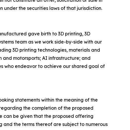
l not constitute an offer, solicitation or sale in
n under the securities laws of that jurisdiction.
nufactured gave birth to 3D printing, 3D
Systems team as we work side-by-side with our
eading 3D printing technologies, materials and
 and motorsports; AI infrastructure; and
ees who endeavor to achieve our shared goal of
looking statements within the meaning of the
s regarding the completion of the proposed
e can be given that the proposed offering
g and the terms thereof are subject to numerous