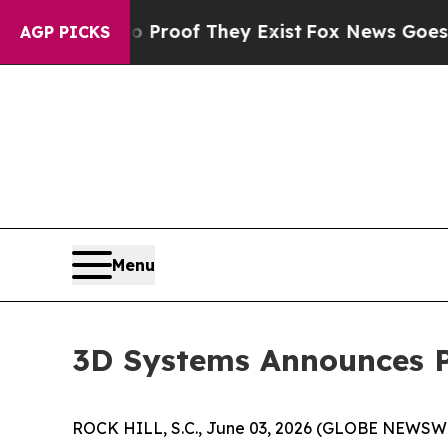
ffers no Proof They Exist
Fox News Goes Quiet a
AGP PICKS
Menu
3D Systems Announces P
ROCK HILL, S.C., June 03, 2026 (GLOBE NEWSWI