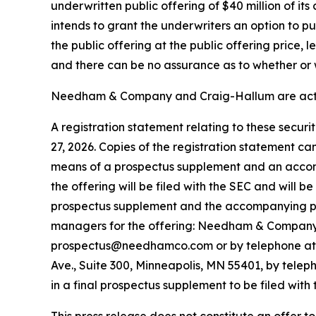
underwritten public offering of $40 million of it
intends to grant the underwriters an option to 
the public offering at the public offering price,
and there can be no assurance as to whether or w
Needham & Company and Craig-Hallum are acting
A registration statement relating to these secur
27, 2026. Copies of the registration statement c
means of a prospectus supplement and an accom
the offering will be filed with the SEC and will 
prospectus supplement and the accompanying pros
managers for the offering: Needham & Company, 
prospectus@needhamco.com or by telephone at (8
Ave., Suite 300, Minneapolis, MN 55401, by telep
in a final prospectus supplement to be filed with 