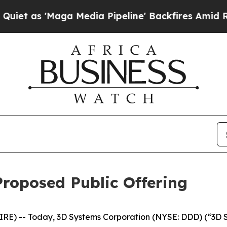
s 'Maga Media Pipeline' Backfires Amid Rumors T
roposed Public Offering
RE) -- Today, 3D Systems Corporation (NYSE: DDD) (“3D