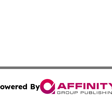
owered By
ubmit Press Release
Terms & Conditions
Copyright/DMCA