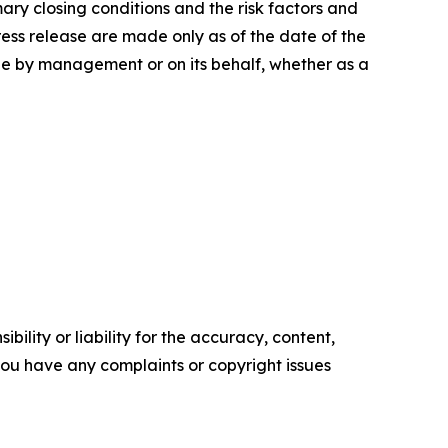
ary closing conditions and the risk factors and
press release are made only as of the date of the
e by management or on its behalf, whether as a
ility or liability for the accuracy, content,
f you have any complaints or copyright issues