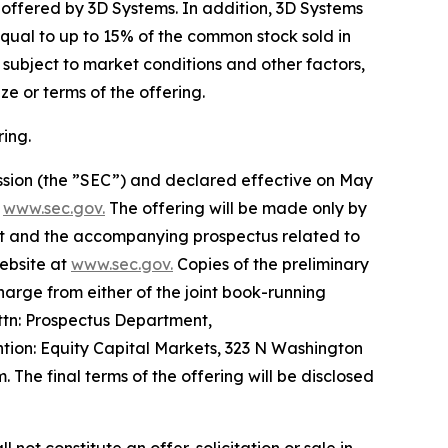
e offered by 3D Systems. In addition, 3D Systems
qual to up to 15% of the common stock sold in
s subject to market conditions and other factors,
e or terms of the offering.
ing.
ission (the ”SEC”) and declared effective on May
t
www.sec.gov.
The offering will be made only by
t and the accompanying prospectus related to
website at
www.sec.gov.
Copies of the preliminary
rge from either of the joint book-running
ttn: Prospectus Department,
ion: Equity Capital Markets, 323 N Washington
The final terms of the offering will be disclosed