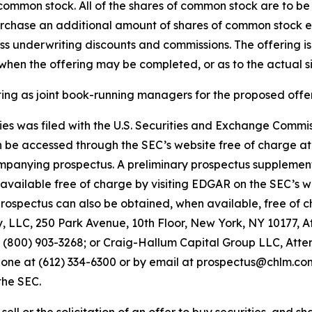
s common stock. All of the shares of common stock are to b
purchase an additional amount of shares of common stock e
 less underwriting discounts and commissions. The offering i
hen the offering may be completed, or as to the actual siz
 as joint book-running managers for the proposed offer
ities was filed with the U.S. Securities and Exchange Comm
an be accessed through the SEC’s website free of charge a
panying prospectus. A preliminary prospectus supplemen
be available free of charge by visiting EDGAR on the SEC’s 
pectus can also be obtained, when available, free of cha
LLC, 250 Park Avenue, 10th Floor, New York, NY 10177, A
00) 903-3268; or Craig-Hallum Capital Group LLC, Attent
hone at (612) 334-6300 or by email at prospectus@chlm.com. 
the SEC.