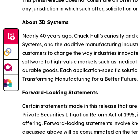
This press release does not constitute an offer to s
any jurisdiction in which such offer, solicitation o
About 3D Systems
Nearly 40 years ago, Chuck Hull’s curiosity and
Systems, and the additive manufacturing industry
customers to change the way industries innovate. 
software to high-value markets such as medical 
durable goods. Each application-specific soluti
Transforming Manufacturing for a Better Future.
Forward-Looking Statements
Certain statements made in this release that are
Private Securities Litigation Reform Act of 199
offering. Forward-looking statements involve k
discussed above will be consummated on the term