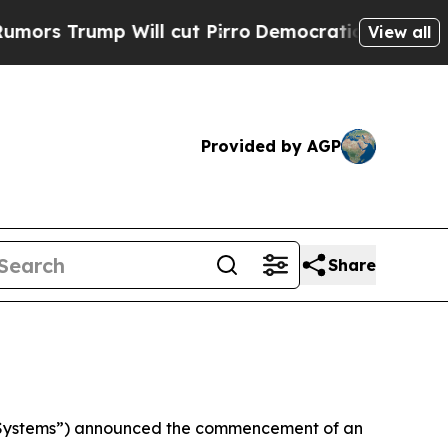
rump Will cut Pirro
Democratic Socialists of Am
View all
Provided by AGP
Share
 Systems”) announced the commencement of an