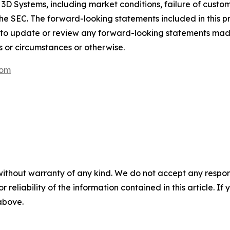
 3D Systems, including market conditions, failure of custom
th the SEC. The forward-looking statements included in this 
 to update or review any forward-looking statements mad
s or circumstances or otherwise.
com
without warranty of any kind. We do not accept any responsib
r reliability of the information contained in this article. I
 above.