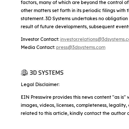
factors, many of which are beyond the control of
other matters set forth in its periodic filings wi
statement. 3D Systems undertakes no obligation
result of future developments, subsequent event
Investor Contact:
investor.relations@3dsystems.
Media Contact:
press@3dsystems.com
Legal Disclaimer:
EIN Presswire provides this news content "as is" 
images, videos, licenses, completeness, legality, o
related to this article, kindly contact the author