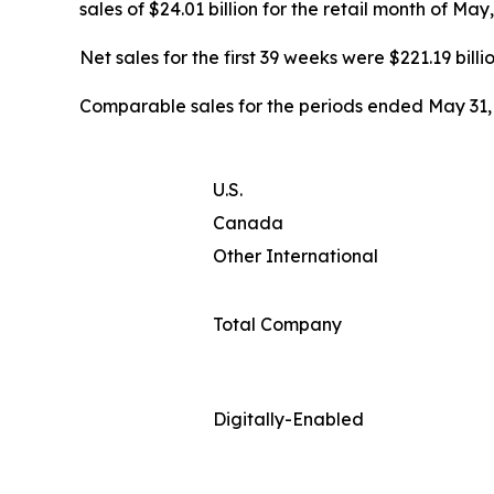
sales of $24.01 billion for the retail month of Ma
Net sales for the first 39 weeks were $221.19 billi
Comparable sales for the periods ended May 31, 
U.S.
Canada
Other International
Total Company
Digitally-Enabled