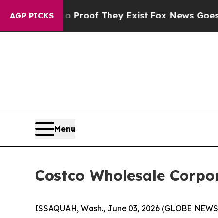
fers no Proof They Exist
Fox News Goes Quiet as 
AGP PICKS
Menu
Costco Wholesale Corpor
ISSAQUAH, Wash., June 03, 2026 (GLOBE NEWSWI