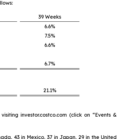
llows:
39 Weeks
6.6%
7.5%
6.6%
6.7%
21.1%
isiting investor.costco.com (click on “Events &
ada, 43 in Mexico, 37 in Japan, 29 in the United