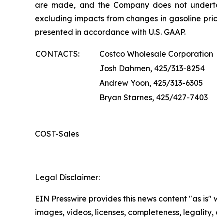
are made, and the Company does not underta
excluding impacts from changes in gasoline pric
presented in accordance with U.S. GAAP.
CONTACTS:
Costco Wholesale Corporation
Josh Dahmen, 425/313-8254
Andrew Yoon, 425/313-6305
Bryan Starnes, 425/427-7403
COST-Sales
Legal Disclaimer:
EIN Presswire provides this news content "as is" 
images, videos, licenses, completeness, legality, o