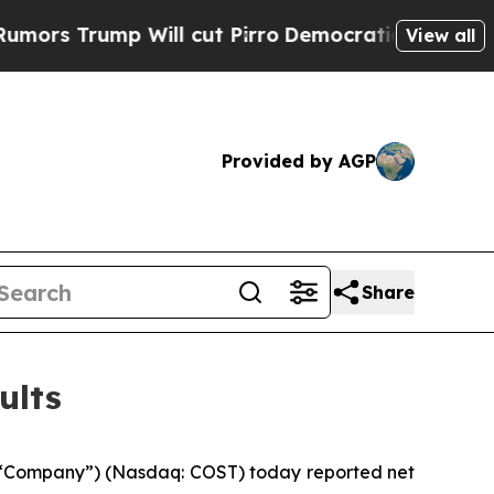
ump Will cut Pirro
Democratic Socialists of Ame
View all
Provided by AGP
Share
ults
 “Company”) (Nasdaq: COST) today reported net