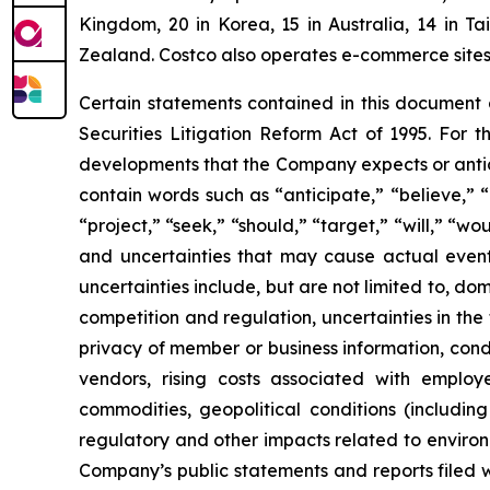
Kingdom, 20 in Korea, 15 in Australia, 14 in T
Zealand. Costco also operates e-commerce sites i
Certain statements contained in this document
Securities Litigation Reform Act of 1995. For t
developments that the Company expects or antic
contain words such as “anticipate,” “believe,” “c
“project,” “seek,” “should,” “target,” “will,” “w
and uncertainties that may cause actual events
uncertainties include, but are not limited to, do
competition and regulation, uncertainties in the
privacy of member or business information, condi
vendors, rising costs associated with employ
commodities, geopolitical conditions (including 
regulatory and other impacts related to environm
Company’s public statements and reports filed 