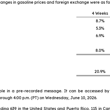
anges in gasoline prices and foreign exchange were as fo
4 Weeks
8.7%
5.3%
6.9%
8.0%
20.9%
lable in a pre-recorded message. It can be accessed by v
through 4:00 p.m. (PT) on Wednesday, June 10, 2026.
ding 639 in the United States and Puerto Rico, 115 in Can