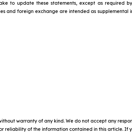
ke to update these statements, except as required by
es and foreign exchange are intended as supplemental inf
without warranty of any kind. We do not accept any responsib
r reliability of the information contained in this article. I