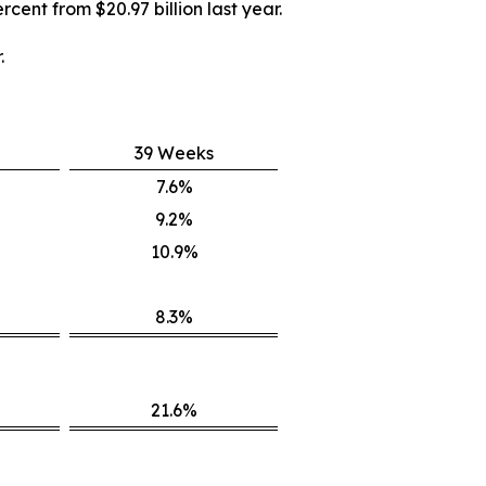
rcent from $20.97 billion last year.
.
39 Weeks
7.6%
9.2%
10.9%
8.3%
21.6%