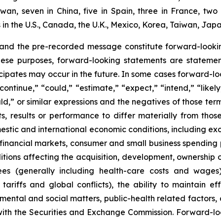
aiwan, seven in China, five in Spain, three in France, 
n the U.S., Canada, the U.K., Mexico, Korea, Taiwan, Japa
 and the pre-recorded message constitute forward-lookin
hese purposes, forward-looking statements are statements
ipates may occur in the future. In some cases forward-lo
ontinue,” “could,” “estimate,” “expect,” “intend,” “likely
ould,” or similar expressions and the negatives of those te
, results or performance to differ materially from thos
mestic and international economic conditions, including exch
 financial markets, consumer and small business spending 
tions affecting the acquisition, development, ownership or
ees (generally including health-care costs and wages)
tariffs and global conflicts), the ability to maintain eff
ental and social matters, public-health related factors, an
with the Securities and Exchange Commission. Forward-lo