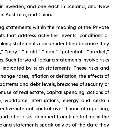
two in Sweden, and one each in Iceland, and New
n, Australia, and China.
g statements within the meaning of the Private
 that address activities, events, conditions or
oking statements can be identified because they
,” “may,” “might,” “plan,” “potential,” “predict,”
rms. Such forward-looking statements involve risks
e indicated by such statements. These risks and
ange rates, inflation or deflation, the effects of
patterns and debt levels, breaches of security or
 use of real estate, capital spending, actions of
, workforce interruptions, energy and certain
ective internal control over financial reporting,
d other risks identified from time to time in the
oking statements speak only as of the date they