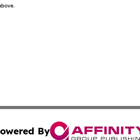
 above.
owered By