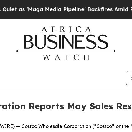
'Maga Media Pipeline' Backfires Amid Rumors Tr
ation Reports May Sales Res
RE) -- Costco Wholesale Corporation (“Costco” or the