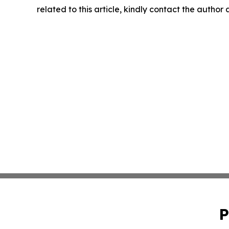
related to this article, kindly contact the author
P