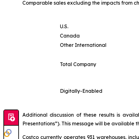
Comparable sales excluding the impacts from ch
U.S.
Canada
Other International
Total Company
Digitally-Enabled
Additional discussion of these results is avai
Presentations”). This message will be available 
Costco currently operates 931 warehouses, inclu