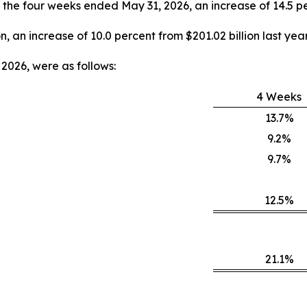
y, the four weeks ended May 31, 2026, an increase of 14.5 pe
on, an increase of 10.0 percent from $201.02 billion last year
2026, were as follows:
4 Weeks
13.7%
9.2%
9.7%
12.5%
21.1%