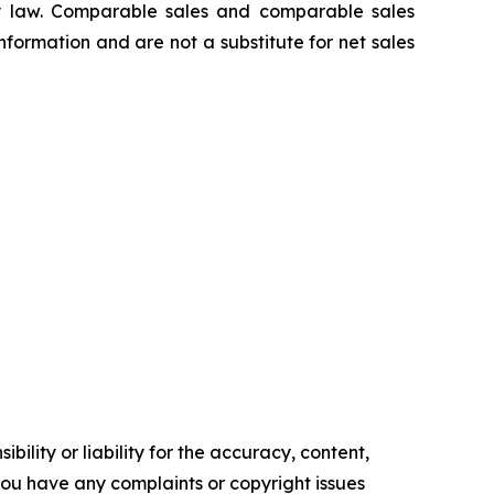
 law. Comparable sales and comparable sales
ormation and are not a substitute for net sales
ility or liability for the accuracy, content,
f you have any complaints or copyright issues