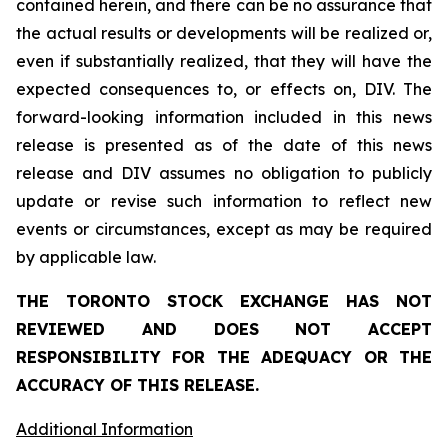
contained herein, and there can be no assurance that
the actual results or developments will be realized or,
even if substantially realized, that they will have the
expected consequences to, or effects on, DIV. The
forward-looking information included in this news
release is presented as of the date of this news
release and DIV assumes no obligation to publicly
update or revise such information to reflect new
events or circumstances, except as may be required
by applicable law.
THE TORONTO STOCK EXCHANGE HAS NOT
REVIEWED AND DOES NOT ACCEPT
RESPONSIBILITY FOR THE ADEQUACY OR THE
ACCURACY OF THIS RELEASE.
Additional Information