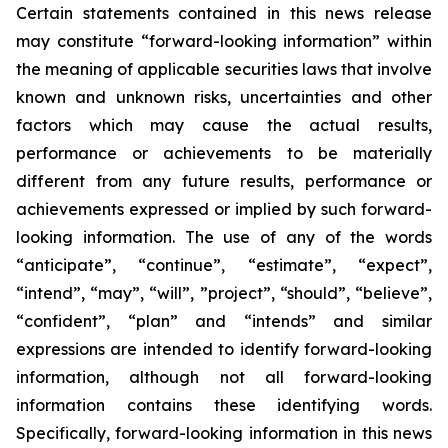
Certain statements contained in this news release
may constitute “forward-looking information” within
the meaning of applicable securities laws that involve
known and unknown risks, uncertainties and other
factors which may cause the actual results,
performance or achievements to be materially
different from any future results, performance or
achievements expressed or implied by such forward-
looking information. The use of any of the words
“anticipate”, “continue”, “estimate”, “expect”,
“intend”, “may”, “will”, ”project”, “should”, “believe”,
“confident”, “plan” and “intends” and similar
expressions are intended to identify forward-looking
information, although not all forward-looking
information contains these identifying words.
Specifically, forward-looking information in this news