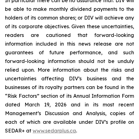
In particular there can be no assurance that: DIV will
be able to make monthly dividend payments to the
holders of its common shares; or DIV will achieve any
of its corporate objectives. Given these uncertainties,
readers are cautioned that forward-looking
information included in this news release are not
guarantees of future performance, and such
forward-looking information should not be unduly
relied upon. More information about the risks and
uncertainties affecting DIV’s business and the
businesses of its royalty partners can be found in the
“Risk Factors” section of its Annual Information Form
dated March 19, 2026 and in its most recent
Management’s Discussion and Analysis, copies of
each of which are available under DIV’s profile on
SEDAR+ at
www.sedarplus.ca
.