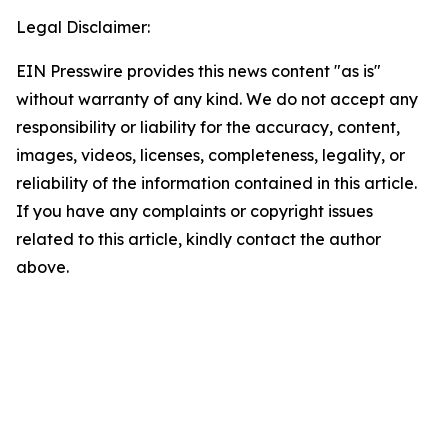
Legal Disclaimer:
EIN Presswire provides this news content "as is"
without warranty of any kind. We do not accept any
responsibility or liability for the accuracy, content,
images, videos, licenses, completeness, legality, or
reliability of the information contained in this article.
If you have any complaints or copyright issues
related to this article, kindly contact the author
above.