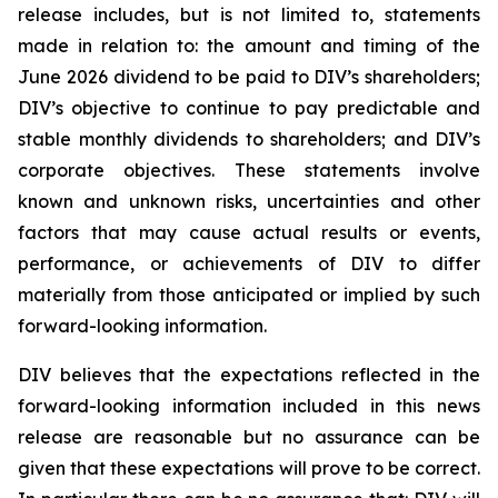
release includes, but is not limited to, statements
made in relation to: the amount and timing of the
June 2026 dividend to be paid to DIV’s shareholders;
DIV’s objective to continue to pay predictable and
stable monthly dividends to shareholders; and DIV’s
corporate objectives. These statements involve
known and unknown risks, uncertainties and other
factors that may cause actual results or events,
performance, or achievements of DIV to differ
materially from those anticipated or implied by such
forward-looking information.
DIV believes that the expectations reflected in the
forward-looking information included in this news
release are reasonable but no assurance can be
given that these expectations will prove to be correct.