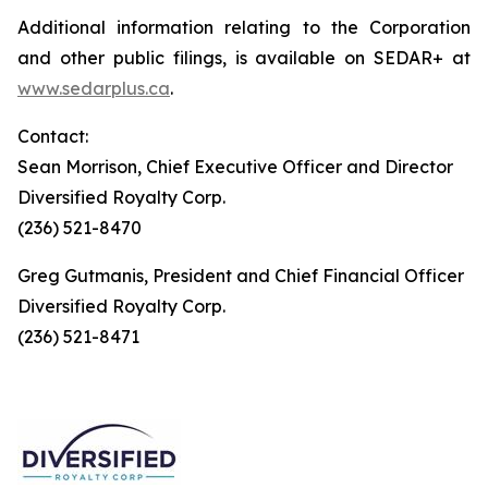
Additional information relating to the Corporation
and other public filings, is available on SEDAR+ at
www.sedarplus.ca
.
Contact:
Sean Morrison, Chief Executive Officer and Director
Diversified Royalty Corp.
(236) 521-8470
Greg Gutmanis, President and Chief Financial Officer
Diversified Royalty Corp.
(236) 521-8471