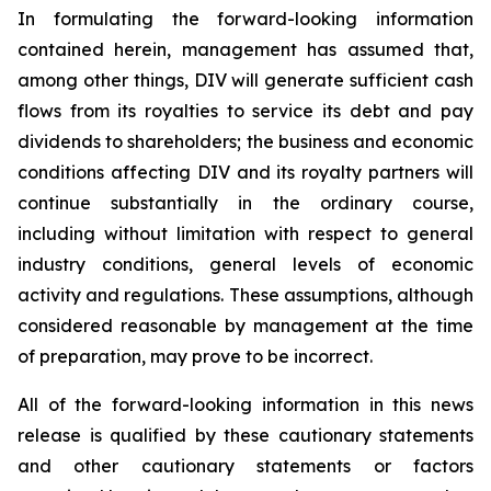
In formulating the forward-looking information
contained herein, management has assumed that,
among other things, DIV will generate sufficient cash
flows from its royalties to service its debt and pay
dividends to shareholders; the business and economic
conditions affecting DIV and its royalty partners will
continue substantially in the ordinary course,
including without limitation with respect to general
industry conditions, general levels of economic
activity and regulations. These assumptions, although
considered reasonable by management at the time
of preparation, may prove to be incorrect.
All of the forward-looking information in this news
release is qualified by these cautionary statements
and other cautionary statements or factors