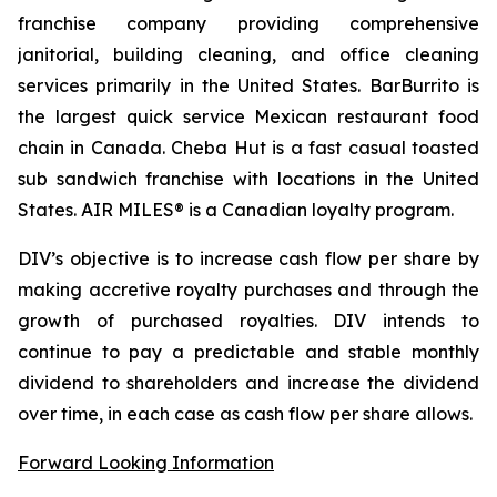
franchise company providing comprehensive
janitorial, building cleaning, and office cleaning
services primarily in the United States. BarBurrito is
the largest quick service Mexican restaurant food
chain in Canada. Cheba Hut is a fast casual toasted
sub sandwich franchise with locations in the United
States. AIR MILES® is a Canadian loyalty program.
DIV’s objective is to increase cash flow per share by
making accretive royalty purchases and through the
growth of purchased royalties. DIV intends to
continue to pay a predictable and stable monthly
dividend to shareholders and increase the dividend
over time, in each case as cash flow per share allows.
Forward Looking Information