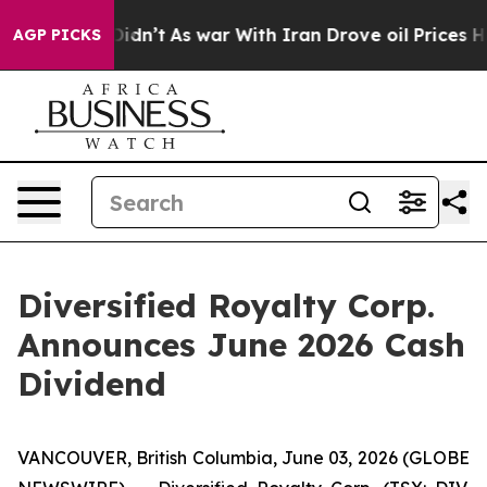
l, it Didn’t
As war With Iran Drove oil Prices Higher
AGP PICKS
Diversified Royalty Corp.
Announces June 2026 Cash
Dividend
VANCOUVER, British Columbia, June 03, 2026 (GLOBE