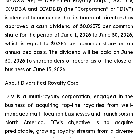
NEWSWIRE) -- Diversified Royalty Corp. (TSX: DIV,
DIV.DB.A and DIV.DB.B) (the “Corporation” or “DIV”)
is pleased to announce that its board of directors has
approved a cash dividend of $0.02375 per common
share for the period of June 1, 2026 to June 30, 2026,
which is equal to $0.285 per common share on an
annualized basis. The dividend will be paid on June
30, 2026 to shareholders of record as of the close of
business on June 15, 2026.
About Diversified Royalty Corp.
DIV is a multi-royalty corporation, engaged in the
business of acquiring top-line royalties from well-
managed multi-location businesses and franchisors in
North America. DIV’s objective is to acquire
predictable, growing royalty streams from a diverse