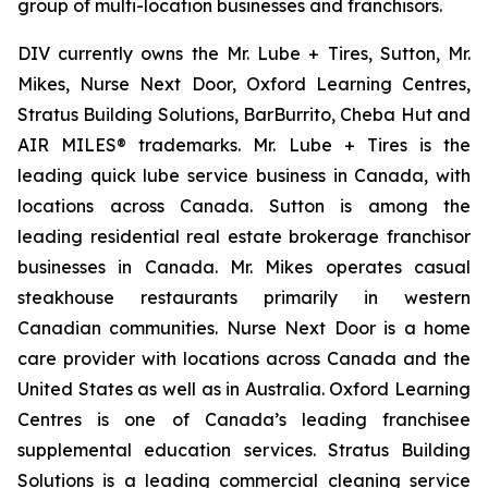
group of multi-location businesses and franchisors.
DIV currently owns the Mr. Lube + Tires, Sutton, Mr.
Mikes, Nurse Next Door, Oxford Learning Centres,
Stratus Building Solutions, BarBurrito, Cheba Hut and
AIR MILES® trademarks. Mr. Lube + Tires is the
leading quick lube service business in Canada, with
locations across Canada. Sutton is among the
leading residential real estate brokerage franchisor
businesses in Canada. Mr. Mikes operates casual
steakhouse restaurants primarily in western
Canadian communities. Nurse Next Door is a home
care provider with locations across Canada and the
United States as well as in Australia. Oxford Learning
Centres is one of Canada’s leading franchisee
supplemental education services. Stratus Building
Solutions is a leading commercial cleaning service