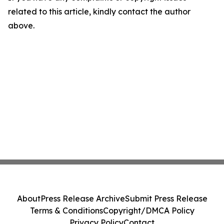
related to this article, kindly contact the author
above.
About
Press Release Archive
Submit Press Release
Terms & Conditions
Copyright/DMCA Policy
Privacy Policy
Contact