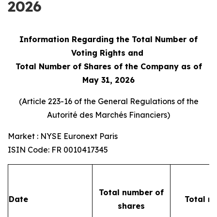
2026
Information Regarding the Total Number of
Voting Rights and
Total Number of Shares of the Company as of
May 31, 2026
(Article 223-16 of the General Regulations of the
Autorité des Marchés Financiers
)
Market : NYSE Euronext Paris
ISIN Code: FR 0010417345
Total number of
Date
Total n
shares