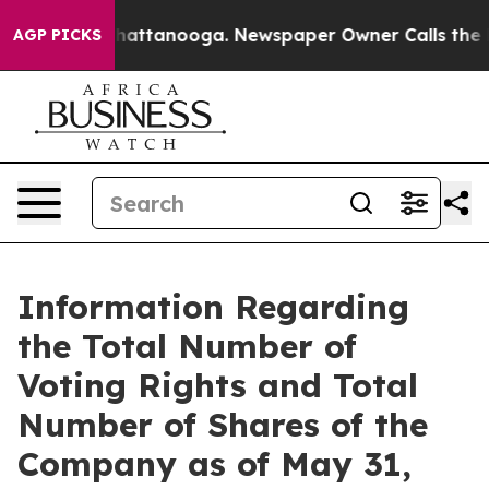
Chaos in Chattanooga. Newspaper Owner Calls the Peo
AGP PICKS
Information Regarding
the Total Number of
Voting Rights and Total
Number of Shares of the
Company as of May 31,