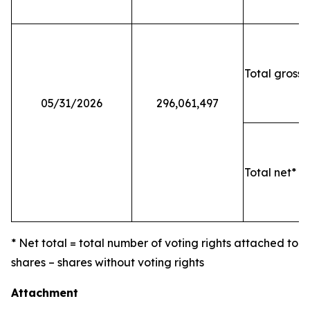
Total gross 
05/31/2026
296,061,497
Total net* o
* Net total = total number of voting rights attached to
shares – shares without voting rights
Attachment