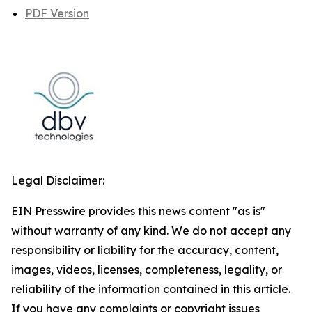
PDF Version
Legal Disclaimer:
EIN Presswire provides this news content "as is"
without warranty of any kind. We do not accept any
responsibility or liability for the accuracy, content,
images, videos, licenses, completeness, legality, or
reliability of the information contained in this article.
If you have any complaints or copyright issues