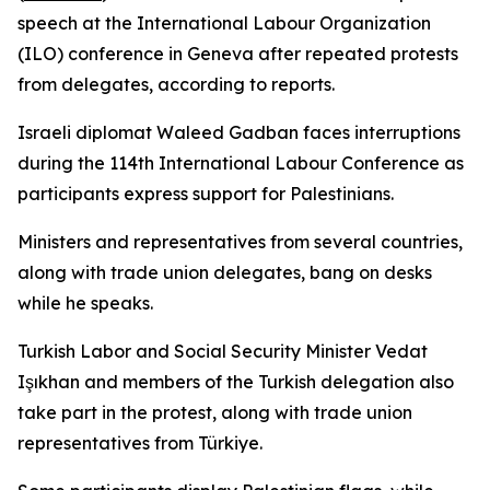
speech at the International Labour Organization
(ILO) conference in Geneva after repeated protests
from delegates, according to reports.
Israeli diplomat Waleed Gadban faces interruptions
during the 114th International Labour Conference as
participants express support for Palestinians.
Ministers and representatives from several countries,
along with trade union delegates, bang on desks
while he speaks.
Turkish Labor and Social Security Minister Vedat
Işıkhan and members of the Turkish delegation also
take part in the protest, along with trade union
representatives from Türkiye.