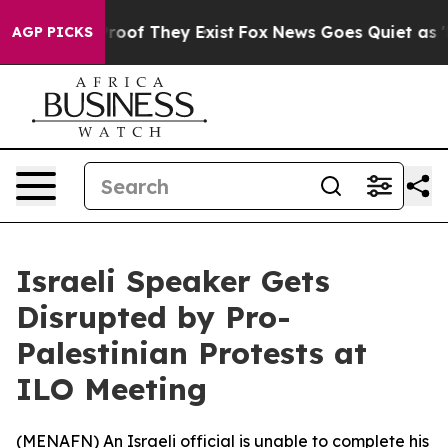
Offers no Proof They Exist
Fox News Goes Quiet as 'Ma
AGP PICKS
Israeli Speaker Gets
Disrupted by Pro-
Palestinian Protests at
ILO Meeting
(
MENAFN
) An Israeli official is unable to complete his