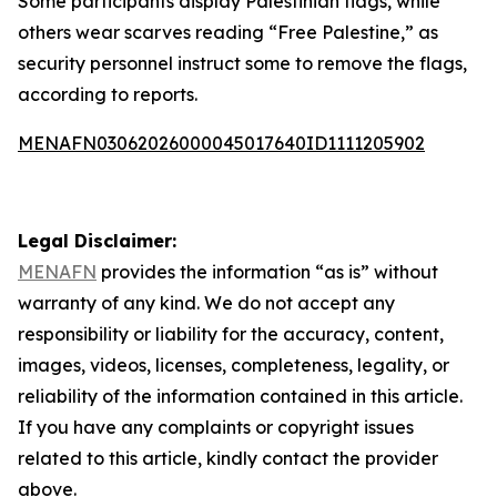
Some participants display Palestinian flags, while
others wear scarves reading “Free Palestine,” as
security personnel instruct some to remove the flags,
according to reports.
MENAFN03062026000045017640ID1111205902
Legal Disclaimer:
MENAFN
provides the information “as is” without
warranty of any kind. We do not accept any
responsibility or liability for the accuracy, content,
images, videos, licenses, completeness, legality, or
reliability of the information contained in this article.
If you have any complaints or copyright issues
related to this article, kindly contact the provider
above.