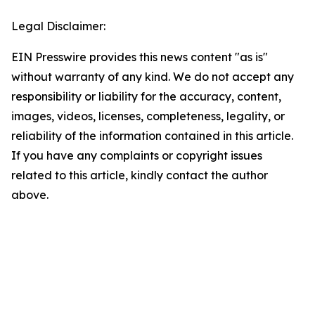
Legal Disclaimer:
EIN Presswire provides this news content "as is"
without warranty of any kind. We do not accept any
responsibility or liability for the accuracy, content,
images, videos, licenses, completeness, legality, or
reliability of the information contained in this article.
If you have any complaints or copyright issues
related to this article, kindly contact the author
above.