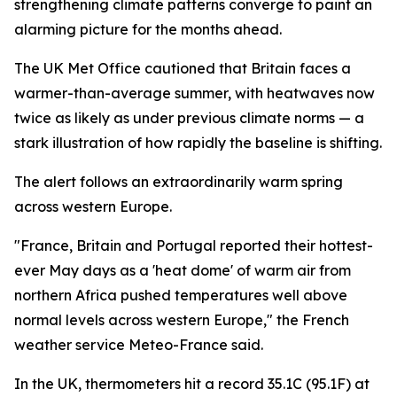
strengthening climate patterns converge to paint an
alarming picture for the months ahead.
The UK Met Office cautioned that Britain faces a
warmer-than-average summer, with heatwaves now
twice as likely as under previous climate norms — a
stark illustration of how rapidly the baseline is shifting.
The alert follows an extraordinarily warm spring
across western Europe.
"France, Britain and Portugal reported their hottest-
ever May days as a 'heat dome' of warm air from
northern Africa pushed temperatures well above
normal levels across western Europe," the French
weather service Meteo-France said.
In the UK, thermometers hit a record 35.1C (95.1F) at