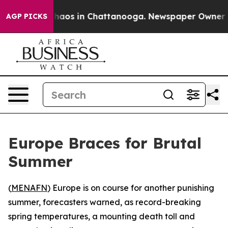
Collapse
Chaos in Chattanooga. Newspaper Owner Calls
AGP PICKS
Europe Braces for Brutal
Summer
(
MENAFN
) Europe is on course for another punishing
summer, forecasters warned, as record-breaking
spring temperatures, a mounting death toll and