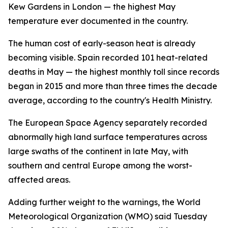
Kew Gardens in London — the highest May
temperature ever documented in the country.
The human cost of early-season heat is already
becoming visible. Spain recorded 101 heat-related
deaths in May — the highest monthly toll since records
began in 2015 and more than three times the decade
average, according to the country's Health Ministry.
The European Space Agency separately recorded
abnormally high land surface temperatures across
large swaths of the continent in late May, with
southern and central Europe among the worst-
affected areas.
Adding further weight to the warnings, the World
Meteorological Organization (WMO) said Tuesday