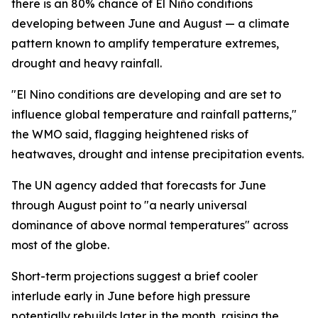
there is an 80% chance of El Niño conditions
developing between June and August — a climate
pattern known to amplify temperature extremes,
drought and heavy rainfall.
"El Nino conditions are developing and are set to
influence global temperature and rainfall patterns,"
the WMO said, flagging heightened risks of
heatwaves, drought and intense precipitation events.
The UN agency added that forecasts for June
through August point to "a nearly universal
dominance of above normal temperatures" across
most of the globe.
Short-term projections suggest a brief cooler
interlude early in June before high pressure
potentially rebuilds later in the month, raising the