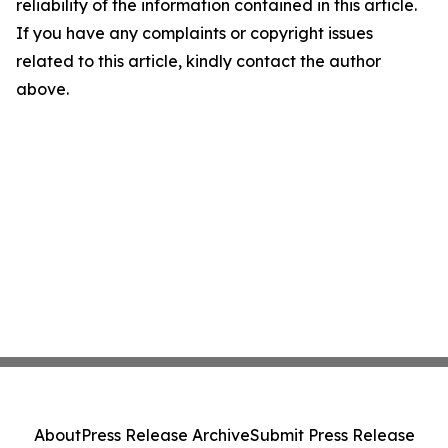
reliability of the information contained in this article.
If you have any complaints or copyright issues
related to this article, kindly contact the author
above.
About
Press Release Archive
Submit Press Release