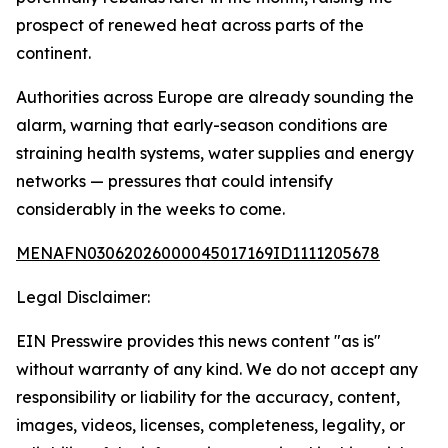
prospect of renewed heat across parts of the
continent.
Authorities across Europe are already sounding the
alarm, warning that early-season conditions are
straining health systems, water supplies and energy
networks — pressures that could intensify
considerably in the weeks to come.
MENAFN03062026000045017169ID1111205678
Legal Disclaimer:
EIN Presswire provides this news content "as is"
without warranty of any kind. We do not accept any
responsibility or liability for the accuracy, content,
images, videos, licenses, completeness, legality, or