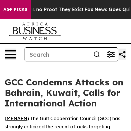
 but Offers no Proof They Exist
Fox News Goes Quiet a
AGP PICKS
GCC Condemns Attacks on
Bahrain, Kuwait, Calls for
International Action
(
MENAFN
) The Gulf Cooperation Council (GCC) has
strongly criticized the recent attacks targeting