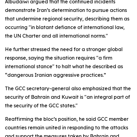
Albudaiwi argued that the continued incidents
demonstrate Iran’s determination to pursue actions
that undermine regional security, describing them as
occurring "in blatant defiance of international law,
the UN Charter and all international norms."
He further stressed the need for a stronger global
response, saying the situation requires "a firm
international stance" to halt what he described as
“dangerous Iranian aggressive practices.”
The GCC secretary-general also emphasized that the
security of Bahrain and Kuwait is "an integral part of
the security of the GCC states."
Reaffirming the bloc’s position, he said GCC member
countries remain united in responding to the attacks
and support the measures taken by Bahrain and