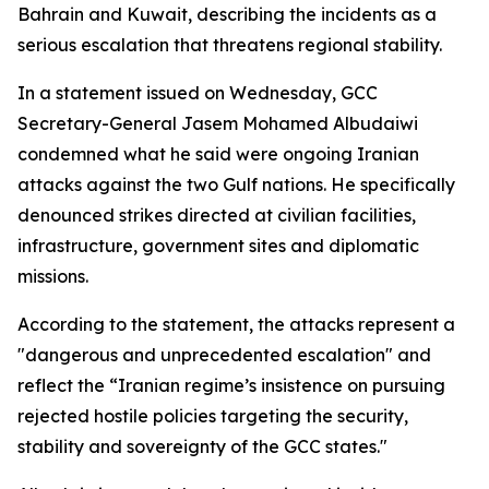
Bahrain and Kuwait, describing the incidents as a
serious escalation that threatens regional stability.
In a statement issued on Wednesday, GCC
Secretary-General Jasem Mohamed Albudaiwi
condemned what he said were ongoing Iranian
attacks against the two Gulf nations. He specifically
denounced strikes directed at civilian facilities,
infrastructure, government sites and diplomatic
missions.
According to the statement, the attacks represent a
"dangerous and unprecedented escalation" and
reflect the “Iranian regime’s insistence on pursuing
rejected hostile policies targeting the security,
stability and sovereignty of the GCC states."