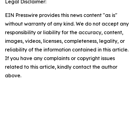
Legal Disclaimer:
EIN Presswire provides this news content "as is"
without warranty of any kind. We do not accept any
responsibility or liability for the accuracy, content,
images, videos, licenses, completeness, legality, or
reliability of the information contained in this article.
If you have any complaints or copyright issues
related to this article, kindly contact the author
above.