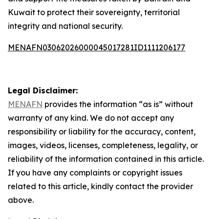
Kuwait to protect their sovereignty, territorial
integrity and national security.
MENAFN03062026000045017281ID1111206177
Legal Disclaimer:
MENAFN
provides the information “as is” without
warranty of any kind. We do not accept any
responsibility or liability for the accuracy, content,
images, videos, licenses, completeness, legality, or
reliability of the information contained in this article.
If you have any complaints or copyright issues
related to this article, kindly contact the provider
above.