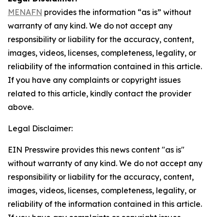
MENAFN
provides the information “as is” without
warranty of any kind. We do not accept any
responsibility or liability for the accuracy, content,
images, videos, licenses, completeness, legality, or
reliability of the information contained in this article.
If you have any complaints or copyright issues
related to this article, kindly contact the provider
above.
Legal Disclaimer:
EIN Presswire provides this news content "as is"
without warranty of any kind. We do not accept any
responsibility or liability for the accuracy, content,
images, videos, licenses, completeness, legality, or
reliability of the information contained in this article.