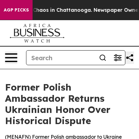
 Collapse
Chaos in Chattanooga. Newspaper Owner Cal
AGP PICKS
Former Polish
Ambassador Returns
Ukrainian Honor Over
Historical Dispute
(
MENAFN
) Former Polish ambassador to Ukraine