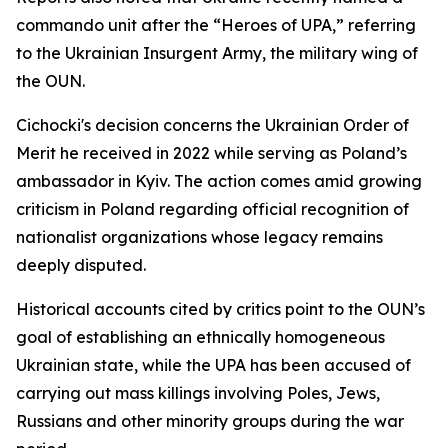
commando unit after the “Heroes of UPA,” referring
to the Ukrainian Insurgent Army, the military wing of
the OUN.
Cichocki's decision concerns the Ukrainian Order of
Merit he received in 2022 while serving as Poland’s
ambassador in Kyiv. The action comes amid growing
criticism in Poland regarding official recognition of
nationalist organizations whose legacy remains
deeply disputed.
Historical accounts cited by critics point to the OUN’s
goal of establishing an ethnically homogeneous
Ukrainian state, while the UPA has been accused of
carrying out mass killings involving Poles, Jews,
Russians and other minority groups during the war