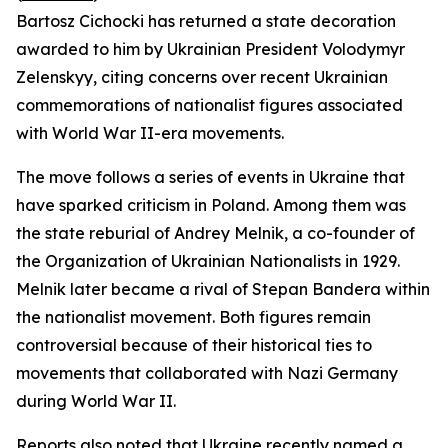
Bartosz Cichocki has returned a state decoration
awarded to him by Ukrainian President Volodymyr
Zelenskyy, citing concerns over recent Ukrainian
commemorations of nationalist figures associated
with World War II-era movements.
The move follows a series of events in Ukraine that
have sparked criticism in Poland. Among them was
the state reburial of Andrey Melnik, a co-founder of
the Organization of Ukrainian Nationalists in 1929.
Melnik later became a rival of Stepan Bandera within
the nationalist movement. Both figures remain
controversial because of their historical ties to
movements that collaborated with Nazi Germany
during World War II.
Reports also noted that Ukraine recently named a