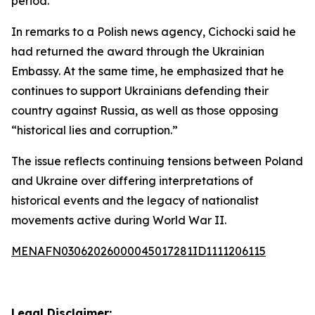
period.
In remarks to a Polish news agency, Cichocki said he
had returned the award through the Ukrainian
Embassy. At the same time, he emphasized that he
continues to support Ukrainians defending their
country against Russia, as well as those opposing
“historical lies and corruption.”
The issue reflects continuing tensions between Poland
and Ukraine over differing interpretations of
historical events and the legacy of nationalist
movements active during World War II.
MENAFN03062026000045017281ID1111206115
Legal Disclaimer: