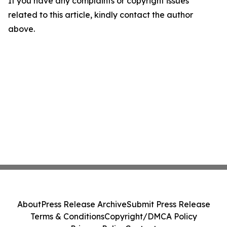
If you have any complaints or copyright issues
related to this article, kindly contact the author
above.
About
Press Release Archive
Submit Press Release
Terms & Conditions
Copyright/DMCA Policy