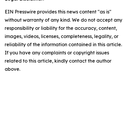
EIN Presswire provides this news content "as is"
without warranty of any kind. We do not accept any
responsibility or liability for the accuracy, content,
images, videos, licenses, completeness, legality, or
reliability of the information contained in this article.
If you have any complaints or copyright issues
related to this article, kindly contact the author
above.