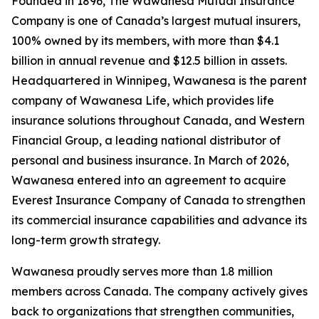
Founded in 1896, The Wawanesa Mutual Insurance
Company is one of Canada’s largest mutual insurers,
100% owned by its members, with more than $4.1
billion in annual revenue and $12.5 billion in assets.
Headquartered in Winnipeg, Wawanesa is the parent
company of Wawanesa Life, which provides life
insurance solutions throughout Canada, and Western
Financial Group, a leading national distributor of
personal and business insurance. In March of 2026,
Wawanesa entered into an agreement to acquire
Everest Insurance Company of Canada to strengthen
its commercial insurance capabilities and advance its
long-term growth strategy.
Wawanesa proudly serves more than 1.8 million
members across Canada. The company actively gives
back to organizations that strengthen communities,