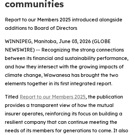
communities
Report to our Members 2025 introduced alongside
additions to Board of Directors
WINNIPEG, Manitoba, June 03, 2026 (GLOBE
NEWSWIRE) -- Recognizing the strong connections
between its financial and sustainability performance,
and how they intersect with the growing impacts of
climate change, Wawanesa has brought the two
elements together in its first integrated report.
Titled
Report to our Members 2025
, the publication
provides a transparent view of how the mutual
insurer operates, reinforcing its focus on building a
resilient company that can continue meeting the
needs of its members for generations to come. It also