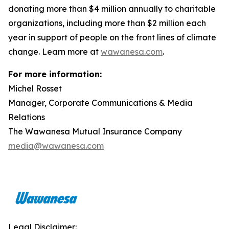
donating more than $4 million annually to charitable
organizations, including more than $2 million each
year in support of people on the front lines of climate
change. Learn more at
wawanesa.com
.
For more information:
Michel Rosset
Manager, Corporate Communications & Media
Relations
The Wawanesa Mutual Insurance Company
media@wawanesa.com
Legal Disclaimer: