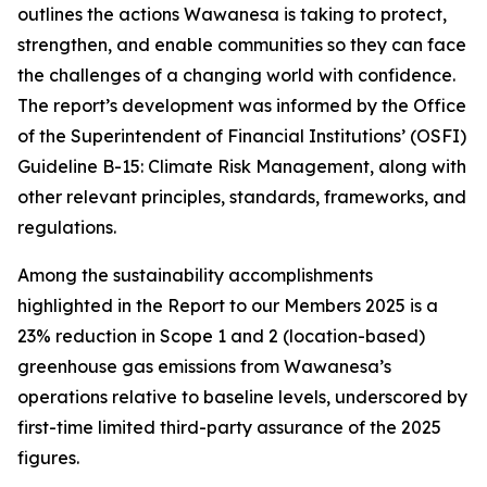
outlines the actions Wawanesa is taking to protect,
strengthen, and enable communities so they can face
the challenges of a changing world with confidence.
The report’s development was informed by the Office
of the Superintendent of Financial Institutions’ (OSFI)
Guideline B-15: Climate Risk Management, along with
other relevant principles, standards, frameworks, and
regulations.
Among the sustainability accomplishments
highlighted in the
Report to our Members 2025
is a
23% reduction in Scope 1 and 2 (location-based)
greenhouse gas emissions from Wawanesa’s
operations relative to baseline levels, underscored by
first-time limited third-party assurance of the 2025
figures.