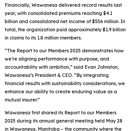
Financially, Wawanesa delivered record results last
year, with consolidated premiums reaching $4.1
billion and consolidated net income of $556 million. In
total, the organization paid approximately $1.9 billion
in claims to its 1.8 million members.
“The
Report to our Members 2025
demonstrates how
we’re aligning performance with purpose, and
accountability with ambition,” said Evan Johnston,
Wawanesa’s President & CEO. “By integrating
financial results with sustainability considerations, we
enhance our ability to create enduring value as a
mutual insurer.”
Wawanesa first shared its
Report to our Members
2025
during its annual general meeting held May 28
in Wawanesa, Manitoba – the community where the