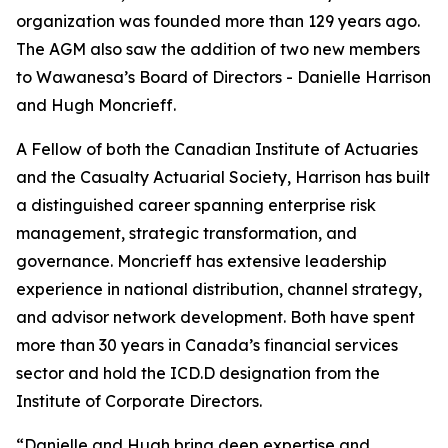
organization was founded more than 129 years ago.
The AGM also saw the addition of two new members
to Wawanesa’s Board of Directors - Danielle Harrison
and Hugh Moncrieff.
A Fellow of both the Canadian Institute of Actuaries
and the Casualty Actuarial Society, Harrison has built
a distinguished career spanning enterprise risk
management, strategic transformation, and
governance. Moncrieff has extensive leadership
experience in national distribution, channel strategy,
and advisor network development. Both have spent
more than 30 years in Canada’s financial services
sector and hold the ICD.D designation from the
Institute of Corporate Directors.
“Danielle and Hugh bring deep expertise and