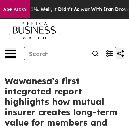
ound 40%. Well, it Didn’t
As war With Iran Drove oil
AGP PICKS
Wawanesa’s first
integrated report
highlights how mutual
insurer creates long-term
value for members and