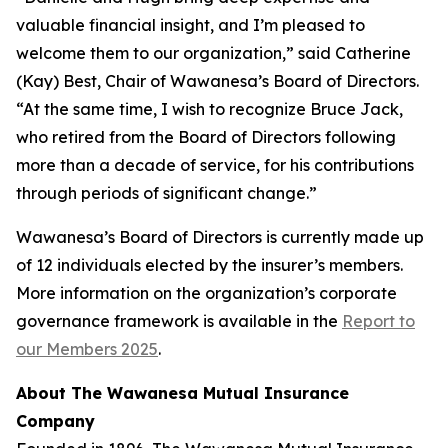
valuable financial insight, and I’m pleased to
welcome them to our organization,” said Catherine
(Kay) Best, Chair of Wawanesa’s Board of Directors.
“At the same time, I wish to recognize Bruce Jack,
who retired from the Board of Directors following
more than a decade of service, for his contributions
through periods of significant change.”
Wawanesa’s Board of Directors is currently made up
of 12 individuals elected by the insurer’s members.
More information on the organization’s corporate
governance framework is available in the
Report to
our Members 2025
.
About The Wawanesa Mutual Insurance
Company