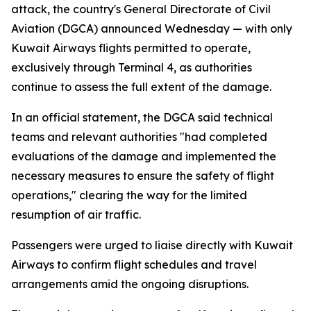
attack, the country's General Directorate of Civil
Aviation (DGCA) announced Wednesday — with only
Kuwait Airways flights permitted to operate,
exclusively through Terminal 4, as authorities
continue to assess the full extent of the damage.
In an official statement, the DGCA said technical
teams and relevant authorities "had completed
evaluations of the damage and implemented the
necessary measures to ensure the safety of flight
operations," clearing the way for the limited
resumption of air traffic.
Passengers were urged to liaise directly with Kuwait
Airways to confirm flight schedules and travel
arrangements amid the ongoing disruptions.