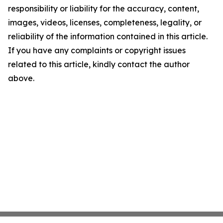
responsibility or liability for the accuracy, content,
images, videos, licenses, completeness, legality, or
reliability of the information contained in this article.
If you have any complaints or copyright issues
related to this article, kindly contact the author
above.