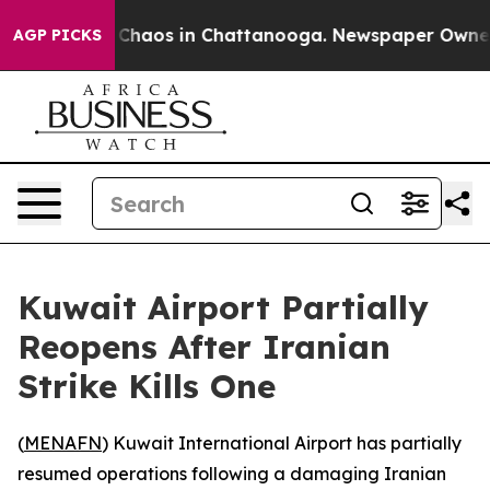
l Collapse
Chaos in Chattanooga. Newspaper Owner Cal
AGP PICKS
Kuwait Airport Partially
Reopens After Iranian
Strike Kills One
(
MENAFN
) Kuwait International Airport has partially
resumed operations following a damaging Iranian