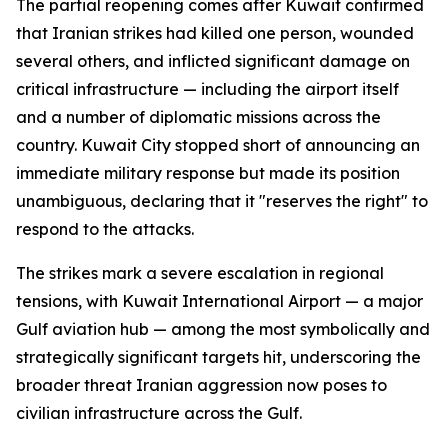
The partial reopening comes after Kuwait confirmed
that Iranian strikes had killed one person, wounded
several others, and inflicted significant damage on
critical infrastructure — including the airport itself
and a number of diplomatic missions across the
country. Kuwait City stopped short of announcing an
immediate military response but made its position
unambiguous, declaring that it "reserves the right" to
respond to the attacks.
The strikes mark a severe escalation in regional
tensions, with Kuwait International Airport — a major
Gulf aviation hub — among the most symbolically and
strategically significant targets hit, underscoring the
broader threat Iranian aggression now poses to
civilian infrastructure across the Gulf.