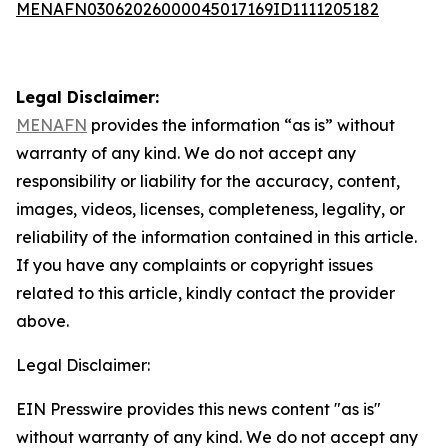
MENAFN03062026000045017169ID1111205182
Legal Disclaimer:
MENAFN
provides the information “as is” without
warranty of any kind. We do not accept any
responsibility or liability for the accuracy, content,
images, videos, licenses, completeness, legality, or
reliability of the information contained in this article.
If you have any complaints or copyright issues
related to this article, kindly contact the provider
above.
Legal Disclaimer:
EIN Presswire provides this news content "as is"
without warranty of any kind. We do not accept any