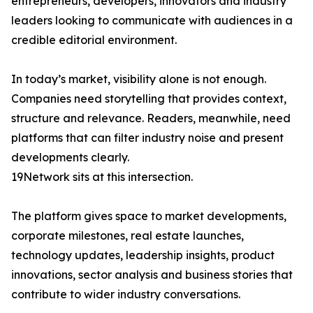
entrepreneurs, developers, innovators and industry
leaders looking to communicate with audiences in a
credible editorial environment.
In today’s market, visibility alone is not enough.
Companies need storytelling that provides context,
structure and relevance. Readers, meanwhile, need
platforms that can filter industry noise and present
developments clearly.
19Network sits at this intersection.
The platform gives space to market developments,
corporate milestones, real estate launches,
technology updates, leadership insights, product
innovations, sector analysis and business stories that
contribute to wider industry conversations.