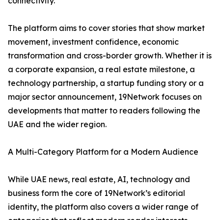
connectivity.
The platform aims to cover stories that show market
movement, investment confidence, economic
transformation and cross-border growth. Whether it is
a corporate expansion, a real estate milestone, a
technology partnership, a startup funding story or a
major sector announcement, 19Network focuses on
developments that matter to readers following the
UAE and the wider region.
A Multi-Category Platform for a Modern Audience
While UAE news, real estate, AI, technology and
business form the core of 19Network’s editorial
identity, the platform also covers a wider range of