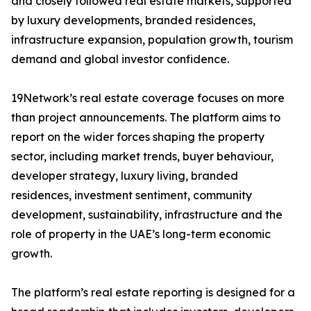
and closely followed real estate markets, supported
by luxury developments, branded residences,
infrastructure expansion, population growth, tourism
demand and global investor confidence.
19Network’s real estate coverage focuses on more
than project announcements. The platform aims to
report on the wider forces shaping the property
sector, including market trends, buyer behaviour,
developer strategy, luxury living, branded
residences, investment sentiment, community
development, sustainability, infrastructure and the
role of property in the UAE’s long-term economic
growth.
The platform’s real estate reporting is designed for a