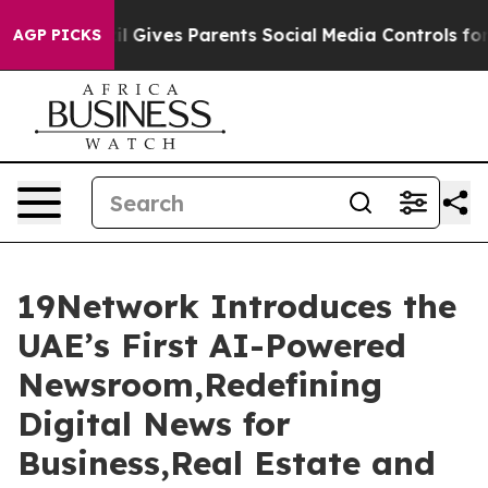
l Gives Parents Social Media Controls for Their Kids. S
AGP PICKS
19Network Introduces the
UAE’s First AI-Powered
Newsroom,Redefining
Digital News for
Business,Real Estate and