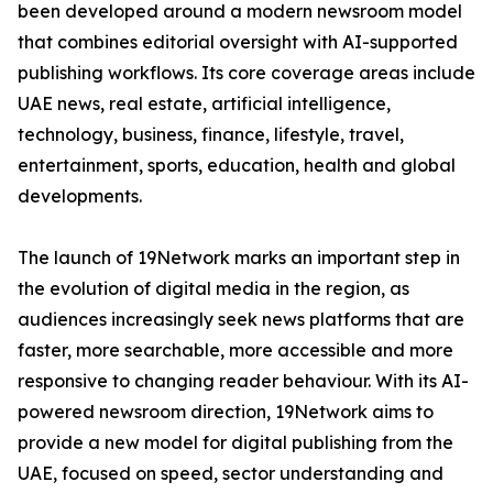
been developed around a modern newsroom model
that combines editorial oversight with AI-supported
publishing workflows. Its core coverage areas include
UAE news, real estate, artificial intelligence,
technology, business, finance, lifestyle, travel,
entertainment, sports, education, health and global
developments.
The launch of 19Network marks an important step in
the evolution of digital media in the region, as
audiences increasingly seek news platforms that are
faster, more searchable, more accessible and more
responsive to changing reader behaviour. With its AI-
powered newsroom direction, 19Network aims to
provide a new model for digital publishing from the
UAE, focused on speed, sector understanding and