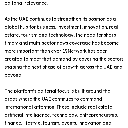
editorial relevance.
As the UAE continues to strengthen its position as a
global hub for business, investment, innovation, real
estate, tourism and technology, the need for sharp,
timely and multi-sector news coverage has become
more important than ever. 19Network has been
created to meet that demand by covering the sectors
shaping the next phase of growth across the UAE and
beyond.
The platform’s editorial focus is built around the
areas where the UAE continues to command
international attention. These include real estate,
artificial intelligence, technology, entrepreneurship,
finance, lifestyle, tourism, events, innovation and