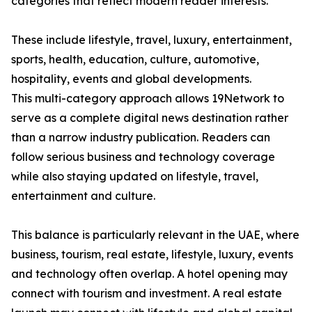
categories that reflect modern reader interests.
These include lifestyle, travel, luxury, entertainment,
sports, health, education, culture, automotive,
hospitality, events and global developments.
This multi-category approach allows 19Network to
serve as a complete digital news destination rather
than a narrow industry publication. Readers can
follow serious business and technology coverage
while also staying updated on lifestyle, travel,
entertainment and culture.
This balance is particularly relevant in the UAE, where
business, tourism, real estate, lifestyle, luxury, events
and technology often overlap. A hotel opening may
connect with tourism and investment. A real estate