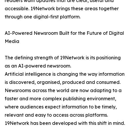
readers want updates that are clear, useful and
accessible. 19Network brings these areas together
through one digital-first platform.
AI-Powered Newsroom Built for the Future of Digital
Media
The defining strength of 19Network is its positioning
as an AI-powered newsroom.
Artificial intelligence is changing the way information
is discovered, organised, produced and consumed.
Newsrooms across the world are now adapting to a
faster and more complex publishing environment,
where audiences expect information to be timely,
relevant and easy to access across platforms.
19Network has been developed with this shift in mind.