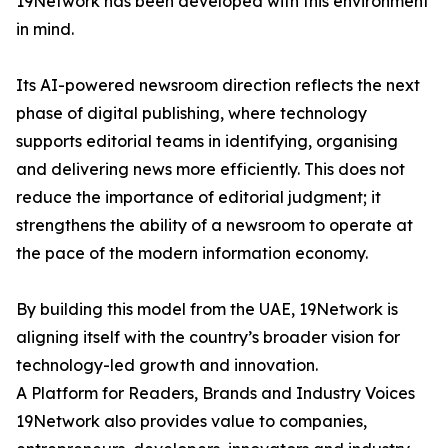
19Network has been developed with this environment
in mind.
Its AI-powered newsroom direction reflects the next
phase of digital publishing, where technology
supports editorial teams in identifying, organising
and delivering news more efficiently. This does not
reduce the importance of editorial judgment; it
strengthens the ability of a newsroom to operate at
the pace of the modern information economy.
By building this model from the UAE, 19Network is
aligning itself with the country’s broader vision for
technology-led growth and innovation.
A Platform for Readers, Brands and Industry Voices
19Network also provides value to companies,