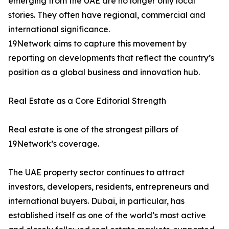
emerging from the UAE are no longer only local
stories. They often have regional, commercial and
international significance.
19Network aims to capture this movement by
reporting on developments that reflect the country’s
position as a global business and innovation hub.
Real Estate as a Core Editorial Strength
Real estate is one of the strongest pillars of
19Network’s coverage.
The UAE property sector continues to attract
investors, developers, residents, entrepreneurs and
international buyers. Dubai, in particular, has
established itself as one of the world’s most active