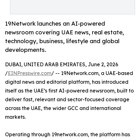
19Network launches an AI-powered
newsroom covering UAE news, real estate,
technology, business, lifestyle and global
developments.
DUBAI, UNITED ARAB EMIRATES, June 2, 2026
/
EINPresswire.com
/ -- 19Network.com, a UAE-based
digital news and editorial platform, has introduced
itself as the UAE’s first AI-powered newsroom, built to
deliver fast, relevant and sector-focused coverage
across the UAE, the wider GCC and international
markets.
Operating through 19network.com, the platform has