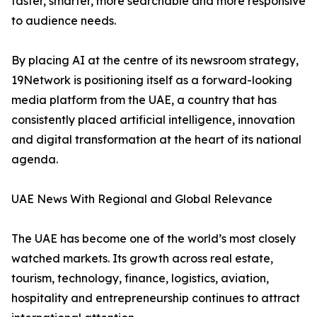
faster, smarter, more searchable and more responsive
to audience needs.
By placing AI at the centre of its newsroom strategy,
19Network is positioning itself as a forward-looking
media platform from the UAE, a country that has
consistently placed artificial intelligence, innovation
and digital transformation at the heart of its national
agenda.
UAE News With Regional and Global Relevance
The UAE has become one of the world’s most closely
watched markets. Its growth across real estate,
tourism, technology, finance, logistics, aviation,
hospitality and entrepreneurship continues to attract