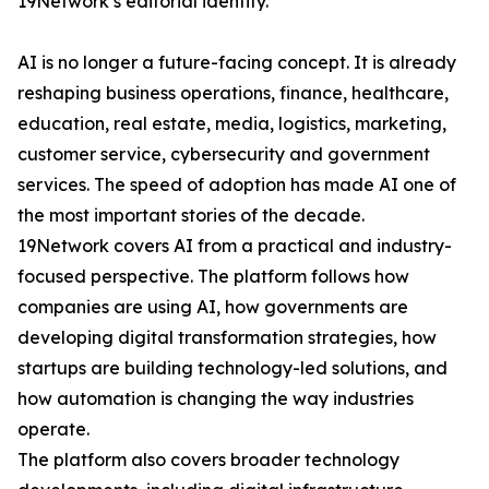
19Network’s editorial identity.
AI is no longer a future-facing concept. It is already
reshaping business operations, finance, healthcare,
education, real estate, media, logistics, marketing,
customer service, cybersecurity and government
services. The speed of adoption has made AI one of
the most important stories of the decade.
19Network covers AI from a practical and industry-
focused perspective. The platform follows how
companies are using AI, how governments are
developing digital transformation strategies, how
startups are building technology-led solutions, and
how automation is changing the way industries
operate.
The platform also covers broader technology