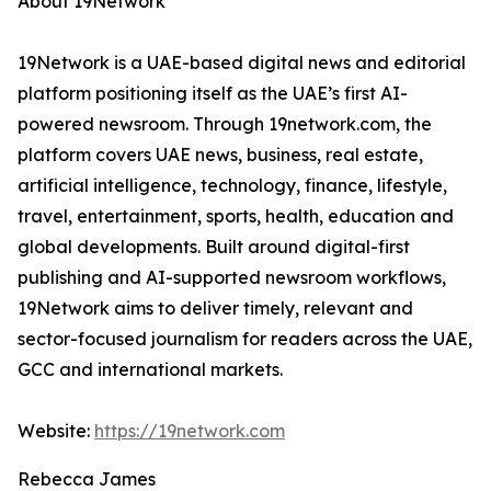
About 19Network
19Network is a UAE-based digital news and editorial
platform positioning itself as the UAE’s first AI-
powered newsroom. Through 19network.com, the
platform covers UAE news, business, real estate,
artificial intelligence, technology, finance, lifestyle,
travel, entertainment, sports, health, education and
global developments. Built around digital-first
publishing and AI-supported newsroom workflows,
19Network aims to deliver timely, relevant and
sector-focused journalism for readers across the UAE,
GCC and international markets.
Website:
https://19network.com
Rebecca James