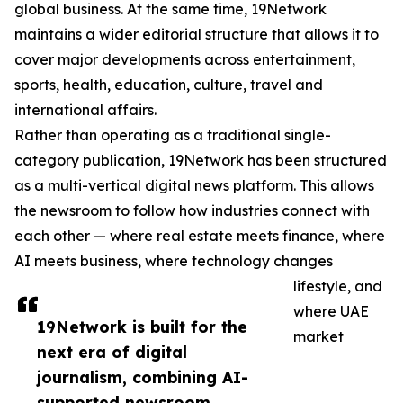
global business. At the same time, 19Network
maintains a wider editorial structure that allows it to
cover major developments across entertainment,
sports, health, education, culture, travel and
international affairs.
Rather than operating as a traditional single-
category publication, 19Network has been structured
as a multi-vertical digital news platform. This allows
the newsroom to follow how industries connect with
each other — where real estate meets finance, where
AI meets business, where technology changes
lifestyle, and
where UAE
19Network is built for the
market
next era of digital
journalism, combining AI-
supported newsroom