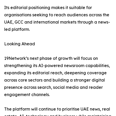
Its editorial positioning makes it suitable for
organisations seeking to reach audiences across the
UAE, GCC and international markets through a news-
led platform.
Looking Ahead
19Network’s next phase of growth will focus on
strengthening its AI-powered newsroom capabilities,
expanding its editorial reach, deepening coverage
across core sectors and building a stronger digital
presence across search, social media and reader
engagement channels.
The platform will continue to prioritise UAE news, real