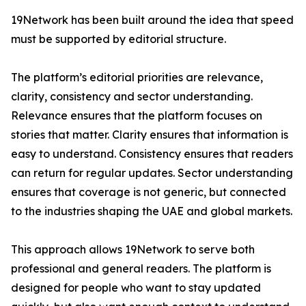
19Network has been built around the idea that speed
must be supported by editorial structure.
The platform’s editorial priorities are relevance,
clarity, consistency and sector understanding.
Relevance ensures that the platform focuses on
stories that matter. Clarity ensures that information is
easy to understand. Consistency ensures that readers
can return for regular updates. Sector understanding
ensures that coverage is not generic, but connected
to the industries shaping the UAE and global markets.
This approach allows 19Network to serve both
professional and general readers. The platform is
designed for people who want to stay updated