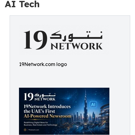
AI Tech
19Network.com logo