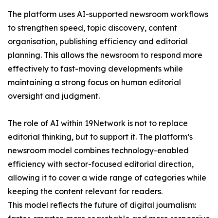
The platform uses AI-supported newsroom workflows
to strengthen speed, topic discovery, content
organisation, publishing efficiency and editorial
planning. This allows the newsroom to respond more
effectively to fast-moving developments while
maintaining a strong focus on human editorial
oversight and judgment.
The role of AI within 19Network is not to replace
editorial thinking, but to support it. The platform’s
newsroom model combines technology-enabled
efficiency with sector-focused editorial direction,
allowing it to cover a wide range of categories while
keeping the content relevant for readers.
This model reflects the future of digital journalism: