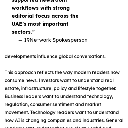
workflows with strong
editorial focus across the
UAE’s most important
sectors.”
— 19Network Spokesperson
developments influence global conversations.
This approach reflects the way modern readers now
consume news. Investors want to understand real
estate, infrastructure, policy and lifestyle together.
Business leaders want to understand technology,
regulation, consumer sentiment and market
movement. Technology readers want to understand
how AI is changing companies and industries. General