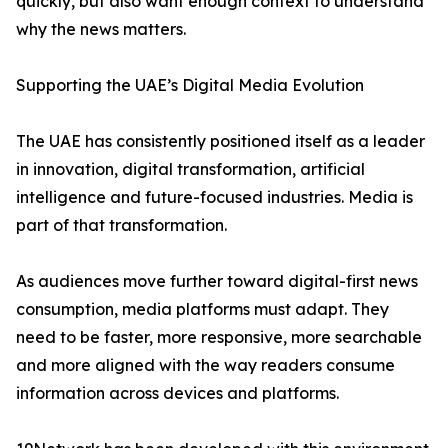
quickly, but also want enough context to understand
why the news matters.
Supporting the UAE’s Digital Media Evolution
The UAE has consistently positioned itself as a leader
in innovation, digital transformation, artificial
intelligence and future-focused industries. Media is
part of that transformation.
As audiences move further toward digital-first news
consumption, media platforms must adapt. They
need to be faster, more responsive, more searchable
and more aligned with the way readers consume
information across devices and platforms.