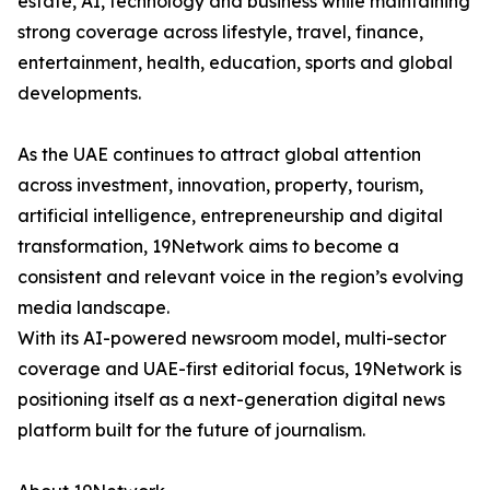
estate, AI, technology and business while maintaining
strong coverage across lifestyle, travel, finance,
entertainment, health, education, sports and global
developments.
As the UAE continues to attract global attention
across investment, innovation, property, tourism,
artificial intelligence, entrepreneurship and digital
transformation, 19Network aims to become a
consistent and relevant voice in the region’s evolving
media landscape.
With its AI-powered newsroom model, multi-sector
coverage and UAE-first editorial focus, 19Network is
positioning itself as a next-generation digital news
platform built for the future of journalism.