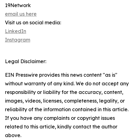
19Network
email us here
Visit us on social media:
LinkedIn
Instagram
Legal Disclaimer:
EIN Presswire provides this news content "as is"
without warranty of any kind. We do not accept any
responsibility or liability for the accuracy, content,
images, videos, licenses, completeness, legality, or
reliability of the information contained in this article.
If you have any complaints or copyright issues
related to this article, kindly contact the author
above.