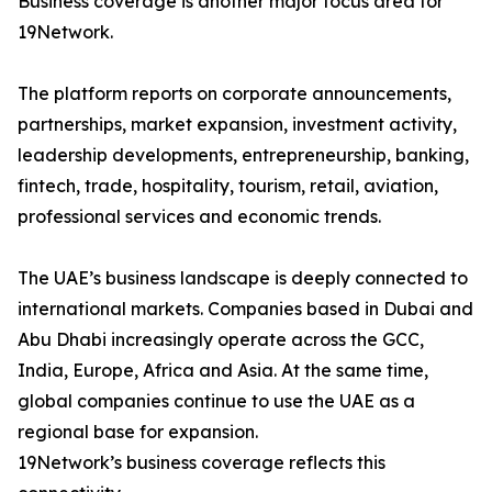
Business coverage is another major focus area for
19Network.
The platform reports on corporate announcements,
partnerships, market expansion, investment activity,
leadership developments, entrepreneurship, banking,
fintech, trade, hospitality, tourism, retail, aviation,
professional services and economic trends.
The UAE’s business landscape is deeply connected to
international markets. Companies based in Dubai and
Abu Dhabi increasingly operate across the GCC,
India, Europe, Africa and Asia. At the same time,
global companies continue to use the UAE as a
regional base for expansion.
19Network’s business coverage reflects this