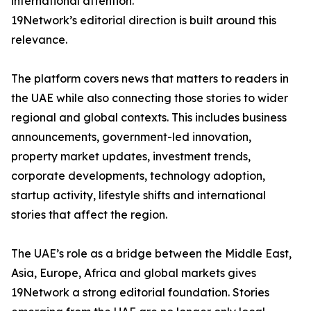
international attention.
19Network’s editorial direction is built around this
relevance.
The platform covers news that matters to readers in
the UAE while also connecting those stories to wider
regional and global contexts. This includes business
announcements, government-led innovation,
property market updates, investment trends,
corporate developments, technology adoption,
startup activity, lifestyle shifts and international
stories that affect the region.
The UAE’s role as a bridge between the Middle East,
Asia, Europe, Africa and global markets gives
19Network a strong editorial foundation. Stories