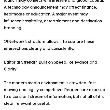
launch may connect with lifestyle and global capital.
A technology announcement may affect finance,
healthcare or education. A major event may
influence hospitality, entertainment and destination
branding.
19Network’s structure allows it to capture these
intersections clearly and consistently.
Editorial Strength Built on Speed, Relevance and
Clarity
The modern media environment is crowded, fast-
moving and highly competitive. Readers are exposed
to a constant stream of information, but not all of it is
clear, relevant or useful.