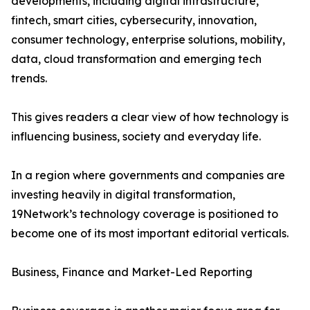
developments, including digital infrastructure,
fintech, smart cities, cybersecurity, innovation,
consumer technology, enterprise solutions, mobility,
data, cloud transformation and emerging tech
trends.
This gives readers a clear view of how technology is
influencing business, society and everyday life.
In a region where governments and companies are
investing heavily in digital transformation,
19Network’s technology coverage is positioned to
become one of its most important editorial verticals.
Business, Finance and Market-Led Reporting