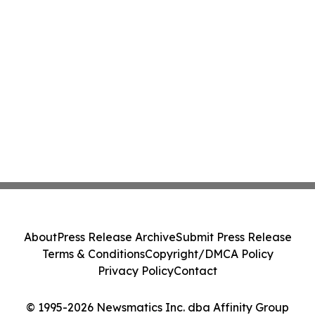
About
Press Release Archive
Submit Press Release
Terms & Conditions
Copyright/DMCA Policy
Privacy Policy
Contact
© 1995-2026 Newsmatics Inc. dba Affinity Group