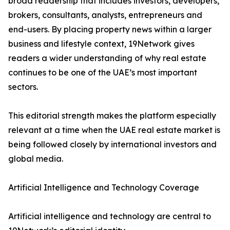
broad readership that includes investors, developers,
brokers, consultants, analysts, entrepreneurs and
end-users. By placing property news within a larger
business and lifestyle context, 19Network gives
readers a wider understanding of why real estate
continues to be one of the UAE’s most important
sectors.
This editorial strength makes the platform especially
relevant at a time when the UAE real estate market is
being followed closely by international investors and
global media.
Artificial Intelligence and Technology Coverage
Artificial intelligence and technology are central to