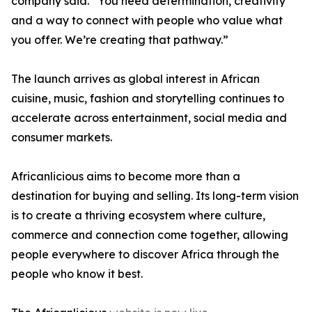
company said. “You need determination, creativity
and a way to connect with people who value what
you offer. We’re creating that pathway.”
The launch arrives as global interest in African
cuisine, music, fashion and storytelling continues to
accelerate across entertainment, social media and
consumer markets.
Africanlicious aims to become more than a
destination for buying and selling. Its long-term vision
is to create a thriving ecosystem where culture,
commerce and connection come together, allowing
people everywhere to discover Africa through the
people who know it best.