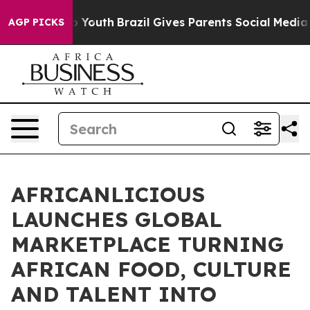
ms to Youth
Brazil Gives Parents Social Media Controls
AGP PICKS
AFRICANLICIOUS
LAUNCHES GLOBAL
MARKETPLACE TURNING
AFRICAN FOOD, CULTURE
AND TALENT INTO