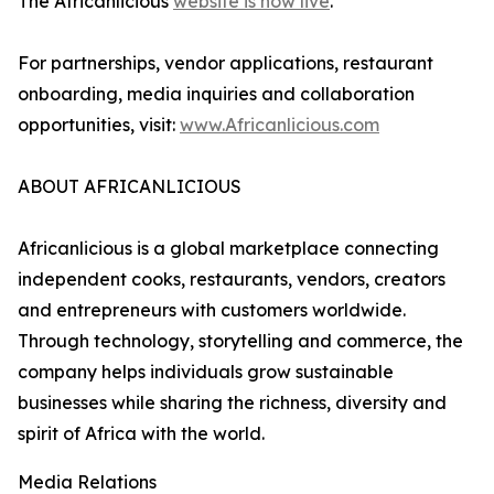
The Africanlicious
website is now live
.
For partnerships, vendor applications, restaurant
onboarding, media inquiries and collaboration
opportunities, visit:
www.Africanlicious.com
ABOUT AFRICANLICIOUS
Africanlicious is a global marketplace connecting
independent cooks, restaurants, vendors, creators
and entrepreneurs with customers worldwide.
Through technology, storytelling and commerce, the
company helps individuals grow sustainable
businesses while sharing the richness, diversity and
spirit of Africa with the world.
Media Relations