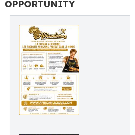
OPPORTUNITY