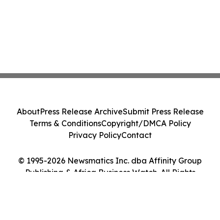
About
Press Release Archive
Submit Press Release
Terms & Conditions
Copyright/DMCA Policy
Privacy Policy
Contact
© 1995-2026 Newsmatics Inc. dba Affinity Group
Publishing & Africa Business Watch. All Rights
Reserved.
Cookie Settings / Your Privacy Choices