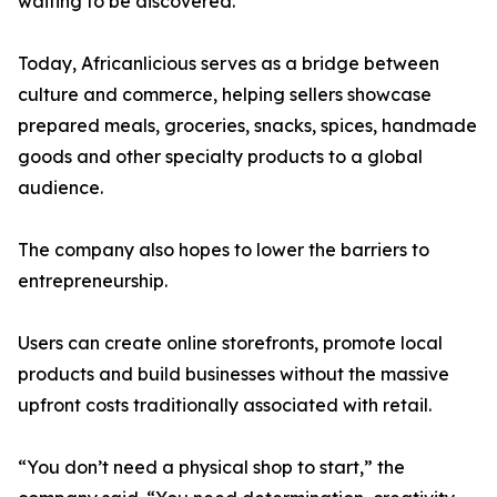
waiting to be discovered.”
Today, Africanlicious serves as a bridge between
culture and commerce, helping sellers showcase
prepared meals, groceries, snacks, spices, handmade
goods and other specialty products to a global
audience.
The company also hopes to lower the barriers to
entrepreneurship.
Users can create online storefronts, promote local
products and build businesses without the massive
upfront costs traditionally associated with retail.
“You don’t need a physical shop to start,” the