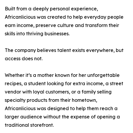
Built from a deeply personal experience,
Africanlicious was created to help everyday people
earn income, preserve culture and transform their
skills into thriving businesses.
The company believes talent exists everywhere, but
access does not.
Whether it’s a mother known for her unforgettable
recipes, a student looking for extra income, a street
vendor with loyal customers, or a family selling
specialty products from their hometown,
Africanlicious was designed to help them reach a
larger audience without the expense of opening a
traditional storefront.