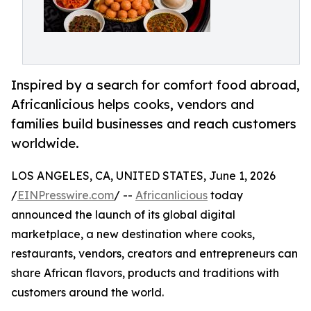
Inspired by a search for comfort food abroad,
Africanlicious helps cooks, vendors and
families build businesses and reach customers
worldwide.
LOS ANGELES, CA, UNITED STATES, June 1, 2026
/
EINPresswire.com
/ --
Africanlicious
today
announced the launch of its global digital
marketplace, a new destination where cooks,
restaurants, vendors, creators and entrepreneurs can
share African flavors, products and traditions with
customers around the world.