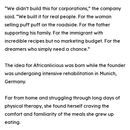
“We didn’t build this for corporations,” the company
said. “We built it for real people. For the woman
selling puff puff on the roadside. For the father
supporting his family. For the immigrant with
incredible recipes but no marketing budget. For the
dreamers who simply need a chance.”
The idea for Africanlicious was born while the founder
was undergoing intensive rehabilitation in Munich,
Germany.
Far from home and struggling through long days of
physical therapy, she found herself craving the
comfort and familiarity of the meals she grew up
eating.