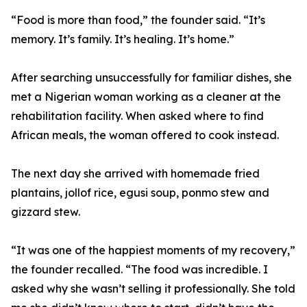
“Food is more than food,” the founder said. “It’s
memory. It’s family. It’s healing. It’s home.”
After searching unsuccessfully for familiar dishes, she
met a Nigerian woman working as a cleaner at the
rehabilitation facility. When asked where to find
African meals, the woman offered to cook instead.
The next day she arrived with homemade fried
plantains, jollof rice, egusi soup, ponmo stew and
gizzard stew.
“It was one of the happiest moments of my recovery,”
the founder recalled. “The food was incredible. I
asked why she wasn’t selling it professionally. She told