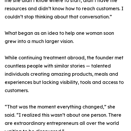
me she didn’t know where to start, didn’t have the
resources and didn’t know how to reach customers. I
couldn’t stop thinking about that conversation.”
What began as an idea to help one woman soon
grew into a much larger vision.
While continuing treatment abroad, the founder met
countless people with similar stories — talented
individuals creating amazing products, meals and
experiences but lacking visibility, tools and access to
customers.
“That was the moment everything changed,” she
said. “I realized this wasn’t about one person. There
are extraordinary entrepreneurs all over the world