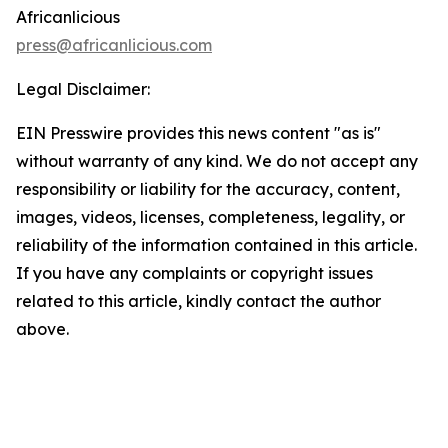
Africanlicious
press@africanlicious.com
Legal Disclaimer:
EIN Presswire provides this news content "as is"
without warranty of any kind. We do not accept any
responsibility or liability for the accuracy, content,
images, videos, licenses, completeness, legality, or
reliability of the information contained in this article.
If you have any complaints or copyright issues
related to this article, kindly contact the author
above.