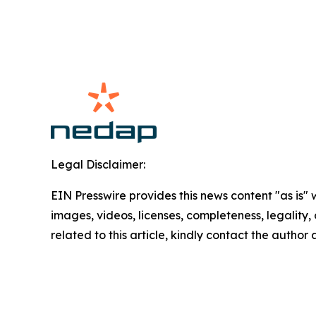
Legal Disclaimer:
EIN Presswire provides this news content "as is" 
images, videos, licenses, completeness, legality, o
related to this article, kindly contact the author