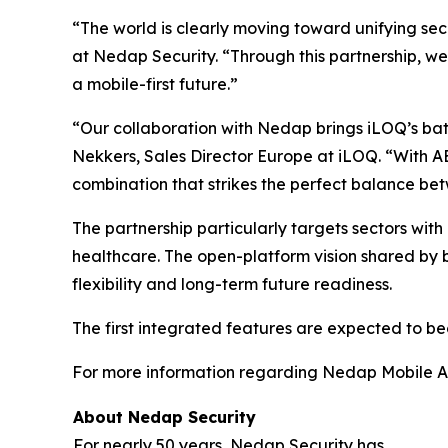
“The world is clearly moving toward unifying s
at Nedap Security. “Through this partnership, we
a mobile-first future.”
“Our collaboration with Nedap brings iLOQ’s batt
Nekkers, Sales Director Europe at iLOQ. “With A
combination that strikes the perfect balance betw
The partnership particularly targets sectors with hi
healthcare. The open-platform vision shared by
flexibility and long-term future readiness.
The first integrated features are expected to bec
For more information regarding Nedap Mobile Acc
About Nedap Security
For nearly 50 years, Nedap Security has