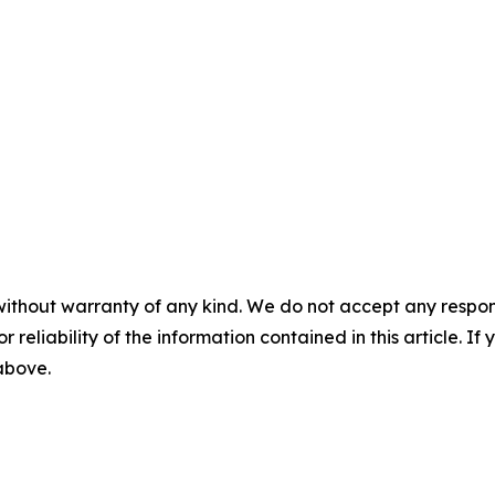
without warranty of any kind. We do not accept any responsib
r reliability of the information contained in this article. I
 above.