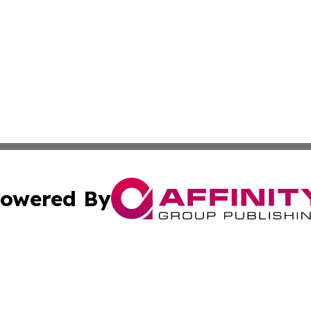
owered By
ubmit Press Release
Terms & Conditions
Copyright/DMCA
 Inc. dba Affinity Group Publishing & Africa Business Watc