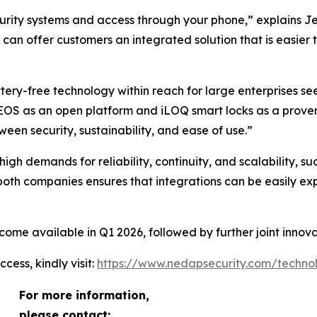
ecurity systems and access through your phone,” explains
 can offer customers an integrated solution that is easier 
ery-free technology within reach for large enterprises see
EOS as an open platform and iLOQ smart locks as a proven m
een security, sustainability, and ease of use.”
gh demands for reliability, continuity, and scalability, such 
 both companies ensures that integrations can be easily 
ome available in Q1 2026, followed by further joint innova
ess, kindly visit:
https://www.nedapsecurity.com/technol
For more information,
please contact: