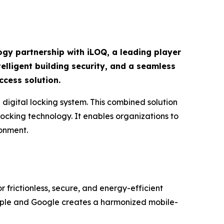
ogy partnership with iLOQ, a leading player
elligent building security, and a seamless
ccess solution.
igital locking system. This combined solution
ocking technology. It enables organizations to
ronment.
r frictionless, secure, and energy-efficient
pple and Google creates a harmonized mobile-