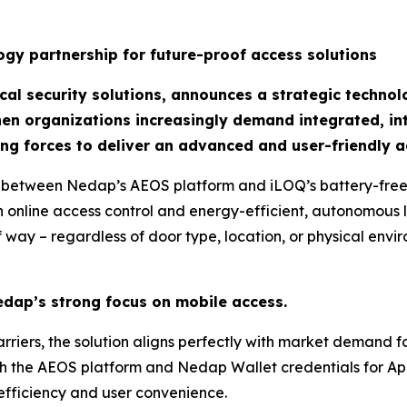
gy partnership for future-proof access solutions
al security solutions, announces a strategic technol
hen organizations increasingly demand integrated, int
ng forces to deliver an advanced and user-friendly a
 between Nedap’s AEOS platform and iLOQ’s battery-free d
 online access control and energy-efficient, autonomous l
 way – regardless of door type, location, or physical envi
edap’s strong focus on mobile access.
rriers, the solution aligns perfectly with market demand fo
th the AEOS platform and Nedap Wallet credentials for A
efficiency and user convenience.