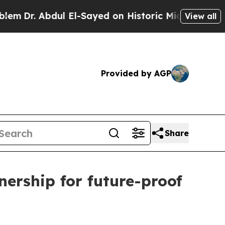
bdul El-Sayed on Historic Michigan Win: “People A
View all
Provided by AGP
Share
ership for future-proof