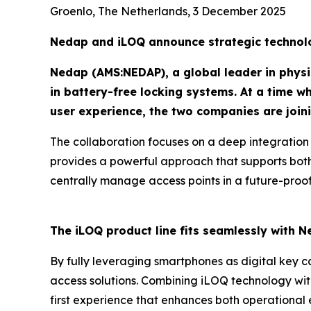
Groenlo, The Netherlands, 3 December 2025
Nedap and iLOQ announce strategic technolo
Nedap (AMS:NEDAP), a global leader in physic
in battery-free locking systems. At a time w
user experience, the two companies are joini
The collaboration focuses on a deep integration
provides a powerful approach that supports both
centrally manage access points in a future-proof
The iLOQ product line fits seamlessly with N
By fully leveraging smartphones as digital key ca
access solutions. Combining iLOQ technology wi
first experience that enhances both operational 