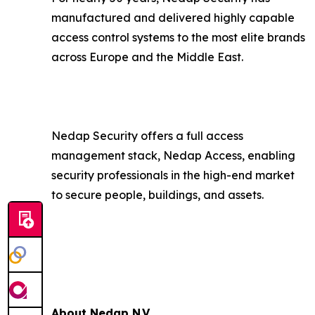
manufactured and delivered highly capable
access control systems to the most elite brands
across Europe and the Middle East.
Nedap Security offers a full access
management stack, Nedap Access, enabling
security professionals in the high-end market
to secure people, buildings, and assets.
About Nedap N.V.