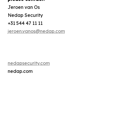
Jeroen van Os
Nedap Security
+31 544 47 11 11
jeroen.vanos@nedap.com
nedapsecurity.com
nedap.com