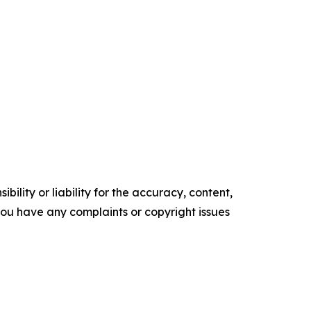
ility or liability for the accuracy, content,
f you have any complaints or copyright issues