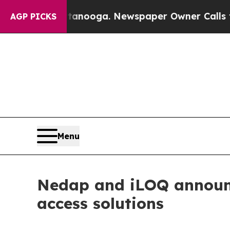
Chattanooga. Newspaper Owner Calls the People
AGP PICKS
Menu
Nedap and iLOQ announce
access solutions