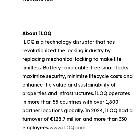
About iLOQ
iLOQ is a technology disruptor that has
revolutionized the locking industry by
replacing mechanical locking to make life
limitless. Battery- and cable-free smart locks
maximize security, minimize lifecycle costs and
enhance the value and sustainability of
properties and infrastructures. iLOQ operates
in more than 55 countries with over 1,800
partner locations globally. In 2024, iLOQ had a
turnover of €128,7 million and more than 330
employees.
www.iLOQ.com