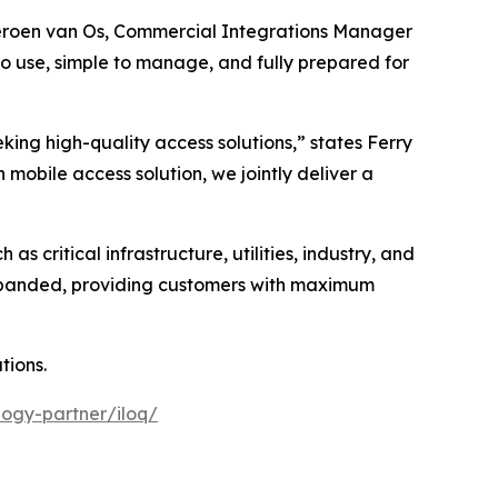
 Jeroen van Os, Commercial Integrations Manager
to use, simple to manage, and fully prepared for
king high-quality access solutions,” states Ferry
obile access solution, we jointly deliver a
as critical infrastructure, utilities, industry, and
expanded, providing customers with maximum
tions.
ogy-partner/iloq/