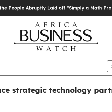
 Abruptly Laid off “Simply a Math Problem
Dr. A
 strategic technology partn