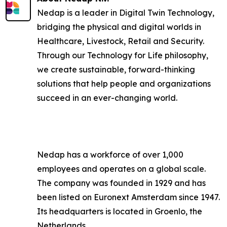
Nedap is a leader in Digital Twin Technology,
bridging the physical and digital worlds in
Healthcare, Livestock, Retail and Security.
Through our Technology for Life philosophy,
we create sustainable, forward-thinking
solutions that help people and organizations
succeed in an ever-changing world.
Nedap has a workforce of over 1,000
employees and operates on a global scale.
The company was founded in 1929 and has
been listed on Euronext Amsterdam since 1947.
Its headquarters is located in Groenlo, the
Netherlands.