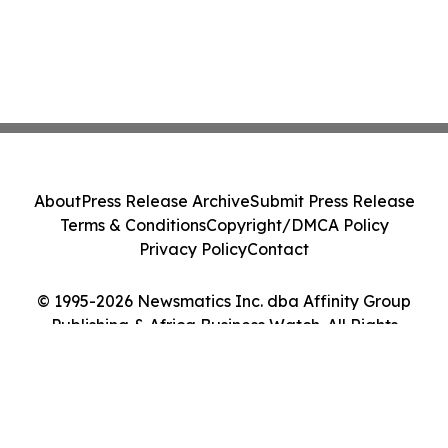
About
Press Release Archive
Submit Press Release
Terms & Conditions
Copyright/DMCA Policy
Privacy Policy
Contact
© 1995-2026 Newsmatics Inc. dba Affinity Group
Publishing & Africa Business Watch. All Rights
Reserved.
Cookie Settings / Your Privacy Choices