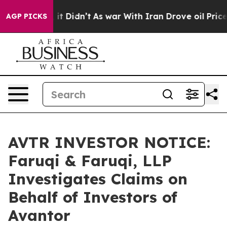
 Well, it Didn’t
As war With Iran Drove oil Prices Hi
AGP PICKS
AVTR INVESTOR NOTICE:
Faruqi & Faruqi, LLP
Investigates Claims on
Behalf of Investors of
Avantor