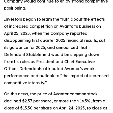
Company would continue to enjoy strong competitive
positioning.
Investors began to learn the truth about the effects
of increased competition on Avantor’s business on
April 25, 2025, when the Company reported
disappointing first quarter 2025 financial results, cut
its guidance for 2025, and announced that
Defendant Stubblefield would be stepping down
from his roles as President and Chief Executive
Officer. Defendants attributed Avantor’s weak
performance and outlook to “the impact of increased
competitive intensity.”
On this news, the price of Avantor common stock
declined $2.57 per share, or more than 16.5%, from a
close of $15.50 per share on April 24, 2025, to close at