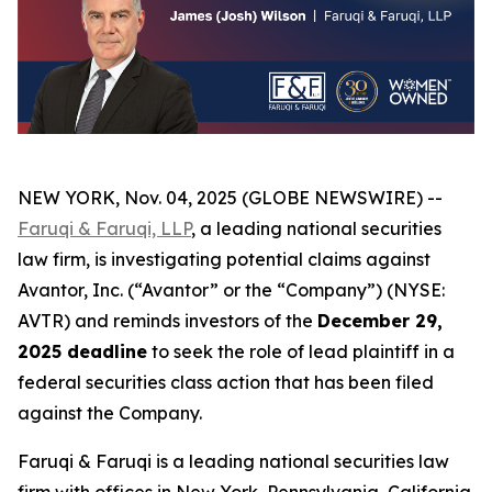
NEW YORK, Nov. 04, 2025 (GLOBE NEWSWIRE) --
Faruqi & Faruqi, LLP
, a leading national securities
law firm, is investigating potential claims against
Avantor, Inc. (“Avantor” or the “Company”) (NYSE:
AVTR) and reminds investors of the
December 29,
2025 deadline
to seek the role of lead plaintiff in a
federal securities class action that has been filed
against the Company.
Faruqi & Faruqi is a leading national securities law