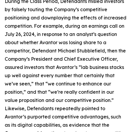
During the Class Period, Defendants misled investors
by falsely touting the Company’s competitive
positioning and downplaying the effects of increased
competition. For example, during an earnings call on
July 26, 2024, in response to an analyst’s question
about whether Avantor was losing share to a
competitor, Defendant Michael Stubblefield, then the
Company’s President and Chief Executive Officer,
assured investors that Avantor’s “lab business stacks
up well against every number that certainly that
we’ve seen,” that “we continue to enhance our
position,” and that “we’re really confident in our
value proposition and our competitive position.”
Likewise, Defendants repeatedly pointed to
Avantor’s purported competitive advantages, such
as its digital capabilities, as evidence that the