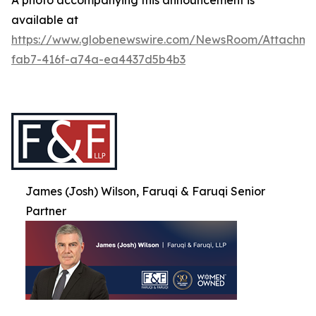
A photo accompanying this announcement is
available at
https://www.globenewswire.com/NewsRoom/Attachme
fab7-416f-a74a-ea4437d5b4b3
James (Josh) Wilson, Faruqi & Faruqi Senior
Partner