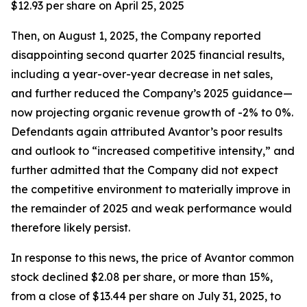
$12.93 per share on April 25, 2025
Then, on August 1, 2025, the Company reported
disappointing second quarter 2025 financial results,
including a year-over-year decrease in net sales,
and further reduced the Company’s 2025 guidance—
now projecting organic revenue growth of -2% to 0%.
Defendants again attributed Avantor’s poor results
and outlook to “increased competitive intensity,” and
further admitted that the Company did not expect
the competitive environment to materially improve in
the remainder of 2025 and weak performance would
therefore likely persist.
In response to this news, the price of Avantor common
stock declined $2.08 per share, or more than 15%,
from a close of $13.44 per share on July 31, 2025, to