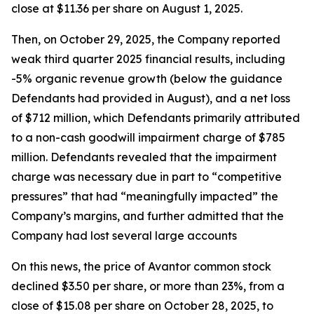
close at $11.36 per share on August 1, 2025.
Then, on October 29, 2025, the Company reported
weak third quarter 2025 financial results, including
-5% organic revenue growth (below the guidance
Defendants had provided in August), and a net loss
of $712 million, which Defendants primarily attributed
to a non-cash goodwill impairment charge of $785
million. Defendants revealed that the impairment
charge was necessary due in part to “competitive
pressures” that had “meaningfully impacted” the
Company’s margins, and further admitted that the
Company had lost several large accounts
On this news, the price of Avantor common stock
declined $3.50 per share, or more than 23%, from a
close of $15.08 per share on October 28, 2025, to