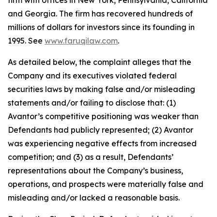
firm with offices in New York, Pennsylvania, California
and Georgia. The firm has recovered hundreds of
millions of dollars for investors since its founding in
1995. See
www.faruqilaw.com
.
As detailed below, the complaint alleges that the
Company and its executives violated federal
securities laws by making false and/or misleading
statements and/or failing to disclose that: (1)
Avantor’s competitive positioning was weaker than
Defendants had publicly represented; (2) Avantor
was experiencing negative effects from increased
competition; and (3) as a result, Defendants’
representations about the Company’s business,
operations, and prospects were materially false and
misleading and/or lacked a reasonable basis.