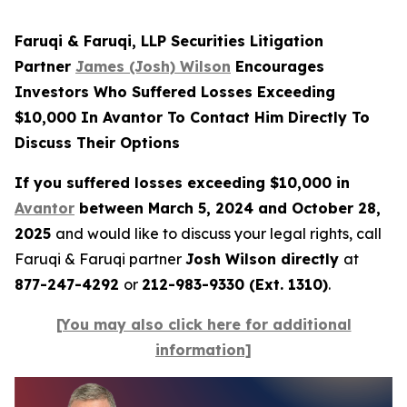
Faruqi & Faruqi, LLP Securities Litigation
Partner
James (Josh) Wilson
Encourages
Investors Who Suffered Losses Exceeding
$10,000 In Avantor To Contact Him Directly To
Discuss Their Options
If you suffered losses exceeding $10,000 in
Avantor
between March 5, 2024 and October 28,
2025
and would like to discuss your legal rights, call
Faruqi & Faruqi partner
Josh Wilson directly
at
877-247-4292
or
212-983-9330 (Ext. 1310)
.
[You may also click here for additional
information]