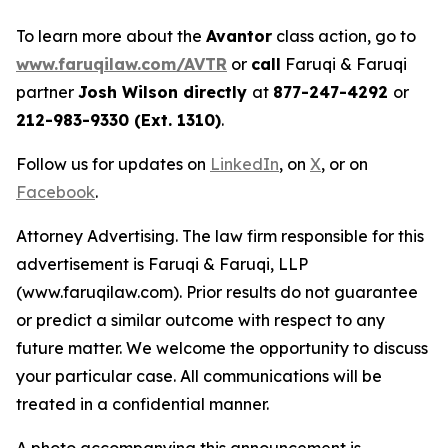
To learn more about the
Avantor
class action, go to
www.faruqilaw.com/AVTR
or
call
Faruqi & Faruqi
partner
Josh Wilson directly
at
877-247-4292
or
212-983-9330 (Ext. 1310)
.
Follow us for updates on
LinkedIn
, on
X
, or on
Facebook
.
Attorney Advertising. The law firm responsible for this
advertisement is Faruqi & Faruqi, LLP
(www.faruqilaw.com). Prior results do not guarantee
or predict a similar outcome with respect to any
future matter. We welcome the opportunity to discuss
your particular case. All communications will be
treated in a confidential manner.