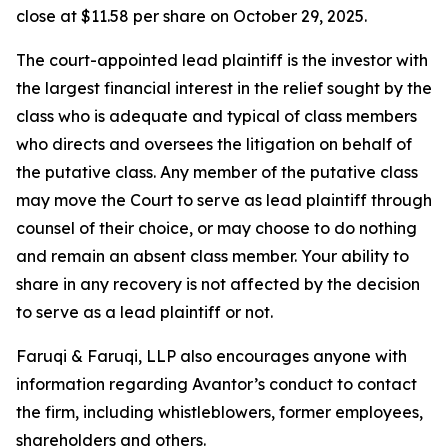
close at $11.58 per share on October 29, 2025.
The court-appointed lead plaintiff is the investor with
the largest financial interest in the relief sought by the
class who is adequate and typical of class members
who directs and oversees the litigation on behalf of
the putative class. Any member of the putative class
may move the Court to serve as lead plaintiff through
counsel of their choice, or may choose to do nothing
and remain an absent class member. Your ability to
share in any recovery is not affected by the decision
to serve as a lead plaintiff or not.
Faruqi & Faruqi, LLP also encourages anyone with
information regarding Avantor’s conduct to contact
the firm, including whistleblowers, former employees,
shareholders and others.