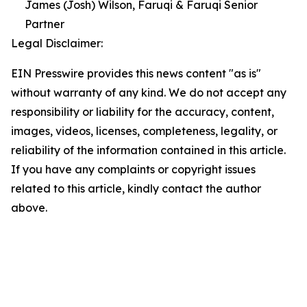
James (Josh) Wilson, Faruqi & Faruqi Senior
Partner
Legal Disclaimer:
EIN Presswire provides this news content "as is"
without warranty of any kind. We do not accept any
responsibility or liability for the accuracy, content,
images, videos, licenses, completeness, legality, or
reliability of the information contained in this article.
If you have any complaints or copyright issues
related to this article, kindly contact the author
above.