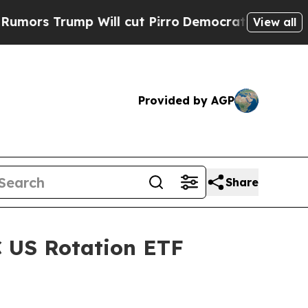
s Trump Will cut Pirro
Democratic Socialists of
View all
Provided by AGP
Share
C US Rotation ETF