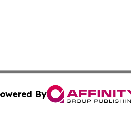
owered By
ubmit Press Release
Terms & Conditions
Copyright/DMCA
 Inc. dba Affinity Group Publishing & Africa Business Watc