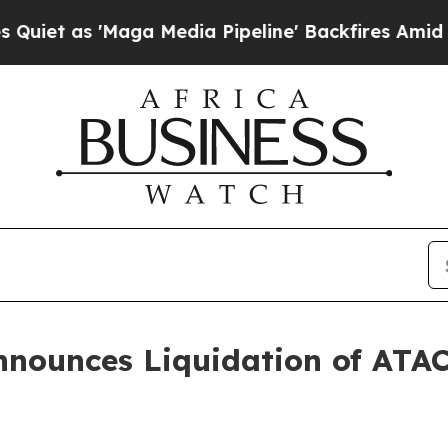
 as 'Maga Media Pipeline' Backfires Amid Rumor
nnounces Liquidation of ATA