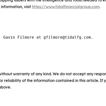
uipping issuers with the intelligence and tools needed to 
information, visit
https://www.tidalfinancialgroup.com
.
: Gavin Filmore at gfilmore@tidalfg.com.
without warranty of any kind. We do not accept any responsib
r reliability of the information contained in this article. I
 above.