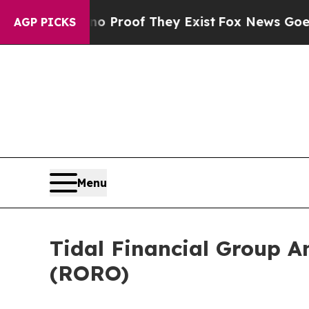
t Offers no Proof They Exist
Fox News Goes Quiet
AGP PICKS
Menu
Tidal Financial Group A
(RORO)