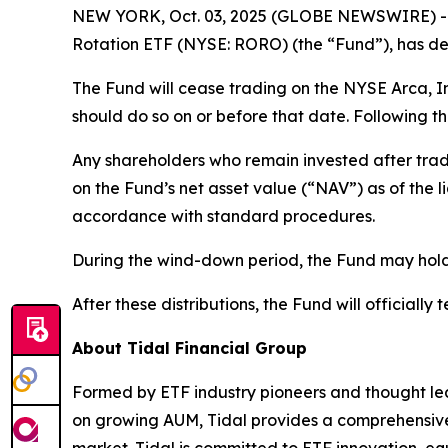
NEW YORK, Oct. 03, 2025 (GLOBE NEWSWIRE) -- T
Rotation ETF (NYSE: RORO) (the “Fund”), has det
The Fund will cease trading on the NYSE Arca, I
should do so on or before that date. Following th
Any shareholders who remain invested after trad
on the Fund’s net asset value (“NAV”) as of the 
accordance with standard procedures.
During the wind-down period, the Fund may hold h
After these distributions, the Fund will officially 
About Tidal Financial Group
Formed by ETF industry pioneers and thought lea
on growing AUM, Tidal provides a comprehensive s