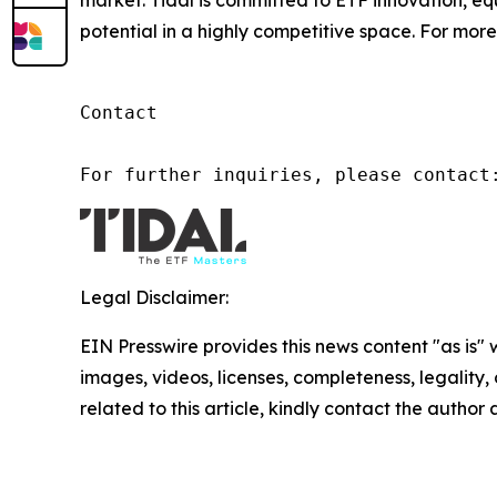
market. Tidal is committed to ETF innovation, eq
potential in a highly competitive space. For more 
Contact

For further inquiries, please contact
Legal Disclaimer:
EIN Presswire provides this news content "as is" 
images, videos, licenses, completeness, legality, o
related to this article, kindly contact the author