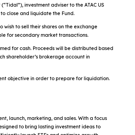
“Tidal”), investment adviser to the ATAC US
to close and liquidate the Fund.
o wish to sell their shares on the exchange
able for secondary market transactions.
med for cash. Proceeds will be distributed based
ach shareholder’s brokerage account in
t objective in order to prepare for liquidation.
nt, launch, marketing, and sales. With a focus
signed to bring lasting investment ideas to