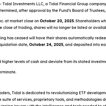
idal Investments LLC, a Tidal Financial Group company (
ermined, after approval by the Fund’s Board of Trustees, 
nc. at market close on
October 20, 2025
. Shareholders wh
e close of trading, shares will no longer be listed or avail
ing has ceased will have their shares automatically redee
liquidation date,
October 24, 2025
, and deposited into e
igher levels of cash and deviate from its stated investmen
terminate.
ders, Tidal is dedicated to revolutionizing ETF developme
uite of services, proprietary tools, and methodologies de