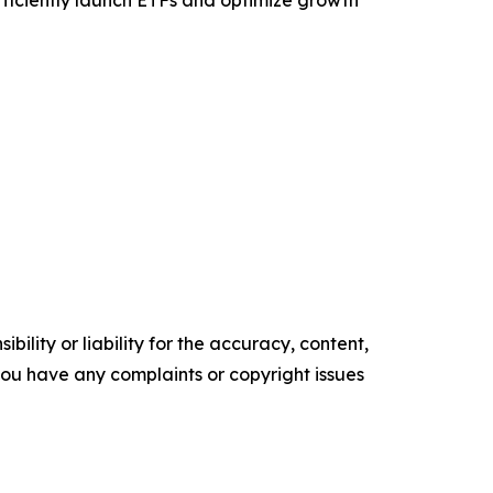
efficiently launch ETFs and optimize growth
ility or liability for the accuracy, content,
f you have any complaints or copyright issues