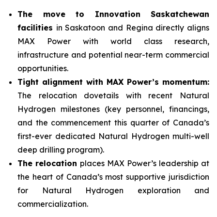
The move to Innovation Saskatchewan
facilities
in Saskatoon and Regina directly aligns
MAX Power with world class research,
infrastructure and potential near-term commercial
opportunities.
Tight alignment with MAX Power’s momentum:
The relocation dovetails with recent Natural
Hydrogen milestones (key personnel, financings,
and the commencement this quarter of Canada’s
first-ever dedicated Natural Hydrogen multi-well
deep drilling program).
The relocation
places MAX Power’s leadership at
the heart of Canada’s most supportive jurisdiction
for Natural Hydrogen exploration and
commercialization.