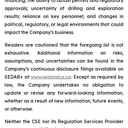
financing; the ability to obtain permits and regulatory
approvals; uncertainty of drilling and exploration
results; reliance on key personnel; and changes in
political, regulatory, or legal environments that could
impact the Company’s business.
Readers are cautioned that the foregoing list is not
exhaustive. Additional information on risks,
assumptions, and uncertainties can be found in the
Company’s continuous disclosure filings available on
SEDAR+ at
www.sedarplus.ca
. Except as required by
law, the Company undertakes no obligation to
update or revise any forward-looking information,
whether as a result of new information, future events,
or otherwise.
Neither the CSE nor its Regulation Services Provider