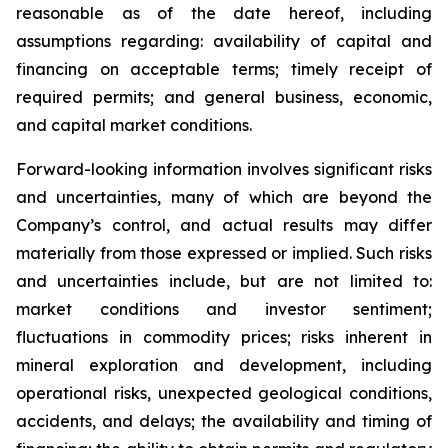
reasonable as of the date hereof, including
assumptions regarding: availability of capital and
financing on acceptable terms; timely receipt of
required permits; and general business, economic,
and capital market conditions.
Forward-looking information involves significant risks
and uncertainties, many of which are beyond the
Company’s control, and actual results may differ
materially from those expressed or implied. Such risks
and uncertainties include, but are not limited to:
market conditions and investor sentiment;
fluctuations in commodity prices; risks inherent in
mineral exploration and development, including
operational risks, unexpected geological conditions,
accidents, and delays; the availability and timing of