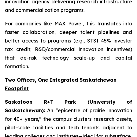
innovation agency delivering research infrastructure
and commercialization programs.
For companies like MAX Power, this translates into
faster collaboration, deeper talent pipelines and
better access to programs (e.g., STSI 45% investor
tax credit; R&D/commercial innovation incentives)
that de-risk technology scale-up and capital
formation.
Two Offices, One Integrated Saskatchewan
Footprint
Saskatoon R+T Park (University of
Saskatchewan):
An “epicentre of prairie innovation
for 40+ years,” the campus clusters research assets,
pilot-scale facilities and tech tenants adjacent to
leading colleges and institutes—ideal for subsurface,