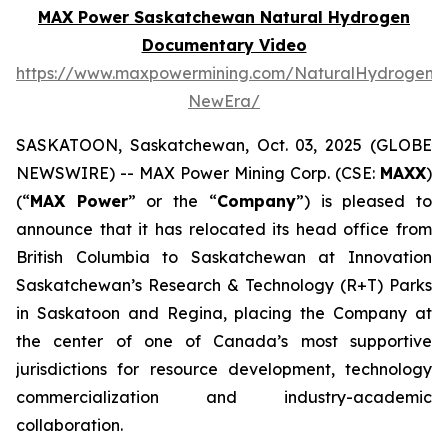
MAX Power Saskatchewan Natural Hydrogen
Documentary Video
https://www.maxpowermining.com/NaturalHydrogen-
NewEra/
SASKATOON, Saskatchewan, Oct. 03, 2025 (GLOBE
NEWSWIRE) -- MAX Power Mining Corp. (CSE:
MAXX
)
(“
MAX Power
” or the “
Company
”) is pleased to
announce that it has relocated its head office from
British Columbia to Saskatchewan at Innovation
Saskatchewan’s Research & Technology (R+T) Parks
in Saskatoon and Regina, placing the Company at
the center of one of Canada’s most supportive
jurisdictions for resource development, technology
commercialization and industry-academic
collaboration.