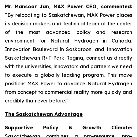
Mr. Mansoor Jan, MAX Power CEO, commented:
“By relocating to Saskatchewan, MAX Power places
its decision makers and technical team at the center
of the most advanced policy and research
environment for Natural Hydrogen in Canada.
Innovation Boulevard in Saskatoon,
and
Innovation
Saskatchewan
R+T
Park
Regina,
connect us directly
with the universities, innovators and partners we need
to execute a globally leading program. This move
positions MAX Power to advance Natural Hydrogen
from concept to commercial reality more quickly and
credibly than ever before.”
The Saskatchewan Advantage
Supportive Policy & Growth Climate:
Saskatchewan combines a pro-resource, pro-