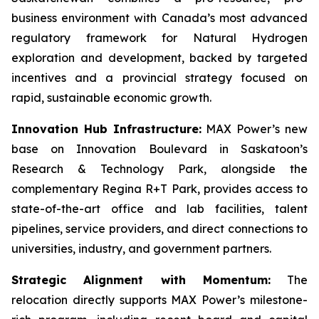
business environment with Canada’s most advanced
regulatory framework for Natural Hydrogen
exploration and development, backed by targeted
incentives and a provincial strategy focused on
rapid, sustainable economic growth.
Innovation Hub Infrastructure:
MAX Power’s new
base on Innovation Boulevard in Saskatoon’s
Research & Technology Park, alongside the
complementary Regina R+T Park, provides access to
state-of-the-art office and lab facilities, talent
pipelines, service providers, and direct connections to
universities, industry, and government partners.
Strategic Alignment with Momentum:
The
relocation directly supports MAX Power’s milestone-