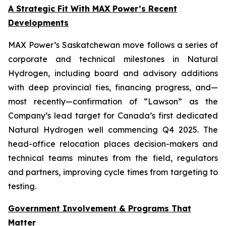
A Strategic Fit With MAX Power’s Recent
Developments
MAX Power’s Saskatchewan move follows a series of
corporate and technical milestones in Natural
Hydrogen, including board and advisory additions
with deep provincial ties, financing progress, and—
most recently—confirmation of “Lawson” as the
Company’s lead target for Canada’s first dedicated
Natural Hydrogen well commencing Q4 2025. The
head-office relocation places decision-makers and
technical teams minutes from the field, regulators
and partners, improving cycle times from targeting to
testing.
Government Involvement & Programs That
Matter