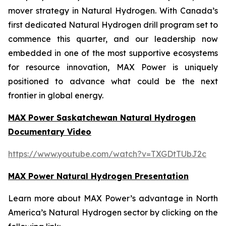
mover strategy in Natural Hydrogen. With Canada’s
first dedicated Natural Hydrogen drill program set to
commence this quarter, and our leadership now
embedded in one of the most supportive ecosystems
for resource innovation, MAX Power is uniquely
positioned to advance what could be the next
frontier in global energy.
MAX Power Saskatchewan Natural Hydrogen
Documentary Video
https://www.youtube.com/watch?v=TXGDtTUbJ2c
MAX Power Natural Hydrogen Presentation
Learn more about MAX Power’s advantage in North
America’s Natural Hydrogen sector by clicking on the