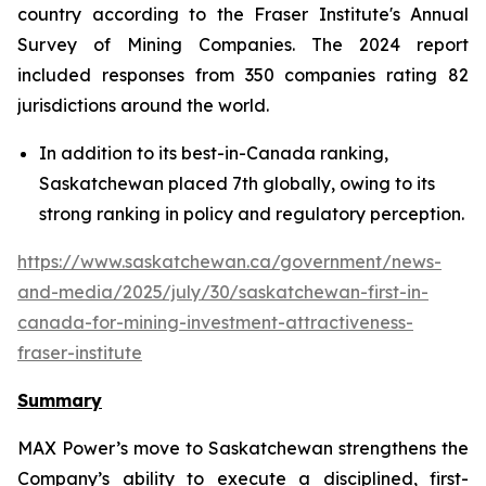
country according to the Fraser Institute's Annual
Survey of Mining Companies. The 2024 report
included responses from 350 companies rating 82
jurisdictions around the world.
In addition to its best-in-Canada ranking,
Saskatchewan placed 7th globally, owing to its
strong ranking in policy and regulatory perception.
https://www.saskatchewan.ca/government/news-
and-media/2025/july/30/saskatchewan-first-in-
canada-for-mining-investment-attractiveness-
fraser-institute
Summary
MAX Power’s move to Saskatchewan strengthens the
Company’s ability to execute a disciplined, first-