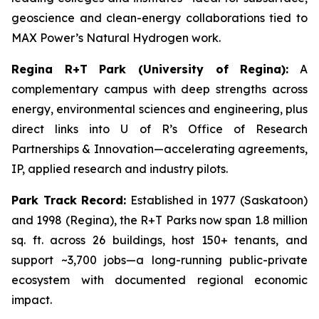
geoscience and clean-energy collaborations tied to
MAX Power’s Natural Hydrogen work.
Regina R+T Park (University of Regina):
A
complementary campus with deep strengths across
energy, environmental sciences and engineering, plus
direct links into U of R’s Office of Research
Partnerships & Innovation—accelerating agreements,
IP, applied research and industry pilots.
Park Track Record:
Established in 1977 (Saskatoon)
and 1998 (Regina), the R+T Parks now span 1.8 million
sq. ft. across 26 buildings, host 150+ tenants, and
support ~3,700 jobs—a long-running public-private
ecosystem with documented regional economic
impact.