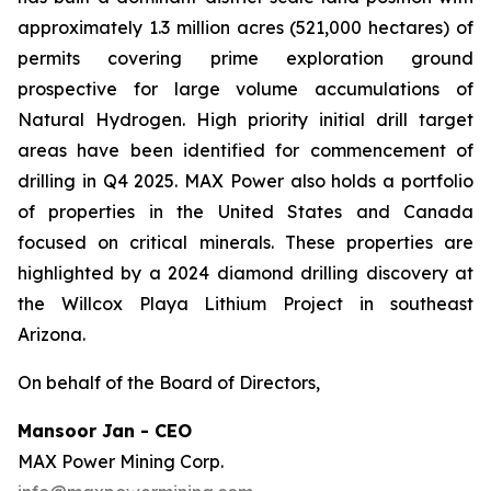
approximately 1.3 million acres (521,000 hectares) of
permits covering prime exploration ground
prospective for large volume accumulations of
Natural Hydrogen. High priority initial drill target
areas have been identified for commencement of
drilling in Q4 2025. MAX Power also holds a portfolio
of properties in the United States and Canada
focused on critical minerals. These properties are
highlighted by a 2024 diamond drilling discovery at
the Willcox Playa Lithium Project in southeast
Arizona.
On behalf of the Board of Directors,
Mansoor Jan - CEO
MAX Power Mining Corp.