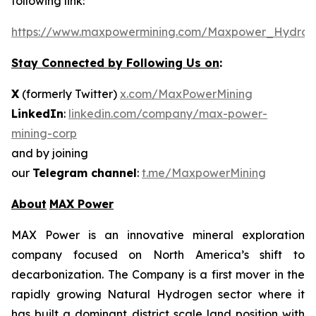
following link:
https://www.maxpowermining.com/Maxpower_Hydrog
Stay Connected by Following Us on
:
X
(formerly Twitter)
x.com/MaxPowerMining
LinkedIn
:
linkedin.com/company/max-power-
mining-corp
and by joining
our
Telegram channel
:
t.me/MaxpowerMining
About
MAX Power
MAX Power is an innovative mineral exploration
company focused on North America’s shift to
decarbonization. The Company is a first mover in the
rapidly growing Natural Hydrogen sector where it
has built a dominant district scale land position with