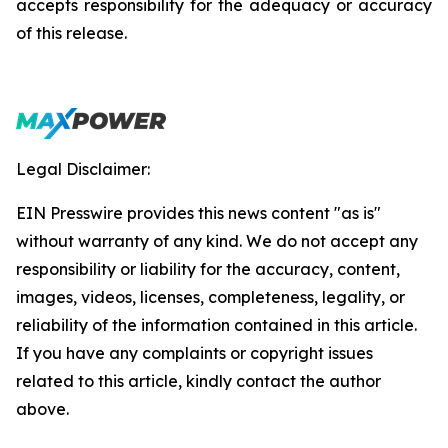
accepts responsibility for the adequacy or accuracy
of this release.
Legal Disclaimer:
EIN Presswire provides this news content "as is"
without warranty of any kind. We do not accept any
responsibility or liability for the accuracy, content,
images, videos, licenses, completeness, legality, or
reliability of the information contained in this article.
If you have any complaints or copyright issues
related to this article, kindly contact the author
above.