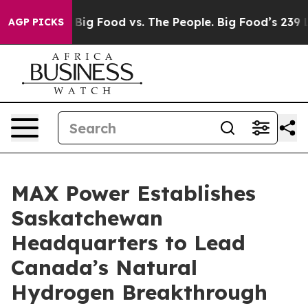
dia
Big Food vs. The People. Big Food’s 239 Lawsuits A
AGP PICKS
MAX Power Establishes
Saskatchewan
Headquarters to Lead
Canada’s Natural
Hydrogen Breakthrough