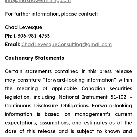
info@maxpowermining.com
For further information, please contact:
Chad Levesque
Ph
: 1-306-981-4753
Email:
ChadLevesqueConsulting@gmail.com
Cautionary Statements
Certain statements contained in this press release
may constitute “forward-looking information” within
the meaning of applicable Canadian securities
legislation, including National Instrument 51-102 –
Continuous Disclosure Obligations. Forward-looking
information is based on management’s current
expectations, assumptions, and estimates as of the
date of this release and is subject to known and