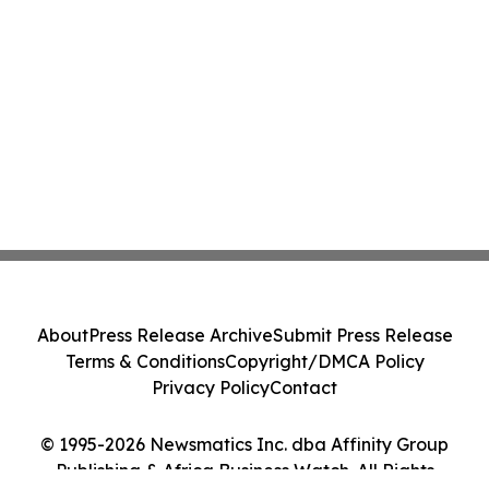
About
Press Release Archive
Submit Press Release
Terms & Conditions
Copyright/DMCA Policy
Privacy Policy
Contact
© 1995-2026 Newsmatics Inc. dba Affinity Group
Publishing & Africa Business Watch. All Rights