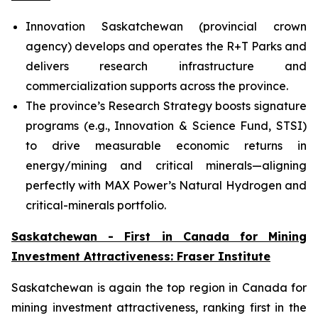
Innovation Saskatchewan (provincial crown
agency) develops and operates the R+T Parks and
delivers research infrastructure and
commercialization supports across the province.
The province’s Research Strategy boosts signature
programs (e.g., Innovation & Science Fund, STSI)
to drive measurable economic returns in
energy/mining and critical minerals—aligning
perfectly with MAX Power’s Natural Hydrogen and
critical-minerals portfolio.
Saskatchewan - First in Canada for Mining
Investment Attractiveness: Fraser Institute
Saskatchewan is again the top region in Canada for
mining investment attractiveness, ranking first in the