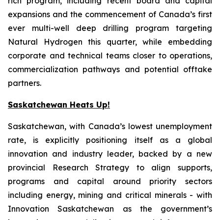
rich program, including recent board and capital
expansions and the commencement of Canada’s first
ever multi-well deep drilling program targeting
Natural Hydrogen this quarter, while embedding
corporate and technical teams closer to operations,
commercialization pathways and potential offtake
partners.
Saskatchewan Heats Up!
Saskatchewan, with Canada’s lowest unemployment
rate, is explicitly positioning itself as a global
innovation and industry leader, backed by a new
provincial Research Strategy to align supports,
programs and capital around priority sectors
including energy, mining and critical minerals - with
Innovation Saskatchewan as the government’s