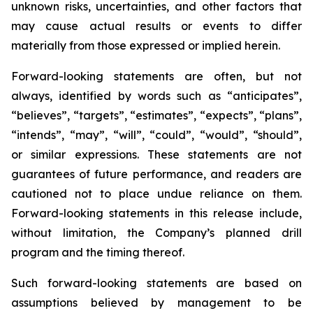
unknown risks, uncertainties, and other factors that
may cause actual results or events to differ
materially from those expressed or implied herein.
Forward-looking statements are often, but not
always, identified by words such as “anticipates”,
“believes”, “targets”, “estimates”, “expects”, “plans”,
“intends”, “may”, “will”, “could”, “would”, “should”,
or similar expressions. These statements are not
guarantees of future performance, and readers are
cautioned not to place undue reliance on them.
Forward-looking statements in this release include,
without limitation, the Company’s planned drill
program and the timing thereof.
Such forward-looking statements are based on
assumptions believed by management to be