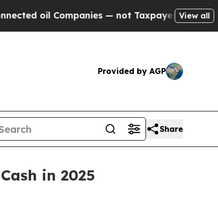
anies — not Taxpayers — the Chance to Cash in o
View all
Provided by AGP
Share
 Cash in 2025