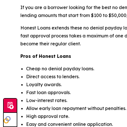
If you are a borrower looking for the best no de
lending amounts that start from $100 to $50,000,
Honest Loans extends these no denial payday loa
fast approval process takes a maximum of one d
become their regular client.
Pros of Honest Loans
Cheap no denial payday loans.
Direct access to lenders.
Loyalty awards.
Fast loan approvals.
Low-interest rates.
Allow early loan repayment without penalties.
High approval rate.
Easy and convenient online application.