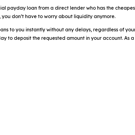
nial payday loan from a direct lender who has the cheapest
 you don’t have to worry about liquidity anymore.
ns to you instantly without any delays, regardless of you
ay to deposit the requested amount in your account. As a