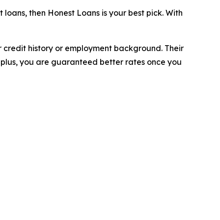
 loans, then Honest Loans is your best pick. With
r credit history or employment background. Their
 plus, you are guaranteed better rates once you