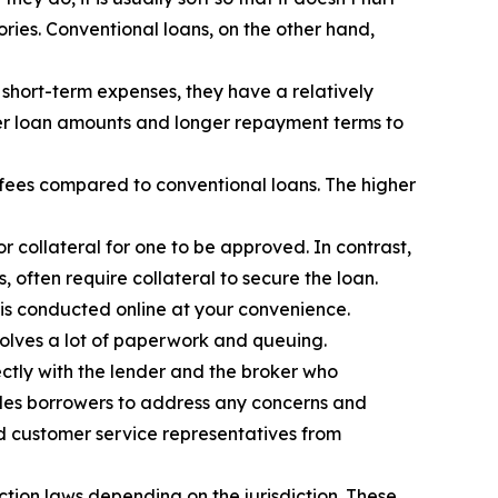
ories. Conventional loans, on the other hand,
short-term expenses, they have a relatively
ger loan amounts and longer repayment terms to
 fees compared to conventional loans. The higher
 collateral for one to be approved. In contrast,
 often require collateral to secure the loan.
 is conducted online at your convenience.
olves a lot of paperwork and queuing.
ectly with the lender and the broker who
ables borrowers to address any concerns and
and customer service representatives from
tion laws depending on the jurisdiction. These