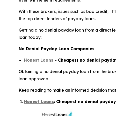
even with lenient requirements.
With these brokers, issues such as bad credit, li
the top direct lenders of payday loans.
Getting a no denial payday loan from a direct len
loan today:
No Denial Payday Loan Companies
Honest Loans
- Cheapest no denial payday
Obtaining a no denial payday loan from the broke
loan approved.
Keep reading to make an informed decision that 
Honest Loans
: Cheapest no denial payday