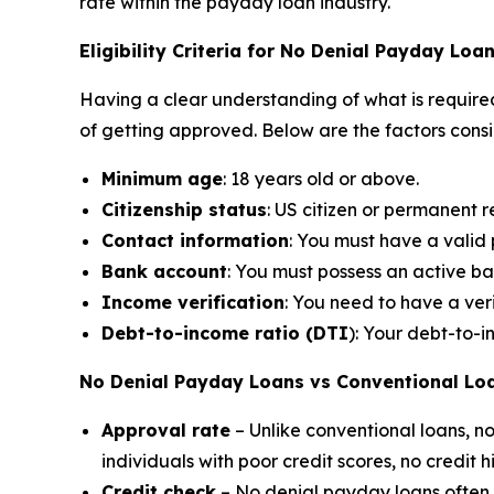
rate within the payday loan industry.
Eligibility Criteria for No Denial Payday Loa
Having a clear understanding of what is required
of getting approved. Below are the factors cons
Minimum age
: 18 years old or above.
Citizenship status
: US citizen or permanent r
Contact information
: You must have a vali
Bank account
: You must possess an active b
Income verification
: You need to have a ver
Debt-to-income ratio (DTI
): Your debt-to-
No Denial Payday Loans vs Conventional Lo
Approval rate
– Unlike conventional loans, 
individuals with poor credit scores, no credit 
Credit check
– No denial payday loans often do