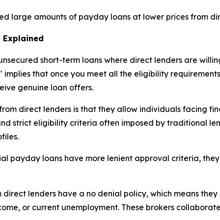
ed large amounts of payday loans at lower prices from dir
 Explained
nsecured short-term loans where direct lenders are willing
 implies that once you meet all the eligibility requirement
ceive genuine loan offers.
m direct lenders is that they allow individuals facing fina
 strict eligibility criteria often imposed by traditional le
files.
ial payday loans have more lenient approval criteria, they
rect lenders have a no denial policy, which means they p
income, or current unemployment. These brokers collaborat