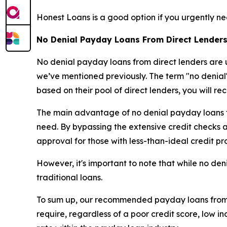
Honest Loans is a good option if you urgently ne
No Denial Payday Loans From Direct Lenders
No denial payday loans from direct lenders are u
we’ve mentioned previously. The term "no denial"
based on their pool of direct lenders, you will re
The main advantage of no denial payday loans fro
need. By bypassing the extensive credit checks and
approval for those with less-than-ideal credit pro
However, it's important to note that while no den
traditional loans.
To sum up, our recommended payday loans from di
require, regardless of a poor credit score, low 