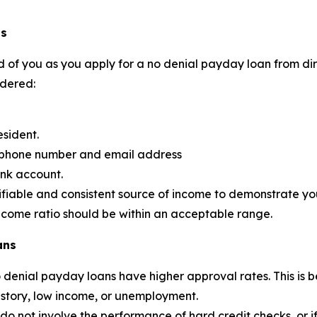
ns
 of you as you apply for a no denial payday loan from dire
idered:
esident.
d phone number and email address
ank account.
ifiable and consistent source of income to demonstrate your
income ratio should be within an acceptable range.
ans
no denial payday loans have higher approval rates. This 
history, low income, or unemployment.
 not involve the performance of hard credit checks, or if the