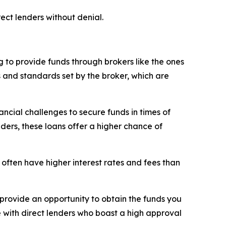
ect lenders without denial.
 to provide funds through brokers like the ones
s and standards set by the broker, which are
ncial challenges to secure funds in times of
nders, these loans offer a higher chance of
 often have higher interest rates and fees than
rovide an opportunity to obtain the funds you
e with direct lenders who boast a high approval