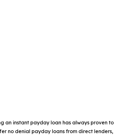
ning an instant payday loan has always proven to
ffer no denial payday loans from direct lenders,