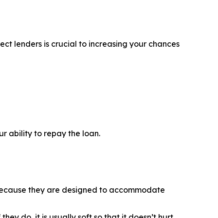
ct lenders is crucial to increasing your chances
 ability to repay the loan.
is because they are designed to accommodate
y do, it is usually soft so that it doesn’t hurt