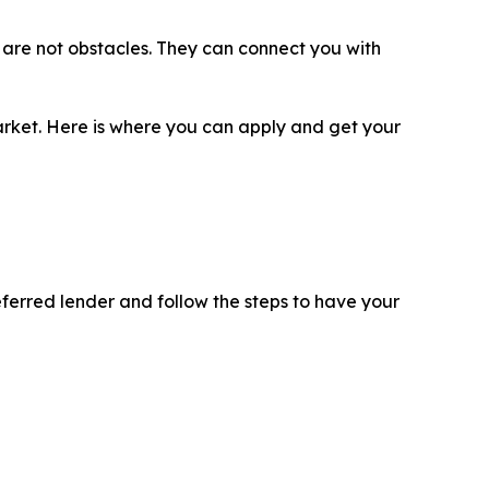
ls are not obstacles. They can connect you with
 market. Here is where you can apply and get your
eferred lender and follow the steps to have your