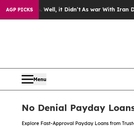
 it Didn’t
As war With Iran Drove oil Prices Hi
AGP PICKS
Menu
No Denial Payday Loans 
Explore Fast-Approval Payday Loans from Truste