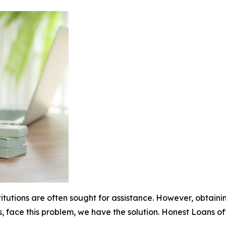
stitutions are often sought for assistance. However, obtai
s, face this problem, we have the solution. Honest Loans o