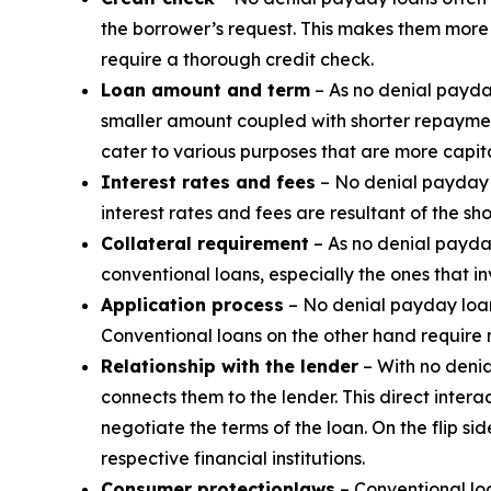
the borrower’s request. This makes them more a
require a thorough credit check.
Loan amount and term
– As no denial payda
smaller amount coupled with shorter repaymen
cater to various purposes that are more capita
Interest rates and fees
– No denial payday l
interest rates and fees are resultant of the sh
Collateral requirement
– As no denial payday
conventional loans, especially the ones that i
Application process
– No denial payday loans
Conventional loans on the other hand require
Relationship with the lender
– With no denia
connects them to the lender. This direct inte
negotiate the terms of the loan. On the flip s
respective financial institutions.
Consumer protection
laws
– Conventional loa