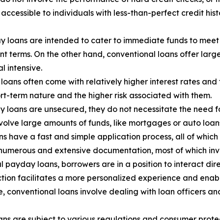
ccessible to individuals with less-than-perfect credit hist
y loans are intended to cater to immediate funds to meet 
t terms. On the other hand, conventional loans offer lar
l intensive.
oans often come with relatively higher interest rates and
ort-term nature and the higher risk associated with them.
 loans are unsecured, they do not necessitate the need for
nvolve large amounts of funds, like mortgages or auto loans,
 have a fast and simple application process, all of which
 numerous and extensive documentation, most of which inv
l payday loans, borrowers are in a position to interact dir
raction facilitates a more personalized experience and en
ide, conventional loans involve dealing with loan officers 
ns are subject to various regulations and consumer protec