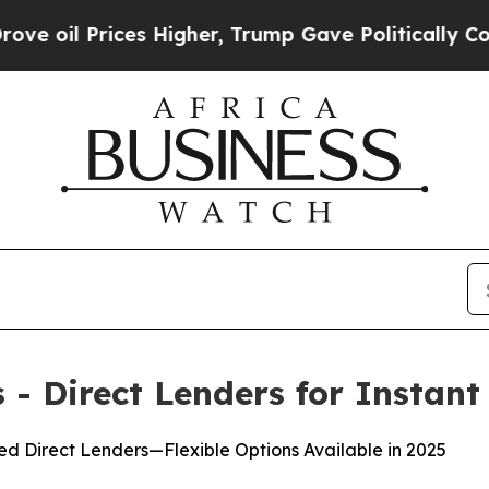
gher, Trump Gave Politically Connected oil Comp
- Direct Lenders for Instant
d Direct Lenders—Flexible Options Available in 2025