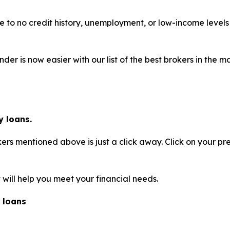
ttle to no credit history, unemployment, or low-income leve
der is now easier with our list of the best brokers in the
 loans.
rs mentioned above is just a click away. Click on your pr
will help you meet your financial needs.
 loans