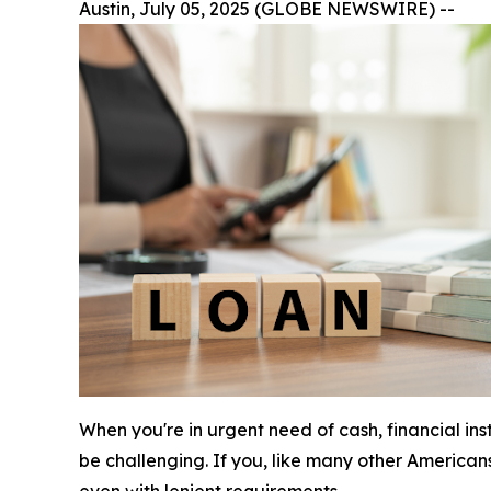
Austin, July 05, 2025 (GLOBE NEWSWIRE) --
When you're in urgent need of cash, financial in
be challenging. If you, like many other American