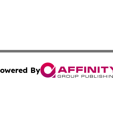
owered By
ubmit Press Release
Terms & Conditions
Copyright/DMCA
 Inc. dba Affinity Group Publishing & Africa Business Watc
Cookie Settings / Your Privacy Choices