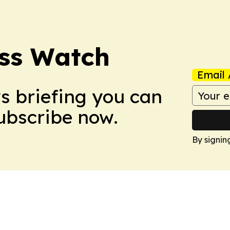
ess Watch
Email 
ws briefing you can
Subscribe now.
By signin