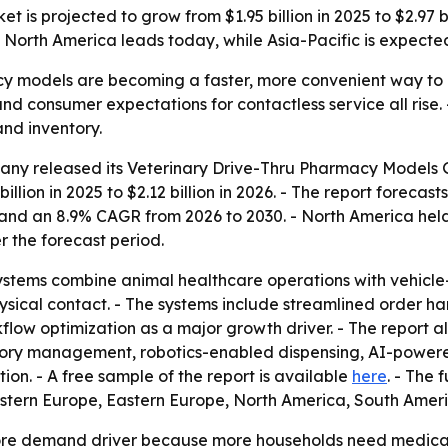
is projected to grow from $1.95 billion in 2025 to $2.97 bil
 North America leads today, while Asia-Pacific is expected
cy models are becoming a faster, more convenient way to 
consumer expectations for contactless service all rise. - 
and inventory.
ny released its Veterinary Drive-Thru Pharmacy Models Gl
llion in 2025 to $2.12 billion in 2026. - The report forecasts
and an 8.9% CAGR from 2026 to 2030. - North America held t
r the forecast period.
ystems combine animal healthcare operations with vehicle
ysical contact. - The systems include streamlined order 
flow optimization as a major growth driver. - The report a
ory management, robotics-enabled dispensing, AI-powered 
n. - A free sample of the report is available
here
. - The 
Western Europe, Eastern Europe, North America, South Amer
 core demand driver because more households need medica