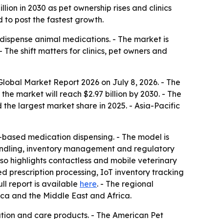
lion in 2030 as pet ownership rises and clinics
 to post the fastest growth.
dispense animal medications. - The market is
The shift matters for clinics, pet owners and
obal Market Report 2026 on July 8, 2026. - The
 the market will reach $2.97 billion by 2030. - The
he largest market share in 2025. - Asia-Pacific
-based medication dispensing. - The model is
handling, inventory management and regulatory
lso highlights contactless and mobile veterinary
prescription processing, IoT inventory tracking
full report is available
here
. - The regional
ica and the Middle East and Africa.
tion and care products. - The American Pet