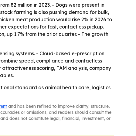
rom 82 million in 2023. - Dogs were present in
vestock farming is also pushing demand for bulk,
chicken meat production would rise 2% in 2026 to
mer expectations for fast, contactless pickup. -
on, up 1.7% from the prior quarter. - The growth
ensing systems. - Cloud-based e-prescription
 combine speed, compliance and contactless
t attractiveness scoring, TAM analysis, company
ables.
onal standard as animal health care, logistics
tent
and has been refined to improve clarity, structure,
naccuracies or omissions, and readers should consult the
and does not constitute legal, financial, investment, or