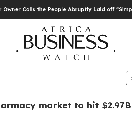
Calls the People Abruptly Laid off “Simply a M
harmacy market to hit $2.97B