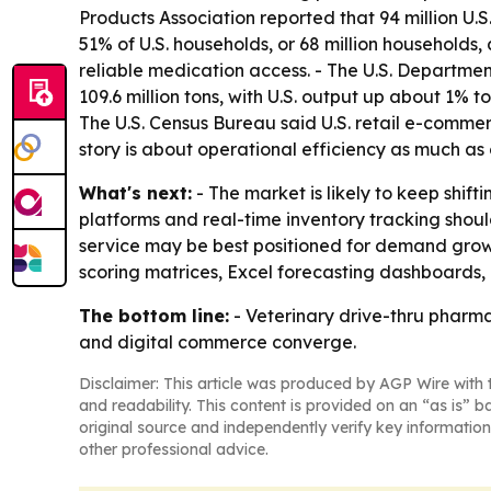
Products Association reported that 94 million U.S
51% of U.S. households, or 68 million households,
reliable medication access. - The U.S. Departme
109.6 million tons, with U.S. output up about 1% t
The U.S. Census Bureau said U.S. retail e-commerc
story is about operational efficiency as much a
What's next:
- The market is likely to keep shi
platforms and real-time inventory tracking sho
service may be best positioned for demand growt
scoring matrices, Excel forecasting dashboards,
The bottom line:
- Veterinary drive-thru pharma
and digital commerce converge.
Disclaimer: This article was produced by AGP Wire with t
and readability. This content is provided on an “as is” b
original source and independently verify key information
other professional advice.