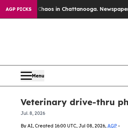
ollapse
Chaos in Chattanooga. Newspaper Owner 
AGP PICKS
Menu
Veterinary drive-thru p
Jul. 8, 2026
By AI, Created 16:00 UTC, Jul 08, 2026,
AGP
-