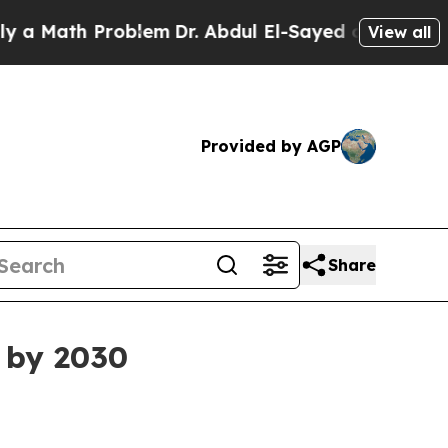
ath Problem
Dr. Abdul El-Sayed on Historic Michi
View all
Provided by AGP
Share
 by 2030