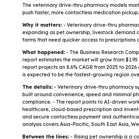
The veterinary drive-thru pharmacy models market 
push faster, more contactless medication pickup.
Why it matters:
- Veterinary drive-thru pharma
expanding as pet ownership, livestock demand and 
farms that need quicker access to prescriptions 
What happened:
- The Business Research Compa
report estimates the market will grow from $1.95 bi
report projects an 8.6% CAGR from 2025 to 2026 
is expected to be the fastest-growing region ove
The details:
- Veterinary drive-thru pharmacy s
built around convenience, speed and minimal ph
compliance. - The report points to AI-driven work
healthcare, cloud-based prescription and invent
and secure contactless payment and authenticatio
analysis covers Asia-Pacific, South East Asia, 
Between the lines:
- Rising pet ownership is a