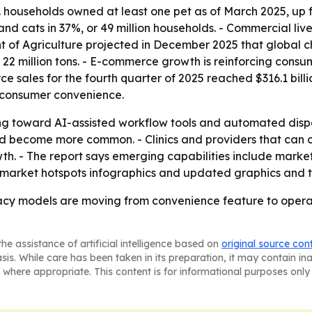
. households owned at least one pet as of March 2025, up f
 and cats in 37%, or 49 million households. - Commercial li
nt of Agriculture projected in December 2025 that global 
o 22 million tons. - E-commerce growth is reinforcing consu
e sales for the fourth quarter of 2025 reached $316.1 billi
s consumer convenience.
fting toward AI-assisted workflow tools and automated disp
uld become more common. - Clinics and providers that can
h. - The report says emerging capabilities include marke
 market hotspots infographics and updated graphics and t
cy models are moving from convenience feature to operati
he assistance of artificial intelligence based on
original source con
asis. While care has been taken in its preparation, it may contain i
 where appropriate. This content is for informational purposes only 