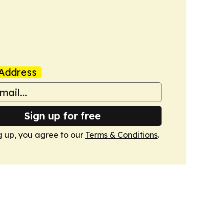
Address
Sign up for free
g up, you agree to our
Terms & Conditions
.