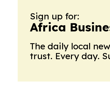
Sign up for:
Africa Busin
The daily local ne
trust. Every day. 