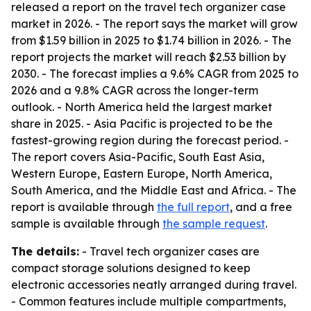
released a report on the travel tech organizer case
market in 2026. - The report says the market will grow
from $1.59 billion in 2025 to $1.74 billion in 2026. - The
report projects the market will reach $2.53 billion by
2030. - The forecast implies a 9.6% CAGR from 2025 to
2026 and a 9.8% CAGR across the longer-term
outlook. - North America held the largest market
share in 2025. - Asia Pacific is projected to be the
fastest-growing region during the forecast period. -
The report covers Asia-Pacific, South East Asia,
Western Europe, Eastern Europe, North America,
South America, and the Middle East and Africa. - The
report is available through
the full report
, and a free
sample is available through
the sample request
.
The details:
- Travel tech organizer cases are
compact storage solutions designed to keep
electronic accessories neatly arranged during travel.
- Common features include multiple compartments,