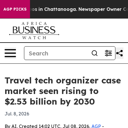
lapse
Chaos in Chattanooga. Newspaper Owner Calls t
AGP PICKS
Travel tech organizer case
market seen rising to
$2.53 billion by 2030
Jul. 8, 2026
By AI, Created 14:02 UTC, Jul 08, 2026,
AGP
-