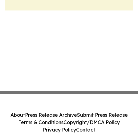
About
Press Release Archive
Submit Press Release
Terms & Conditions
Copyright/DMCA Policy
Privacy Policy
Contact