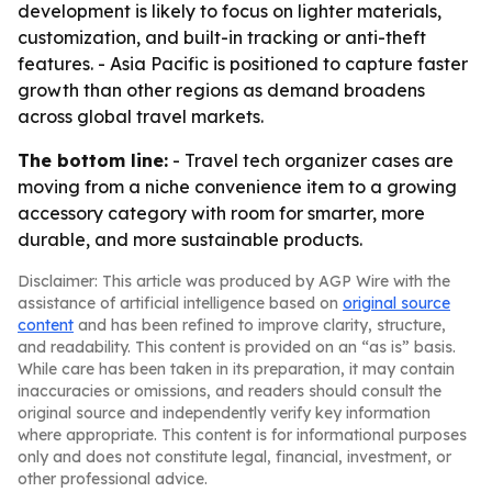
development is likely to focus on lighter materials,
customization, and built-in tracking or anti-theft
features. - Asia Pacific is positioned to capture faster
growth than other regions as demand broadens
across global travel markets.
The bottom line:
- Travel tech organizer cases are
moving from a niche convenience item to a growing
accessory category with room for smarter, more
durable, and more sustainable products.
Disclaimer: This article was produced by AGP Wire with the
assistance of artificial intelligence based on
original source
content
and has been refined to improve clarity, structure,
and readability. This content is provided on an “as is” basis.
While care has been taken in its preparation, it may contain
inaccuracies or omissions, and readers should consult the
original source and independently verify key information
where appropriate. This content is for informational purposes
only and does not constitute legal, financial, investment, or
other professional advice.