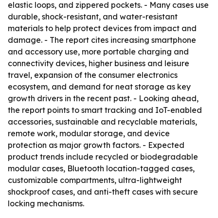
elastic loops, and zippered pockets. - Many cases use
durable, shock-resistant, and water-resistant
materials to help protect devices from impact and
damage. - The report cites increasing smartphone
and accessory use, more portable charging and
connectivity devices, higher business and leisure
travel, expansion of the consumer electronics
ecosystem, and demand for neat storage as key
growth drivers in the recent past. - Looking ahead,
the report points to smart tracking and IoT-enabled
accessories, sustainable and recyclable materials,
remote work, modular storage, and device
protection as major growth factors. - Expected
product trends include recycled or biodegradable
modular cases, Bluetooth location-tagged cases,
customizable compartments, ultra-lightweight
shockproof cases, and anti-theft cases with secure
locking mechanisms.