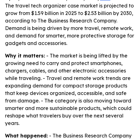
The travel tech organizer case market is projected to
grow from $1.59 billion in 2025 to $2.53 billion by 2030,
according to The Business Research Company.
Demand is being driven by more travel, remote work,
and demand for smarter, more protective storage for
gadgets and accessories.
Why it matters:
- The market is being lifted by the
growing need to carry and protect smartphones,
chargers, cables, and other electronic accessories
while traveling. - Travel and remote work trends are
expanding demand for compact storage products
that keep devices organized, accessible, and safe
from damage. - The category is also moving toward
smarter and more sustainable products, which could
reshape what travelers buy over the next several
years.
What happened:
- The Business Research Company