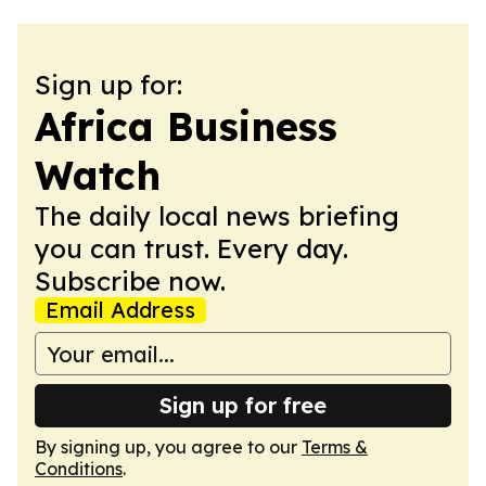
Sign up for:
Africa Business
Watch
The daily local news briefing
you can trust. Every day.
Subscribe now.
Email Address
Sign up for free
By signing up, you agree to our
Terms &
Conditions
.