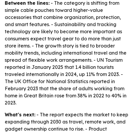
Between the lines:
- The category is shifting from
simple cable pouches toward higher-value
accessories that combine organization, protection,
and smart features. - Sustainability and tracking
technology are likely to become more important as
consumers expect travel gear to do more than just
store items. - The growth story is tied to broader
mobility trends, including international travel and the
spread of flexible work arrangements. - UN Tourism
reported in January 2025 that 1.4 billion tourists
traveled internationally in 2024, up 11% from 2023. -
The UK Office for National Statistics reported in
February 2023 that the share of adults working from
home in Great Britain rose from 38% in 2022 to 40% in
2023.
What's next:
- The report expects the market to keep
expanding through 2030 as travel, remote work, and
gadget ownership continue to rise. - Product