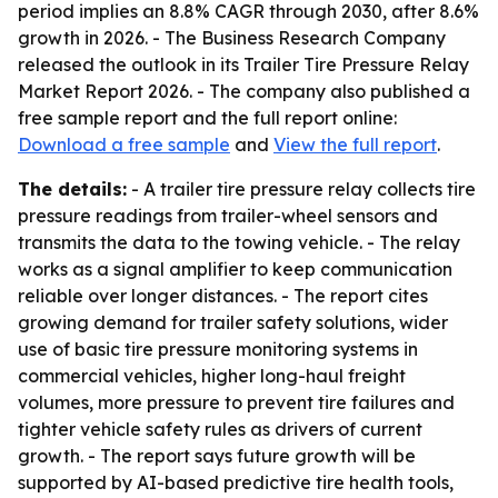
period implies an 8.8% CAGR through 2030, after 8.6%
growth in 2026. - The Business Research Company
released the outlook in its Trailer Tire Pressure Relay
Market Report 2026. - The company also published a
free sample report and the full report online:
Download a free sample
and
View the full report
.
The details:
- A trailer tire pressure relay collects tire
pressure readings from trailer-wheel sensors and
transmits the data to the towing vehicle. - The relay
works as a signal amplifier to keep communication
reliable over longer distances. - The report cites
growing demand for trailer safety solutions, wider
use of basic tire pressure monitoring systems in
commercial vehicles, higher long-haul freight
volumes, more pressure to prevent tire failures and
tighter vehicle safety rules as drivers of current
growth. - The report says future growth will be
supported by AI-based predictive tire health tools,