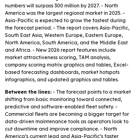
numbers will surpass 300 million by 2027. - North
America was the largest regional market in 2025. -
Asia-Pacific is expected to grow the fastest during
the forecast period. - The report covers Asia-Pacific,
South East Asia, Western Europe, Eastern Europe,
North America, South America, and the Middle East
and Africa. - New 2026 report features include
market attractiveness scoring, TAM analysis,
company scoring matrix graphics and tables, Excel-
based forecasting dashboards, market hotspots
infographics, and updated graphics and tables.
Between the lines:
- The forecast points to a market
shifting from basic monitoring toward connected,
predictive and software-enabled fleet safety. -
Commercial fleets are becoming a bigger target for
data-driven maintenance tools as operators look to
cut downtime and improve compliance. - North
America’s current lead and Asia-Pacific’s faster