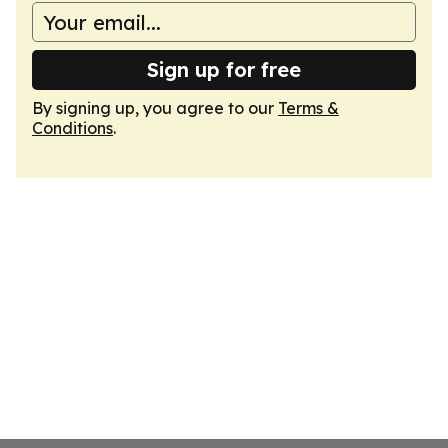
Sign up for free
By signing up, you agree to our
Terms &
Conditions
.